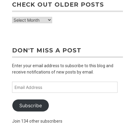
CHECK OUT OLDER POSTS
check
out
older
posts
DON'T MISS A POST
Enter your email address to subscribe to this blog and
receive notifications of new posts by email.
Email
Address
Subscribe
Join 134 other subscribers