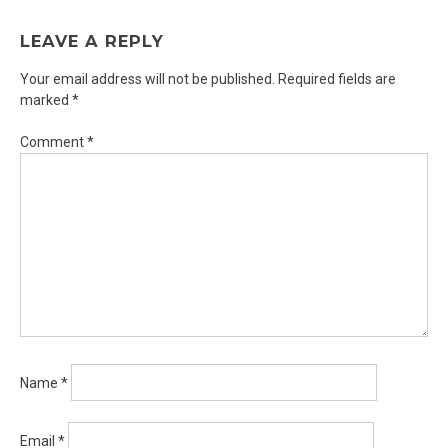
LEAVE A REPLY
Your email address will not be published.
Required fields are
marked
*
Comment
*
Name
*
Email
*