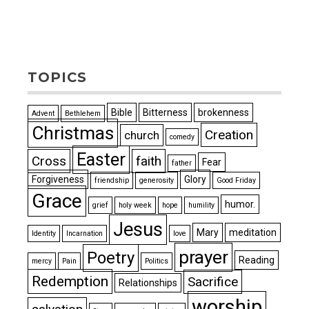
TOPICS
Bible
Bitterness
brokenness
Advent
Bethlehem
Christmas
Creation
church
comedy
Easter
Cross
faith
Fear
father
Forgiveness
Glory
friendship
generosity
Good Friday
Grace
humor.
grief
holy week
hope
humility
Jesus
Mary
meditation
Identity
Incarnation
love
prayer
Poetry
Reading
mercy
Pain
Politics
Redemption
Sacrifice
Relationships
worship