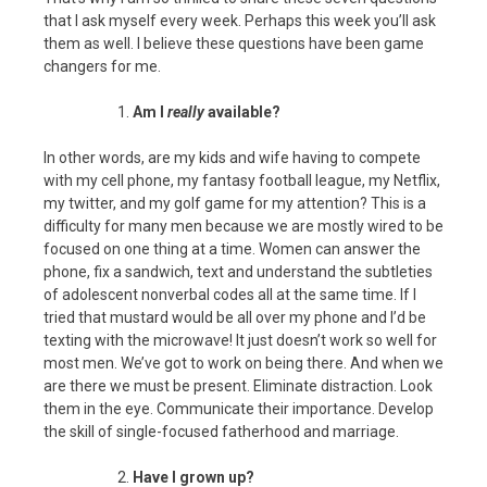
that I ask myself every week. Perhaps this week you’ll ask
them as well. I believe these questions have been game
changers for me.
Am I
really
available?
In other words, are my kids and wife having to compete
with my cell phone, my fantasy football league, my Netflix,
my twitter, and my golf game for my attention? This is a
difficulty for many men because we are mostly wired to be
focused on one thing at a time. Women can answer the
phone, fix a sandwich, text and understand the subtleties
of adolescent nonverbal codes all at the same time. If I
tried that mustard would be all over my phone and I’d be
texting with the microwave! It just doesn’t work so well for
most men. We’ve got to work on being there. And when we
are there we must be present. Eliminate distraction. Look
them in the eye. Communicate their importance. Develop
the skill of single-focused fatherhood and marriage.
Have I grown up?