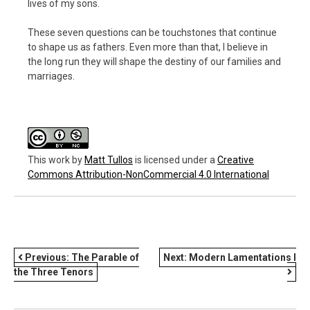
lives of my sons.
These seven questions can be touchstones that continue
to shape us as fathers. Even more than that, I believe in
the long run they will shape the destiny of our families and
marriages.
This work
by
Matt Tullos
is licensed under a
Creative
Commons Attribution-NonCommercial 4.0 International
POST
Previous:
The Parable of
Next:
Modern Lamentations I
the Three Tenors
NAVIGATION