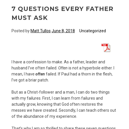
7 QUESTIONS EVERY FATHER
MUST ASK
Posted by
Matt Tullos
June 8, 2018
Uncategorized
I have a confession to make. As a father, leader and
husband I’ve often failed.
Often
is not a hyperbole either. I
mean, I have
often
failed. If Paul had a thorn in the flesh,
I’ve got a briar patch.
But as a Christ-follower and a man, I can do two things
with my failures. First, I can learn from failures and
actually grow, knowing that God often restores the
messes we have created. Secondly, I can teach others out
of the abundance of my experience.
That’s why I am so thrilled to share these seven questions