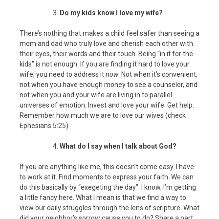
Do my kids know I love my wife?
There’s nothing that makes a child feel safer than seeing a
mom and dad who truly love and cherish each other with
their eyes, their words and their touch. Being “in it for the
kids” is not enough. If you are finding it hard to love your
wife, you need to address it
now
. Not when it’s convenient,
not when you have enough money to see a counselor, and
not when you and your wife are living in to parallel
universes of emotion. Invest and love your wife. Get help.
Remember how much we are to love our wives (check
Ephesians 5:25).
What do I say when I talk about God?
If you are anything like me, this doesn’t come easy. I have
to work at it. Find moments to express your faith. We can
do this basically by “exegeting the day”. I know, I’m getting
a little fancy here. What I mean is that we find a way to
view our daily struggles through the lens of scripture. What
did your neighbor’s sorrow cause you to do? Share a part