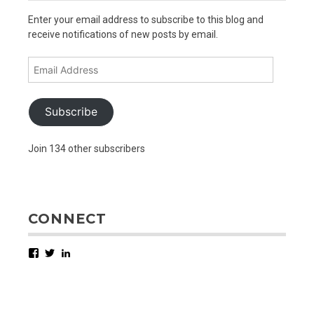
Enter your email address to subscribe to this blog and
receive notifications of new posts by email.
Email
Address
Subscribe
Join 134 other subscribers
CONNECT
Facebook
Twitter
LinkedIn