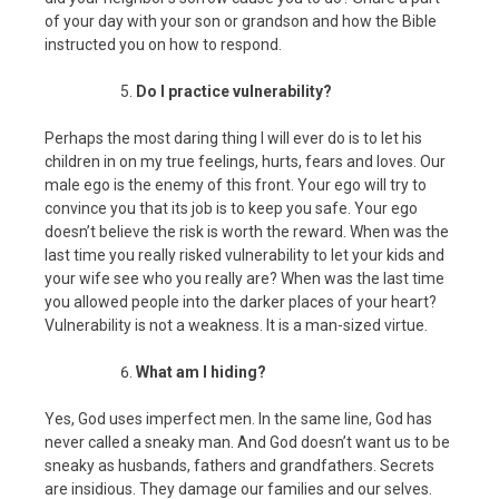
of your day with your son or grandson and how the Bible
instructed you on how to respond.
Do I practice vulnerability?
Perhaps the most daring thing I will ever do is to let his
children in on my true feelings, hurts, fears and loves. Our
male ego is the enemy of this front. Your ego will try to
convince you that its job is to keep you safe. Your ego
doesn’t believe the risk is worth the reward. When was the
last time you really risked vulnerability to let your kids and
your wife see who you really are? When was the last time
you allowed people into the darker places of your heart?
Vulnerability is not a weakness. It is a man-sized virtue.
What am I hiding?
Yes, God uses imperfect men. In the same line, God has
never called a sneaky man. And God doesn’t want us to be
sneaky as husbands, fathers and grandfathers. Secrets
are insidious. They damage our families and our selves.