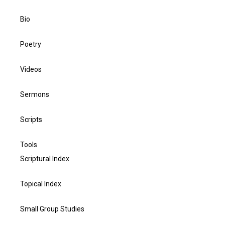
Bio
Poetry
Videos
Sermons
Scripts
Tools
Scriptural Index
Topical Index
Small Group Studies