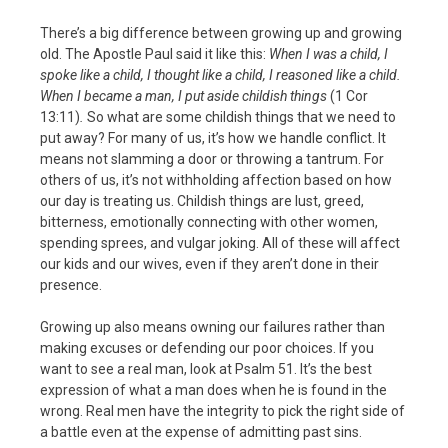
There’s a big difference between growing up and growing
old. The Apostle Paul said it like this:
When I was a child, I
spoke like a child, I thought like a child, I reasoned like a child.
When I became a man, I put aside childish things
(1 Cor
13:11)
.
So what are some childish things that we need to
put away? For many of us, it’s how we handle conflict. It
means not slamming a door or throwing a tantrum. For
others of us, it’s not withholding affection based on how
our day is treating us. Childish things are lust, greed,
bitterness, emotionally connecting with other women,
spending sprees, and vulgar joking. All of these will affect
our kids and our wives, even if they aren’t done in their
presence.
Growing up also means owning our failures rather than
making excuses or defending our poor choices. If you
want to see a real man, look at Psalm 51. It’s the best
expression of what a man does when he is found in the
wrong. Real men have the integrity to pick the right side of
a battle even at the expense of admitting past sins.