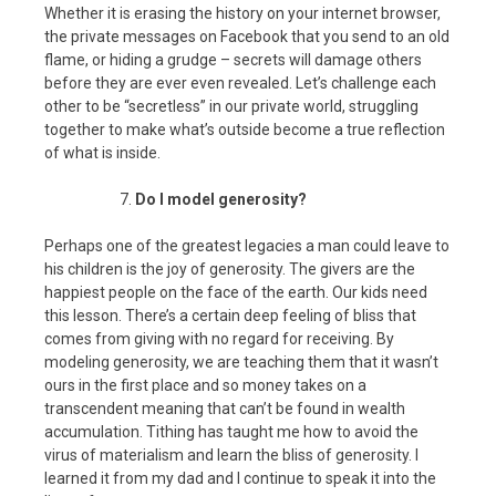
Whether it is erasing the history on your internet browser,
the private messages on Facebook that you send to an old
flame, or hiding a grudge – secrets will damage others
before they are ever even revealed. Let’s challenge each
other to be “secretless” in our private world, struggling
together to make what’s outside become a true reflection
of what is inside.
Do I model generosity?
Perhaps one of the greatest legacies a man could leave to
his children is the joy of generosity. The givers are the
happiest people on the face of the earth. Our kids need
this lesson. There’s a certain deep feeling of bliss that
comes from giving with no regard for receiving. By
modeling generosity, we are teaching them that it wasn’t
ours in the first place and so money takes on a
transcendent meaning that can’t be found in wealth
accumulation. Tithing has taught me how to avoid the
virus of materialism and learn the bliss of generosity. I
learned it from my dad and I continue to speak it into the