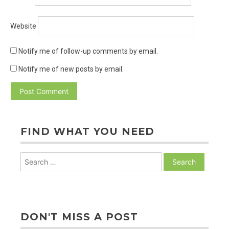
Website
Notify me of follow-up comments by email.
Notify me of new posts by email.
FIND WHAT YOU NEED
Search
for:
DON'T MISS A POST