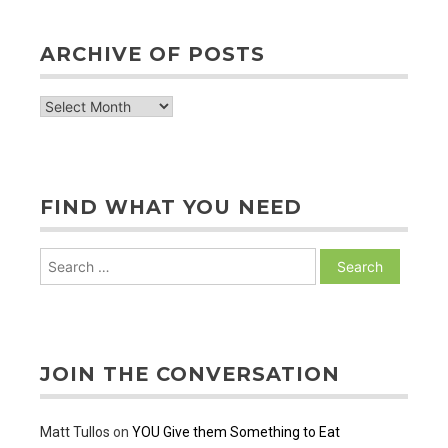
ARCHIVE OF POSTS
archive
of
posts
FIND WHAT YOU NEED
Search
for:
JOIN THE CONVERSATION
Matt Tullos
on
YOU Give them Something to Eat