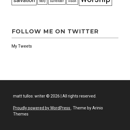
salvation
Story
surrender
vision
FOLLOW ME ON TWITTER
My Tweets
matt tullos: writer
©
2026
|
All rights reserved.
Proudly powered by WordPress
. Theme by Arinio
Themes