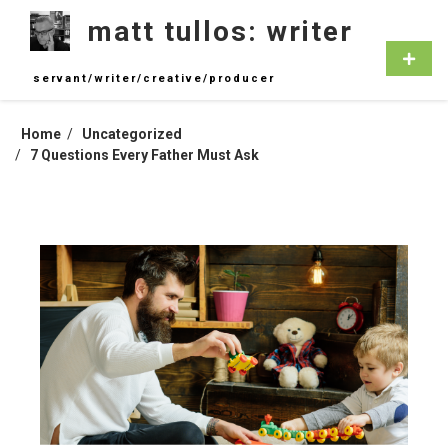
Skip
matt tullos: writer
to
content
Primar
Menu
servant/writer/creative/producer
Home
Uncategorized
7 Questions Every Father Must Ask