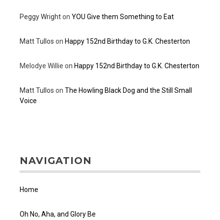
Peggy Wright
on
YOU Give them Something to Eat
Matt Tullos
on
Happy 152nd Birthday to G.K. Chesterton
Melodye Willie
on
Happy 152nd Birthday to G.K. Chesterton
Matt Tullos
on
The Howling Black Dog and the Still Small
Voice
NAVIGATION
Home
Oh No, Aha, and Glory Be