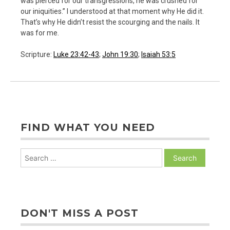
was pierced for our transgressions, he was crushed for
our iniquities.” I understood at that moment why He did it.
That’s why He didn’t resist the scourging and the nails. It
was for me.
Scripture:
Luke 23:42-43
;
John 19:30
;
Isaiah 53:5
FIND WHAT YOU NEED
Search
for:
DON'T MISS A POST