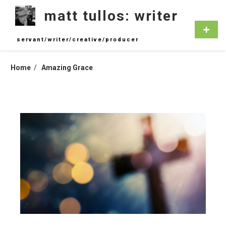
Skip
matt tullos: writer
to
content
Primar
Menu
servant/writer/creative/producer
Home
Amazing Grace