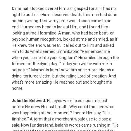
Criminal:
I looked over at Him as I gasped for air. I had no
right to address Him. I deserved death; this man had done
nothing wrong. I knew my time would soon come to an
end. I turned my head to look at Him, and I found Him
looking at me. He smiled. A man, who had been beat- en
beyond human recognition, looked at me and smiled, as if
He knew the end was near. I called out to Him and asked
Him to do what seemed unthinkable: “‘Remember me
when you come into your kingdom.’” He smiled through the
torment of the dying day. “‘Today you will be with me in
paradise.’” Moments later I saw Him once more. Not as a
dying, tortured victim, but the ruling Lord of creation. And
what’s more amazing, He reached out and brought me
home.
John the Beloved:
His eyes were fixed upon me just
before He drew His last breath. Why could I not see what
was happening at that moment? I heard Him say, “‘It is
finished.’” A term that a merchant would use to close a
sale. Now I understand. Isaiah’s words came rushing in: “He