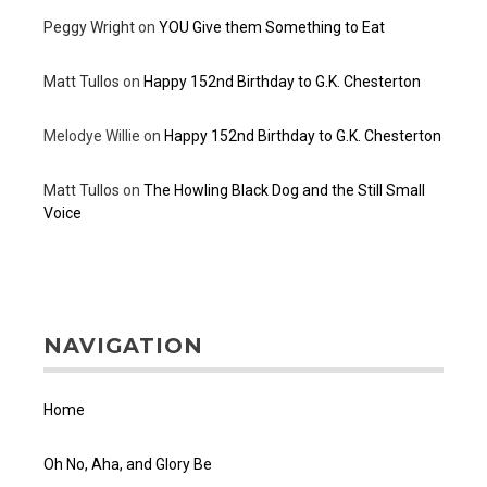
Peggy Wright
on
YOU Give them Something to Eat
Matt Tullos
on
Happy 152nd Birthday to G.K. Chesterton
Melodye Willie
on
Happy 152nd Birthday to G.K. Chesterton
Matt Tullos
on
The Howling Black Dog and the Still Small
Voice
NAVIGATION
Home
Oh No, Aha, and Glory Be