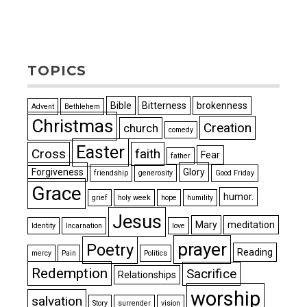
TOPICS
Bible
Bitterness
brokenness
Advent
Bethlehem
Christmas
Creation
church
comedy
Easter
Cross
faith
Fear
father
Forgiveness
Glory
friendship
generosity
Good Friday
Grace
humor.
grief
holy week
hope
humility
Jesus
Mary
meditation
Identity
Incarnation
love
prayer
Poetry
Reading
mercy
Pain
Politics
Redemption
Sacrifice
Relationships
worship
salvation
Story
surrender
vision