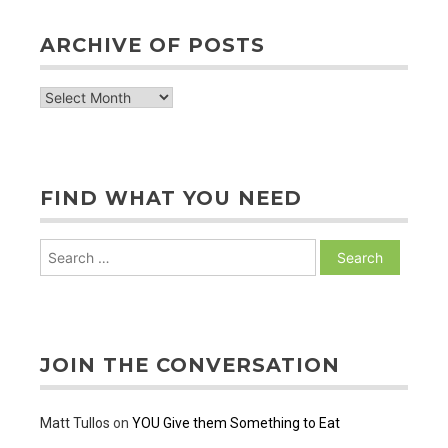
ARCHIVE OF POSTS
archive
of
posts
FIND WHAT YOU NEED
Search
for:
JOIN THE CONVERSATION
Matt Tullos
on
YOU Give them Something to Eat