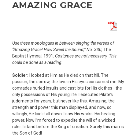
AMAZING GRACE
Use these monologues in between singing the verses of
“Amazing Grace! How Sweet the Sound,” No. 330,
The
Baptist Hymnal, 1991.
Costumes are not necessary. This
could be done as a reading.
Soldier:
I looked at Him as He died on that hill. The
passion, the sorrow, the love in His eyes consumed me. My
comrades hurled insults and cast lots for His clothes—the
only possessions of His young life. I executed Pilate’s
judgments for years, but never like this. Amazing, the
strength and power this man displayed, and now, so
willingly, He laid it all down. I saw His works, His healing
power. Now I’m forced to expedite the will of a wicked
ruler. I stand before the King of creation. Surely this man is
the Son of God!