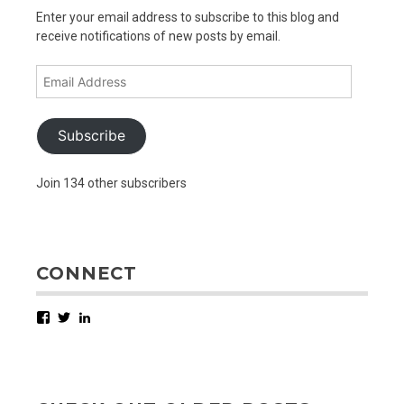
Enter your email address to subscribe to this blog and
receive notifications of new posts by email.
Email
Address
Subscribe
Join 134 other subscribers
CONNECT
Facebook
Twitter
LinkedIn