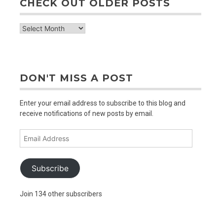
CHECK OUT OLDER POSTS
check
out
older
posts
DON'T MISS A POST
Enter your email address to subscribe to this blog and
receive notifications of new posts by email.
Email
Address
Subscribe
Join 134 other subscribers