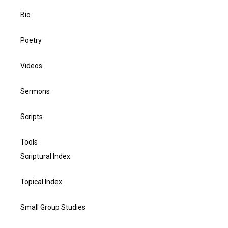
Bio
Poetry
Videos
Sermons
Scripts
Tools
Scriptural Index
Topical Index
Small Group Studies