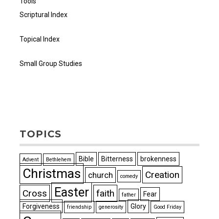
Tools
Scriptural Index
Topical Index
Small Group Studies
TOPICS
Bible
Bitterness
brokenness
Advent
Bethlehem
Christmas
Creation
church
comedy
Easter
Cross
faith
Fear
father
Forgiveness
Glory
friendship
generosity
Good Friday