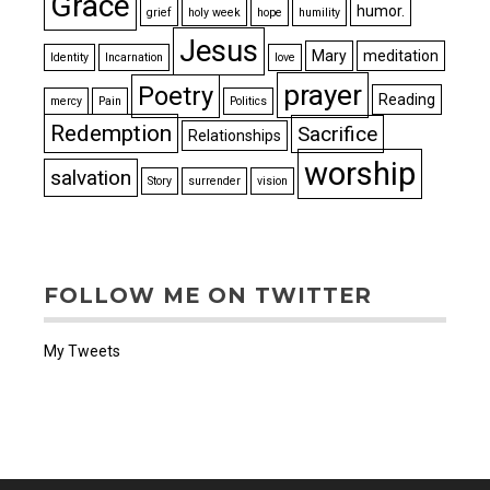
Grace
humor.
grief
holy week
hope
humility
Jesus
Mary
meditation
Identity
Incarnation
love
prayer
Poetry
Reading
mercy
Pain
Politics
Redemption
Sacrifice
Relationships
worship
salvation
Story
surrender
vision
FOLLOW ME ON TWITTER
My Tweets