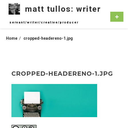
Skip
matt tullos: writer
to
content
Primar
Menu
servant/writer/creative/producer
Home
cropped-headereno-1.jpg
CROPPED-HEADERENO-1.JPG