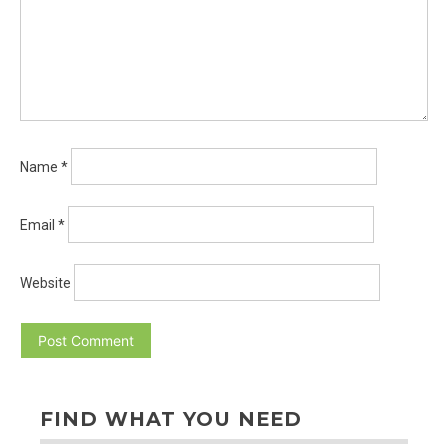
Name
*
Email
*
Website
FIND WHAT YOU NEED