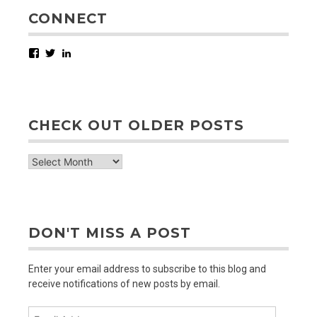
CONNECT
Facebook
Twitter
LinkedIn
CHECK OUT OLDER POSTS
check
out
older
posts
DON'T MISS A POST
Enter your email address to subscribe to this blog and
receive notifications of new posts by email.
Email