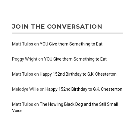
JOIN THE CONVERSATION
Matt Tullos
on
YOU Give them Something to Eat
Peggy Wright
on
YOU Give them Something to Eat
Matt Tullos
on
Happy 152nd Birthday to G.K. Chesterton
Melodye Willie
on
Happy 152nd Birthday to G.K. Chesterton
Matt Tullos
on
The Howling Black Dog and the Still Small
Voice