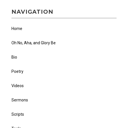
NAVIGATION
Home
Oh No, Aha, and Glory Be
Bio
Poetry
Videos
Sermons
Scripts