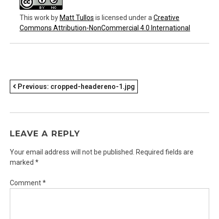
This work
by
Matt Tullos
is licensed under a
Creative
Commons Attribution-NonCommercial 4.0 International
POST
Previous:
cropped-headereno-1.jpg
NAVIGATION
LEAVE A REPLY
Your email address will not be published.
Required fields are
marked
*
Comment
*