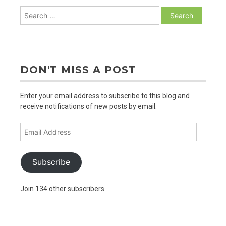
Search
for:
DON'T MISS A POST
Enter your email address to subscribe to this blog and
receive notifications of new posts by email.
Email
Address
Subscribe
Join 134 other subscribers