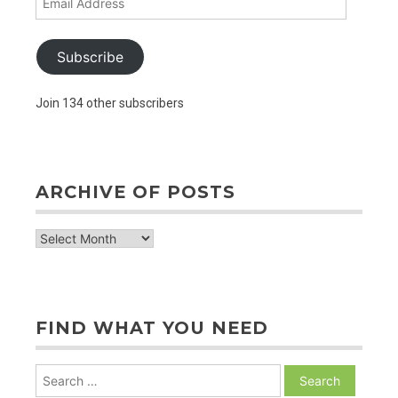
Address
Subscribe
Join 134 other subscribers
ARCHIVE OF POSTS
archive
of
posts
FIND WHAT YOU NEED
Search
for: