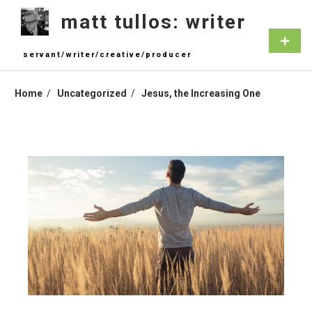
Skip
matt tullos: writer
to
content
Primar
Menu
servant/writer/creative/producer
Home
Uncategorized
Jesus, the Increasing One