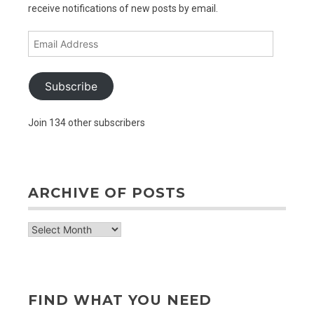
receive notifications of new posts by email.
Email
Address
Subscribe
Join 134 other subscribers
ARCHIVE OF POSTS
archive
of
posts
FIND WHAT YOU NEED