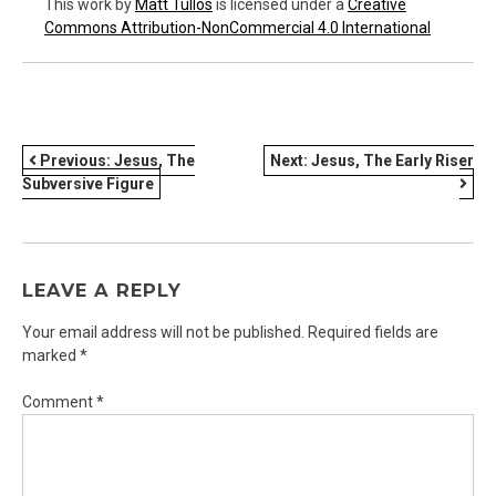
This work
by
Matt Tullos
is licensed under a
Creative
Commons Attribution-NonCommercial 4.0 International
POST
Previous:
Jesus, The
Next:
Jesus, The Early Riser
Subversive Figure
NAVIGATION
LEAVE A REPLY
Your email address will not be published.
Required fields are
marked
*
Comment
*