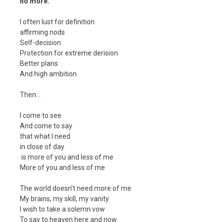
no more.
I often lust for definition
affirming nods
Self-decision
Protection for extreme derision
Better plans
And high ambition
Then…
I come to see
And come to say
that what I need
in close of day
is more of you and less of me
More of you and less of me
The world doesn’t need more of me
My brains, my skill, my vanity
I wish to take a solemn vow
To say to heaven here and now