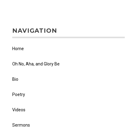
NAVIGATION
Home
Oh No, Aha, and Glory Be
Bio
Poetry
Videos
Sermons