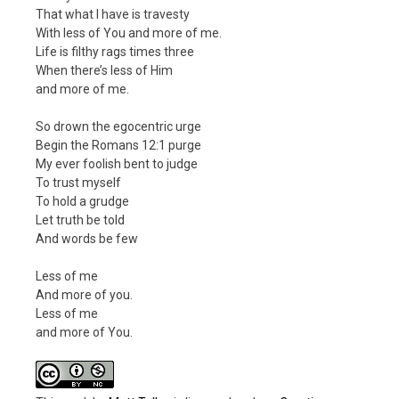
That what I have is travesty
With less of You and more of me.
Life is filthy rags times three
When there’s less of Him
and more of me.
So drown the egocentric urge
Begin the Romans 12:1 purge
My ever foolish bent to judge
To trust myself
To hold a grudge
Let truth be told
And words be few
Less of me
And more of you.
Less of me
and more of You.