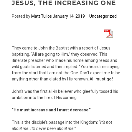
JESUS, THE INCREASING ONE
Posted by
Matt Tullos
January 14, 2019
Uncategorized
They came to John the Baptist with a report of Jesus
baptizing. “All are going to Him,” they observed. This
itinerate preacher who made his home among reeds and
wild goats listened and then replied. “You heard me saying
from the start that I am not the One. Don’t expect me to be
anything other than elated by His renown,
All must go!
John’s was the first all-in believer who gleefully tossed his
ambition into the fire of His coming.
“He must increase and I must decrease.”
This is the disciple’s passage into the Kingdom:
“It’s not
about me. It’s never been about me.”