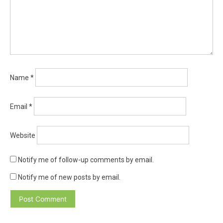
Name
*
Email
*
Website
Notify me of follow-up comments by email.
Notify me of new posts by email.