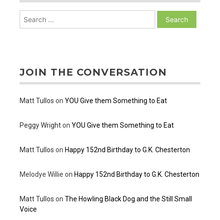
Search
for:
JOIN THE CONVERSATION
Matt Tullos
on
YOU Give them Something to Eat
Peggy Wright
on
YOU Give them Something to Eat
Matt Tullos
on
Happy 152nd Birthday to G.K. Chesterton
Melodye Willie
on
Happy 152nd Birthday to G.K. Chesterton
Matt Tullos
on
The Howling Black Dog and the Still Small
Voice