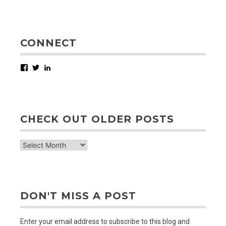
CONNECT
Facebook
Twitter
LinkedIn
CHECK OUT OLDER POSTS
check
out
older
posts
DON'T MISS A POST
Enter your email address to subscribe to this blog and