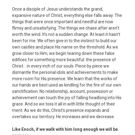
Once a disciple of Jesus understands the grand,
expansive nature of Christ, everything else falls away. The
things that were once important and needful are now
flimsy and unsatisfying. The things we chase after aren’t
worth the wind. It’s not a sudden change. At least it hasn’t
been for me. We often give in to the instinct to build our
own castles and place His name on the threshold. As we
grow closer to Him, we begin tearing down these false
edifices for something more beautiful: the presence of
Christ… in every inch of our souls. Piece by piece we
dismantle the personal idols and achievements to make
more room for His presence. We learn that the works of
our hands are best used as kindling for the fire of our own
sanctification. No relationship, account, possession or
achievement can touch the joy of falling headlong into His
grace. And so we toss it all in with little thought of their
merit. As we do this, Christ’s presence expands and
overtakes our territory. He increases and we decrease.
Like Enoch, if we walk with him long enough we will be