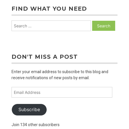
FIND WHAT YOU NEED
Search
for:
DON'T MISS A POST
Enter your email address to subscribe to this blog and
receive notifications of new posts by email.
Email
Address
Subscribe
Join 134 other subscribers