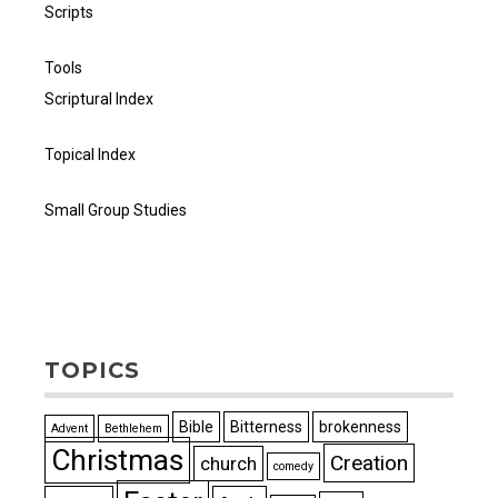
Scripts
Tools
Scriptural Index
Topical Index
Small Group Studies
TOPICS
Bible
Bitterness
brokenness
Advent
Bethlehem
Christmas
Creation
church
comedy