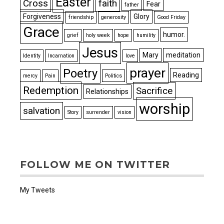
Easter
Cross
faith
Fear
father
Forgiveness
Glory
friendship
generosity
Good Friday
Grace
humor.
grief
holy week
hope
humility
Jesus
Mary
meditation
Identity
Incarnation
love
prayer
Poetry
Reading
mercy
Pain
Politics
Redemption
Sacrifice
Relationships
worship
salvation
Story
surrender
vision
FOLLOW ME ON TWITTER
My Tweets