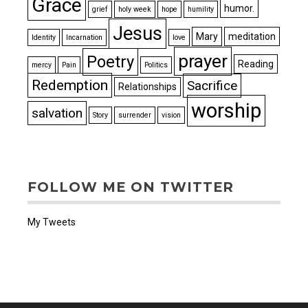
Grace
humor.
grief
holy week
hope
humility
Jesus
Mary
meditation
Identity
Incarnation
love
prayer
Poetry
Reading
mercy
Pain
Politics
Redemption
Sacrifice
Relationships
worship
salvation
Story
surrender
vision
FOLLOW ME ON TWITTER
My Tweets