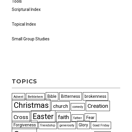
Tools
Scriptural Index
Topical Index
Small Group Studies
TOPICS
Bible
Bitterness
brokenness
Advent
Bethlehem
Christmas
Creation
church
comedy
Easter
Cross
faith
Fear
father
Forgiveness
Glory
friendship
generosity
Good Friday