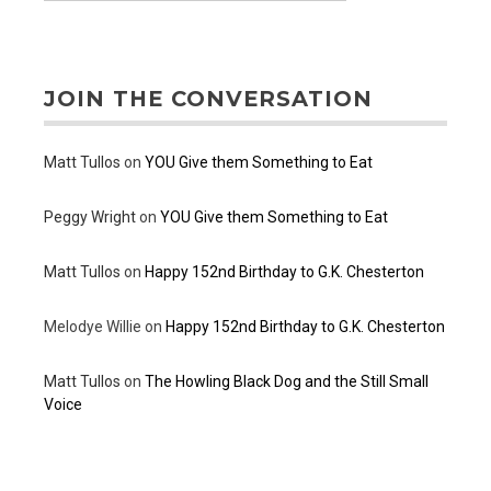
JOIN THE CONVERSATION
Matt Tullos
on
YOU Give them Something to Eat
Peggy Wright
on
YOU Give them Something to Eat
Matt Tullos
on
Happy 152nd Birthday to G.K. Chesterton
Melodye Willie
on
Happy 152nd Birthday to G.K. Chesterton
Matt Tullos
on
The Howling Black Dog and the Still Small
Voice