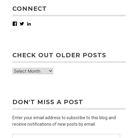
CONNECT
Facebook
Twitter
LinkedIn
CHECK OUT OLDER POSTS
check
out
older
posts
DON'T MISS A POST
Enter your email address to subscribe to this blog and
receive notifications of new posts by email.
Email