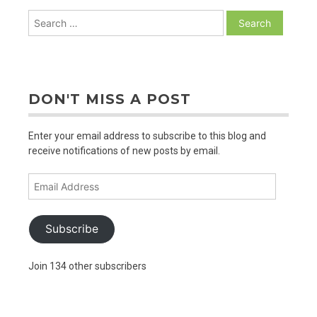
Search
for:
DON'T MISS A POST
Enter your email address to subscribe to this blog and
receive notifications of new posts by email.
Email
Address
Subscribe
Join 134 other subscribers