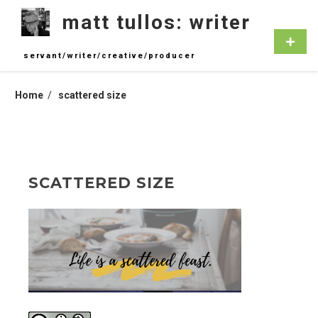
Skip
matt tullos: writer
to
content
Primar
Menu
servant/writer/creative/producer
Home
scattered size
SCATTERED SIZE