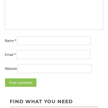
Name
*
Email
*
Website
FIND WHAT YOU NEED