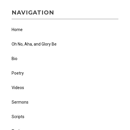
NAVIGATION
Home
Oh No, Aha, and Glory Be
Bio
Poetry
Videos
Sermons
Scripts