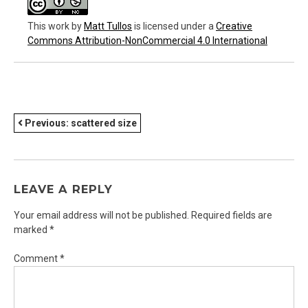
This work
by
Matt Tullos
is licensed under a
Creative
Commons Attribution-NonCommercial 4.0 International
POST
Previous:
scattered size
NAVIGATION
LEAVE A REPLY
Your email address will not be published.
Required fields are
marked
*
Comment
*