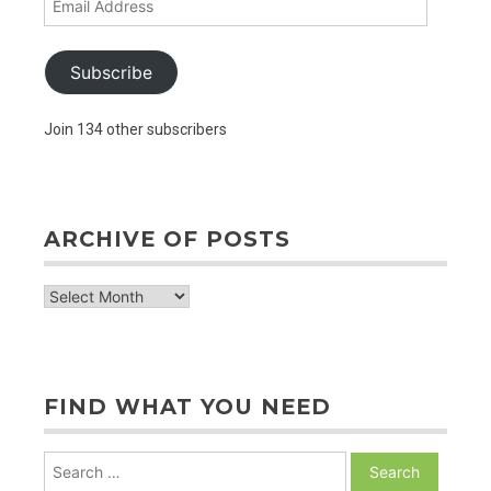
Address
Subscribe
Join 134 other subscribers
ARCHIVE OF POSTS
archive
of
posts
FIND WHAT YOU NEED
Search
for: