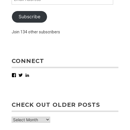
Address
Subscribe
Join 134 other subscribers
CONNECT
Facebook
Twitter
LinkedIn
CHECK OUT OLDER POSTS
check
out