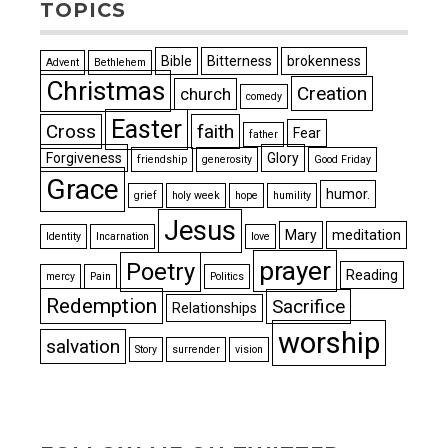
TOPICS
Bible
Bitterness
brokenness
Advent
Bethlehem
Christmas
Creation
church
comedy
Easter
Cross
faith
Fear
father
Forgiveness
Glory
friendship
generosity
Good Friday
Grace
humor.
grief
holy week
hope
humility
Jesus
Mary
meditation
Identity
Incarnation
love
prayer
Poetry
Reading
mercy
Pain
Politics
Redemption
Sacrifice
Relationships
worship
salvation
Story
surrender
vision