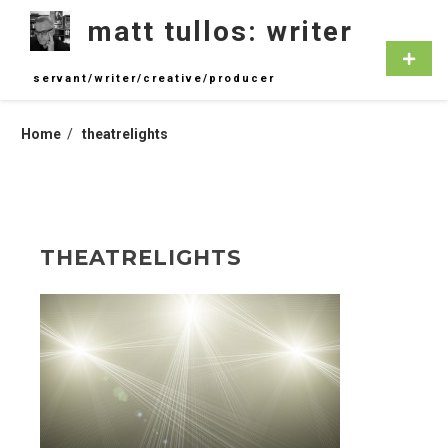
Skip
matt tullos: writer
to
content
Primar
Menu
servant/writer/creative/producer
Home
theatrelights
THEATRELIGHTS