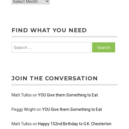
archive
of
posts
FIND WHAT YOU NEED
Search
for:
JOIN THE CONVERSATION
Matt Tullos
on
YOU Give them Something to Eat
Peggy Wright
on
YOU Give them Something to Eat
Matt Tullos
on
Happy 152nd Birthday to G.K. Chesterton