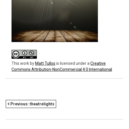
This work
by
Matt Tullos
is licensed under a
Creative
Commons Attribution-NonCommercial 4.0 International
POST
Previous:
theatrelights
NAVIGATION