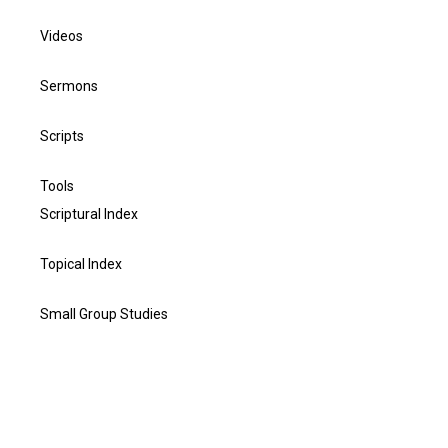
Videos
Sermons
Scripts
Tools
Scriptural Index
Topical Index
Small Group Studies