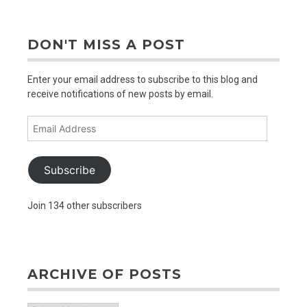
older
posts
DON'T MISS A POST
Enter your email address to subscribe to this blog and
receive notifications of new posts by email.
Email
Address
Subscribe
Join 134 other subscribers
ARCHIVE OF POSTS