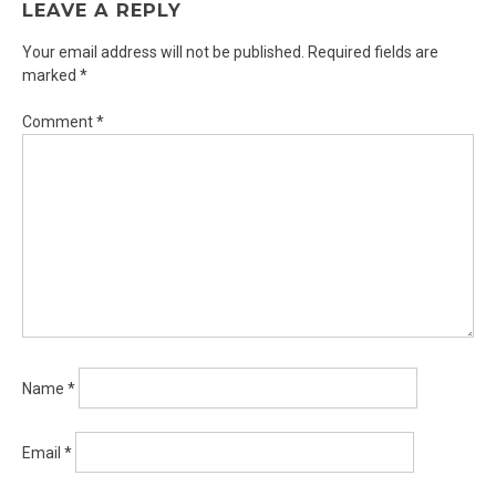
LEAVE A REPLY
Your email address will not be published.
Required fields are
marked
*
Comment
*
Name
*
Email
*