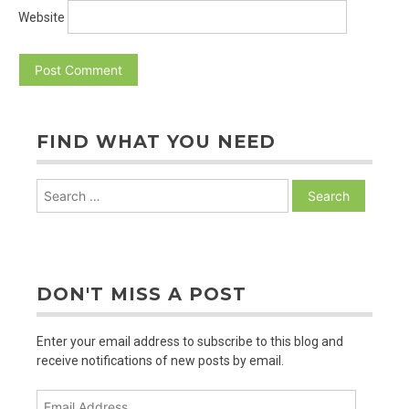
Website
FIND WHAT YOU NEED
Search
for:
DON'T MISS A POST
Enter your email address to subscribe to this blog and
receive notifications of new posts by email.
Email