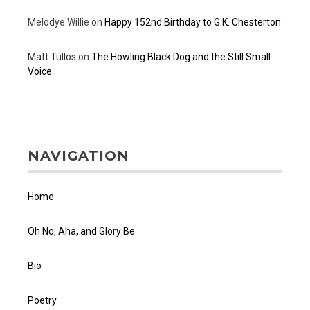
Melodye Willie
on
Happy 152nd Birthday to G.K. Chesterton
Matt Tullos
on
The Howling Black Dog and the Still Small
Voice
NAVIGATION
Home
Oh No, Aha, and Glory Be
Bio
Poetry