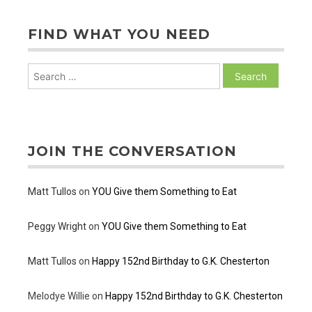
FIND WHAT YOU NEED
Search
for:
JOIN THE CONVERSATION
Matt Tullos
on
YOU Give them Something to Eat
Peggy Wright
on
YOU Give them Something to Eat
Matt Tullos
on
Happy 152nd Birthday to G.K. Chesterton
Melodye Willie
on
Happy 152nd Birthday to G.K. Chesterton