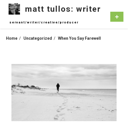
Skip
matt tullos: writer
to
content
Primar
Menu
servant/writer/creative/producer
Home
Uncategorized
When You Say Farewell