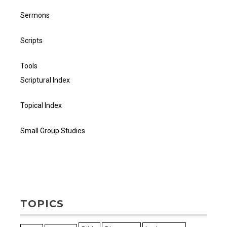
Sermons
Scripts
Tools
Scriptural Index
Topical Index
Small Group Studies
TOPICS