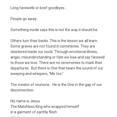
Long farewells or brief goodbyes…
People go away…
Something inside says this is not the way it should be.
Others turn their backs. This is the lesson we all learn.
Some graves are not found in cemeteries. They are
cloistered inside our souls. Through emotional illness,
anger, misunderstanding or fate we lose and say farewell
to those we love. There are no ceremonies to mark their
departures. But there is One that hears the sound of our
weeping and whispers, “Me too.”
The creator of reunions… He is the One in the gap of our
disconnection.
His name is Jesus.
The Matchless King who wrapped himself
in a garment of earthly flesh