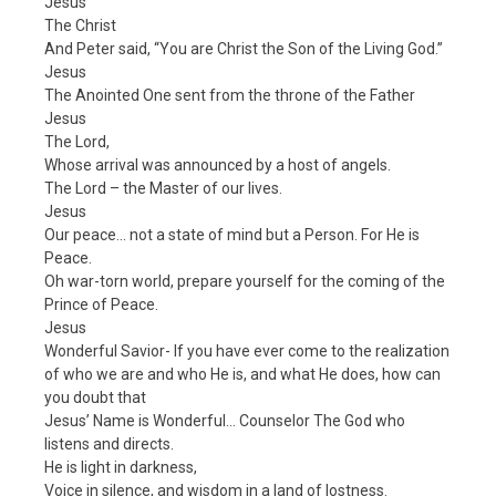
Jesus
The Christ
And Peter said, “You are Christ the Son of the Living God.”
Jesus
The Anointed One sent from the throne of the Father
Jesus
The Lord,
Whose arrival was announced by a host of angels.
The Lord – the Master of our lives.
Jesus
Our peace… not a state of mind but a Person. For He is
Peace.
Oh war-torn world, prepare yourself for the coming of the
Prince of Peace.
Jesus
Wonderful Savior- If you have ever come to the realization
of who we are and who He is, and what He does, how can
you doubt that
Jesus’ Name is Wonderful… Counselor The God who
listens and directs.
He is light in darkness,
Voice in silence, and wisdom in a land of lostness.