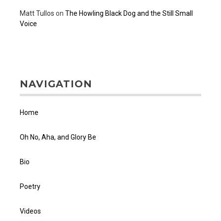
Matt Tullos
on
The Howling Black Dog and the Still Small
Voice
NAVIGATION
Home
Oh No, Aha, and Glory Be
Bio
Poetry
Videos