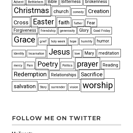
Bible
Bitterness
brokenness
Advent
Bethlehem
Christmas
Creation
church
comedy
Easter
Cross
faith
Fear
father
Forgiveness
Glory
friendship
generosity
Good Friday
Grace
humor.
grief
holy week
hope
humility
Jesus
Mary
meditation
Identity
Incarnation
love
prayer
Poetry
Reading
mercy
Pain
Politics
Redemption
Sacrifice
Relationships
worship
salvation
Story
surrender
vision
FOLLOW ME ON TWITTER