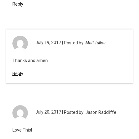
Reply
July 19, 2017 |
Posted by:
Matt Tullos
Thanks and amen.
Reply
July 20, 2017 |
Posted by: Jason Radcliffe
Love This!