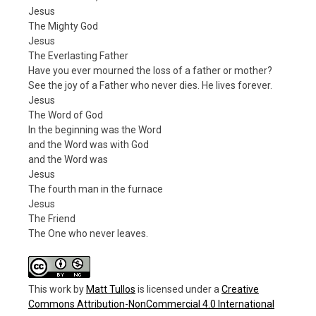
Jesus
The Mighty God
Jesus
The Everlasting Father
Have you ever mourned the loss of a father or mother?
See the joy of a Father who never dies. He lives forever.
Jesus
The Word of God
In the beginning was the Word
and the Word was with God
and the Word was
Jesus
The fourth man in the furnace
Jesus
The Friend
The One who never leaves.
This work
by
Matt Tullos
is licensed under a
Creative
Commons Attribution-NonCommercial 4.0 International