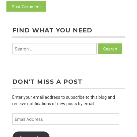
FIND WHAT YOU NEED
Search
for:
DON'T MISS A POST
Enter your email address to subscribe to this blog and
receive notifications of new posts by email.
Email
Address