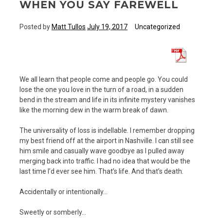
WHEN YOU SAY FAREWELL
Posted by
Matt Tullos
July 19, 2017
Uncategorized
We all learn that people come and people go. You could
lose the one you love in the turn of a road, in a sudden
bend in the stream and life in its infinite mystery vanishes
like the morning dew in the warm break of dawn.
The universality of loss is indellable. I remember dropping
my best friend off at the airport in Nashville. I can still see
him smile and casually wave goodbye as I pulled away
merging back into traffic. I had no idea that would be the
last time I’d ever see him. That’s life. And that’s death.
Accidentally or intentionally…
Sweetly or somberly…