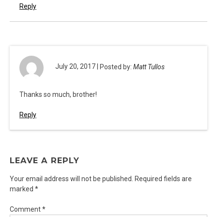
Reply
July 20, 2017 |
Posted by:
Matt Tullos
Thanks so much, brother!
Reply
LEAVE A REPLY
Your email address will not be published.
Required fields are
marked
*
Comment
*