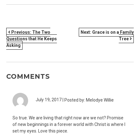
POST
Previous:
The Two
Next:
Grace is on a Family
Questions that He Keeps
Tree
NAVIGATION
Asking
COMMENTS
July 19, 2017 |
Posted by: Melodye Willie
So true. We are living that right now are we not? Promise
of new beginnings in a forever world with Christ is where I
set my eyes. Love this piece.