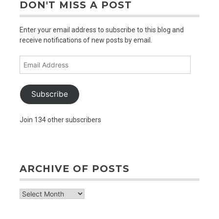
DON'T MISS A POST
Enter your email address to subscribe to this blog and
receive notifications of new posts by email.
Email
Address
Subscribe
Join 134 other subscribers
ARCHIVE OF POSTS
archive
of
posts