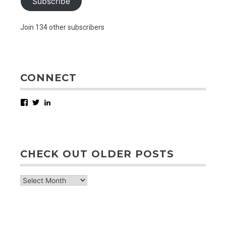
Subscribe
Join 134 other subscribers
CONNECT
Facebook
Twitter
LinkedIn
CHECK OUT OLDER POSTS
check
out
older
posts