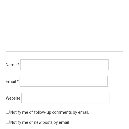
Name
*
Email
*
Website
Notify me of follow-up comments by email.
Notify me of new posts by email.