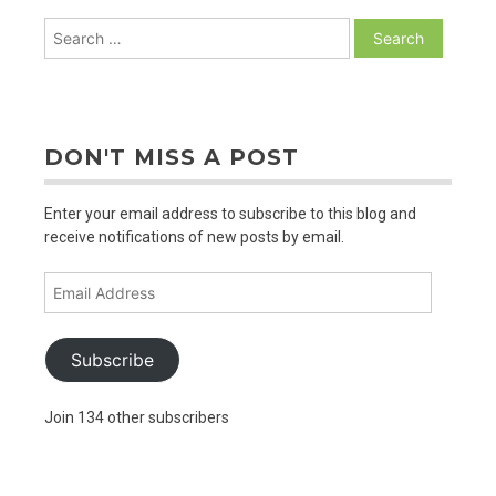
Search
for:
DON'T MISS A POST
Enter your email address to subscribe to this blog and
receive notifications of new posts by email.
Email
Address
Subscribe
Join 134 other subscribers