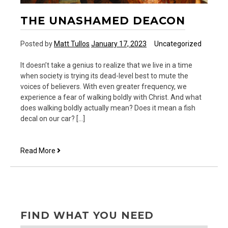
THE UNASHAMED DEACON
Posted by
Matt Tullos
January 17, 2023
Uncategorized
It doesn’t take a genius to realize that we live in a time
when society is trying its dead-level best to mute the
voices of believers. With even greater frequency, we
experience a fear of walking boldly with Christ. And what
does walking boldly actually mean? Does it mean a fish
decal on our car? […]
The
Read More
Unashamed
Deacon
FIND WHAT YOU NEED