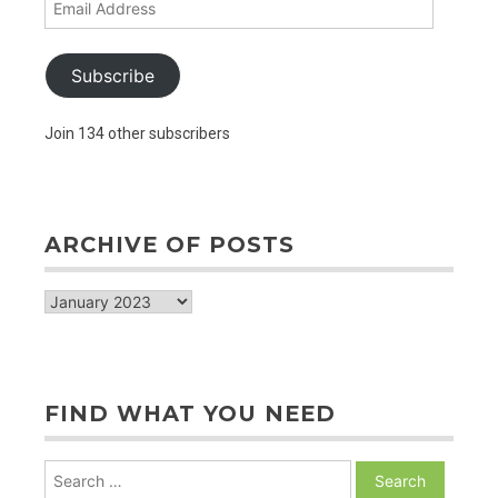
Address
Subscribe
Join 134 other subscribers
ARCHIVE OF POSTS
archive
of
posts
FIND WHAT YOU NEED
Search
for: