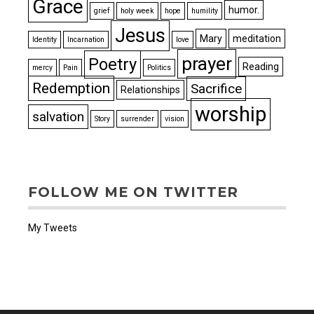
Grace
humor.
grief
holy week
hope
humility
Jesus
Mary
meditation
Identity
Incarnation
love
prayer
Poetry
Reading
mercy
Pain
Politics
Redemption
Sacrifice
Relationships
worship
salvation
Story
surrender
vision
FOLLOW ME ON TWITTER
My Tweets