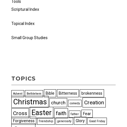
Tools
Scriptural Index
Topical Index
Small Group Studies
TOPICS
Bible
Bitterness
brokenness
Advent
Bethlehem
Christmas
Creation
church
comedy
Easter
Cross
faith
Fear
father
Forgiveness
Glory
friendship
generosity
Good Friday