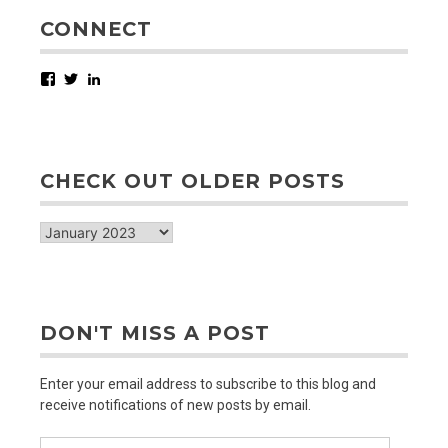
CONNECT
Facebook
Twitter
LinkedIn
CHECK OUT OLDER POSTS
check
out
older
posts
DON'T MISS A POST
Enter your email address to subscribe to this blog and
receive notifications of new posts by email.
Email