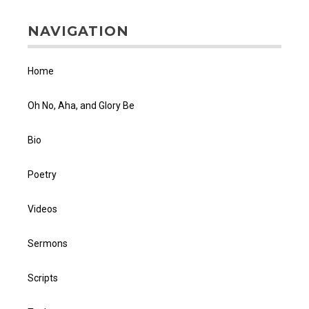
NAVIGATION
Home
Oh No, Aha, and Glory Be
Bio
Poetry
Videos
Sermons
Scripts