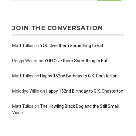
JOIN THE CONVERSATION
Matt Tullos
on
YOU Give them Something to Eat
Peggy Wright
on
YOU Give them Something to Eat
Matt Tullos
on
Happy 152nd Birthday to G.K. Chesterton
Melodye Willie
on
Happy 152nd Birthday to G.K. Chesterton
Matt Tullos
on
The Howling Black Dog and the Still Small
Voice