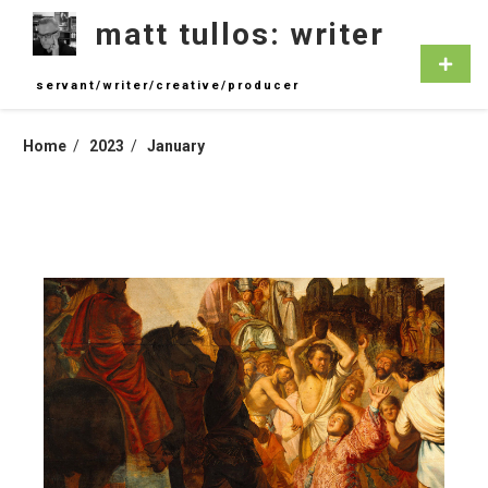
Skip
matt tullos: writer
to
content
Primar
Menu
servant/writer/creative/producer
Home
2023
January