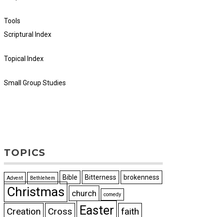
Tools
Scriptural Index
Topical Index
Small Group Studies
TOPICS
Bible
Bitterness
brokenness
Advent
Bethlehem
Christmas
church
comedy
Easter
Creation
Cross
faith