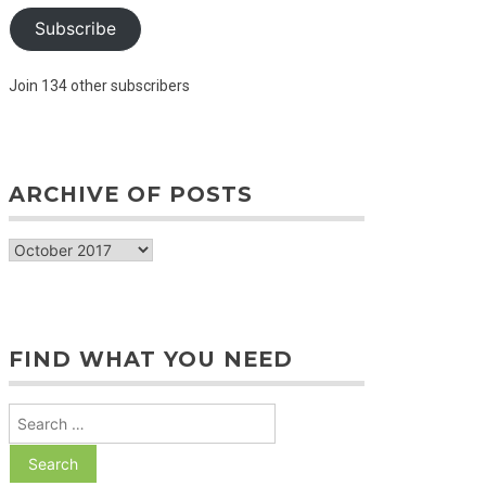
Subscribe
Join 134 other subscribers
ARCHIVE OF POSTS
archive
of
posts
FIND WHAT YOU NEED
Search
for: