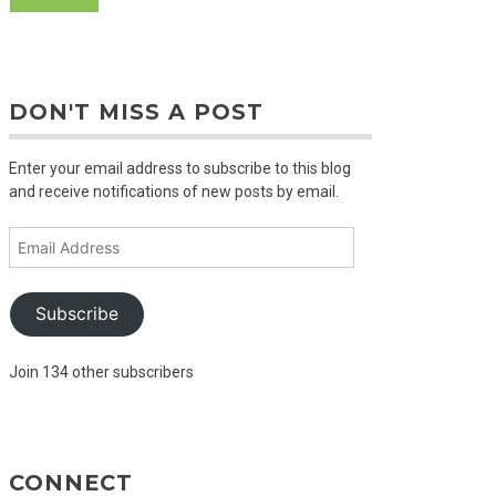
DON'T MISS A POST
Enter your email address to subscribe to this blog
and receive notifications of new posts by email.
Email
Address
Subscribe
Join 134 other subscribers
CONNECT