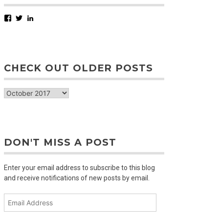
Facebook
Twitter
LinkedIn
CHECK OUT OLDER POSTS
check
out
older
posts
DON'T MISS A POST
Enter your email address to subscribe to this blog
and receive notifications of new posts by email.
Email
Address