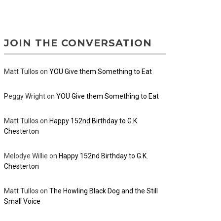
JOIN THE CONVERSATION
Matt Tullos
on
YOU Give them Something to Eat
Peggy Wright
on
YOU Give them Something to Eat
Matt Tullos
on
Happy 152nd Birthday to G.K.
Chesterton
Melodye Willie
on
Happy 152nd Birthday to G.K.
Chesterton
Matt Tullos
on
The Howling Black Dog and the Still
Small Voice