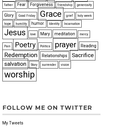
Fear
Forgiveness
father
friendship
generosity
Grace
Glory
Good Friday
grief
holy week
humor.
hope
humility
Identity
Incarnation
Jesus
Mary
meditation
love
mercy
prayer
Poetry
Reading
Pain
Politics
Redemption
Sacrifice
Relationships
salvation
Story
surrender
vision
worship
FOLLOW ME ON TWITTER
My Tweets