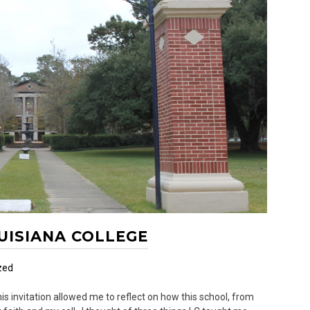
OUISIANA COLLEGE
zed
s invitation allowed me to reflect on how this school, from