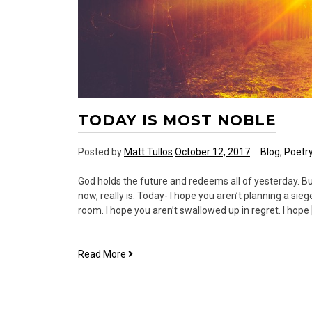
TODAY IS MOST NOBLE
Posted by
Matt Tullos
October 12, 2017
Blog
,
Poetr
God holds the future and redeems all of yesterday. Bu
now, really is. Today- I hope you aren’t planning a sie
room. I hope you aren’t swallowed up in regret. I hope 
Today
Read More
is
Most
Noble