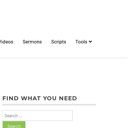
Videos
Sermons
Scripts
Tools
FIND WHAT YOU NEED
Search
for: