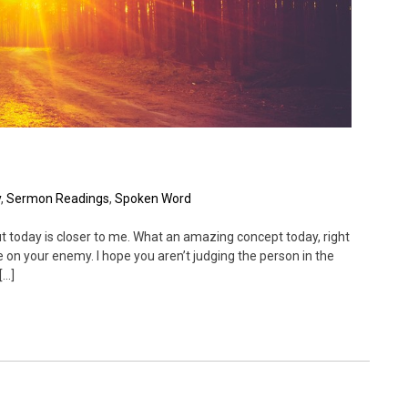
y
,
Sermon Readings
,
Spoken Word
t today is closer to me. What an amazing concept today, right
ge on your enemy. I hope you aren’t judging the person in the
[…]