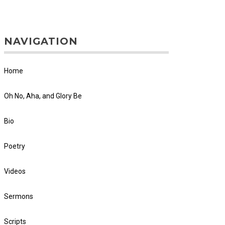
NAVIGATION
Home
Oh No, Aha, and Glory Be
Bio
Poetry
Videos
Sermons
Scripts