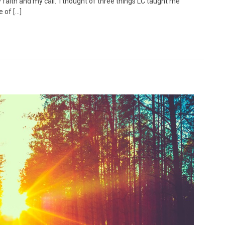
faith and my call. I thought of three things LC taught me
e of […]