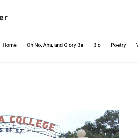
er
Home
Oh No, Aha, and Glory Be
Bio
Poetry