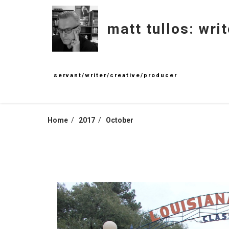
Skip
to
matt tullos: writ
content
servant/writer/creative/producer
Home
2017
October