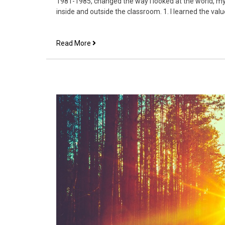
1981-1985, changed the way I looked at the world, my 
inside and outside the classroom. 1. I learned the valu
3
Read More
things
I
learned
at
Louisiana
College