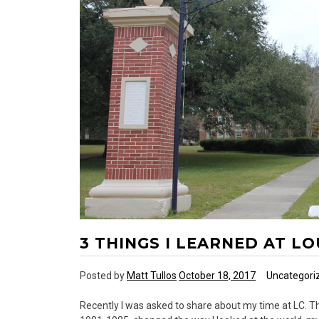
3 THINGS I LEARNED AT L
Posted by
Matt Tullos
October 18, 2017
Uncategori
Recently I was asked to share about my time at LC. Thi