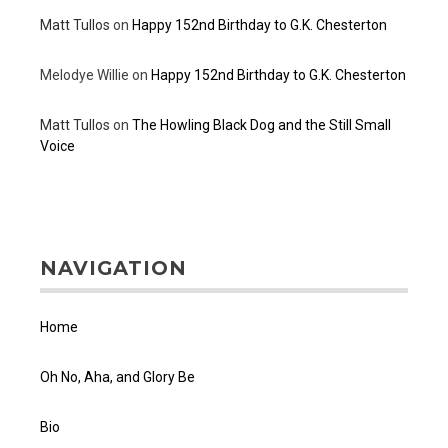
Matt Tullos
on
Happy 152nd Birthday to G.K. Chesterton
Melodye Willie
on
Happy 152nd Birthday to G.K. Chesterton
Matt Tullos
on
The Howling Black Dog and the Still Small
Voice
NAVIGATION
Home
Oh No, Aha, and Glory Be
Bio