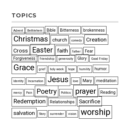
TOPICS
Bible
Bitterness
brokenness
Advent
Bethlehem
Christmas
Creation
church
comedy
Easter
Cross
faith
Fear
father
Forgiveness
Glory
friendship
generosity
Good Friday
Grace
humor.
grief
holy week
hope
humility
Jesus
Mary
meditation
Identity
Incarnation
love
prayer
Poetry
Reading
mercy
Pain
Politics
Redemption
Sacrifice
Relationships
worship
salvation
Story
surrender
vision