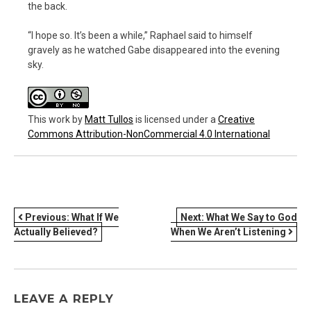
the back.
“I hope so. It’s been a while,” Raphael said to himself
gravely as he watched Gabe disappeared into the evening
sky.
This work
by
Matt Tullos
is licensed under a
Creative
Commons Attribution-NonCommercial 4.0 International
POST
Previous:
What If We
Next:
What We Say to God
Actually Believed?
When We Aren’t Listening
NAVIGATION
LEAVE A REPLY