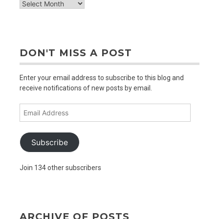
check
out
older
posts
DON'T MISS A POST
Enter your email address to subscribe to this blog and
receive notifications of new posts by email.
Email
Address
Subscribe
Join 134 other subscribers
ARCHIVE OF POSTS