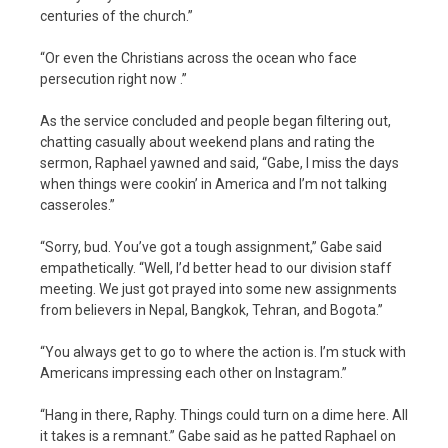
centuries of the church.”
“Or even the Christians across the ocean who face
persecution right now .”
As the service concluded and people began filtering out,
chatting casually about weekend plans and rating the
sermon, Raphael yawned and said, “Gabe, I miss the days
when things were cookin’ in America and I’m not talking
casseroles.”
“Sorry, bud. You’ve got a tough assignment,” Gabe said
empathetically. “Well, I’d better head to our division staff
meeting. We just got prayed into some new assignments
from believers in Nepal, Bangkok, Tehran, and Bogota.”
“You always get to go to where the action is. I’m stuck with
Americans impressing each other on Instagram.”
“Hang in there, Raphy. Things could turn on a dime here. All
it takes is a remnant.” Gabe said as he patted Raphael on