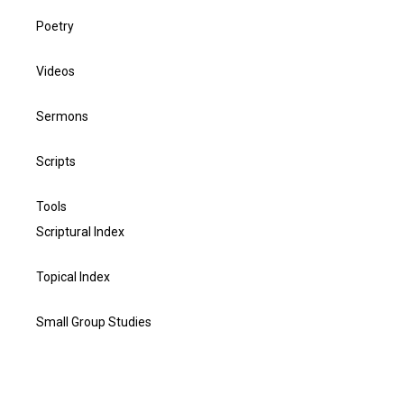
Poetry
Videos
Sermons
Scripts
Tools
Scriptural Index
Topical Index
Small Group Studies