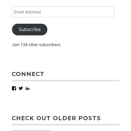
Email
Address
Subscribe
Join 134 other subscribers
CONNECT
Facebook
Twitter
LinkedIn
CHECK OUT OLDER POSTS