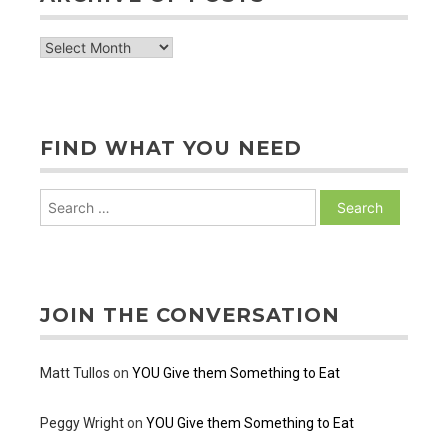
archive
of
posts
FIND WHAT YOU NEED
Search
for:
JOIN THE CONVERSATION
Matt Tullos
on
YOU Give them Something to Eat
Peggy Wright
on
YOU Give them Something to Eat