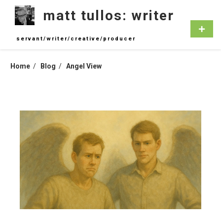
Skip
matt tullos: writer
to
content
Primar
Menu
servant/writer/creative/producer
Home
Blog
Angel View