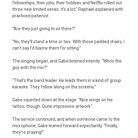
fellowships, their jobs, their hobbies and Netflix rolled out
three new limited series. It’s a lot,” Raphael explained with
practiced patience.
“Are they just going to sit there?”
“No, they’ll stand a time or two. With those padded chairs, I
can’t say I’d blame them for sitting.”
The singing began, and Gabe listened intently. “Who’s the
guy with the mic?”
“That’s the band leader. He leads them in a kind of group
karaoke. They follow along on the screens.”
Gabe squinted down at the stage. “Nice wings on his
tattoo, though. Quite impressive artwork.”
The service continued, and when someone came to the
microphone, Gabe leaned forward expectantly. “Finally,
they’re praying!”