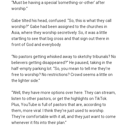
“Must be having a special ‘something-or-other’ after
worship.”
Gabe tilted his head, confused. “So, this is what they call
worship?” Gabe had been assigned to the churches in
Asia, where they worship secretively. So, it was a little
startling to see that big cross and that sign out there in
front of God and everybody.
“No pastors getting whisked away to sketchy tribunals? No
believers getting disappeared?” He paused, taking in the
half-empty parking lot. “So, you mean to tell me they’re
free to worship? No restrictions? Crowd seems a little on
the lighter side.”
“Well, they have more options over here. They can stream,
listen to other pastors, or get the highlights on TikTok.
Plus, YouTube is full of pastors that are, according to
them, more viral. I think they’re just used to worship.
They’re comfortable with it all, and they just want to come
whenever it fits into their plan.”