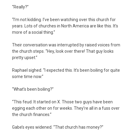
“Really?”
“I’m not kidding. I’ve been watching over this church for
years. Lots of churches in North America are like this. It’s
more of a social thing.”
Their conversation was interrupted by raised voices from
the church steps. “Hey, look over there! That guy looks
pretty upset.”
Raphael sighed. “I expected this. It’s been boiling for quite
some time now.”
“What’s been boiling?”
“This feud. It started on X. Those two guys have been
egging each other on for weeks. They’re all in a fuss over
the church finances.”
Gabe’s eyes widened. “That church has money?”