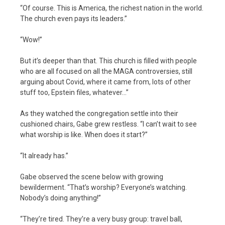
“Of course. This is America, the richest nation in the world.
The church even pays its leaders.”
“Wow!”
But it’s deeper than that. This church is filled with people
who are all focused on all the MAGA controversies, still
arguing about Covid, where it came from, lots of other
stuff too, Epstein files, whatever…”
As they watched the congregation settle into their
cushioned chairs, Gabe grew restless. “I can’t wait to see
what worship is like. When does it start?”
“It already has.”
Gabe observed the scene below with growing
bewilderment. “That’s worship? Everyone’s watching.
Nobody’s doing anything!”
“They’re tired. They’re a very busy group: travel ball,