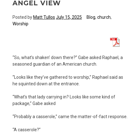
ANGEL VIEW
Posted by
Matt Tullos
July 15, 2025
Blog
,
church
,
Worship
“So, what’s shaken’ down there?” Gabe asked Raphael, a
seasoned guardian of an American church.
“Looks like they’ve gathered to worship,” Raphael said as
he squinted down at the entrance.
“What’s that lady carrying in? Looks like some kind of
package,” Gabe asked
“Probably a casserole,” came the matter-of-fact response.
“A casserole?”