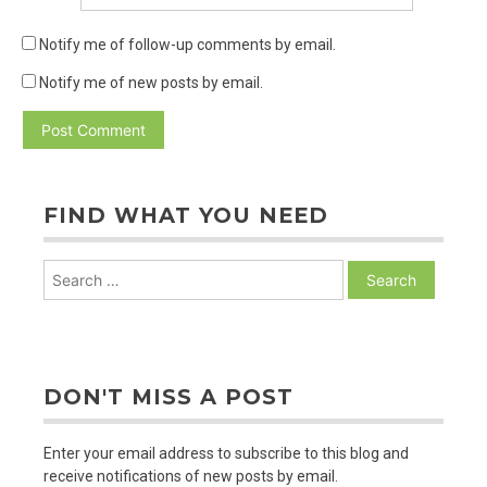
Notify me of follow-up comments by email.
Notify me of new posts by email.
FIND WHAT YOU NEED
Search
for:
DON'T MISS A POST
Enter your email address to subscribe to this blog and
receive notifications of new posts by email.