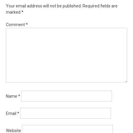
Your email address will not be published.
Required fields are
marked
*
Comment
*
Name
*
Email
*
Website