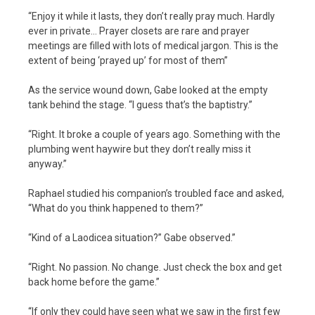
“Enjoy it while it lasts, they don’t really pray much. Hardly
ever in private… Prayer closets are rare and prayer
meetings are filled with lots of medical jargon. This is the
extent of being ‘prayed up’ for most of them”
As the service wound down, Gabe looked at the empty
tank behind the stage. “I guess that’s the baptistry.”
“Right. It broke a couple of years ago. Something with the
plumbing went haywire but they don’t really miss it
anyway.”
Raphael studied his companion’s troubled face and asked,
“What do you think happened to them?”
“Kind of a Laodicea situation?” Gabe observed.”
“Right. No passion. No change. Just check the box and get
back home before the game.”
“If only they could have seen what we saw in the first few