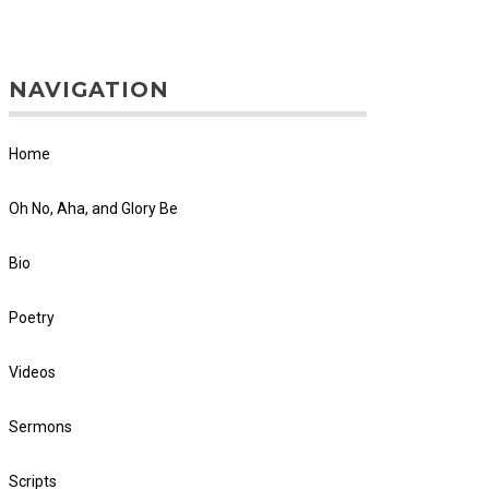
NAVIGATION
Home
Oh No, Aha, and Glory Be
Bio
Poetry
Videos
Sermons
Scripts