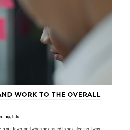
 AND WORK TO THE OVERALL
rship
,
lists
y in our town, and when he agreed to be a deacon, I was