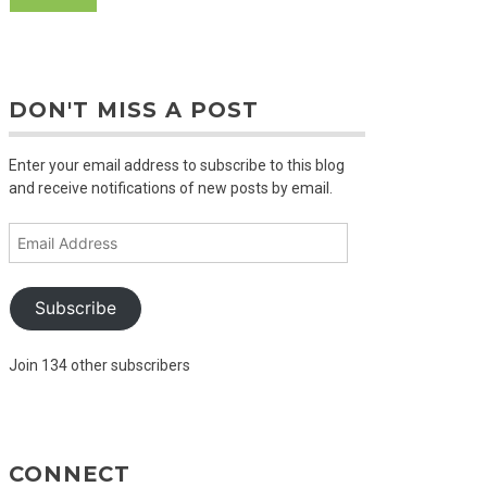
DON'T MISS A POST
Enter your email address to subscribe to this blog
and receive notifications of new posts by email.
Email
Address
Subscribe
Join 134 other subscribers
CONNECT