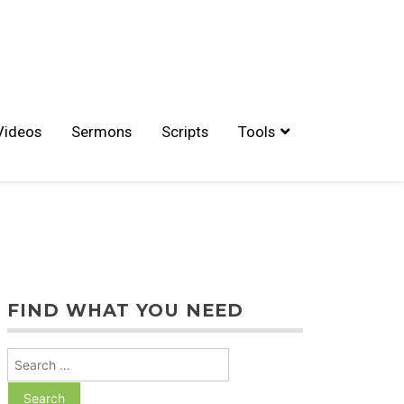
Videos
Sermons
Scripts
Tools
FIND WHAT YOU NEED
Search
for: