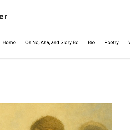
er
Home
Oh No, Aha, and Glory Be
Bio
Poetry