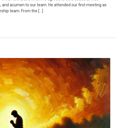
om, and acumen to our team. He attended our first meeting as
rship team. From the […]