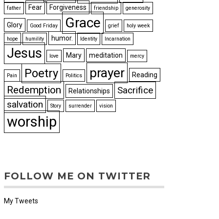
Fear
Forgiveness
father
friendship
generosity
Grace
Glory
Good Friday
grief
holy week
humor.
hope
humility
Identity
Incarnation
Jesus
Mary
meditation
love
mercy
prayer
Poetry
Reading
Pain
Politics
Redemption
Sacrifice
Relationships
salvation
Story
surrender
vision
worship
FOLLOW ME ON TWITTER
My Tweets