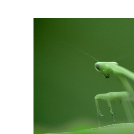
We
Actually
Believed?