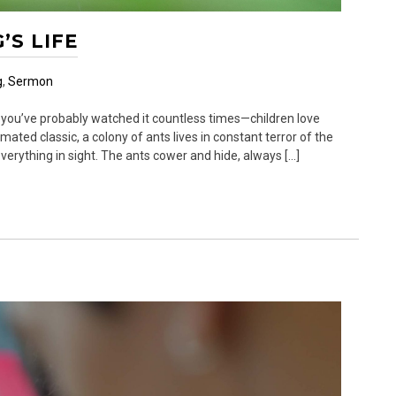
’S LIFE
g
,
Sermon
 you’ve probably watched it countless times—children love
imated classic, a colony of ants lives in constant terror of the
erything in sight. The ants cower and hide, always […]