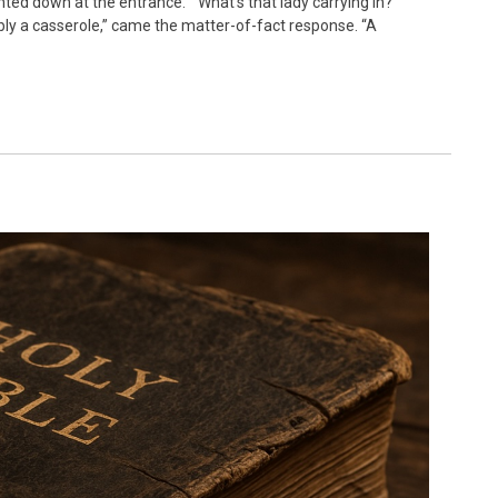
nted down at the entrance. “What’s that lady carrying in?
ly a casserole,” came the matter-of-fact response. “A