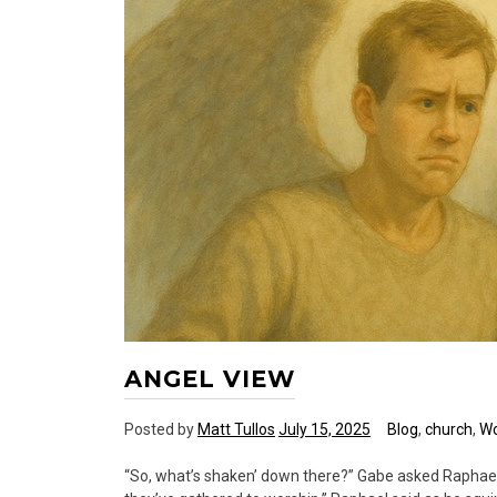
ANGEL VIEW
Posted by
Matt Tullos
July 15, 2025
Blog
,
church
,
Wo
“So, what’s shaken’ down there?” Gabe asked Raphael