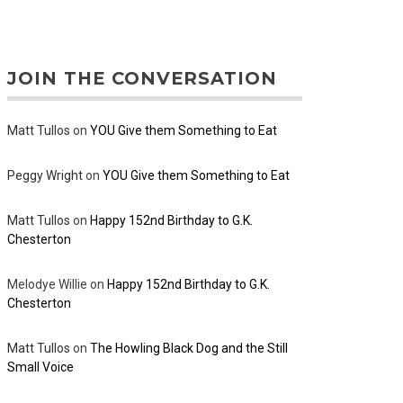
JOIN THE CONVERSATION
Matt Tullos
on
YOU Give them Something to Eat
Peggy Wright
on
YOU Give them Something to Eat
Matt Tullos
on
Happy 152nd Birthday to G.K.
Chesterton
Melodye Willie
on
Happy 152nd Birthday to G.K.
Chesterton
Matt Tullos
on
The Howling Black Dog and the Still
Small Voice