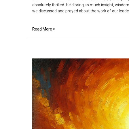
absolutely thrilled. He’d bring so much insight, wisd
we discussed and prayed about the work of our leade
Aligning
Read More
Your
Ministry
and
Work
to
the
Overall
Vision
of
the
Church