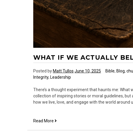
WHAT IF WE ACTUALLY BE
Posted by
Matt Tullos
June 10, 2025
Bible
,
Blog
,
chu
Integrity
,
Leadership
There’s a thought experiment that haunts me: What wo
collection of inspiring stories or moral guidelines, b
how we live, love, and engage with the world around u
What
Read More
If