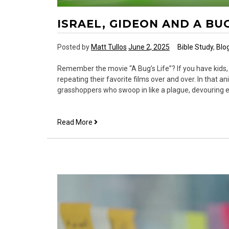
ISRAEL, GIDEON AND A BUG
Posted by
Matt Tullos
June 2, 2025
Bible Study
,
Blo
Remember the movie “A Bug’s Life”? If you have kids,
repeating their favorite films over and over. In that an
grasshoppers who swoop in like a plague, devouring ev
Israel,
Read More
Gideon
and
a
Bug’s
Life