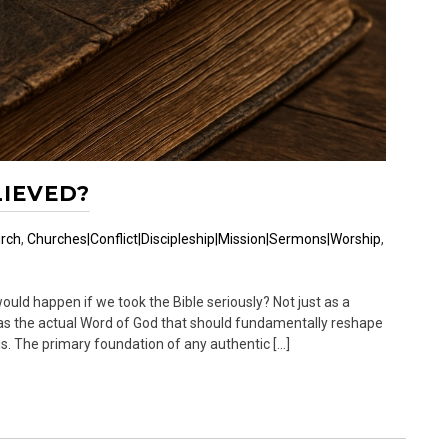
LIEVED?
rch
,
Churches|Conflict|Discipleship|Mission|Sermons|Worship
,
uld happen if we took the Bible seriously? Not just as a
ut as the actual Word of God that should fundamentally reshape
s. The primary foundation of any authentic […]