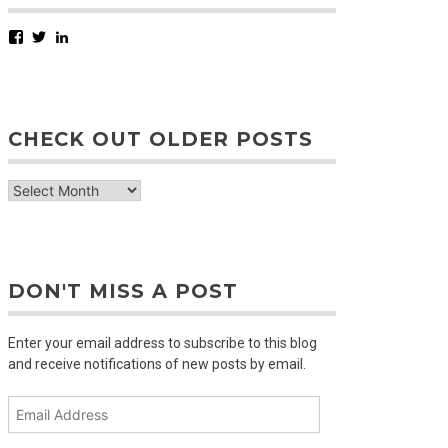
Facebook
Twitter
LinkedIn
CHECK OUT OLDER POSTS
check
out
older
posts
DON'T MISS A POST
Enter your email address to subscribe to this blog
and receive notifications of new posts by email.
Email
Address