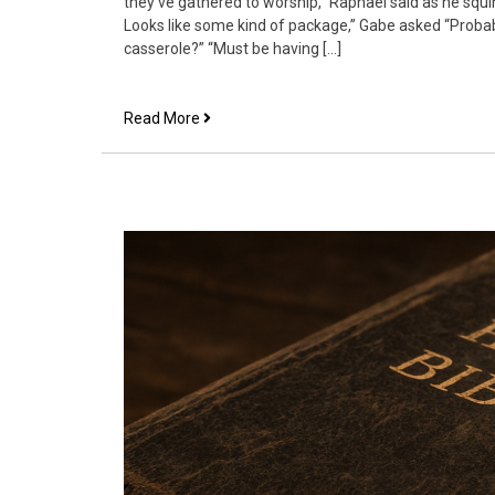
they’ve gathered to worship,” Raphael said as he squi
Looks like some kind of package,” Gabe asked “Probab
casserole?” “Must be having […]
Angel
Read More
View