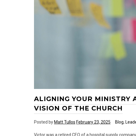
ALIGNING YOUR MINISTRY
VISION OF THE CHURCH
Posted by
Matt Tullos
February 23, 2025
Blog
,
Leade
Victor was a retired CEO of a hospital supply compan