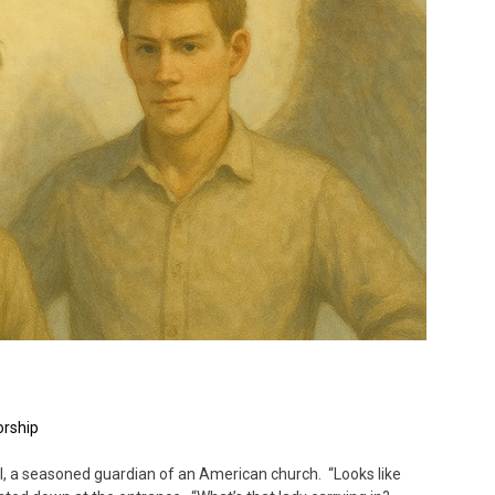
rship
, a seasoned guardian of an American church. “Looks like