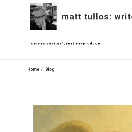
Skip
to
matt tullos: writ
content
servant/writer/creative/producer
Home
Blog