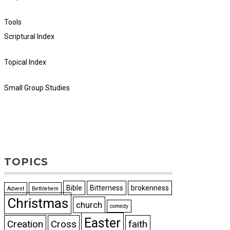
Tools
Scriptural Index
Topical Index
Small Group Studies
TOPICS
Bible
Bitterness
brokenness
Advent
Bethlehem
Christmas
church
comedy
Easter
Creation
Cross
faith