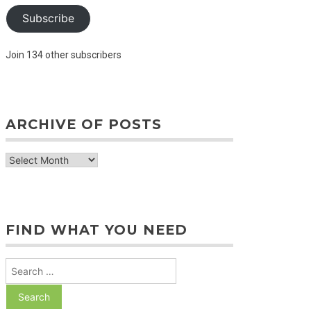
Subscribe
Join 134 other subscribers
ARCHIVE OF POSTS
archive
of
posts
FIND WHAT YOU NEED
Search
for: