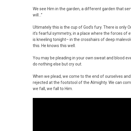
We see Him in the garden, a different garden that serve
will…”
Ultimately this is the cup of God’s fury. There is onl
it’s fearful symmetry, in a place where the forces of 
is kneeling tonight– in the crosshairs of deep male
this. He knows this well.
You may be pleading in your own sweat and blood eve
do nothing else but cry out.
When we plead, we come to the end of ourselves and
rejected at the footstool of the Almighty. We can c
we fall, we fall to Him.