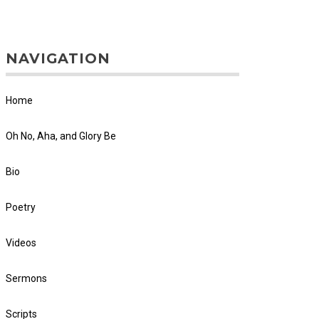
NAVIGATION
Home
Oh No, Aha, and Glory Be
Bio
Poetry
Videos
Sermons
Scripts