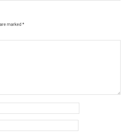
s are marked
*