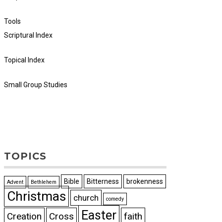
Tools
Scriptural Index
Topical Index
Small Group Studies
TOPICS
Bible
Bitterness
brokenness
Advent
Bethlehem
Christmas
church
comedy
Easter
Creation
Cross
faith