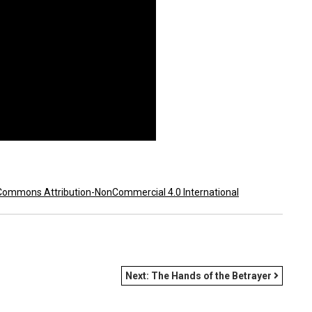
Commons Attribution-NonCommercial 4.0 International
Next:
The Hands of the Betrayer