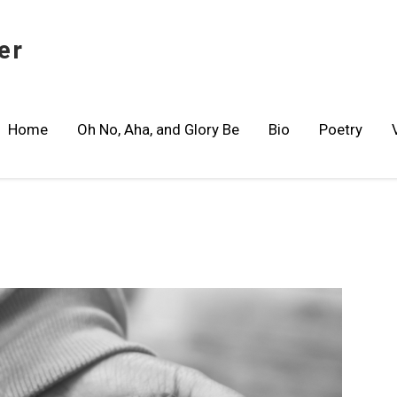
er
Home
Oh No, Aha, and Glory Be
Bio
Poetry