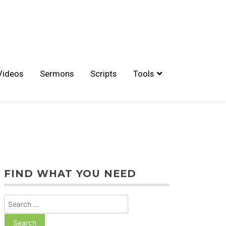
Videos
Sermons
Scripts
Tools
FIND WHAT YOU NEED
Search
for: