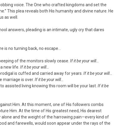
 sobbing voice. The One who crafted kingdoms and set the
om me.” This plea reveals both His humanity and divine nature. He
us as well.
ol answers, pleading is an intimate, ugly cry that dares
e is no turning back, no escape…
beeping of the monitors slowly cease.
If it be your will…
a new life.
If it be your will…
rodigal is cuffed and carried away for years.
If it be your will…
 marriage is over.
If it be your will…
o assisted living knowing this room will be your last.
If it be
against Him. At this moment, one of His followers combs
ture Him. At the time of His greatest need, His dearest
 alone and the weight of the harrowing pain—every kind of
blood and farewells, would soon appear under the rays of the