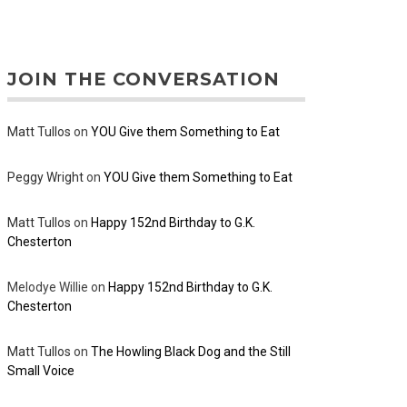
JOIN THE CONVERSATION
Matt Tullos
on
YOU Give them Something to Eat
Peggy Wright
on
YOU Give them Something to Eat
Matt Tullos
on
Happy 152nd Birthday to G.K.
Chesterton
Melodye Willie
on
Happy 152nd Birthday to G.K.
Chesterton
Matt Tullos
on
The Howling Black Dog and the Still
Small Voice