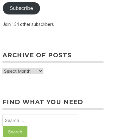
Subscribe
Join 134 other subscribers
ARCHIVE OF POSTS
archive
of
posts
FIND WHAT YOU NEED
Search
for: