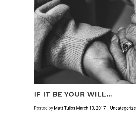
IF IT BE YOUR WILL…
Posted by
Matt Tullos
March 13, 2017
Uncategoriz