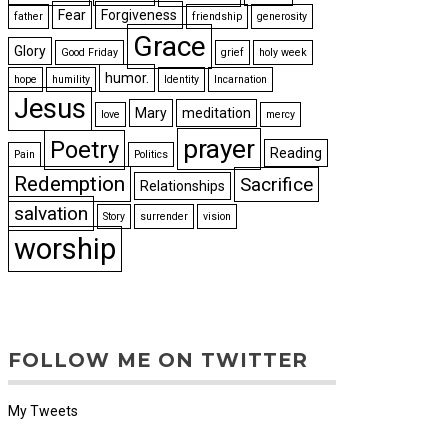
Fear
Forgiveness
father
friendship
generosity
Grace
Glory
Good Friday
grief
holy week
humor.
hope
humility
Identity
Incarnation
Jesus
Mary
meditation
love
mercy
prayer
Poetry
Reading
Pain
Politics
Redemption
Sacrifice
Relationships
salvation
Story
surrender
vision
worship
FOLLOW ME ON TWITTER
My Tweets