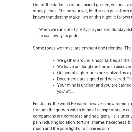
Out of the darkness of an ancient garden, we hear a
stars, pleads, “If it be your will, let this cup pass fr
knows that destiny stalks Him on this night. It follows 
When we run out of pretty prayers and Sunday Scho
to cast away its pride.
Some roads we travel are eminent and relenting. Ther
We gather around a hospital bed as the 
We leave our longtime home to discover 
Our worst nightmares are realized as a p
Documents are signed and delivered. The
Your mind is unclear and you are carried t
your will…
For Jesus, the world He came to save is now turning 
through the garden with a band of conspirators to cap
companions are comatose and negligent. He is utterly
pain including isolation, torture, shame, nakedness, 
moon and the poor light of a covered sun.