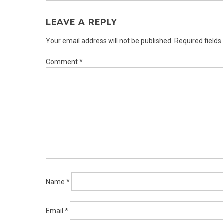
LEAVE A REPLY
Your email address will not be published.
Required field
Comment
*
Name
*
Email
*