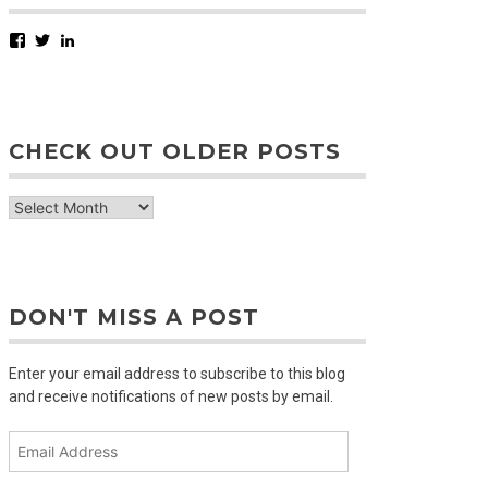
Facebook
Twitter
LinkedIn
CHECK OUT OLDER POSTS
check
out
older
posts
DON'T MISS A POST
Enter your email address to subscribe to this blog
and receive notifications of new posts by email.
Email
Address