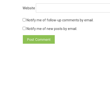
Website
Notify me of follow-up comments by email.
Notify me of new posts by email.