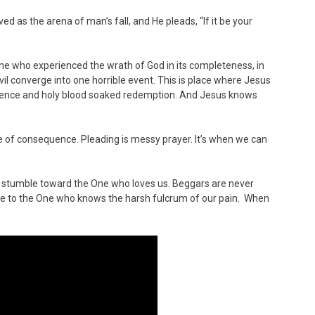
d as the arena of man’s fall, and He pleads, “If it be your
y One who experienced the wrath of God in its completeness, in
evil converge into one horrible event. This is place where Jesus
volence and holy blood soaked redemption. And Jesus knows
 of consequence. Pleading is messy prayer. It’s when we can
 stumble toward the One who loves us. Beggars are never
ome to the One who knows the harsh fulcrum of our pain. When