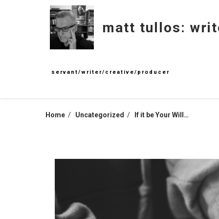
Skip
to
matt tullos: writ
content
servant/writer/creative/producer
Home
Uncategorized
If it be Your Will…