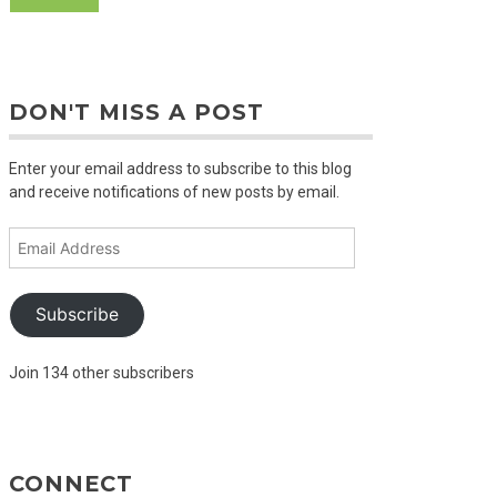
DON'T MISS A POST
Enter your email address to subscribe to this blog
and receive notifications of new posts by email.
Email
Address
Subscribe
Join 134 other subscribers
CONNECT