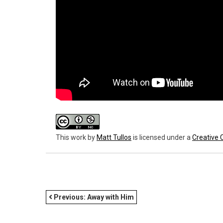
This work
by
Matt Tullos
is licensed under a
Creative 
POST
Previous:
Away with Him
NAVIGATION