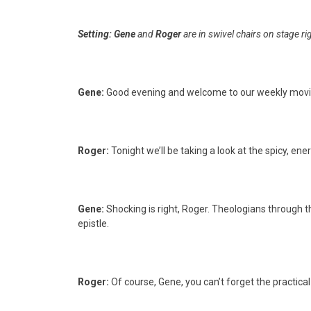
Setting:
Gene
and
Roger
are in swivel chairs on stage ri
Gene:
Good evening and welcome to our weekly movi
Roger:
Tonight we’ll be taking a look at the spicy, 
Gene:
Shocking is right, Roger. Theologians through t
epistle.
Roger:
Of course, Gene, you can’t forget the practic