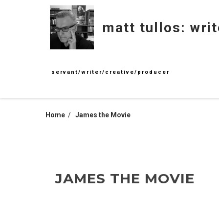
Skip
to
matt tullos: writ
content
servant/writer/creative/producer
Home
James the Movie
JAMES THE MOVIE