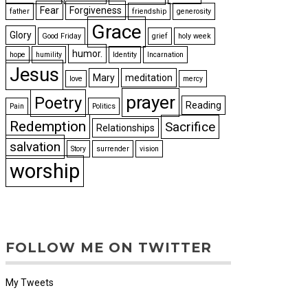
Fear
Forgiveness
father
friendship
generosity
Grace
Glory
Good Friday
grief
holy week
humor.
hope
humility
Identity
Incarnation
Jesus
Mary
meditation
love
mercy
prayer
Poetry
Reading
Pain
Politics
Redemption
Sacrifice
Relationships
salvation
Story
surrender
vision
worship
FOLLOW ME ON TWITTER
My Tweets