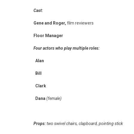
Cast:
Gene and Roger,
film reviewers
Floor Manager
Four actors who play multiple roles:
Alan
Bill
Clark
Dana
(female)
Props:
two swivel chairs, clapboard, pointing stick