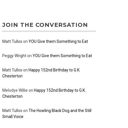
JOIN THE CONVERSATION
Matt Tullos
on
YOU Give them Something to Eat
Peggy Wright
on
YOU Give them Something to Eat
Matt Tullos
on
Happy 152nd Birthday to G.K.
Chesterton
Melodye Willie
on
Happy 152nd Birthday to G.K.
Chesterton
Matt Tullos
on
The Howling Black Dog and the Still
Small Voice