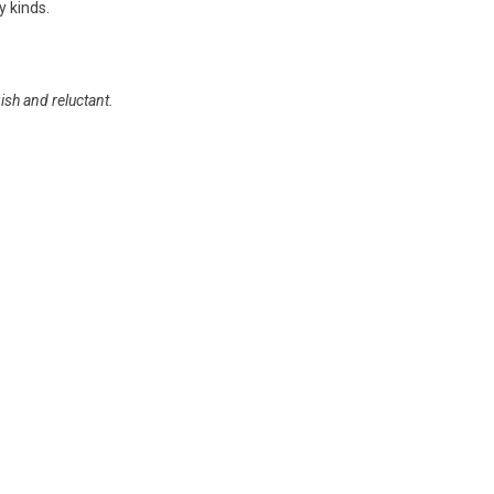
y kinds.
ish and reluctant.