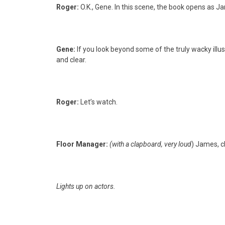
Roger:
O.K., Gene. In this scene, the book opens as Ja
Gene:
If you look beyond some of the truly wacky illu
and clear.
Roger:
Let’s watch.
Floor Manager:
(with a clapboard, very loud
) James, c
Lights up on actors.