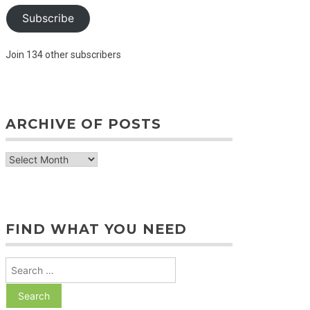
Subscribe
Join 134 other subscribers
ARCHIVE OF POSTS
archive
of
posts
FIND WHAT YOU NEED
Search
for: