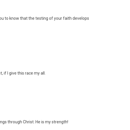
ou to know that the testing of your faith develops
, if I give this race my all.
things through Christ. He is my strength!