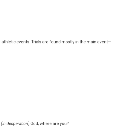
ly athletic events. Trials are found mostly in the main event—
!
(in desperation)
God, where are you?