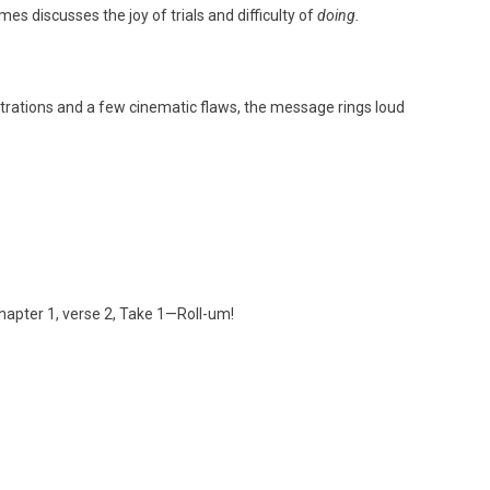
mes discusses the joy of trials and difficulty of
doing.
strations and a few cinematic flaws, the message rings loud
hapter 1, verse 2, Take 1—Roll-um!