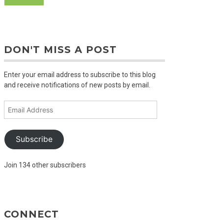
DON'T MISS A POST
Enter your email address to subscribe to this blog
and receive notifications of new posts by email.
Email
Address
Subscribe
Join 134 other subscribers
CONNECT