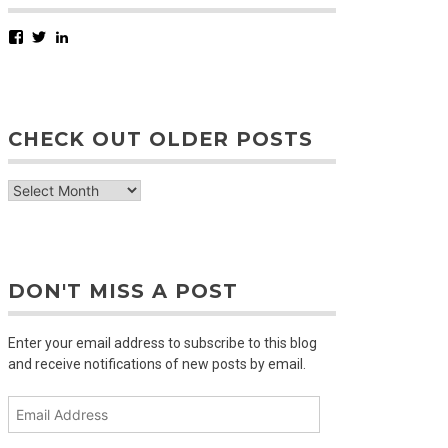
Facebook
Twitter
LinkedIn
CHECK OUT OLDER POSTS
check
out
older
posts
DON'T MISS A POST
Enter your email address to subscribe to this blog
and receive notifications of new posts by email.
Email
Address