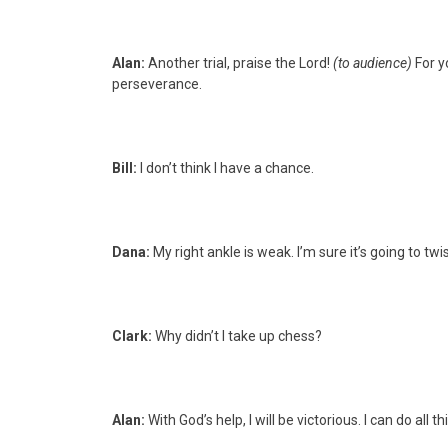
Alan:
Another trial, praise the Lord!
(to audience)
For y
perseverance.
Bill:
I don’t think I have a chance.
Dana:
My right ankle is weak. I’m sure it’s going to twist
Clark:
Why didn’t I take up chess?
Alan:
With God’s help, I will be victorious. I can do all 