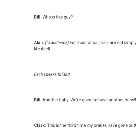
Bill:
Who is this guy?
Alan:
(to audience)
For most of us, trials are not simp
life itself.
Each speaks to God.
Bill:
Another baby! We’re going to have another baby!!
Clark:
This is the third time my brakes have gone out