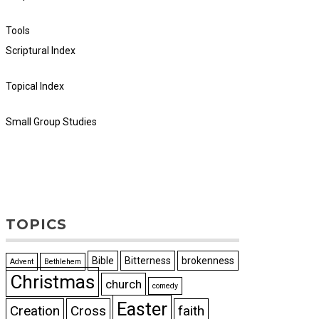
Tools
Scriptural Index
Topical Index
Small Group Studies
TOPICS
Bible
Bitterness
brokenness
Advent
Bethlehem
Christmas
church
comedy
Easter
Creation
Cross
faith