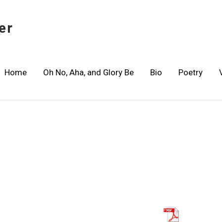
er
Home
Oh No, Aha, and Glory Be
Bio
Poetry