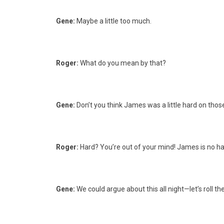
Gene:
Maybe a little too much.
Roger:
What do you mean by that?
Gene:
Don’t you think James was a little hard on those
Roger:
Hard? You’re out of your mind! James is no har
Gene:
We could argue about this all night—let’s roll the