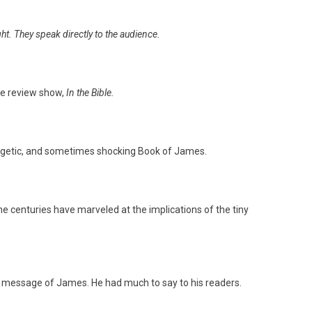
ght. They speak directly to the audience.
e review show,
In the Bible.
energetic, and sometimes shocking Book of James.
he centuries have marveled at the implications of the tiny
al message of James. He had much to say to his readers.