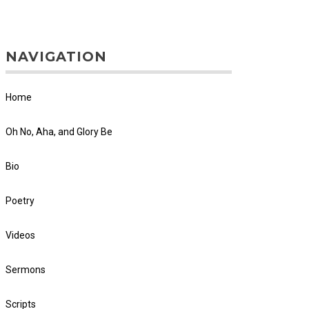
NAVIGATION
Home
Oh No, Aha, and Glory Be
Bio
Poetry
Videos
Sermons
Scripts