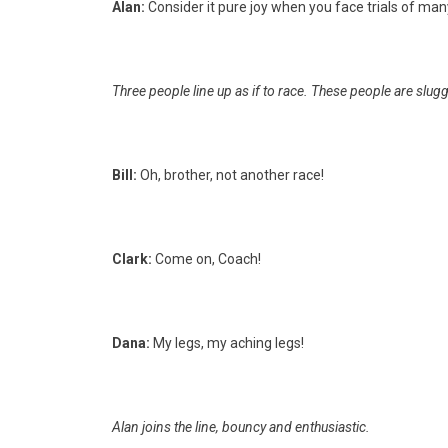
Alan:
Consider it pure joy when you face trials of man
Three people line up as if to race. These people are slugg
Bill:
Oh, brother, not another race!
Clark:
Come on, Coach!
Dana:
My legs, my aching legs!
Alan joins the line, bouncy and enthusiastic.