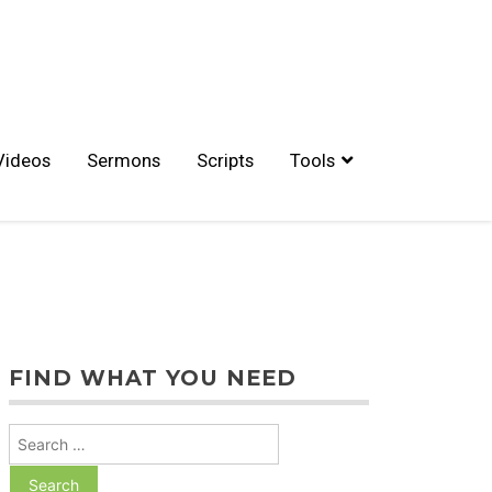
Videos
Sermons
Scripts
Tools
FIND WHAT YOU NEED
Search
for: