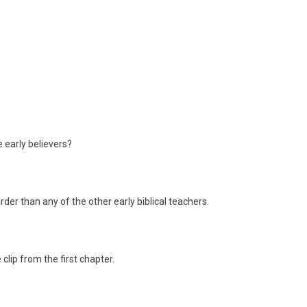
 early believers?
der than any of the other early biblical teachers.
 clip from the first chapter.