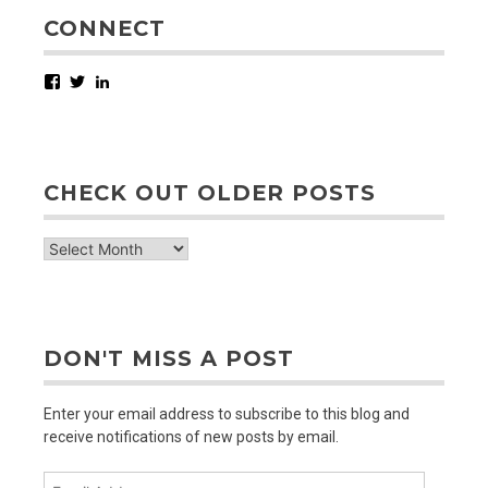
CONNECT
Facebook
Twitter
LinkedIn
CHECK OUT OLDER POSTS
check
out
older
posts
DON'T MISS A POST
Enter your email address to subscribe to this blog and
receive notifications of new posts by email.
Email