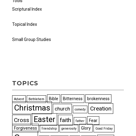
Tools
Scriptural Index
Topical Index
Small Group Studies
TOPICS
Bible
Bitterness
brokenness
Advent
Bethlehem
Christmas
Creation
church
comedy
Easter
Cross
faith
Fear
father
Forgiveness
Glory
friendship
generosity
Good Friday