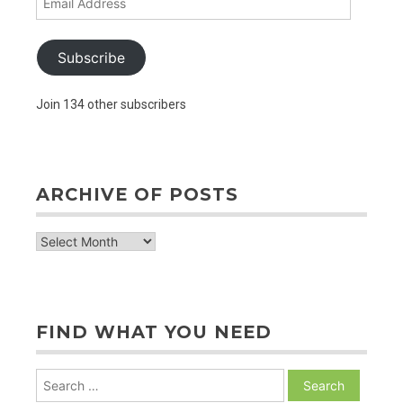
Address
Subscribe
Join 134 other subscribers
ARCHIVE OF POSTS
archive
of
posts
FIND WHAT YOU NEED
Search
for: