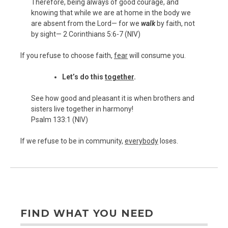
Therefore, being always of good courage, and
knowing that while we are at home in the body we
are absent from the Lord— for we
walk
by faith, not
by sight— 2 Corinthians 5:6-7 (NIV)
If you refuse to choose faith,
fear
will consume you.
Let’s do this
together
.
See how good and pleasant it is when brothers and
sisters live together in harmony!
Psalm 133:1 (NIV)
If we refuse to be in community,
everybody
loses.
FIND WHAT YOU NEED