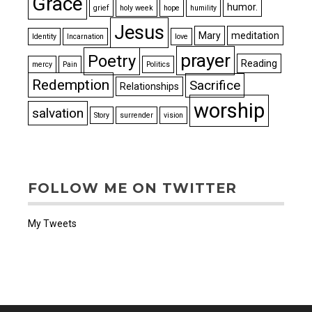
Grace
humor.
grief
holy week
hope
humility
Jesus
Mary
meditation
Identity
Incarnation
love
prayer
Poetry
Reading
mercy
Pain
Politics
Redemption
Sacrifice
Relationships
worship
salvation
Story
surrender
vision
FOLLOW ME ON TWITTER
My Tweets