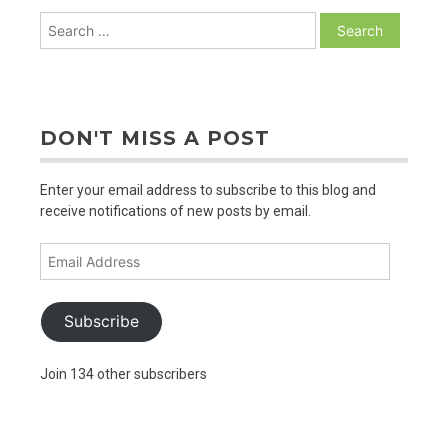
Search
for:
DON'T MISS A POST
Enter your email address to subscribe to this blog and
receive notifications of new posts by email.
Email
Address
Subscribe
Join 134 other subscribers