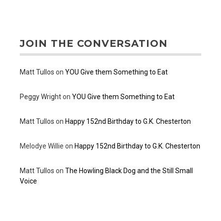
JOIN THE CONVERSATION
Matt Tullos
on
YOU Give them Something to Eat
Peggy Wright
on
YOU Give them Something to Eat
Matt Tullos
on
Happy 152nd Birthday to G.K. Chesterton
Melodye Willie
on
Happy 152nd Birthday to G.K. Chesterton
Matt Tullos
on
The Howling Black Dog and the Still Small
Voice