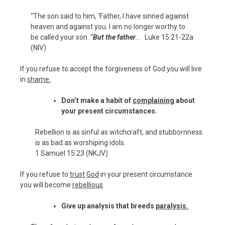
“The son said to him, ‘Father, I have sinned against
heaven and against you. I am no longer worthy to
be called your son. “
But the father
… Luke 15:21-22a
(NIV)
If you refuse to accept the forgiveness of God you will live
in
shame.
Don’t make a habit of
complaining
about
your present circumstances.
Rebellion is as sinful as witchcraft, and stubbornness
is as bad as worshiping idols.
1 Samuel 15:23 (NKJV)
If you refuse to
trust
God
in your present circumstance
you will become
rebellious
.
Give up analysis that breeds
paralysis.