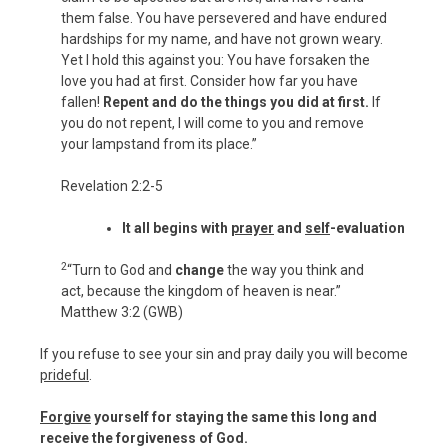
them false. You have persevered and have endured
hardships for my name, and have not grown weary.
Yet I hold this against you: You have forsaken the
love you had at first. Consider how far you have
fallen!
Repent and do the things you did at first.
If
you do not repent, I will come to you and remove
your lampstand from its place.”
Revelation 2:2-5
It all begins with
prayer
and
self
-evaluation
2
“Turn to God and
change
the way you think and
act, because the kingdom of heaven is near.”
Matthew 3:2 (GWB)
If you refuse to see your sin and pray daily you will become
prideful
.
Forgive
yourself for staying the same this long and
receive the forgiveness of God.