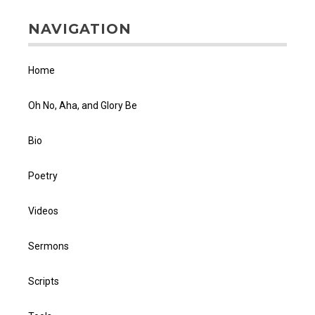
NAVIGATION
Home
Oh No, Aha, and Glory Be
Bio
Poetry
Videos
Sermons
Scripts