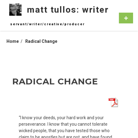
Skip
matt tullos: writer
to
content
Primar
Menu
servant/writer/creative/producer
Home
Radical Change
RADICAL CHANGE
“I know your deeds, your hard work and your
perseverance. I know that you cannot tolerate
wicked people, that you have tested those who
claim to be apostles but are not, and have found