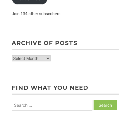
Join 134 other subscribers
ARCHIVE OF POSTS
archive
of
posts
FIND WHAT YOU NEED
Search
for: