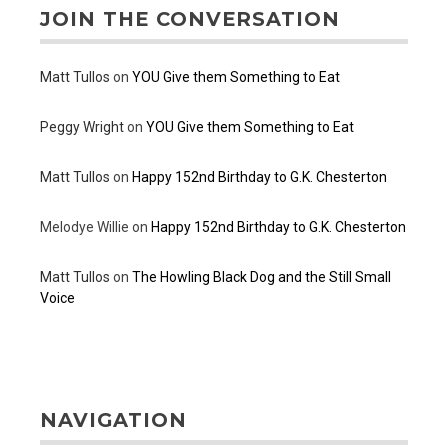
JOIN THE CONVERSATION
Matt Tullos
on
YOU Give them Something to Eat
Peggy Wright
on
YOU Give them Something to Eat
Matt Tullos
on
Happy 152nd Birthday to G.K. Chesterton
Melodye Willie
on
Happy 152nd Birthday to G.K. Chesterton
Matt Tullos
on
The Howling Black Dog and the Still Small
Voice
NAVIGATION