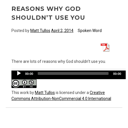
REASONS WHY GOD
SHOULDN’T USE YOU
Posted by
Matt Tullos
April 2, 2014
Spoken Word
There are lots of reasons why God shouldn’t use you.
Audio
00:00
00:00
Player
This work
by
Matt Tullos
is licensed under a
Creative
Commons Attribution-NonCommercial 4.0 International