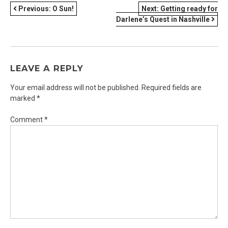
POST
Previous:
O Sun!
Next:
Getting ready for
Darlene’s Quest in Nashville
NAVIGATION
LEAVE A REPLY
Your email address will not be published.
Required fields are
marked
*
Comment
*