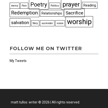
prayer
Poetry
Reading
mercy
Pain
Politics
Redemption
Sacrifice
Relationships
worship
salvation
Story
surrender
vision
FOLLOW ME ON TWITTER
My Tweets
matt tullos: writer
©
2026
|
All rights reserved.