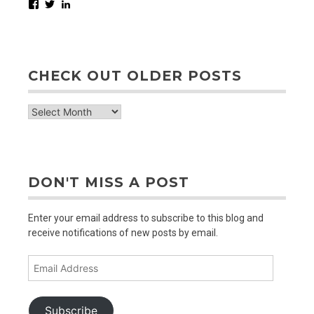
Facebook
Twitter
LinkedIn
CHECK OUT OLDER POSTS
check
out
older
posts
DON'T MISS A POST
Enter your email address to subscribe to this blog and
receive notifications of new posts by email.
Email
Address
Subscribe