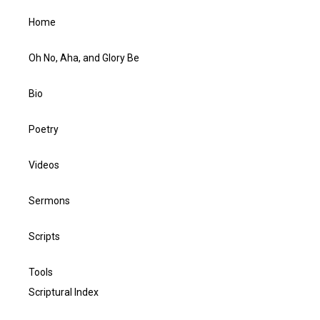
Home
Oh No, Aha, and Glory Be
Bio
Poetry
Videos
Sermons
Scripts
Tools
Scriptural Index