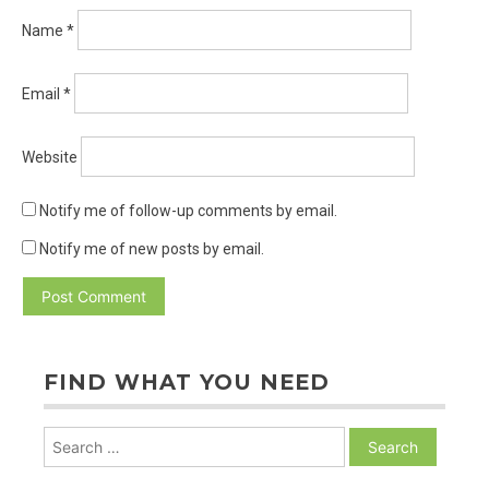
Name
*
Email
*
Website
Notify me of follow-up comments by email.
Notify me of new posts by email.
FIND WHAT YOU NEED
Search
for: