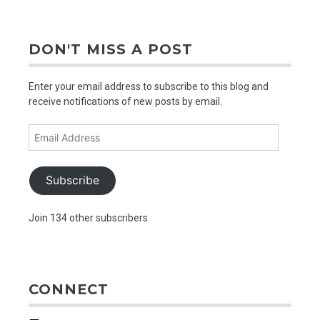
DON'T MISS A POST
Enter your email address to subscribe to this blog and
receive notifications of new posts by email.
Email
Address
Subscribe
Join 134 other subscribers
CONNECT