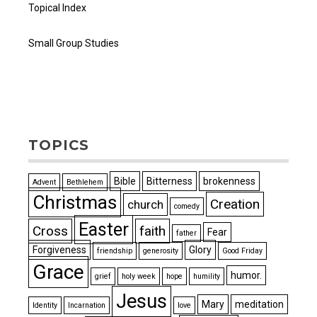
Topical Index
Small Group Studies
TOPICS
Bible
Bitterness
brokenness
Advent
Bethlehem
Christmas
Creation
church
comedy
Easter
Cross
faith
Fear
father
Forgiveness
Glory
friendship
generosity
Good Friday
Grace
humor.
grief
holy week
hope
humility
Jesus
Mary
meditation
Identity
Incarnation
love