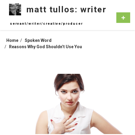
Skip
matt tullos: writer
to
content
Primar
Menu
servant/writer/creative/producer
Home
Spoken Word
Reasons Why God Shouldn’t Use You