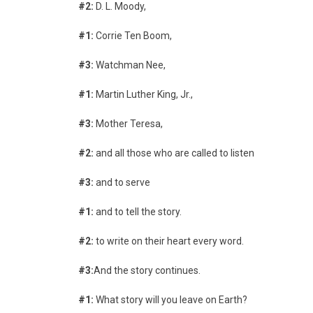
#2:
D. L. Moody,
#1:
Corrie Ten Boom,
#3:
Watchman Nee,
#1:
Martin Luther King, Jr.,
#3:
Mother Teresa,
#2:
and all those who are called to listen
#3:
and to serve
#1:
and to tell the story.
#2:
to write on their heart every word.
#3:
And the story continues.
#1:
What story will you leave on Earth?