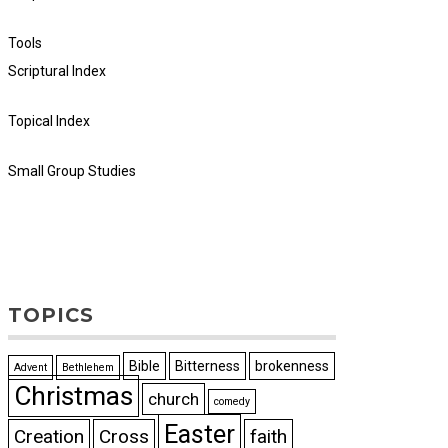
Tools
Scriptural Index
Topical Index
Small Group Studies
TOPICS
Bible
Bitterness
brokenness
Advent
Bethlehem
Christmas
church
comedy
Easter
Creation
Cross
faith