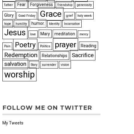
Fear
Forgiveness
father
friendship
generosity
Grace
Glory
Good Friday
grief
holy week
humor.
hope
humility
Identity
Incarnation
Jesus
Mary
meditation
love
mercy
prayer
Poetry
Reading
Pain
Politics
Redemption
Sacrifice
Relationships
salvation
Story
surrender
vision
worship
FOLLOW ME ON TWITTER
My Tweets