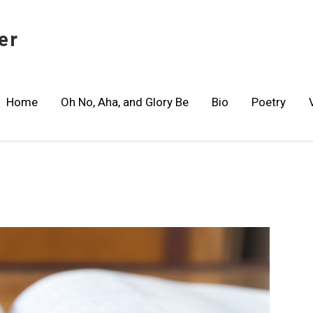
er
Home
Oh No, Aha, and Glory Be
Bio
Poetry