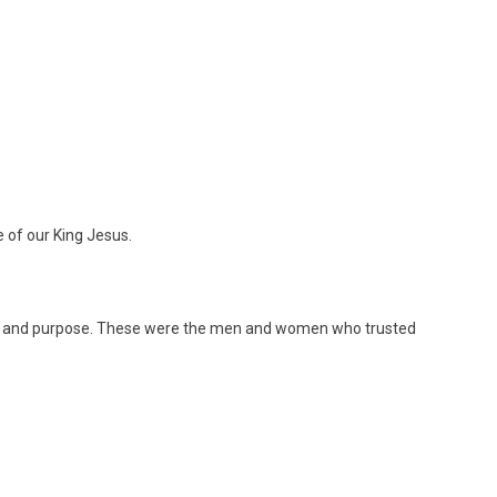
e of our King Jesus.
e and purpose. These were the men and women who trusted