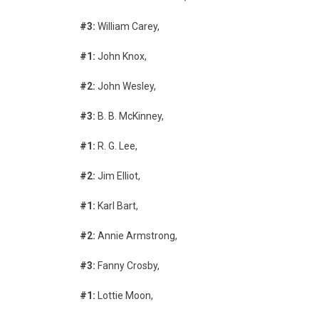
#3:
William Carey,
#1:
John Knox,
#2:
John Wesley,
#3:
B. B. McKinney,
#1:
R. G. Lee,
#2:
Jim Elliot,
#1:
Karl Bart,
#2:
Annie Armstrong,
#3:
Fanny Crosby,
#1:
Lottie Moon,