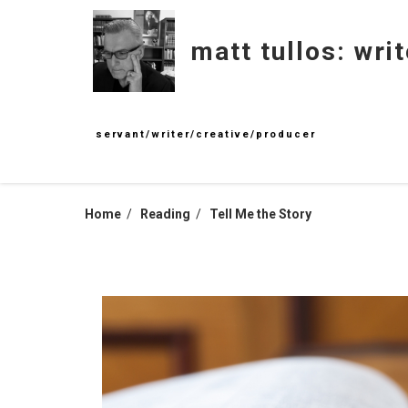
Skip
to
matt tullos: writ
content
servant/writer/creative/producer
Home
Reading
Tell Me the Story