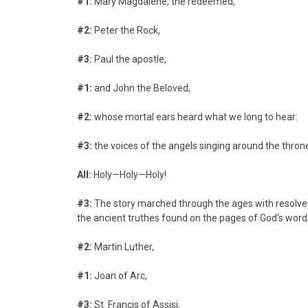
#1:
Mary Magdalene, the redeemed,
#2:
Peter the Rock,
#3:
Paul the apostle,
#1:
and John the Beloved,
#2:
whose mortal ears heard what we long to hear:
#3:
the voices of the angels singing around the thron
All:
Holy—Holy—Holy!
#3:
The story marched through the ages with resolv
the ancient truthes found on the pages of God’s word
#2:
Martin Luther,
#1:
Joan of Arc,
#3:
St. Francis of Assisi,