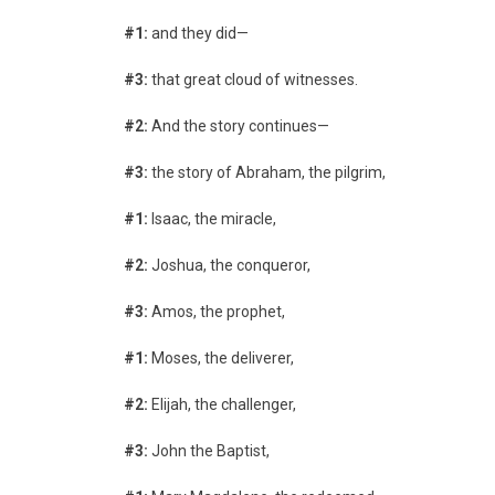
#1:
and they did—
#3:
that great cloud of witnesses.
#2:
And the story continues—
#3:
the story of Abraham, the pilgrim,
#1:
Isaac, the miracle,
#2:
Joshua, the conqueror,
#3:
Amos, the prophet,
#1:
Moses, the deliverer,
#2:
Elijah, the challenger,
#3:
John the Baptist,