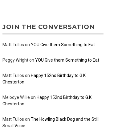
JOIN THE CONVERSATION
Matt Tullos
on
YOU Give them Something to Eat
Peggy Wright
on
YOU Give them Something to Eat
Matt Tullos
on
Happy 152nd Birthday to G.K.
Chesterton
Melodye Willie
on
Happy 152nd Birthday to G.K.
Chesterton
Matt Tullos
on
The Howling Black Dog and the Still
Small Voice