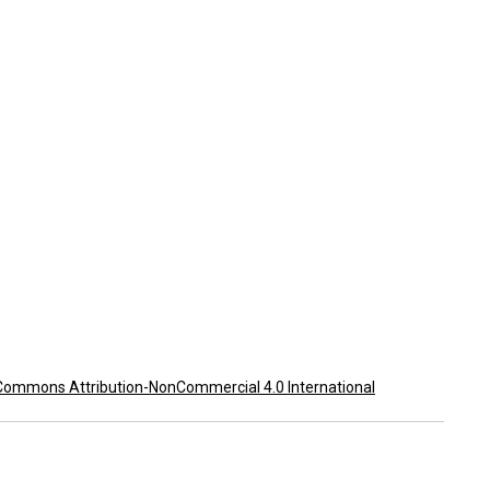
Commons Attribution-NonCommercial 4.0 International