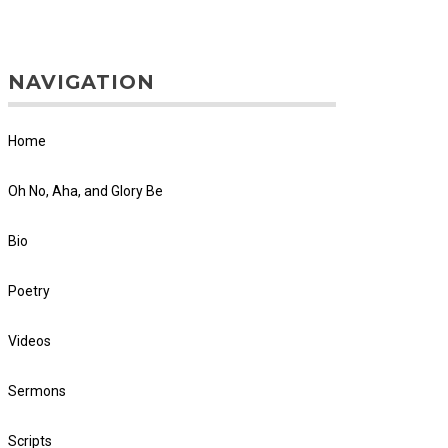
NAVIGATION
Home
Oh No, Aha, and Glory Be
Bio
Poetry
Videos
Sermons
Scripts