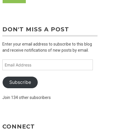
DON'T MISS A POST
Enter your email address to subscribe to this blog
and receive notifications of new posts by email.
Email
Address
Subscribe
Join 134 other subscribers
CONNECT