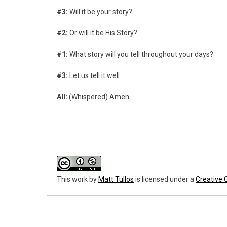
#3:
Will it be your story?
#2:
Or will it be His Story?
#1:
What story will you tell throughout your days?
#3:
Let us tell it well.
All:
(Whispered) Amen
This work
by
Matt Tullos
is licensed under a
Creative 