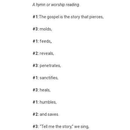
A hymn or worship reading.
#1:
The gospel is the story that pierces,
#3:
molds,
#1:
feeds
,
#2:
reveals,
#3:
penetrates,
#1:
sanctifies,
#3:
heals,
#1:
humbles,
#2:
and saves.
#3:
“Tell me the story,” we sing,