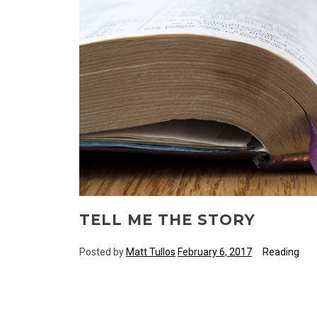
TELL ME THE STORY
Posted by
Matt Tullos
February 6, 2017
Reading