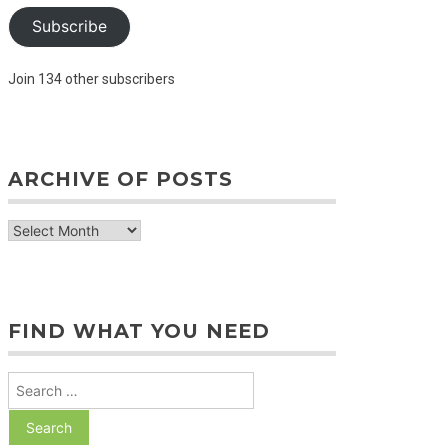
Subscribe
Join 134 other subscribers
ARCHIVE OF POSTS
archive
of
posts
FIND WHAT YOU NEED
Search
for: