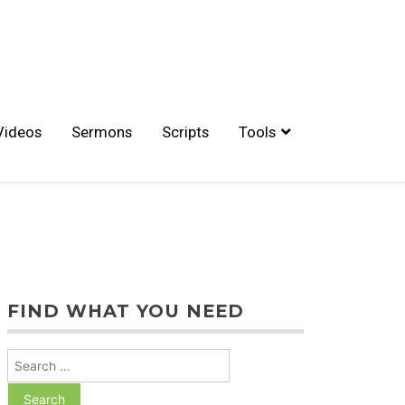
Videos
Sermons
Scripts
Tools
FIND WHAT YOU NEED
Search
for: