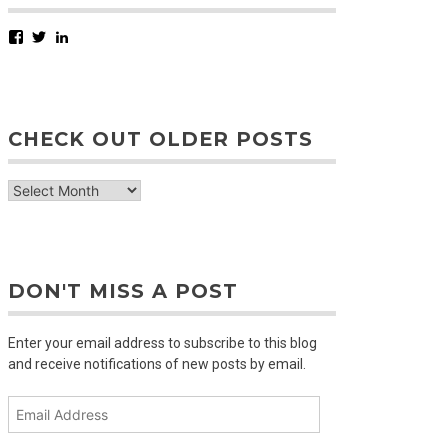
Facebook
Twitter
LinkedIn
CHECK OUT OLDER POSTS
check
out
older
posts
DON'T MISS A POST
Enter your email address to subscribe to this blog
and receive notifications of new posts by email.
Email
Address