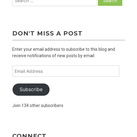
for:
DON'T MISS A POST
Enter your email address to subscribe to this blog and
receive notifications of new posts by email.
Email
Address
Subscribe
Join 134 other subscribers
CONNECT