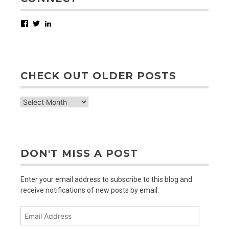
Facebook
Twitter
LinkedIn
CHECK OUT OLDER POSTS
check
out
older
posts
DON'T MISS A POST
Enter your email address to subscribe to this blog and
receive notifications of new posts by email.
Email
Address