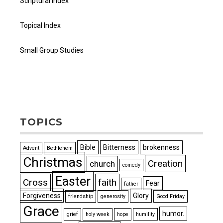
Scriptural Index
Topical Index
Small Group Studies
TOPICS
Bible
Bitterness
brokenness
Advent
Bethlehem
Christmas
Creation
church
comedy
Easter
Cross
faith
Fear
father
Forgiveness
Glory
friendship
generosity
Good Friday
Grace
humor.
grief
holy week
hope
humility