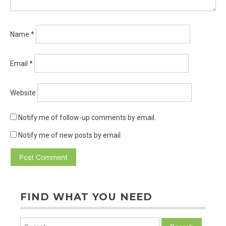
Name
*
Email
*
Website
Notify me of follow-up comments by email.
Notify me of new posts by email.
FIND WHAT YOU NEED
Search