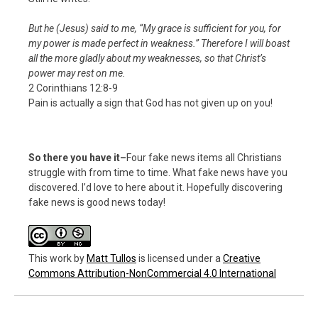
But he (Jesus) said to me,
“My grace is sufficient for you, for
my power is made perfect in weakness.”
Therefore I will boast
all the more gladly about my weaknesses, so that Christ’s
power may rest on me.
2 Corinthians 12:8-9
Pain is actually a sign that God has not given up on you!
So there you have it–
Four fake news items all Christians
struggle with from time to time. What fake news have you
discovered. I’d love to here about it. Hopefully discovering
fake news is good news today!
This work
by
Matt Tullos
is licensed under a
Creative
Commons Attribution-NonCommercial 4.0 International