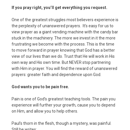
If you pray right, you’ll get everything you request.
One of the greatest struggles most believers experience is
the perplexity of unanswered prayers. It’s easy for us to
view prayer as a giant vending machine with the candy bar
stuck in the machinery. The more we invest in it the more
frustrating we become with the process. This is the time
to move forward in prayer knowing that God has a better
view of our lives than we do. Trust that He will work in His
own way and His own time. But NEVER stop partnering
with Him in prayer. You will find the reward of unanswered
prayers: greater faith and dependence upon God.
God wants you to be pain free.
Pain is one of God’s greatest teaching tools. The pain you
experience will further your growth, cause you to depend
on Him, and allow you to help others.
Paul’s thorn in the flesh, though a mystery, was painful.
Still he writes: