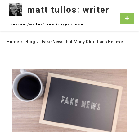
Skip
matt tullos: writer
to
content
Primar
Menu
servant/writer/creative/producer
Home
Blog
Fake News that Many Christians Believe