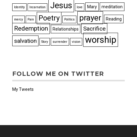
Jesus
Mary
meditation
Identity
Incarnation
love
prayer
Poetry
Reading
mercy
Pain
Politics
Redemption
Sacrifice
Relationships
worship
salvation
Story
surrender
vision
FOLLOW ME ON TWITTER
My Tweets