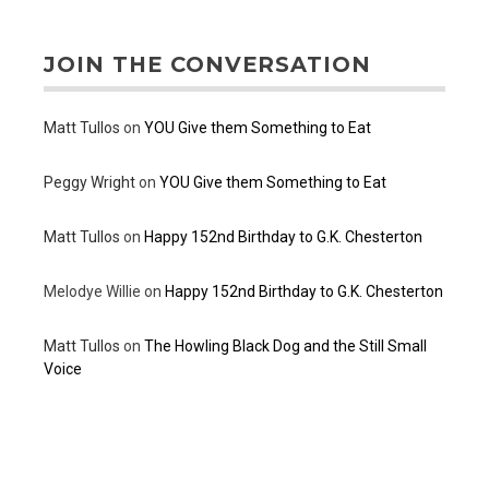
JOIN THE CONVERSATION
Matt Tullos
on
YOU Give them Something to Eat
Peggy Wright
on
YOU Give them Something to Eat
Matt Tullos
on
Happy 152nd Birthday to G.K. Chesterton
Melodye Willie
on
Happy 152nd Birthday to G.K. Chesterton
Matt Tullos
on
The Howling Black Dog and the Still Small
Voice