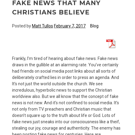
FAKE NEWS THAT MANY
CHRISTIANS BELIEVE
Posted by
Matt Tullos
February 7, 2017
Blog
Frankly, I’m tired of hearing about fake news. Fake news
draws in the gullible at an alarming rate. You’ve certainly
had friends on social media post links about all sorts of
deliberately crafted lies in order to press an agenda. And
It’s not just the world outside the church. We see
incredulous, hyperbolic news to support the Christian
worldview also. But we all know that the concept of fake
news is not new. And it’s not confined to social media. It’s
not only from TV preachers and Christian music that
doesn’t square up to the truth about life or God. Lots of
fake news just sneaks into our consciousness like a theif,
stealing our joy, courage and authenticity. The enemy has
been posting fake news for centuries. Here are