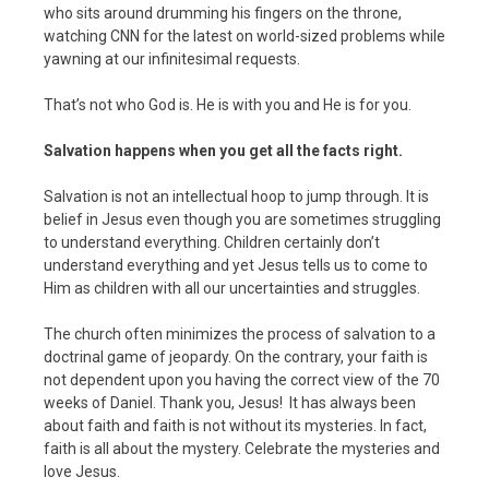
who sits around drumming his fingers on the throne,
watching CNN for the latest on world-sized problems while
yawning at our infinitesimal requests.
That’s not who God is. He is with you and He is for you.
Salvation happens when you get all the facts right.
Salvation is not an intellectual hoop to jump through. It is
belief in Jesus even though you are sometimes struggling
to understand everything. Children certainly don’t
understand everything and yet Jesus tells us to come to
Him as children with all our uncertainties and struggles.
The church often minimizes the process of salvation to a
doctrinal game of jeopardy. On the contrary, your faith is
not dependent upon you having the correct view of the 70
weeks of Daniel. Thank you, Jesus! It has always been
about faith and faith is not without its mysteries. In fact,
faith is all about the mystery. Celebrate the mysteries and
love Jesus.