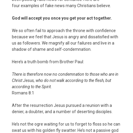
four examples of fake news many Christians believe.
God will accept you once you get your act together.
We so often fail to approach the throne with confidence
because we feel that Jesus is angry and dissatisfied with
us as followers. We magnify all our failures and live in a
shadow of shame and self-condemnation.
Here’s a truth bomb from Brother Paul:
There is therefore now no condemnation to those who are in
Christ Jesus, who do not walk according to the flesh, but
according to the Spirit.
Romans 8:1
After the resurrection Jesus pursued a reunion with a
denier, a doubter, and a number of deserting disciples.
He’s not the ogre waiting for us to forget to floss so he can
swat us with his golden fly swatter. He’s not a passive god