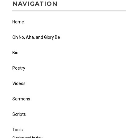
NAVIGATION
Home
Oh No, Aha, and Glory Be
Bio
Poetry
Videos
Sermons
Scripts
Tools