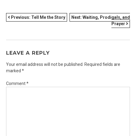
POST
Previous:
Tell Me the Story
Next:
Waiting, Prodigals, and
Prayer
NAVIGATION
LEAVE A REPLY
Your email address will not be published.
Required fields are
marked
*
Comment
*