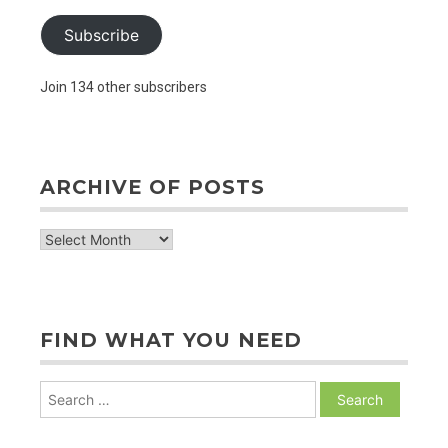
Subscribe
Join 134 other subscribers
ARCHIVE OF POSTS
archive
of
posts
FIND WHAT YOU NEED
Search
for: