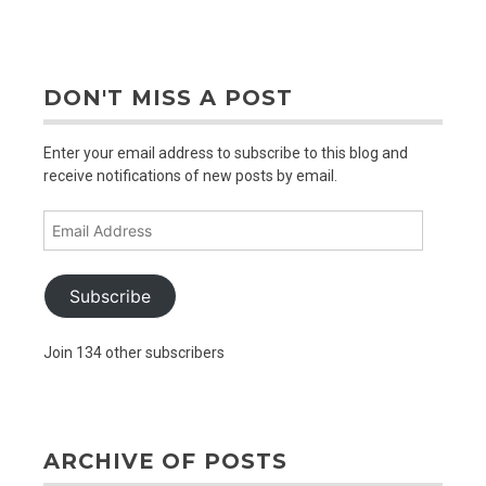
out
older
posts
DON'T MISS A POST
Enter your email address to subscribe to this blog and
receive notifications of new posts by email.
Email
Address
Subscribe
Join 134 other subscribers
ARCHIVE OF POSTS