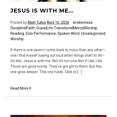
JESUS IS WITH ME…
Posted by
Matt Tullos
April 16, 2026
brokenness
,
Discipline|Faith
,
Grace|Life Transitions|Mercy|Worship
,
Reading
,
Solo Performance
,
Spoken Word
,
Uncategorized
,
Worship
If there is one axiom I come back to more than any other—
one I find myself saying out loud when things start to tilt—
it’s this: Jesus is with me. Not it’s not over.Not if I die, I die.
Those are good words. They’ve got grit in them. But this
one goes deeper. This one holds. Click to […]
Jesus
Read More
is
with
me…