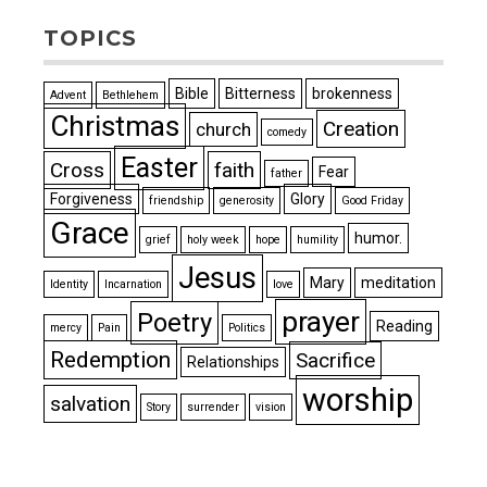
TOPICS
Bible
Bitterness
brokenness
Advent
Bethlehem
Christmas
Creation
church
comedy
Easter
Cross
faith
Fear
father
Forgiveness
Glory
friendship
generosity
Good Friday
Grace
humor.
grief
holy week
hope
humility
Jesus
Mary
meditation
Identity
Incarnation
love
prayer
Poetry
Reading
mercy
Pain
Politics
Redemption
Sacrifice
Relationships
worship
salvation
Story
surrender
vision