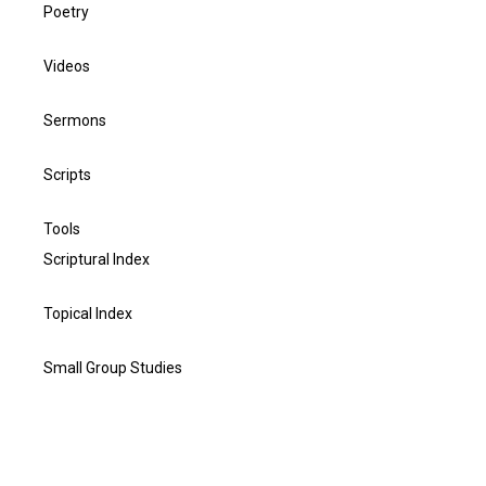
Poetry
Videos
Sermons
Scripts
Tools
Scriptural Index
Topical Index
Small Group Studies