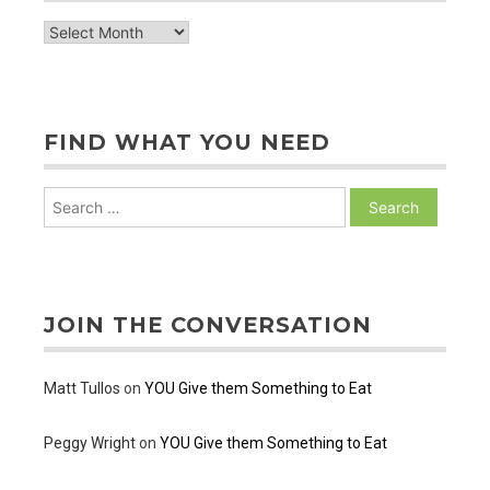
archive
of
posts
FIND WHAT YOU NEED
Search
for:
JOIN THE CONVERSATION
Matt Tullos
on
YOU Give them Something to Eat
Peggy Wright
on
YOU Give them Something to Eat