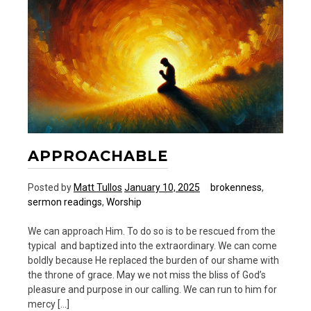
APPROACHABLE
Posted by
Matt Tullos
January 10, 2025
brokenness
,
sermon readings
,
Worship
We can approach Him. To do so is to be rescued from the
typical and baptized into the extraordinary. We can come
boldly because He replaced the burden of our shame with
the throne of grace. May we not miss the bliss of God’s
pleasure and purpose in our calling. We can run to him for
mercy […]