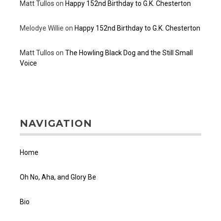
Matt Tullos
on
Happy 152nd Birthday to G.K. Chesterton
Melodye Willie
on
Happy 152nd Birthday to G.K. Chesterton
Matt Tullos
on
The Howling Black Dog and the Still Small
Voice
NAVIGATION
Home
Oh No, Aha, and Glory Be
Bio