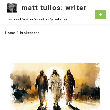
Skip
matt tullos: writer
to
content
Primar
Menu
servant/writer/creative/producer
Home
brokenness