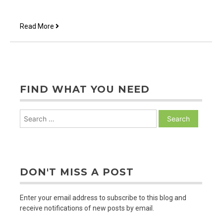
Approachable
Read More
FIND WHAT YOU NEED
Search
for:
DON'T MISS A POST
Enter your email address to subscribe to this blog and
receive notifications of new posts by email.