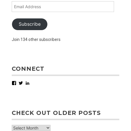
Email
Address
Subscribe
Join 134 other subscribers
CONNECT
Facebook
Twitter
LinkedIn
CHECK OUT OLDER POSTS
check