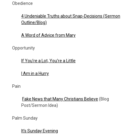
Obedience
4 Undeniable Truths about Snap-Decisions (Sermon
Outline/Blog)
A Word of Advice from Mary
Opportunity
If You’re a Lot, You’re a Little
I Am in a Hurry
Pain
Fake News that Many Christians Believe
(Blog
Post/Sermon Idea)
Palm Sunday
It’s Sunday Evening