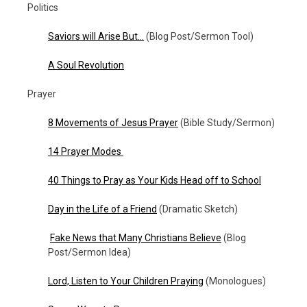
Politics
Saviors will Arise But…
(Blog Post/Sermon Tool)
A Soul Revolution
Prayer
8 Movements of Jesus Prayer
(Bible Study/Sermon)
14 Prayer Modes
40 Things to Pray as Your Kids Head off to School
Day in the Life of a Friend
(Dramatic Sketch)
Fake News that Many Christians Believe
(Blog
Post/Sermon Idea)
Lord, Listen to Your Children Praying
(Monologues)