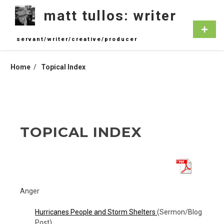
Skip
matt tullos: writer
to
content
Primar
Menu
servant/writer/creative/producer
Home
Topical Index
TOPICAL INDEX
Anger
Hurricanes People and Storm Shelters
(Sermon/Blog
Post)