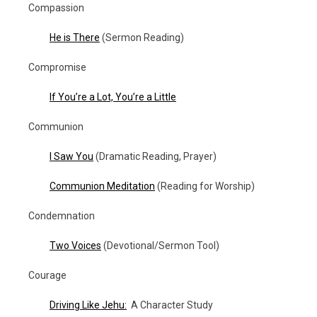
Compassion
He is There
(Sermon Reading)
Compromise
If You’re a Lot, You’re a Little
Communion
I Saw You
(Dramatic Reading, Prayer)
Communion Meditation
(Reading for Worship)
Condemnation
Two Voices
(Devotional/Sermon Tool)
Courage
Driving Like Jehu:
A Character Study