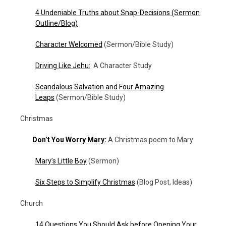
4 Undeniable Truths about Snap-Decisions (Sermon
Outline/Blog)
Character Welcomed
(Sermon/Bible Study)
Driving Like Jehu:
A Character Study
Scandalous Salvation and Four Amazing
Leaps
(Sermon/Bible Study)
Christmas
Don’t You Worry Mary:
A Christmas poem to Mary
Mary’s Little Boy
(Sermon)
Six Steps to Simplify Christmas
(Blog Post, Ideas)
Church
14 Questions You Should Ask before Opening Your