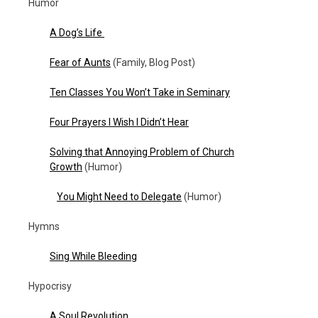
Humor
A Dog’s Life
Fear of Aunts
(Family, Blog Post)
Ten Classes You Won’t Take in Seminary
Four Prayers I Wish I Didn’t Hear
Solving that Annoying Problem of Church
Growth
(Humor)
You Might Need to Delegate
(Humor)
Hymns
Sing While Bleeding
Hypocrisy
A Soul Revolution