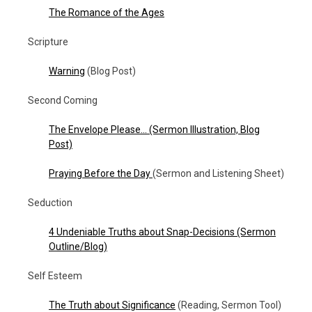
The Romance of the Ages
Scripture
Warning
(Blog Post)
Second Coming
The Envelope Please…
(Sermon Illustration, Blog
Post)
Praying Before the Day
(Sermon and Listening Sheet)
Seduction
4 Undeniable Truths about Snap-Decisions (Sermon
Outline/Blog)
Self Esteem
The Truth about Significance
(Reading, Sermon Tool)