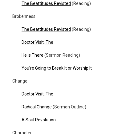
The Beattitudes Revisted
(Reading)
Brokenness
The Beattitudes Revisted
(Reading)
Doctor Visit, The
He is There
(Sermon Reading)
You’re Going to Break It or Worship It
Change
Doctor Visit, The
Radical Change
(Sermon Outline)
A Soul Revolution
Character