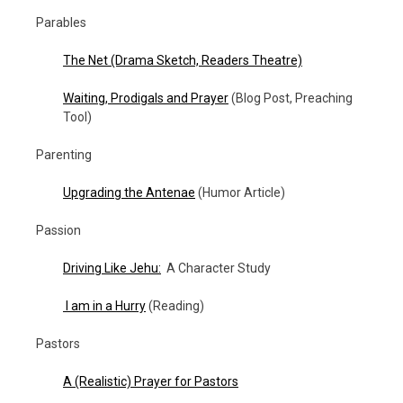
Parables
The Net
(Drama Sketch, Readers Theatre)
Waiting, Prodigals and Prayer
(Blog Post, Preaching
Tool)
Parenting
Upgrading the Antenae
(Humor Article)
Passion
Driving Like Jehu:
A Character Study
I am in a Hurry
(Reading)
Pastors
A (Realistic) Prayer for Pastors