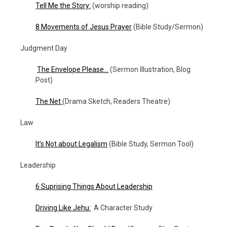
Tell Me the Story:
(worship reading)
8 Movements of Jesus Prayer
(Bible Study/Sermon)
Judgment Day
The Envelope Please…
(Sermon Illustration, Blog
Post)
The Net
(Drama Sketch, Readers Theatre)
Law
It’s Not about Legalism
(Bible Study, Sermon Tool)
Leadership
6 Suprising Things About Leadership
Driving Like Jehu:
A Character Study