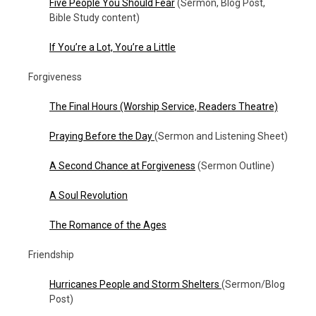
Five People You Should Fear
(Sermon, Blog Post,
Bible Study content)
If You’re a Lot, You’re a Little
Forgiveness
The Final Hours
(Worship Service, Readers Theatre)
Praying Before the Day
(Sermon and Listening Sheet)
A Second Chance at Forgiveness
(Sermon Outline)
A Soul Revolution
The Romance of the Ages
Friendship
Hurricanes People and Storm Shelters
(Sermon/Blog
Post)