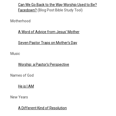
Can We Go Back to the Way Worship Used to Be?
Facedown?
(Blog Post Bible Study Tool)
Motherhood
A Word of Advice from Jesus’ Mother
Seven Pastor Traps on Mother’s Day
Music
Worship: a Pastor’s Perspective
Names of God
He is I AM
New Years
A Different Kind of Resolution