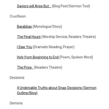
Saviors will Arise But…
(Blog Post/Sermon Tool)
Crucifixion
Barabbas
(Monologue/Story)
The Final Hours
(Worship Service, Readers Theatre)
I Saw You
(Dramatic Reading, Prayer)
Holy from Beginning to End
(Poem, Spoken Word)
The Price:
(Readers Theatre)
Decisions
4 Undeniable Truths about Snap-Decisions (Sermon
Outline/Blog)
Demons