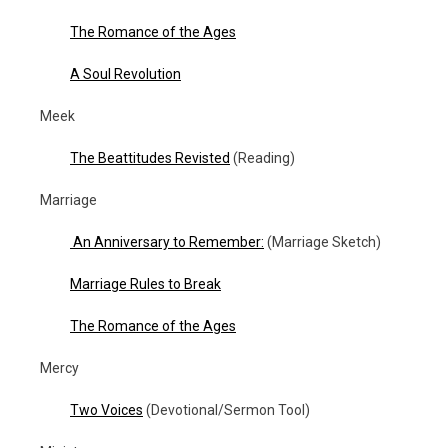
The Romance of the Ages
A Soul Revolution
Meek
The Beattitudes Revisted
(Reading)
Marriage
An Anniversary to Remember:
(Marriage Sketch)
Marriage Rules to Break
The Romance of the Ages
Mercy
Two Voices
(Devotional/Sermon Tool)