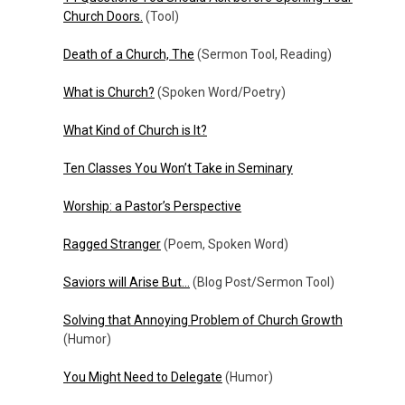
Church Doors.
(Tool)
Death of a Church, The
(Sermon Tool, Reading)
What is Church?
(Spoken Word/Poetry)
What Kind of Church is It?
Ten Classes You Won’t Take in Seminary
Worship: a Pastor’s Perspective
Ragged Stranger
(Poem, Spoken Word)
Saviors will Arise But…
(Blog Post/Sermon Tool)
Solving that Annoying Problem of Church Growth
(Humor)
You Might Need to Delegate
(Humor)