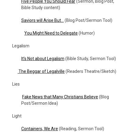
Five People You Should Fear
(Sermon, Blog Post,
Bible Study content)
Saviors will Arise But…
(Blog Post/Sermon Tool)
You Might Need to Delegate
(Humor)
Legalism
It’s Not about Legalism
(Bible Study, Sermon Tool)
The Beggar of Legalville
(Readers Theatre/Sketch)
Lies
Fake News that Many Christians Believe
(Blog
Post/Sermon Idea)
Light
Containers, We Are
(Reading, Sermon Tool)