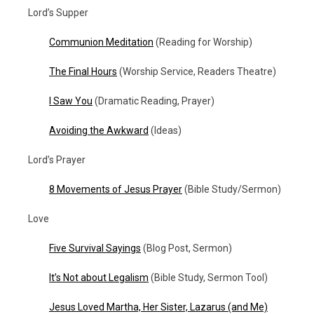
Lord’s Supper
Communion Meditation
(Reading for Worship)
The Final Hours
(Worship Service, Readers Theatre)
I Saw You
(Dramatic Reading, Prayer)
Avoiding the Awkward
(Ideas)
Lord’s Prayer
8 Movements of Jesus Prayer
(Bible Study/Sermon)
Love
Five Survival Sayings
(Blog Post, Sermon)
It’s Not about Legalism
(Bible Study, Sermon Tool)
Jesus Loved Martha, Her Sister, Lazarus (and Me)