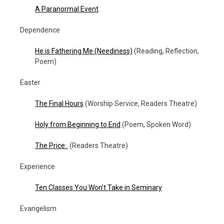
A Paranormal Event
Dependence
He is Fathering Me (Neediness)
(Reading, Reflection,
Poem)
Easter
The Final Hours
(Worship Service, Readers Theatre)
Holy from Beginning to End
(Poem, Spoken Word)
The Price:
(Readers Theatre)
Experience
Ten Classes You Won’t Take in Seminary
Evangelism