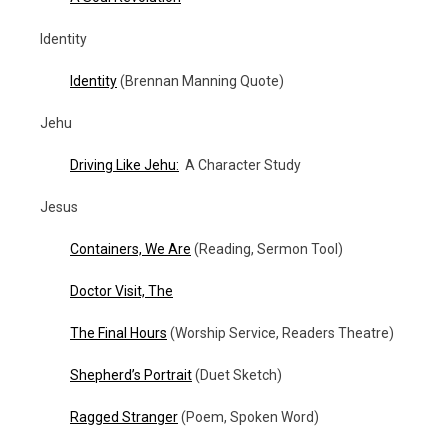
Identity
Identity
(Brennan Manning Quote)
Jehu
Driving Like Jehu:
A Character Study
Jesus
Containers, We Are
(Reading, Sermon Tool)
Doctor Visit, The
The Final Hours
(Worship Service, Readers Theatre)
Shepherd’s Portrait
(Duet Sketch)
Ragged Stranger
(Poem, Spoken Word)