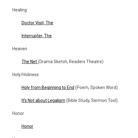
Healing
Doctor Visit, The
Interrupter, The
Heaven
The Net
(Drama Sketch, Readers Theatre)
Holy/Holiness
Holy from Beginning to End
(Poem, Spoken Word)
It’s Not about Legalism
(Bible Study, Sermon Tool)
Honor
Honor