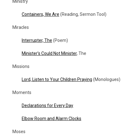
Ministry
Containers, We Are
(Reading, Sermon Tool)
Miracles
Interrupter, The
(Poem)
Minister’s Could Not Minister
, The
Missions
Lord, Listen to Your Children Praying
(Monologues)
Moments
Declarations for Every Day
Elbow Room and Alarm Clocks
Moses