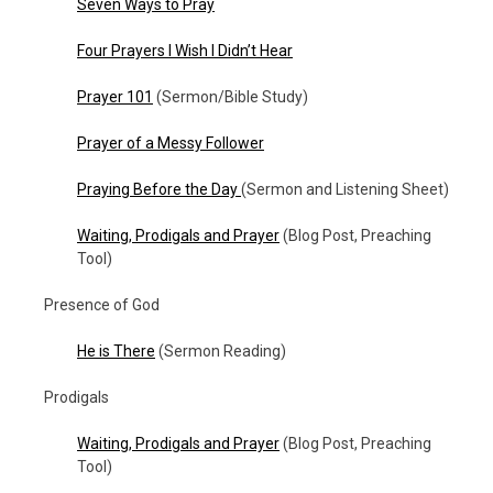
Seven Ways to Pray
Four Prayers I Wish I Didn’t Hear
Prayer 101
(Sermon/Bible Study)
Prayer of a Messy Follower
Praying Before the Day
(Sermon and Listening Sheet)
Waiting, Prodigals and Prayer
(Blog Post, Preaching
Tool)
Presence of God
He is There
(Sermon Reading)
Prodigals
Waiting, Prodigals and Prayer
(Blog Post, Preaching
Tool)