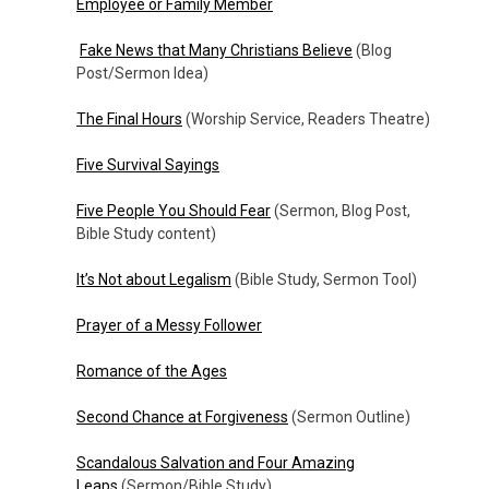
Employee or Family Member
Fake News that Many Christians Believe
(Blog
Post/Sermon Idea)
The Final Hours
(Worship Service, Readers Theatre)
Five Survival Sayings
Five People You Should Fear
(Sermon, Blog Post,
Bible Study content)
It’s Not about Legalism
(Bible Study, Sermon Tool)
Prayer of a Messy Follower
Romance of the Ages
Second Chance at Forgiveness
(Sermon Outline)
Scandalous Salvation and Four Amazing
Leaps
(Sermon/Bible Study)