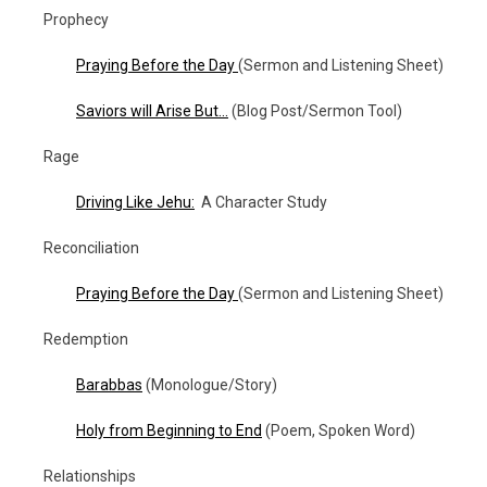
Prophecy
Praying Before the Day
(Sermon and Listening Sheet)
Saviors will Arise But…
(Blog Post/Sermon Tool)
Rage
Driving Like Jehu:
A Character Study
Reconciliation
Praying Before the Day
(Sermon and Listening Sheet)
Redemption
Barabbas
(Monologue/Story)
Holy from Beginning to End
(Poem, Spoken Word)
Relationships