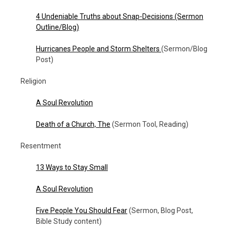
4 Undeniable Truths about Snap-Decisions (Sermon
Outline/Blog)
Hurricanes People and Storm Shelters
(Sermon/Blog
Post)
Religion
A Soul Revolution
Death of a Church, The
(Sermon Tool, Reading)
Resentment
13 Ways to Stay Small
A Soul Revolution
Five People You Should Fear
(Sermon, Blog Post,
Bible Study content)