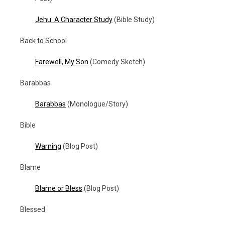
Jehu: A Character Study
(Bible Study)
Back to School
Farewell, My Son
(Comedy Sketch)
Barabbas
Barabbas
(Monologue/Story)
Bible
Warning
(Blog Post)
Blame
Blame or Bless
(Blog Post)
Blessed