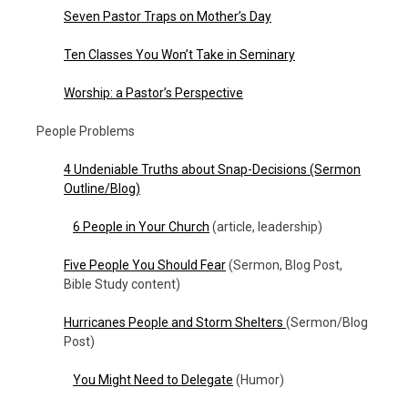
Seven Pastor Traps on Mother’s Day
Ten Classes You Won’t Take in Seminary
Worship: a Pastor’s Perspective
People Problems
4 Undeniable Truths about Snap-Decisions (Sermon
Outline/Blog)
6 People in Your Church
(article, leadership)
Five People You Should Fear
(Sermon, Blog Post,
Bible Study content)
Hurricanes People and Storm Shelters
(Sermon/Blog
Post)
You Might Need to Delegate
(Humor)