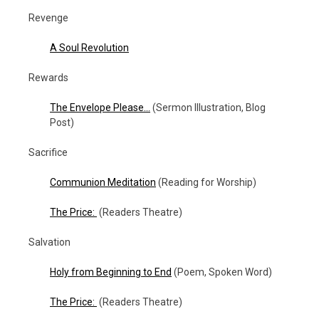
Revenge
A Soul Revolution
Rewards
The Envelope Please…
(Sermon Illustration, Blog
Post)
Sacrifice
Communion Meditation
(Reading for Worship)
The Price:
(Readers Theatre)
Salvation
Holy from Beginning to End
(Poem, Spoken Word)
The Price:
(Readers Theatre)