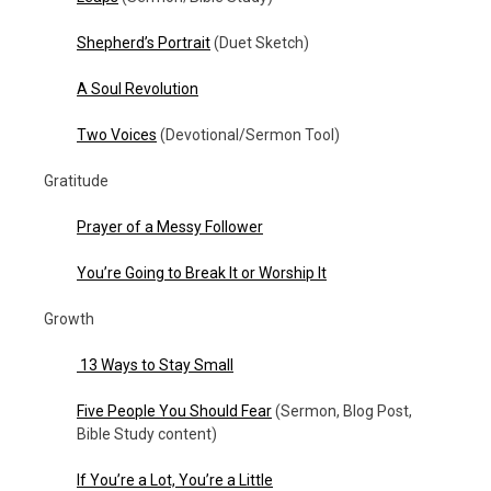
Shepherd’s Portrait
(Duet Sketch)
A Soul Revolution
Two Voices
(Devotional/Sermon Tool)
Gratitude
Prayer of a Messy Follower
You’re Going to Break It or Worship It
Growth
13 Ways to Stay Small
Five People You Should Fear
(Sermon, Blog Post,
Bible Study content)
If You’re a Lot, You’re a Little