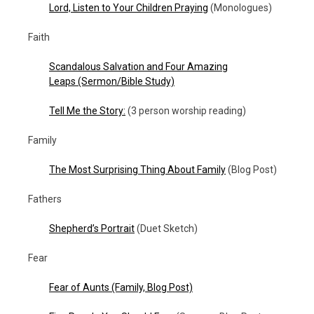
Lord, Listen to Your Children Praying
(Monologues)
Faith
Scandalous Salvation and Four Amazing
Leaps
(Sermon/Bible Study)
Tell Me the Story:
(3 person worship reading)
Family
The Most Surprising Thing About Family
(Blog Post)
Fathers
Shepherd’s Portrait
(Duet Sketch)
Fear
Fear of Aunts
(Family, Blog Post)