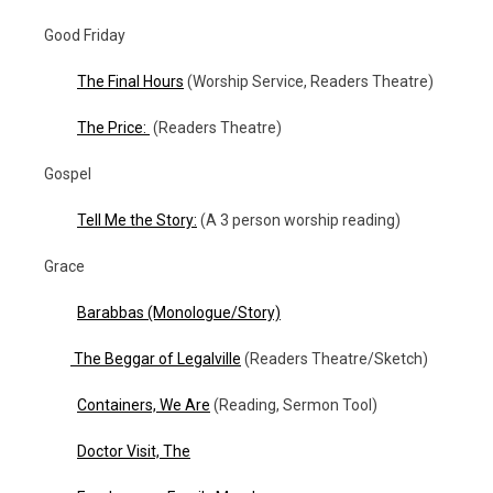
Good Friday
The Final Hours
(Worship Service, Readers Theatre)
The Price:
(Readers Theatre)
Gospel
Tell Me the Story:
(A 3 person worship reading)
Grace
Barabbas
(Monologue/Story)
The Beggar of Legalville
(Readers Theatre/Sketch)
Containers, We Are
(Reading, Sermon Tool)
Doctor Visit, The