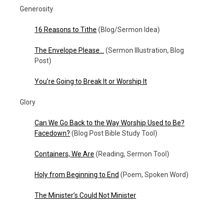
Generosity
16 Reasons to Tithe
(Blog/Sermon Idea)
The Envelope Please…
(Sermon Illustration, Blog
Post)
You’re Going to Break It or Worship It
Glory
Can We Go Back to the Way Worship Used to Be?
Facedown?
(Blog Post Bible Study Tool)
Containers, We Are
(Reading, Sermon Tool)
Holy from Beginning to End
(Poem, Spoken Word)
The Minister’s Could Not Minister