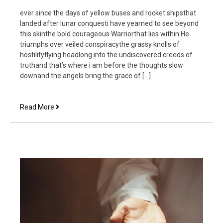
ever since the days of yellow buses and rocket shipsthat
landed after lunar conquesti have yearned to see beyond
this skinthe bold courageous Warriorthat lies within He
triumphs over veiled conspiracythe grassy knolls of
hostilityflying headlong into the undiscovered creeds of
truthand that’s where i am before the thoughts slow
downand the angels bring the grace of […]
Within
Read More