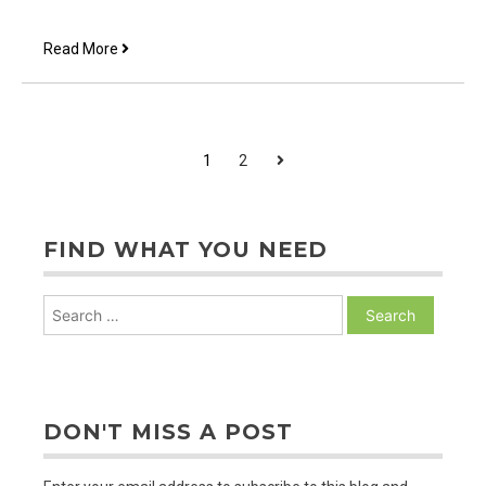
What
Read More
Happened
Here?
POSTS
Next
1
2
PAGINATION
FIND WHAT YOU NEED
Search
for:
DON'T MISS A POST