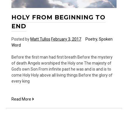
HOLY FROM BEGINNING TO
END
Posted by
Matt Tullos
February 3, 2017
Poetry
,
Spoken
Word
Before the first man had first breath Before the mystery
of death Angels worshiped the Holy one The majesty of
God’s own Son From infinite past he was and is and is to
come Holy Holy above all living things Before the glory of
every king
Holy
Read More
From
Beginning
to
End