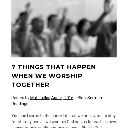
7 THINGS THAT HAPPEN
WHEN WE WORSHIP
TOGETHER
Posted by
Matt Tullos
April 5, 2016
Blog
,
Sermon
Readings
You and I came to the game late but we are invited to stay
for eternity and as we worship God begins to teach us new
concepts, new subtleties, new songs… What is God