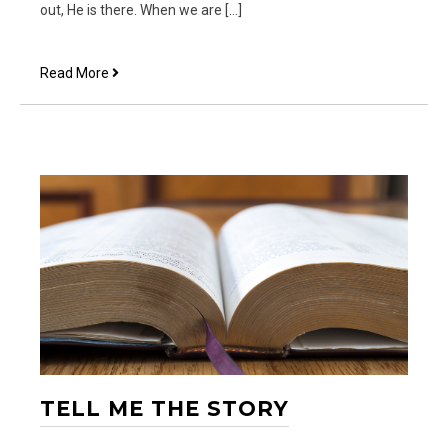
out, He is there. When we are […]
He
Read More
is
There
TELL ME THE STORY