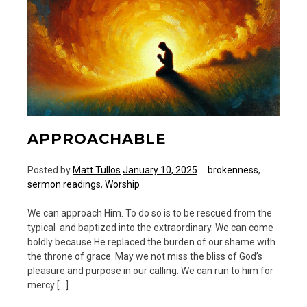
and
20
Ways
APPROACHABLE
Posted by
Matt Tullos
January 10, 2025
brokenness
,
sermon readings
,
Worship
We can approach Him. To do so is to be rescued from the
typical and baptized into the extraordinary. We can come
boldly because He replaced the burden of our shame with
the throne of grace. May we not miss the bliss of God’s
pleasure and purpose in our calling. We can run to him for
mercy […]