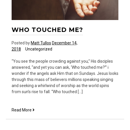
WHO TOUCHED ME?
Posted by
Matt Tullos
December 14,
2018
Uncategorized
“You see the people crowding against you,” His disciples
answered, “and yet you can ask, ‘Who touched me?’” i
wonder if the angels ask Him that on Sundays. Jesus looks
through this mass of believers millions speaking singing
and seeking a whirlwind of worship as the world spins
from sun’s rise to fall. “Who touched […]
Who
Read More
Touched
Me?