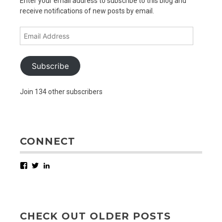
Enter your email address to subscribe to this blog and
receive notifications of new posts by email.
Email
Address
Subscribe
Join 134 other subscribers
CONNECT
Facebook
Twitter
LinkedIn
CHECK OUT OLDER POSTS