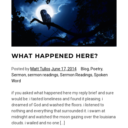
WHAT HAPPENED HERE?
Posted by
Matt Tullos
June 17, 2014
Blog
,
Poetry
,
Sermon
,
sermon readings
,
Sermon Readings
,
Spoken
Word
if you asked what happened here my reply brief and sure
would be: i tasted loneliness and found it pleasing. i
dreamed of God and washed the floors. i listened to
nothing and everything that surrounded it. i swam at
midnight and watched the moon gazing over the louisiana
clouds. i wailed and no one […]