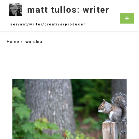
Skip
matt tullos: writer
to
content
Primar
Menu
servant/writer/creative/producer
Home
worship