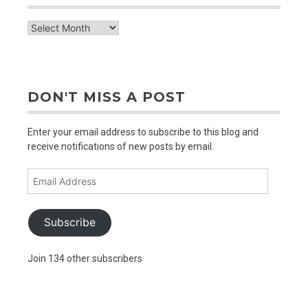
check
out
older
posts
DON'T MISS A POST
Enter your email address to subscribe to this blog and
receive notifications of new posts by email.
Email
Address
Subscribe
Join 134 other subscribers