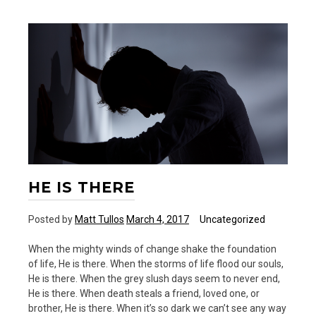
HE IS THERE
Posted by
Matt Tullos
March 4, 2017
Uncategorized
When the mighty winds of change shake the foundation
of life, He is there. When the storms of life flood our souls,
He is there. When the grey slush days seem to never end,
He is there. When death steals a friend, loved one, or
brother, He is there. When it’s so dark we can’t see any way