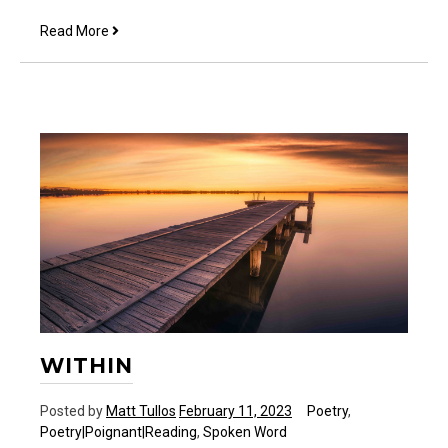
Approachable
Read More
WITHIN
Posted by
Matt Tullos
February 11, 2023
Poetry
,
Poetry|Poignant|Reading
,
Spoken Word