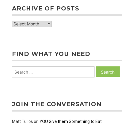
ARCHIVE OF POSTS
archive
of
posts
FIND WHAT YOU NEED
Search
for:
JOIN THE CONVERSATION
Matt Tullos
on
YOU Give them Something to Eat