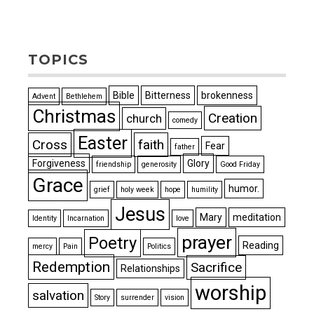
TOPICS
Bible
Bitterness
brokenness
Advent
Bethlehem
Christmas
Creation
church
comedy
Easter
Cross
faith
Fear
father
Forgiveness
Glory
friendship
generosity
Good Friday
Grace
humor.
grief
holy week
hope
humility
Jesus
Mary
meditation
Identity
Incarnation
love
prayer
Poetry
Reading
mercy
Pain
Politics
Redemption
Sacrifice
Relationships
worship
salvation
Story
surrender
vision