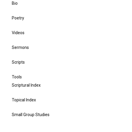
Bio
Poetry
Videos
Sermons
Scripts
Tools
Scriptural Index
Topical Index
Small Group Studies