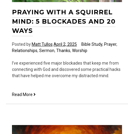
PRAYING WITH A SQUIRREL
MIND: 5 BLOCKADES AND 20
WAYS
Posted by
Matt Tullos
April 2, 2025
Bible Study
,
Prayer
,
Relationships
,
Sermon
,
Thanks
,
Worship
I’ve experienced five major blockades that keep me from
connecting with God and discovered some practical hacks
that have helped me overcome my distracted mind.
Praying
Read More
With
a
Squirrel
Mind:
5
Blockades