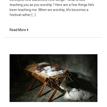
teaching you as you worship.? Here are a few things He’s
been teaching me. When we worship, life becomes a
festival rather […]
7
Read More
Things
that
Happen
When
We
Worship
Together