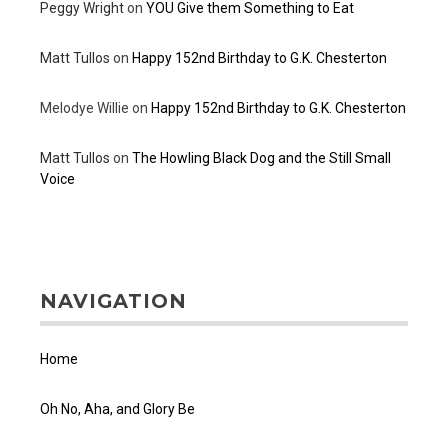
Peggy Wright
on
YOU Give them Something to Eat
Matt Tullos
on
Happy 152nd Birthday to G.K. Chesterton
Melodye Willie
on
Happy 152nd Birthday to G.K. Chesterton
Matt Tullos
on
The Howling Black Dog and the Still Small
Voice
NAVIGATION
Home
Oh No, Aha, and Glory Be