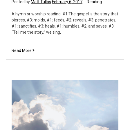
Posted by
Matt Tullos
February 6, 2017
Reading
A hymn or worship reading. #1:The gospel is the story that
pierces, #3: molds, #1: feeds, #2: reveals, #3: penetrates,
#1: sanctifies, #3: heals, #1: humbles, #2: and saves. #3:
“Tell me the story,” we sing,
Tell
Read More
Me
the
Story