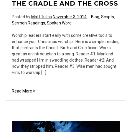
THE CRADLE AND THE CROSS
Posted by
Matt Tullos
November 3, 2014
Blog
,
Scripts
,
Sermon Readings
,
Spoken Word
Worship leaders start early with some creative tools to
enhance your Christmas worship. Here is a simple reading
that contrasts the Christ’s Birth and Crucifixion. Works
great as an introduction to a song. Reader #1: Mankind
had wrapped Him in swaddling clothes, Reader #2: And
now they stripped him. Reader #3: Wise men had sought
Him, to worship […]
The
Read More
Cradle
and
the
Cross