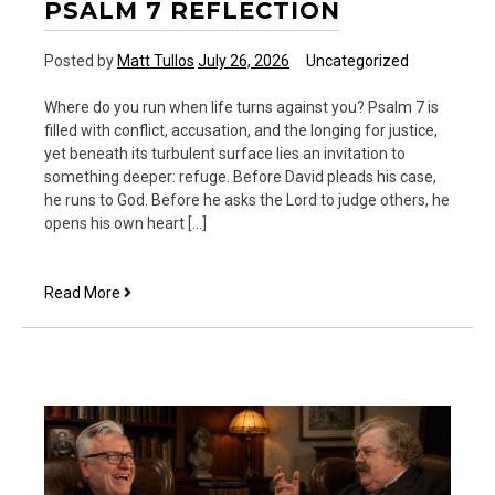
PSALM 7 REFLECTION
Posted by
Matt Tullos
July 26, 2026
Uncategorized
Where do you run when life turns against you? Psalm 7 is
filled with conflict, accusation, and the longing for justice,
yet beneath its turbulent surface lies an invitation to
something deeper: refuge. Before David pleads his case,
he runs to God. Before he asks the Lord to judge others, he
opens his own heart […]
Psalm
Read More
7
Reflection