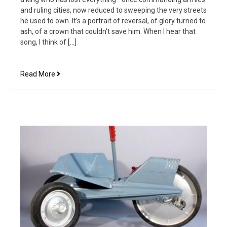
and ruling cities, now reduced to sweeping the very streets
he used to own. It’s a portrait of reversal, of glory turned to
ash, of a crown that couldn’t save him. When I hear that
song, I think of […]
The
Read More
Limping
Prince
at
the
King’s
Table