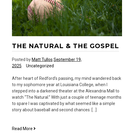
THE NATURAL & THE GOSPEL
Posted by
Matt Tullos
September 19,
2025
Uncategorized
After heart of Redford’s passing, my mind wandered back
to my sophomore year at Louisiana College, when I
stepped into a darkened theater at the Alexandria Mall to
watch “The Natural.” With just a couple of teenage months
to spare I was captivated by what seemed like a simple
story about baseball and second chances. […]
The
Read More