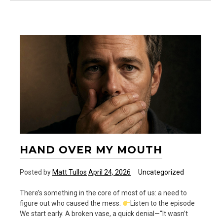
Birthday
to
G.K.
Chesterton
HAND OVER MY MOUTH
Posted by
Matt Tullos
April 24, 2026
Uncategorized
There’s something in the core of most of us: a need to
figure out who caused the mess.
Listen to the episode
We start early. A broken vase, a quick denial—“It wasn’t