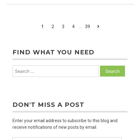
Natural
&
The
Gospel
POSTS
Next
1
2
3
4
…
39
PAGINATION
FIND WHAT YOU NEED
Search
for:
DON'T MISS A POST
Enter your email address to subscribe to this blog and
receive notifications of new posts by email.