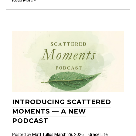
Read More
is
with
me…
INTRODUCING SCATTERED
MOMENTS — A NEW
PODCAST
Posted by
Matt Tullos
March 28, 2026
Grace|Life