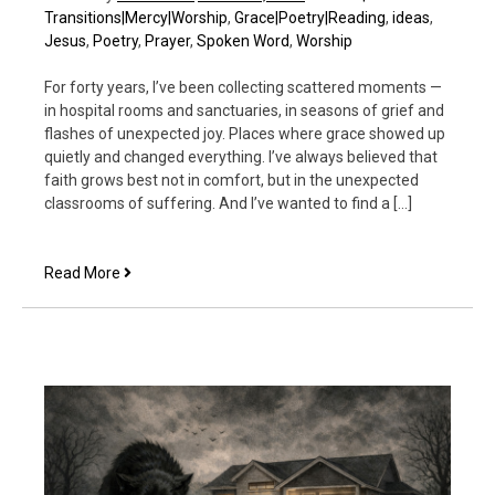
Transitions|Mercy|Worship
,
Grace|Poetry|Reading
,
ideas
,
Jesus
,
Poetry
,
Prayer
,
Spoken Word
,
Worship
For forty years, I’ve been collecting scattered moments —
in hospital rooms and sanctuaries, in seasons of grief and
flashes of unexpected joy. Places where grace showed up
quietly and changed everything. I’ve always believed that
faith grows best not in comfort, but in the unexpected
classrooms of suffering. And I’ve wanted to find a […]
Introducing
Read More
Scattered
Moments
—
A
New
Podcast