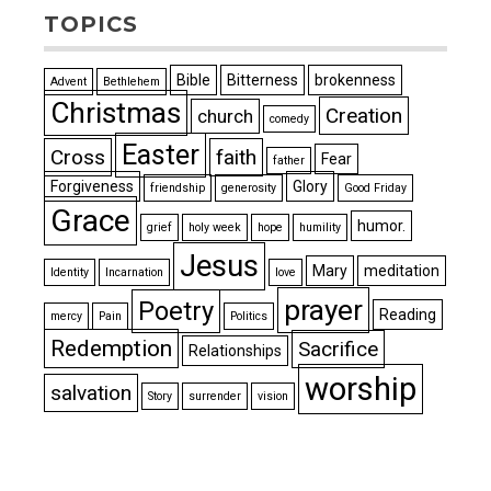
TOPICS
Bible
Bitterness
brokenness
Advent
Bethlehem
Christmas
Creation
church
comedy
Easter
Cross
faith
Fear
father
Forgiveness
Glory
friendship
generosity
Good Friday
Grace
humor.
grief
holy week
hope
humility
Jesus
Mary
meditation
Identity
Incarnation
love
prayer
Poetry
Reading
mercy
Pain
Politics
Redemption
Sacrifice
Relationships
worship
salvation
Story
surrender
vision