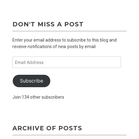
older
posts
DON'T MISS A POST
Enter your email address to subscribe to this blog and
receive notifications of new posts by email.
Email
Address
Subscribe
Join 134 other subscribers
ARCHIVE OF POSTS