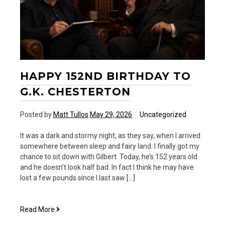
HAPPY 152ND BIRTHDAY TO
G.K. CHESTERTON
Posted by
Matt Tullos
May 29, 2026
Uncategorized
It was a dark and stormy night, as they say, when I arrived
somewhere between sleep and fairy land. I finally got my
chance to sit down with Gilbert. Today, he’s 152 years old
and he doesn’t look half bad. In fact I think he may have
lost a few pounds since I last saw […]
Happy
Read More
152nd