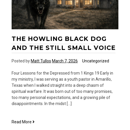
THE HOWLING BLACK DOG
AND THE STILL SMALL VOICE
Posted by
Matt Tullos
March 7, 2026
Uncategorized
Four Lessons for the Depressed from 1 Kings 19 Early in
my ministry, I was serving as a youth pastor in Amarillo,
Texas when I walked straight into a deep chasm of
spiritual warfare. It was born out of too many promises,
too many personal expectations, and a growing pile of
disappointments. In the midst […]
The
Read More
Howling