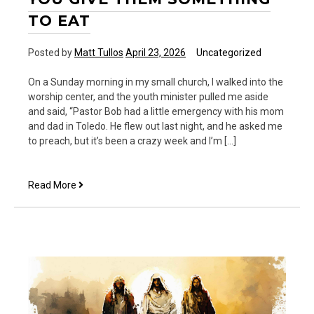
TO EAT
Posted by
Matt Tullos
April 23, 2026
Uncategorized
On a Sunday morning in my small church, I walked into the
worship center, and the youth minister pulled me aside
and said, “Pastor Bob had a little emergency with his mom
and dad in Toledo. He flew out last night, and he asked me
to preach, but it’s been a crazy week and I’m […]
YOU
Read More
Give
them
Something
to
Eat