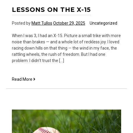
LESSONS ON THE X-15
Posted by
Matt Tullos
October 29, 2025
Uncategorized
When I was 3, I had an X-15. Picture a small trike with more
noise than brakes — and a whole lot of reckless joy. I loved
racing down hills on that thing — the wind in my face, the
rattling wheels, the rush of freedom. But I had one
problem: I didn’t trust the […]
Lessons
Read More
on
the
X-
15