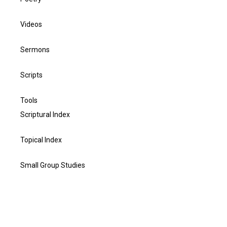
Videos
Sermons
Scripts
Tools
Scriptural Index
Topical Index
Small Group Studies