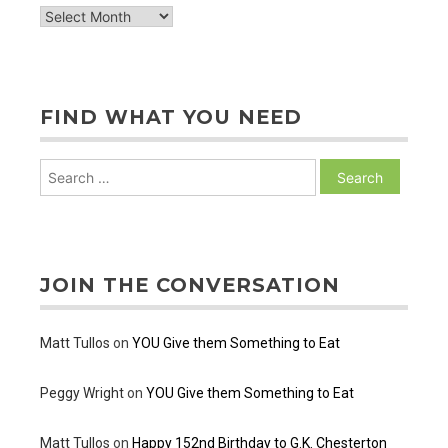
archive
of
posts
FIND WHAT YOU NEED
Search
for:
JOIN THE CONVERSATION
Matt Tullos
on
YOU Give them Something to Eat
Peggy Wright
on
YOU Give them Something to Eat
Matt Tullos
on
Happy 152nd Birthday to G.K. Chesterton