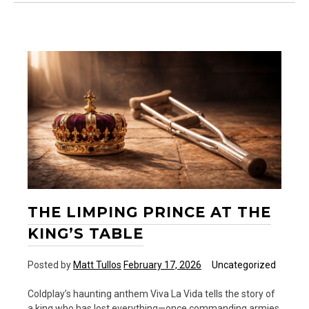
Black
Dog
and
the
Still
Small
Voice
THE LIMPING PRINCE AT THE
KING’S TABLE
Posted by
Matt Tullos
February 17, 2026
Uncategorized
Coldplay’s haunting anthem Viva La Vida tells the story of
a king who has lost everything—once commanding armies