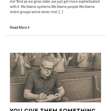
me.”And as we grow older, we just get more sophisticated
with it. We blame systems.We blame people.We blame
entire groups we’ve never met. […]
Hand
Read More
Over
My
Mouth
YOU GIVE THEM SOMETHING