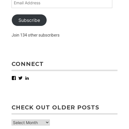
Email
Address
Subscribe
Join 134 other subscribers
CONNECT
Facebook
Twitter
LinkedIn
CHECK OUT OLDER POSTS
check
out