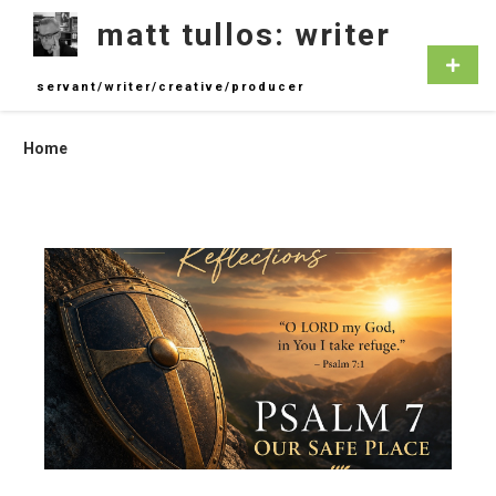
Skip
matt tullos: writer
to
content
Primar
Menu
servant/writer/creative/producer
Home