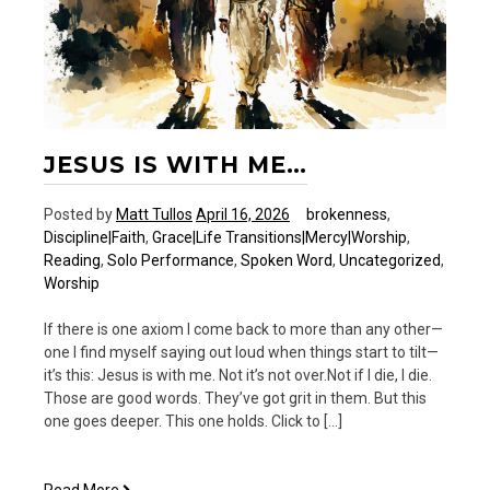
JESUS IS WITH ME…
Posted by
Matt Tullos
April 16, 2026
brokenness
,
Discipline|Faith
,
Grace|Life Transitions|Mercy|Worship
,
Reading
,
Solo Performance
,
Spoken Word
,
Uncategorized
,
Worship
If there is one axiom I come back to more than any other—
one I find myself saying out loud when things start to tilt—
it’s this: Jesus is with me. Not it’s not over.Not if I die, I die.
Those are good words. They’ve got grit in them. But this
one goes deeper. This one holds. Click to […]
Jesus