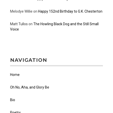
Melodye Willie
on
Happy 152nd Birthday to G.K. Chesterton
Matt Tullos
on
The Howling Black Dog and the Still Small
Voice
NAVIGATION
Home
Oh No, Aha, and Glory Be
Bio
Poetry