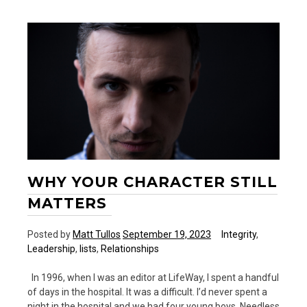
Work
to
the
Overall
Vision
of
the
Church
WHY YOUR CHARACTER STILL
MATTERS
Posted by
Matt Tullos
September 19, 2023
Integrity
,
Leadership
,
lists
,
Relationships
In 1996, when I was an editor at LifeWay, I spent a handful
of days in the hospital. It was a difficult. I’d never spent a
night in the hospital and we had four young boys. Needless