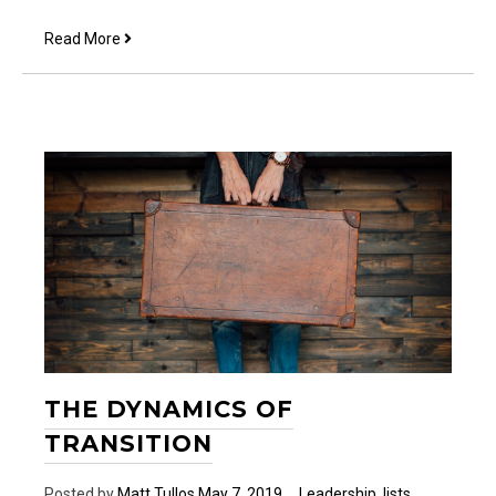
5
Read More
Easy
Ways
to
Share
Your
Faith
THE DYNAMICS OF
TRANSITION
Posted by
Matt Tullos
May 7, 2019
Leadership
,
lists