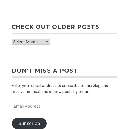
CHECK OUT OLDER POSTS
check
out
older
posts
DON'T MISS A POST
Enter your email address to subscribe to this blog and
receive notifications of new posts by email.
Email
Address
Subscribe