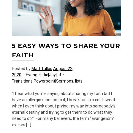
5 EASY WAYS TO SHARE YOUR
FAITH
Posted by
Matt Tullos
August 22,
2020
Evangelistic|Joy|Life
Transitions|Powerpoint|Sermons
,
lists
“I hear what you’re saying about sharing my faith but I
have an allergic reaction to it, I break out in a cold sweat
when I even think about prying my way into somebody’s
eternal destiny and trying to get them to do what they
need to do.” For many believers, the term “evangelism”
evokes […]