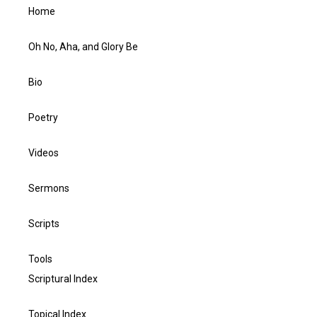
Home
Oh No, Aha, and Glory Be
Bio
Poetry
Videos
Sermons
Scripts
Tools
Scriptural Index
Topical Index