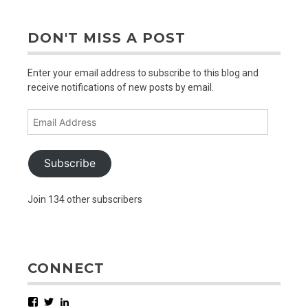
DON'T MISS A POST
Enter your email address to subscribe to this blog and
receive notifications of new posts by email.
Email
Address
Subscribe
Join 134 other subscribers
CONNECT
Facebook
Twitter
LinkedIn