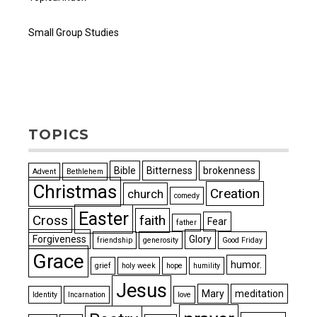
Small Group Studies
TOPICS
Bible
Bitterness
brokenness
Advent
Bethlehem
Christmas
Creation
church
comedy
Easter
Cross
faith
Fear
father
Forgiveness
Glory
friendship
generosity
Good Friday
Grace
humor.
grief
holy week
hope
humility
Jesus
Mary
meditation
Identity
Incarnation
love