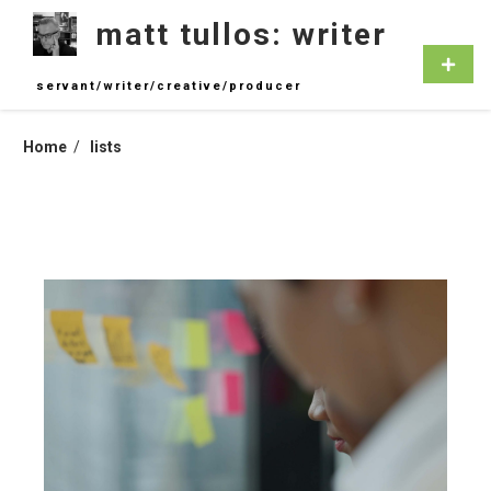
Skip
matt tullos: writer
to
content
Primar
Menu
servant/writer/creative/producer
Home
lists