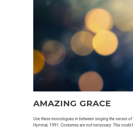
AMAZING GRACE
Use these monologues in between singing the verses o
Hymnal, 1991.
Costumes are not necessary. This could 