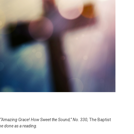
f “Amazing Grace! How Sweet the Sound,” No. 330,
The Baptist
be done as a reading.