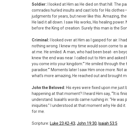
Soldier:
I looked at Him as He died on that hill. The 
comrades hurled insults and cast lots for His clothes—
judgments for years, but never like this. Amazing, the
He laid it all down. I saw His works, His healing power. 
before the King of creation. Surely this man is the So
Criminal:
I looked over at Him as I gasped for air. I 
nothing wrong. I knew my time would soon come to an 
at me. He smiled. A man, who had been beat- en beyo
knew the end was near. I called out to Him and ask
you come into your kingdom.’” He smiled through the t
paradise.’” Moments later I saw Him once more. Not as 
what’s more amazing, He reached out and brought 
John the Beloved:
His eyes were fixed upon me just 
happening at that moment? I heard Him say, “‘It is fin
understand. Isaiah’s words came rushing in: “He was p
iniquities.” I understood at that moment why He did it. 
for me.
Scripture:
Luke 23:42-43
;
John 19:30
;
Isaiah 53:5