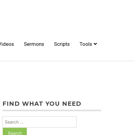
Videos
Sermons
Scripts
Tools
FIND WHAT YOU NEED
Search
for: