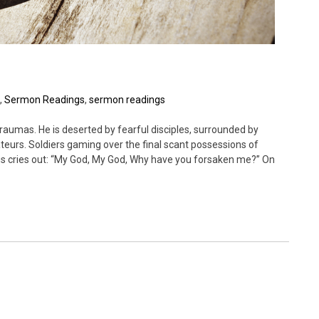
,
Sermon Readings
,
sermon readings
raumas. He is deserted by fearful disciples, surrounded by
teurs. Soldiers gaming over the final scant possessions of
sus cries out: “My God, My God, Why have you forsaken me?” On