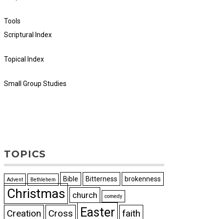
Tools
Scriptural Index
Topical Index
Small Group Studies
TOPICS
Bible
Bitterness
brokenness
Advent
Bethlehem
Christmas
church
comedy
Easter
Creation
Cross
faith