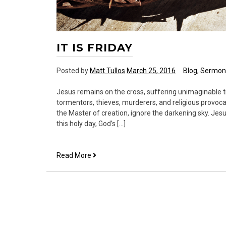
IT IS FRIDAY
Posted by
Matt Tullos
March 25, 2016
Blog
,
Sermon
Jesus remains on the cross, suffering unimaginable t
tormentors, thieves, murderers, and religious provoca
the Master of creation, ignore the darkening sky. Je
this holy day, God’s […]
It
Read More
is
Friday