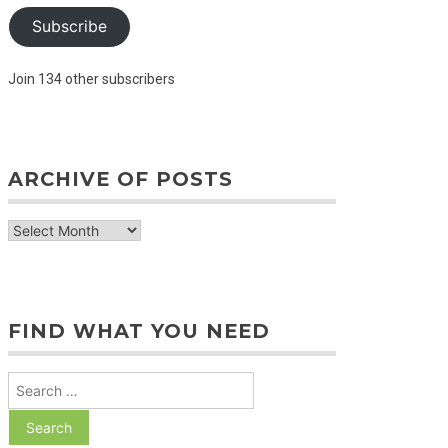
Subscribe
Join 134 other subscribers
ARCHIVE OF POSTS
archive
of
posts
FIND WHAT YOU NEED
Search
for: