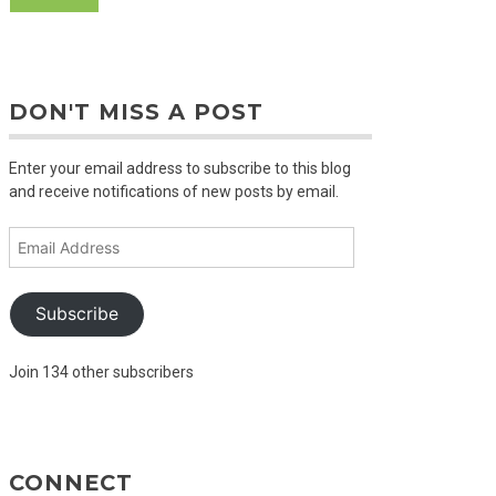
DON'T MISS A POST
Enter your email address to subscribe to this blog
and receive notifications of new posts by email.
Email
Address
Subscribe
Join 134 other subscribers
CONNECT