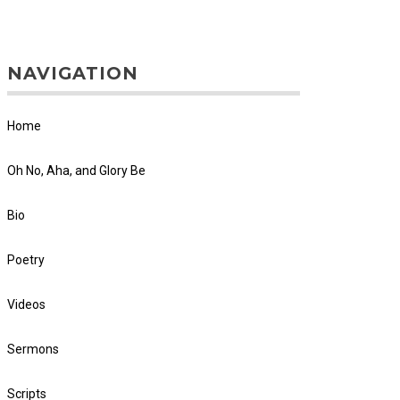
NAVIGATION
Home
Oh No, Aha, and Glory Be
Bio
Poetry
Videos
Sermons
Scripts