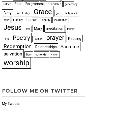
Fear
Forgiveness
father
friendship
generosity
Grace
Glory
Good Friday
grief
holy week
humor.
hope
humility
Identity
Incarnation
Jesus
Mary
meditation
love
mercy
prayer
Poetry
Reading
Pain
Politics
Redemption
Sacrifice
Relationships
salvation
Story
surrender
vision
worship
FOLLOW ME ON TWITTER
My Tweets