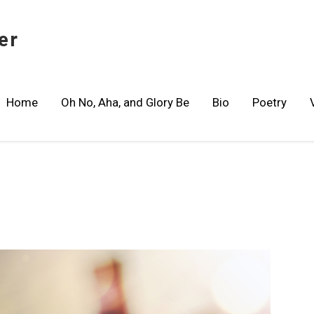
er
Home
Oh No, Aha, and Glory Be
Bio
Poetry