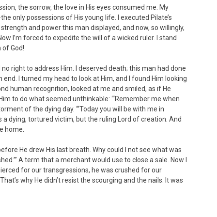
passion, the sorrow, the love in His eyes consumed me. My
the only possessions of His young life. I executed Pilate’s
 strength and power this man displayed, and now, so willingly,
Now I’m forced to expedite the will of a wicked ruler. I stand
n of God!
had no right to address Him. I deserved death; this man had done
end. I turned my head to look at Him, and I found Him looking
nd human recognition, looked at me and smiled, as if He
ed Him to do what seemed unthinkable: “‘Remember me when
orment of the dying day. “‘Today you will be with me in
a dying, tortured victim, but the ruling Lord of creation. And
me home.
before He drew His last breath. Why could I not see what was
ished.’” A term that a merchant would use to close a sale. Now I
ierced for our transgressions, he was crushed for our
That’s why He didn’t resist the scourging and the nails. It was