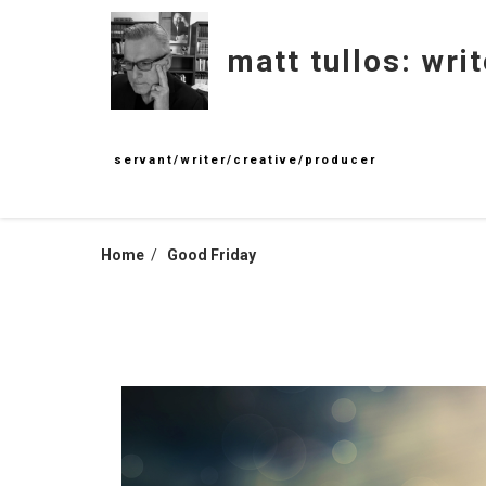
Skip
to
matt tullos: writ
content
servant/writer/creative/producer
Home
Good Friday