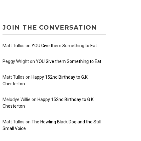
JOIN THE CONVERSATION
Matt Tullos
on
YOU Give them Something to Eat
Peggy Wright
on
YOU Give them Something to Eat
Matt Tullos
on
Happy 152nd Birthday to G.K.
Chesterton
Melodye Willie
on
Happy 152nd Birthday to G.K.
Chesterton
Matt Tullos
on
The Howling Black Dog and the Still
Small Voice