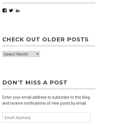
Facebook
Twitter
LinkedIn
CHECK OUT OLDER POSTS
check
out
older
posts
DON'T MISS A POST
Enter your email address to subscribe to this blog
and receive notifications of new posts by email.
Email
Address