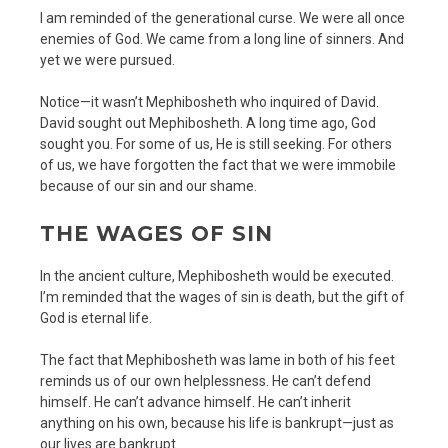
I am reminded of the generational curse. We were all once
enemies of God. We came from a long line of sinners. And
yet we were pursued.
Notice—it wasn’t Mephibosheth who inquired of David.
David sought out Mephibosheth. A long time ago, God
sought you. For some of us, He is still seeking. For others
of us, we have forgotten the fact that we were immobile
because of our sin and our shame.
THE WAGES OF SIN
In the ancient culture, Mephibosheth would be executed.
I’m reminded that the wages of sin is death, but the gift of
God is eternal life.
The fact that Mephibosheth was lame in both of his feet
reminds us of our own helplessness. He can’t defend
himself. He can’t advance himself. He can’t inherit
anything on his own, because his life is bankrupt—just as
our lives are bankrupt.