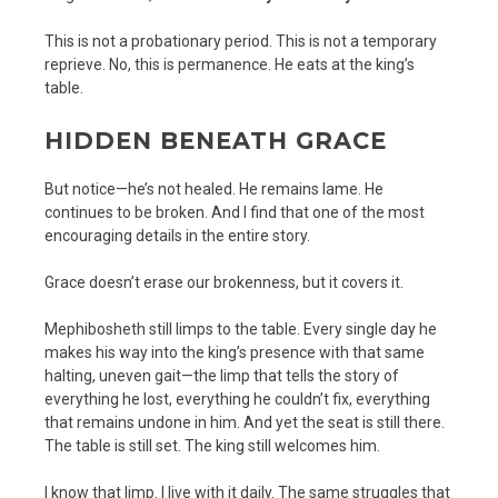
This is not a probationary period. This is not a temporary
reprieve. No, this is permanence. He eats at the king’s
table.
HIDDEN BENEATH GRACE
But notice—he’s not healed. He remains lame. He
continues to be broken. And I find that one of the most
encouraging details in the entire story.
Grace doesn’t erase our brokenness, but it covers it.
Mephibosheth still limps to the table. Every single day he
makes his way into the king’s presence with that same
halting, uneven gait—the limp that tells the story of
everything he lost, everything he couldn’t fix, everything
that remains undone in him. And yet the seat is still there.
The table is still set. The king still welcomes him.
I know that limp. I live with it daily. The same struggles that