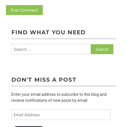
FIND WHAT YOU NEED
Search
for:
DON'T MISS A POST
Enter your email address to subscribe to this blog and
receive notifications of new posts by email.
Email
Address