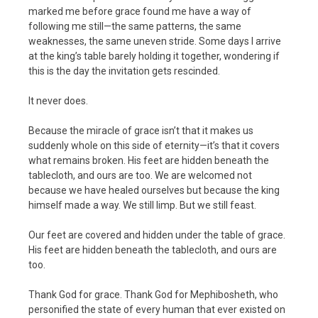
marked me before grace found me have a way of
following me still—the same patterns, the same
weaknesses, the same uneven stride. Some days I arrive
at the king’s table barely holding it together, wondering if
this is the day the invitation gets rescinded.
It never does.
Because the miracle of grace isn’t that it makes us
suddenly whole on this side of eternity—it’s that it covers
what remains broken. His feet are hidden beneath the
tablecloth, and ours are too. We are welcomed not
because we have healed ourselves but because the king
himself made a way. We still limp. But we still feast.
Our feet are covered and hidden under the table of grace.
His feet are hidden beneath the tablecloth, and ours are
too.
Thank God for grace. Thank God for Mephibosheth, who
personified the state of every human that ever existed on