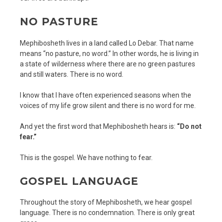
NO PASTURE
Mephibosheth lives in a land called Lo Debar. That name
means “no pasture, no word.” In other words, he is living in
a state of wilderness where there are no green pastures
and still waters. There is no word.
I know that I have often experienced seasons when the
voices of my life grow silent and there is no word for me.
And yet the first word that Mephibosheth hears is:
“Do not
fear.”
This is the gospel. We have nothing to fear.
GOSPEL LANGUAGE
Throughout the story of Mephibosheth, we hear gospel
language. There is no condemnation. There is only great