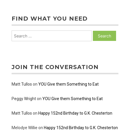
posts
FIND WHAT YOU NEED
Search
for:
JOIN THE CONVERSATION
Matt Tullos
on
YOU Give them Something to Eat
Peggy Wright
on
YOU Give them Something to Eat
Matt Tullos
on
Happy 152nd Birthday to G.K. Chesterton
Melodye Willie
on
Happy 152nd Birthday to G.K. Chesterton