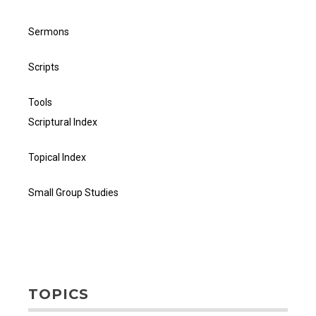
Sermons
Scripts
Tools
Scriptural Index
Topical Index
Small Group Studies
TOPICS