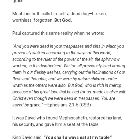
grace.
Mephibosheth calls himself a dead dog—broken,
worthless, forgotten.
But God.
Paul captured this same reality when he wrote:
“And you were dead in your trespasses and sins in which you
previously walked according to the ways of this world,
according to the ruler of the power of the air, the spirit now
working in the disobedient. We too all previously lived among
them in our fleshly desires, carrying out the inclinations of our
flesh and thoughts, and we were by nature children under
wrath as the others were also. But God, who is rich in mercy,
because of his great love that he had for us, made us alive with
Christ even though we were dead in trespasses. You are
saved by grace!”
—Ephesians 2:1-5 (CSB)
It was David who found Mephibosheth, restored his land,
his security, and gave him a seat at the table.
King David said,
“You shall always eat at my table.”