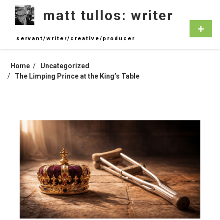
Skip
matt tullos: writer
to
content
Primar
Menu
servant/writer/creative/producer
Home
Uncategorized
The Limping Prince at the King’s Table