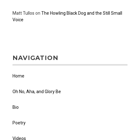
Matt Tullos
on
The Howling Black Dog and the Still Small
Voice
NAVIGATION
Home
Oh No, Aha, and Glory Be
Bio
Poetry
Videos