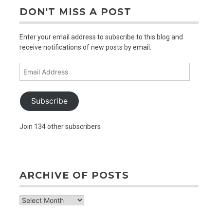
DON'T MISS A POST
Enter your email address to subscribe to this blog and
receive notifications of new posts by email.
Email
Address
Subscribe
Join 134 other subscribers
ARCHIVE OF POSTS
archive
of