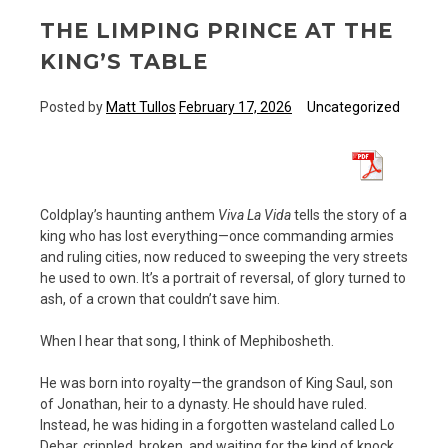
THE LIMPING PRINCE AT THE
KING’S TABLE
Posted by
Matt Tullos
February 17, 2026
Uncategorized
Coldplay’s haunting anthem
Viva La Vida
tells the story of a
king who has lost everything—once commanding armies
and ruling cities, now reduced to sweeping the very streets
he used to own. It’s a portrait of reversal, of glory turned to
ash, of a crown that couldn’t save him.
When I hear that song, I think of Mephibosheth.
He was born into royalty—the grandson of King Saul, son
of Jonathan, heir to a dynasty. He should have ruled.
Instead, he was hiding in a forgotten wasteland called Lo
Debar, crippled, broken, and waiting for the kind of knock