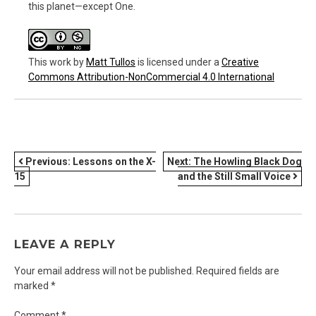
this planet—except One.
This work
by
Matt Tullos
is licensed under a
Creative
Commons Attribution-NonCommercial 4.0 International
POST
Previous:
Lessons on the X-
Next:
The Howling Black Dog
15
and the Still Small Voice
NAVIGATION
LEAVE A REPLY
Your email address will not be published.
Required fields are
marked
*
Comment
*