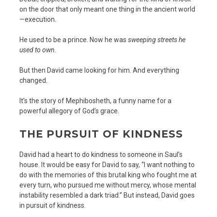
on the door that only meant one thing in the ancient world
—execution.
He used to be a prince. Now he was
sweeping streets he
used to own.
But then David came looking for him. And everything
changed.
It’s the story of Mephibosheth, a funny name for a
powerful allegory of God’s grace.
THE PURSUIT OF KINDNESS
David had a heart to do kindness to someone in Saul’s
house. It would be easy for David to say, “I want nothing to
do with the memories of this brutal king who fought me at
every turn, who pursued me without mercy, whose mental
instability resembled a dark triad.” But instead, David goes
in pursuit of kindness.