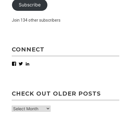
Subscribe
Join 134 other subscribers
CONNECT
Facebook
Twitter
LinkedIn
CHECK OUT OLDER POSTS
check
out
older
posts