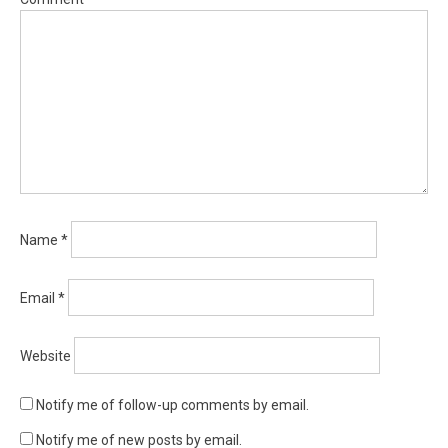
Name
*
Email
*
Website
Notify me of follow-up comments by email.
Notify me of new posts by email.