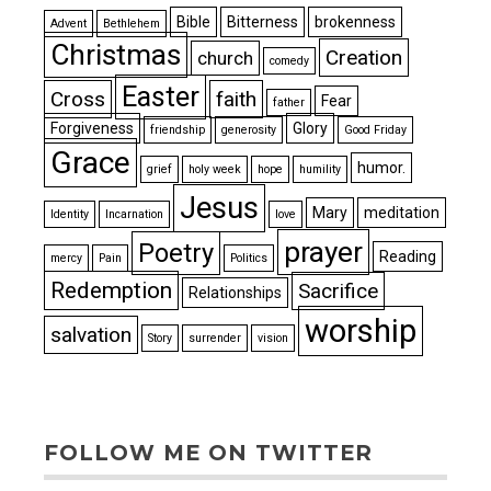
Bible
Bitterness
brokenness
Advent
Bethlehem
Christmas
Creation
church
comedy
Easter
Cross
faith
Fear
father
Forgiveness
Glory
friendship
generosity
Good Friday
Grace
humor.
grief
holy week
hope
humility
Jesus
Mary
meditation
Identity
Incarnation
love
prayer
Poetry
Reading
mercy
Pain
Politics
Redemption
Sacrifice
Relationships
worship
salvation
Story
surrender
vision
FOLLOW ME ON TWITTER