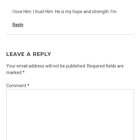
I love Him. I trust Him. He is my hope and strength. I’m
Reply
LEAVE A REPLY
Your email address will not be published.
Required fields are
marked
*
Comment
*