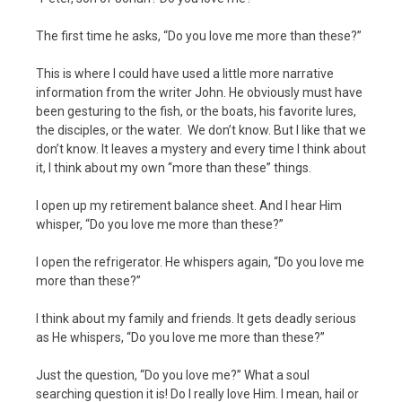
The first time he asks, “Do you love me more than these?”
This is where I could have used a little more narrative
information from the writer John. He obviously must have
been gesturing to the fish, or the boats, his favorite lures,
the disciples, or the water. We don’t know. But I like that we
don’t know. It leaves a mystery and every time I think about
it, I think about my own “more than these” things.
I open up my retirement balance sheet. And I hear Him
whisper, “Do you love me more than these?”
I open the refrigerator. He whispers again, “Do you love me
more than these?”
I think about my family and friends. It gets deadly serious
as He whispers, “Do you love me more than these?”
Just the question, “Do you love me?” What a soul
searching question it is! Do I really love Him. I mean, hail or