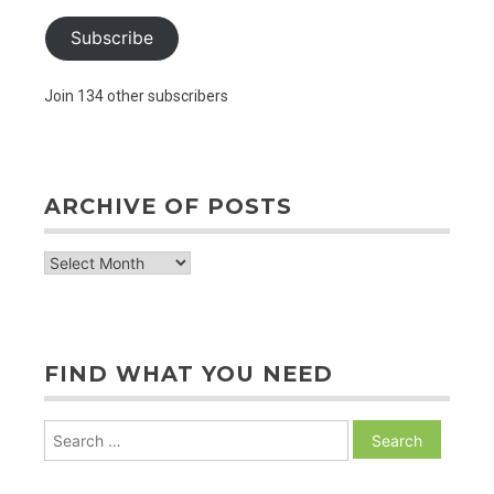
Subscribe
Join 134 other subscribers
ARCHIVE OF POSTS
archive
of
posts
FIND WHAT YOU NEED
Search
for: