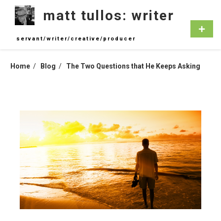
Skip
matt tullos: writer
to
content
Primar
Menu
servant/writer/creative/producer
Home
Blog
The Two Questions that He Keeps Asking