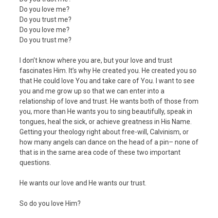
Do you love me?
Do you trust me?
Do you love me?
Do you trust me?
I don’t know where you are, but your love and trust
fascinates Him. It’s why He created you. He created you so
that He could love You and take care of You. I want to see
you and me grow up so that we can enter into a
relationship of love and trust. He wants both of those from
you, more than He wants you to sing beautifully, speak in
tongues, heal the sick, or achieve greatness in His Name.
Getting your theology right about free-will, Calvinism, or
how many angels can dance on the head of a pin– none of
that is in the same area code of these two important
questions.
He wants our love and He wants our trust.
So do you love Him?