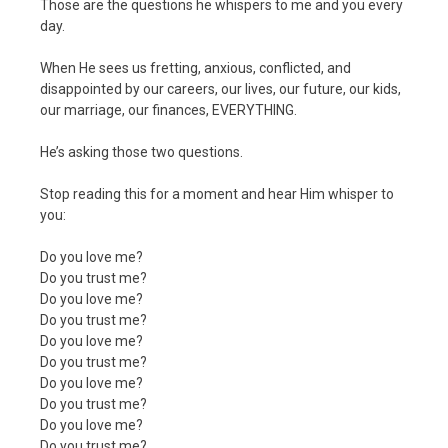
Those are the questions he whispers to me and you every
day.
When He sees us fretting, anxious, conflicted, and
disappointed by our careers, our lives, our future, our kids,
our marriage, our finances, EVERYTHING.
He’s asking those two questions.
Stop reading this for a moment and hear Him whisper to
you:
Do you love me?
Do you trust me?
Do you love me?
Do you trust me?
Do you love me?
Do you trust me?
Do you love me?
Do you trust me?
Do you love me?
Do you trust me?