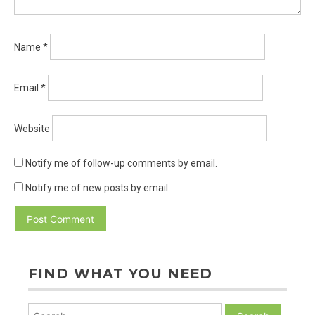
Name
*
Email
*
Website
Notify me of follow-up comments by email.
Notify me of new posts by email.
FIND WHAT YOU NEED
Search