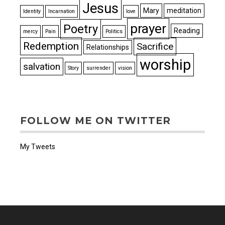
Jesus
Mary
meditation
Identity
Incarnation
love
prayer
Poetry
Reading
mercy
Pain
Politics
Redemption
Sacrifice
Relationships
worship
salvation
Story
surrender
vision
FOLLOW ME ON TWITTER
My Tweets