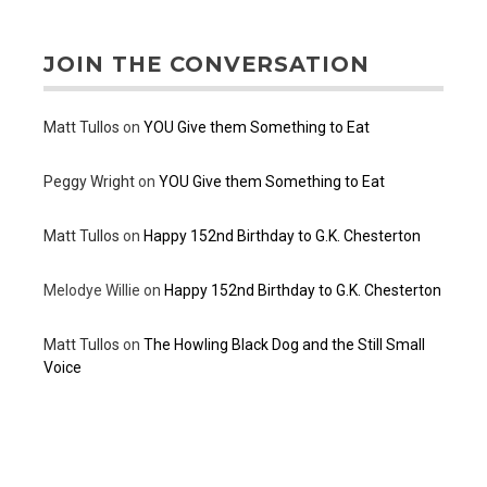
JOIN THE CONVERSATION
Matt Tullos
on
YOU Give them Something to Eat
Peggy Wright
on
YOU Give them Something to Eat
Matt Tullos
on
Happy 152nd Birthday to G.K. Chesterton
Melodye Willie
on
Happy 152nd Birthday to G.K. Chesterton
Matt Tullos
on
The Howling Black Dog and the Still Small
Voice