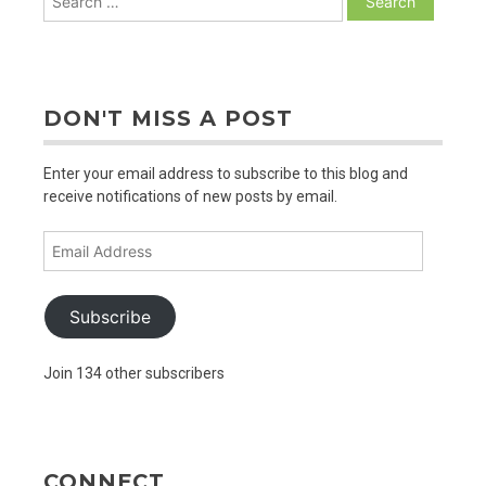
for:
DON'T MISS A POST
Enter your email address to subscribe to this blog and
receive notifications of new posts by email.
Email
Address
Subscribe
Join 134 other subscribers
CONNECT