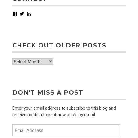
Facebook
Twitter
LinkedIn
CHECK OUT OLDER POSTS
check
out
older
posts
DON'T MISS A POST
Enter your email address to subscribe to this blog and
receive notifications of new posts by email.
Email
Address