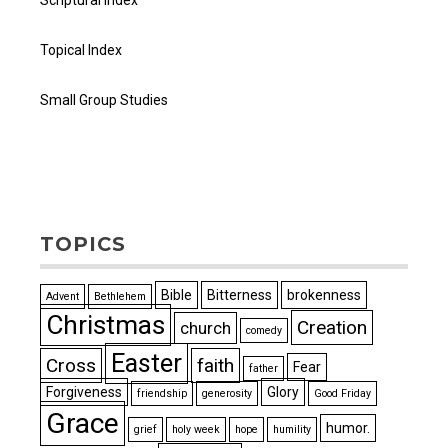
Scriptural Index
Topical Index
Small Group Studies
TOPICS
Bible
Bitterness
brokenness
Advent
Bethlehem
Christmas
Creation
church
comedy
Easter
Cross
faith
Fear
father
Forgiveness
Glory
friendship
generosity
Good Friday
Grace
humor.
grief
holy week
hope
humility