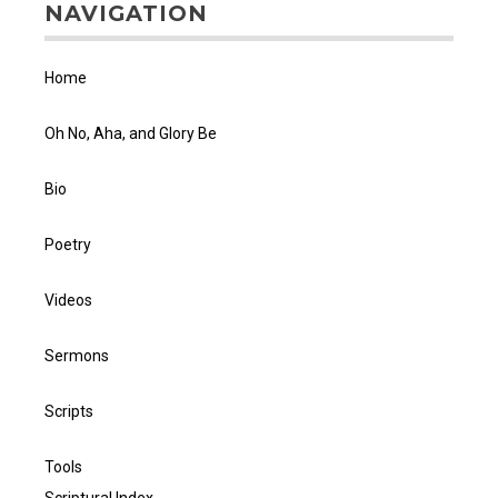
NAVIGATION
Home
Oh No, Aha, and Glory Be
Bio
Poetry
Videos
Sermons
Scripts
Tools