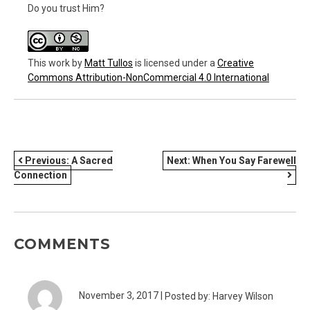
Do you trust Him?
This work
by
Matt Tullos
is licensed under a
Creative
Commons Attribution-NonCommercial 4.0 International
POST
Previous:
A Sacred
Next:
When You Say Farewell
Connection
NAVIGATION
COMMENTS
November 3, 2017 |
Posted by: Harvey Wilson