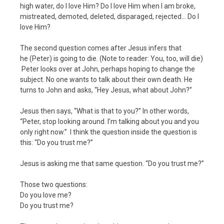
high water, do I love Him? Do I love Him when I am broke,
mistreated, demoted, deleted, disparaged, rejected… Do I
love Him?
The second question comes after Jesus infers that
he (Peter) is going to die. (Note to reader: You, too, will die)
Peter looks over at John, perhaps hoping to change the
subject. No one wants to talk about their own death. He
turns to John and asks, “Hey Jesus, what about John?”
Jesus then says, “What is that to you?” In other words,
“Peter, stop looking around. I’m talking about you and you
only right now.” I think the question inside the question is
this: “Do you trust me?”
Jesus is asking me that same question. “Do you trust me?”
Those two questions:
Do you love me?
Do you trust me?