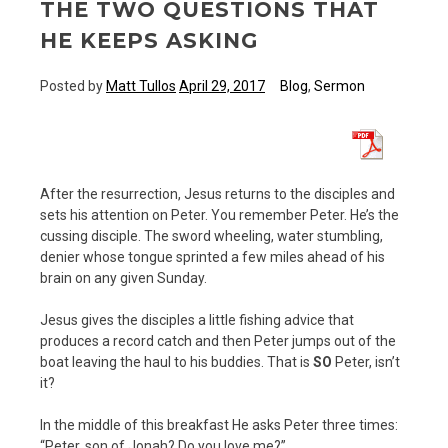
THE TWO QUESTIONS THAT
HE KEEPS ASKING
Posted by
Matt Tullos
April 29, 2017
Blog
,
Sermon
After the resurrection, Jesus returns to the disciples and
sets his attention on Peter. You remember Peter. He’s the
cussing disciple. The sword wheeling, water stumbling,
denier whose tongue sprinted a few miles ahead of his
brain on any given Sunday.
Jesus gives the disciples a little fishing advice that
produces a record catch and then Peter jumps out of the
boat leaving the haul to his buddies. That is
SO
Peter, isn’t
it?
In the middle of this breakfast He asks Peter three times:
“Peter, son of Jonah? Do you love me?”