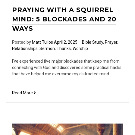
PRAYING WITH A SQUIRREL
MIND: 5 BLOCKADES AND 20
WAYS
Posted by
Matt Tullos
April 2, 2025
Bible Study
,
Prayer
,
Relationships
,
Sermon
,
Thanks
,
Worship
I’ve experienced five major blockades that keep me from
connecting with God and discovered some practical hacks
that have helped me overcome my distracted mind.
Praying
Read More
With
a
Squirrel
Mind:
5
Blockades