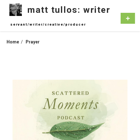
Skip
matt tullos: writer
to
content
Primar
Menu
servant/writer/creative/producer
Home
Prayer