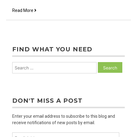
Animal
Read More
Prayer
FIND WHAT YOU NEED
Search
for:
DON'T MISS A POST
Enter your email address to subscribe to this blog and
receive notifications of new posts by email.
Email