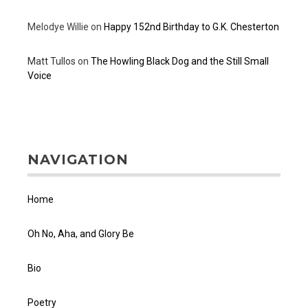
Melodye Willie
on
Happy 152nd Birthday to G.K. Chesterton
Matt Tullos
on
The Howling Black Dog and the Still Small
Voice
NAVIGATION
Home
Oh No, Aha, and Glory Be
Bio
Poetry