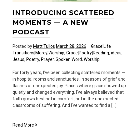
INTRODUCING SCATTERED
MOMENTS — A NEW
PODCAST
Posted by
Matt Tullos
March 28, 2026
Grace|Life
Transitions|Mercy|Worship
,
Grace|Poetry|Reading
,
ideas
,
Jesus
,
Poetry
,
Prayer
,
Spoken Word
,
Worship
For forty years, I’ve been collecting scattered moments —
in hospital rooms and sanctuaries, in seasons of grief and
flashes of unexpected joy. Places where grace showed up
quietly and changed everything. I’ve always believed that
faith grows best not in comfort, but in the unexpected
classrooms of suffering. And I’ve wanted to find a […]
Introducing
Read More
Scattered
Moments