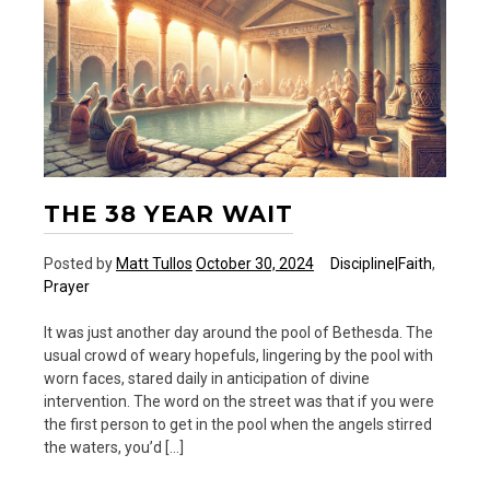
and
20
Ways
THE 38 YEAR WAIT
Posted by
Matt Tullos
October 30, 2024
Discipline|Faith
,
Prayer
It was just another day around the pool of Bethesda. The
usual crowd of weary hopefuls, lingering by the pool with
worn faces, stared daily in anticipation of divine
intervention. The word on the street was that if you were
the first person to get in the pool when the angels stirred
the waters, you’d […]