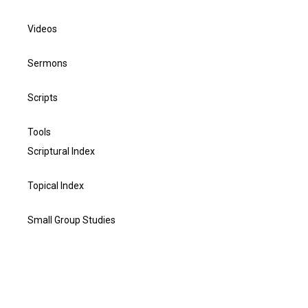
Videos
Sermons
Scripts
Tools
Scriptural Index
Topical Index
Small Group Studies