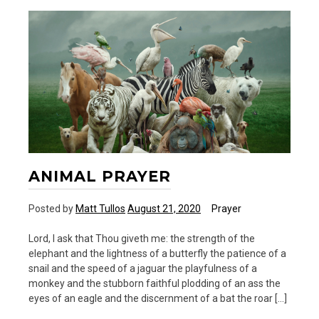
ANIMAL PRAYER
Posted by
Matt Tullos
August 21, 2020
Prayer
Lord, I ask that Thou giveth me: the strength of the
elephant and the lightness of a butterfly the patience of a
snail and the speed of a jaguar the playfulness of a
monkey and the stubborn faithful plodding of an ass the
eyes of an eagle and the discernment of a bat the roar […]