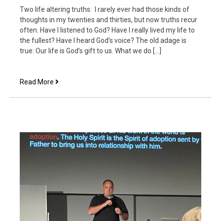
Two life altering truths: I rarely ever had those kinds of
thoughts in my twenties and thirties, but now truths recur
often. Have I listened to God? Have I really lived my life to
the fullest? Have I heard God’s voice? The old adage is
true: Our life is God’s gift to us. What we do […]
A
Read More
New
Day’s
Resolution