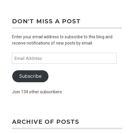
older
posts
DON'T MISS A POST
Enter your email address to subscribe to this blog and
receive notifications of new posts by email.
Email
Address
Subscribe
Join 134 other subscribers
ARCHIVE OF POSTS