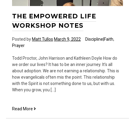
THE EMPOWERED LIFE
WORKSHOP NOTES
Posted by
Matt Tullos
March 9, 2022
Discipline|Faith
,
Prayer
Todd Proctor, John Harrison and Kathleen Doyle How do
we order our lives? It has to be an inner journey. It’s all
about adoption. We are not earning a relationship. This is
how evangelicals often mis the point. This relationship
with the Spirit is not something done to us, but with us.
When you grow, you […]
The
Read More
Empowered
Life
Workshop
Notes