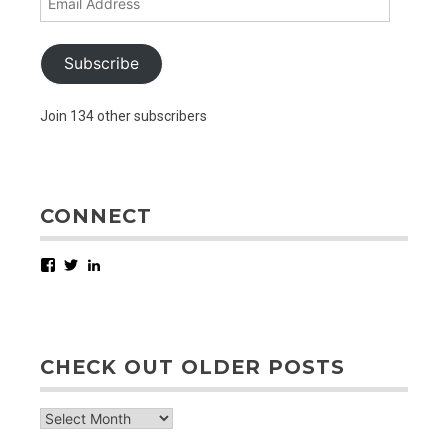
Address
Subscribe
Join 134 other subscribers
CONNECT
Facebook
Twitter
LinkedIn
CHECK OUT OLDER POSTS
check
out