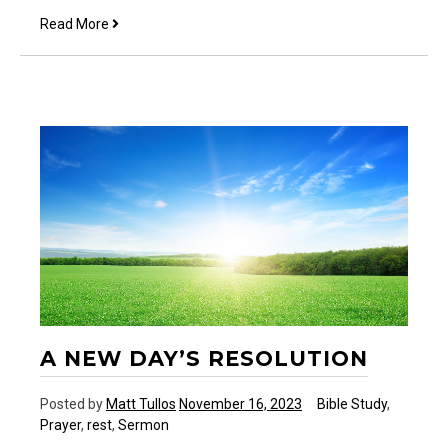
The
Read More
38
Year
Wait
A NEW DAY’S RESOLUTION
Posted by
Matt Tullos
November 16, 2023
Bible Study
,
Prayer
,
rest
,
Sermon