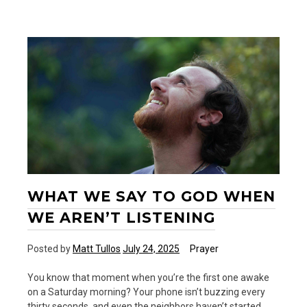
—
A
New
Podcast
WHAT WE SAY TO GOD WHEN
WE AREN’T LISTENING
Posted by
Matt Tullos
July 24, 2025
Prayer
You know that moment when you’re the first one awake
on a Saturday morning? Your phone isn’t buzzing every
thirty seconds, and even the neighbors haven’t started