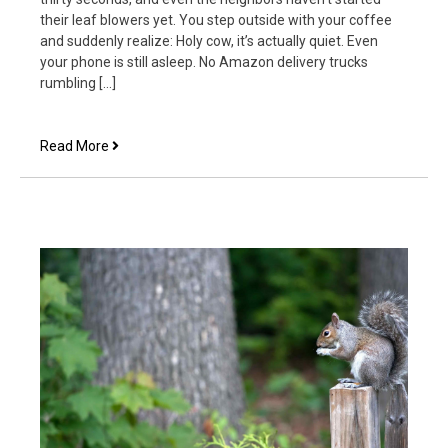
their leaf blowers yet. You step outside with your coffee
and suddenly realize: Holy cow, it’s actually quiet. Even
your phone is still asleep. No Amazon delivery trucks
rumbling […]
What
Read More
We
Say
to
God
When
We
Aren’t
Listening