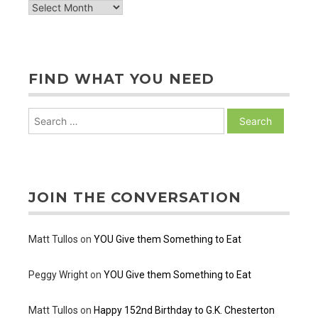
archive
of
posts
FIND WHAT YOU NEED
Search
for:
JOIN THE CONVERSATION
Matt Tullos
on
YOU Give them Something to Eat
Peggy Wright
on
YOU Give them Something to Eat
Matt Tullos
on
Happy 152nd Birthday to G.K. Chesterton