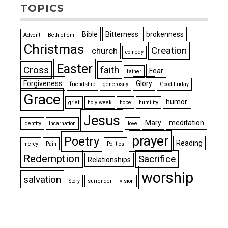
TOPICS
Bible
Bitterness
brokenness
Advent
Bethlehem
Christmas
Creation
church
comedy
Easter
Cross
faith
Fear
father
Forgiveness
Glory
friendship
generosity
Good Friday
Grace
humor.
grief
holy week
hope
humility
Jesus
Mary
meditation
Identity
Incarnation
love
prayer
Poetry
Reading
mercy
Pain
Politics
Redemption
Sacrifice
Relationships
worship
salvation
Story
surrender
vision