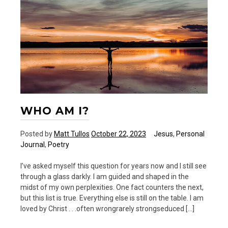
going.
WHO AM I?
Posted by
Matt Tullos
October 22, 2023
Jesus
,
Personal
Journal
,
Poetry
I’ve asked myself this question for years now and I still see
through a glass darkly. I am guided and shaped in the
midst of my own perplexities. One fact counters the next,
but this list is true. Everything else is still on the table. I am
loved by Christ . . .often wrongrarely strongseduced […]