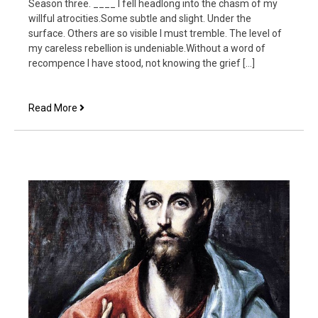
Season three. ____ I fell headlong into the chasm of my
willful atrocities.Some subtle and slight. Under the
surface. Others are so visible I must tremble. The level of
my careless rebellion is undeniable.Without a word of
recompence I have stood, not knowing the grief […]
Father
Read More
Forgive
Them