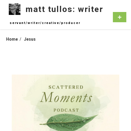
Skip
matt tullos: writer
to
content
Primar
Menu
servant/writer/creative/producer
Home
Jesus