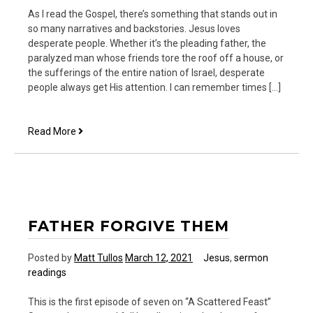
As I read the Gospel, there’s something that stands out in
so many narratives and backstories. Jesus loves
desperate people. Whether it’s the pleading father, the
paralyzed man whose friends tore the roof off a house, or
the sufferings of the entire nation of Israel, desperate
people always get His attention. I can remember times […]
Call
Read More
Me
Desperate
FATHER FORGIVE THEM
Posted by
Matt Tullos
March 12, 2021
Jesus
,
sermon
readings
This is the first episode of seven on “A Scattered Feast”