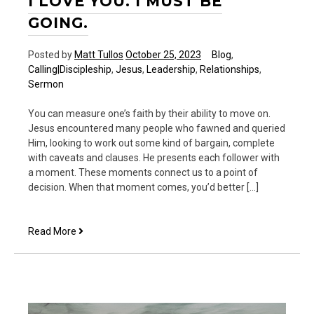
I LOVE YOU. I MUST BE
GOING.
Posted by
Matt Tullos
October 25, 2023
Blog
,
Calling|Discipleship
,
Jesus
,
Leadership
,
Relationships
,
Sermon
You can measure one’s faith by their ability to move on.
Jesus encountered many people who fawned and queried
Him, looking to work out some kind of bargain, complete
with caveats and clauses. He presents each follower with
a moment. These moments connect us to a point of
decision. When that moment comes, you’d better […]
I
Read More
love
you.
I
must
be