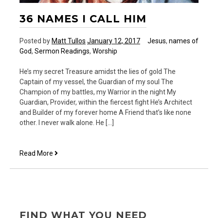
36 NAMES I CALL HIM
Posted by
Matt Tullos
January 12, 2017
Jesus
,
names of
God
,
Sermon Readings
,
Worship
He’s my secret Treasure amidst the lies of gold The
Captain of my vessel, the Guardian of my soul The
Champion of my battles, my Warrior in the night My
Guardian, Provider, within the fiercest fight He’s Architect
and Builder of my forever home A Friend that’s like none
other. I never walk alone. He […]
36
Read More
Names
I
Call
Him
FIND WHAT YOU NEED