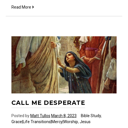
Who
Read More
am
I?
CALL ME DESPERATE
Posted by
Matt Tullos
March 8, 2023
Bible Study
,
Grace|Life Transitions|Mercy|Worship
,
Jesus