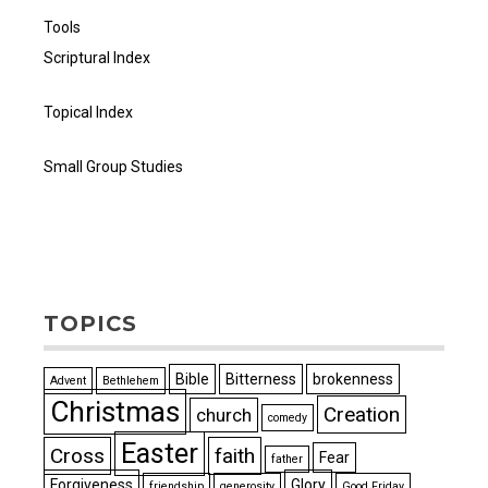
Tools
Scriptural Index
Topical Index
Small Group Studies
TOPICS
Bible
Bitterness
brokenness
Advent
Bethlehem
Christmas
Creation
church
comedy
Easter
Cross
faith
Fear
father
Forgiveness
Glory
friendship
generosity
Good Friday