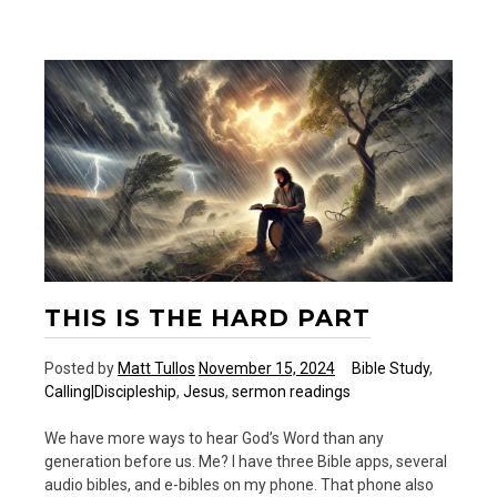
—
A
New
Podcast
THIS IS THE HARD PART
Posted by
Matt Tullos
November 15, 2024
Bible Study
,
Calling|Discipleship
,
Jesus
,
sermon readings
We have more ways to hear God’s Word than any
generation before us. Me? I have three Bible apps, several
audio bibles, and e-bibles on my phone. That phone also