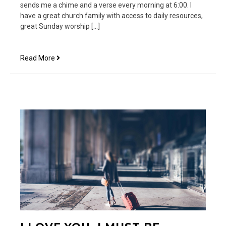
sends me a chime and a verse every morning at 6:00. I
have a great church family with access to daily resources,
great Sunday worship […]
This
Read More
is
the
Hard
Part