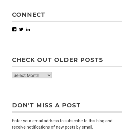
CONNECT
Facebook
Twitter
LinkedIn
CHECK OUT OLDER POSTS
check
out
older
posts
DON'T MISS A POST
Enter your email address to subscribe to this blog and
receive notifications of new posts by email.