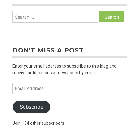
Search
for:
DON'T MISS A POST
Enter your email address to subscribe to this blog and
receive notifications of new posts by email.
Email
Address
Subscribe
Join 134 other subscribers