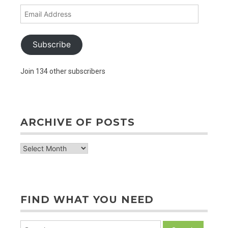
Email
Address
Subscribe
Join 134 other subscribers
ARCHIVE OF POSTS
archive
of
posts
FIND WHAT YOU NEED
Search