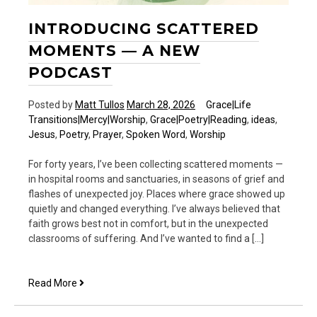
INTRODUCING SCATTERED
MOMENTS — A NEW
PODCAST
Posted by
Matt Tullos
March 28, 2026
Grace|Life
Transitions|Mercy|Worship
,
Grace|Poetry|Reading
,
ideas
,
Jesus
,
Poetry
,
Prayer
,
Spoken Word
,
Worship
For forty years, I’ve been collecting scattered moments —
in hospital rooms and sanctuaries, in seasons of grief and
flashes of unexpected joy. Places where grace showed up
quietly and changed everything. I’ve always believed that
faith grows best not in comfort, but in the unexpected
classrooms of suffering. And I’ve wanted to find a […]
Introducing
Read More
Scattered
Moments