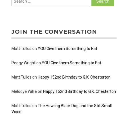
for:
JOIN THE CONVERSATION
Matt Tullos
on
YOU Give them Something to Eat
Peggy Wright
on
YOU Give them Something to Eat
Matt Tullos
on
Happy 152nd Birthday to G.K. Chesterton
Melodye Willie
on
Happy 152nd Birthday to G.K. Chesterton
Matt Tullos
on
The Howling Black Dog and the Still Small
Voice