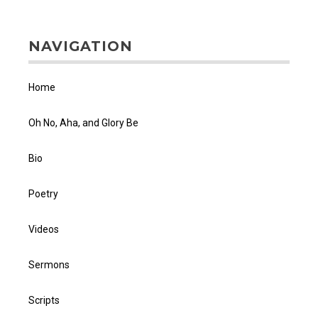
NAVIGATION
Home
Oh No, Aha, and Glory Be
Bio
Poetry
Videos
Sermons
Scripts