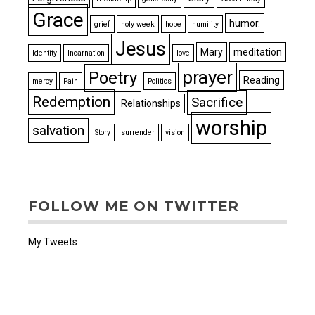
Grace
humor.
grief
holy week
hope
humility
Jesus
Mary
meditation
Identity
Incarnation
love
prayer
Poetry
Reading
mercy
Pain
Politics
Redemption
Sacrifice
Relationships
worship
salvation
Story
surrender
vision
FOLLOW ME ON TWITTER
My Tweets