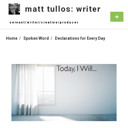
Skip
matt tullos: writer
to
content
Primar
Menu
servant/writer/creative/producer
Home
Spoken Word
Declarations for Every Day