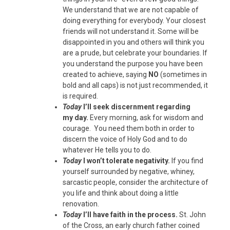
We understand that we are not capable of
doing everything for everybody. Your closest
friends will not understand it. Some will be
disappointed in you and others will think you
are a prude, but celebrate your boundaries. If
you understand the purpose you have been
created to achieve, saying
NO
(sometimes in
bold and all caps) is not just recommended, it
is required.
Today
I’ll seek discernment regarding
my day.
Every morning, ask for wisdom and
courage. You need them both in order to
discern the voice of Holy God and to do
whatever He tells you to do.
Today
I won’t tolerate negativity.
If you find
yourself surrounded by negative, whiney,
sarcastic people, consider the architecture of
you life and think about doing a little
renovation.
Today
I’ll have faith in the process.
St. John
of the Cross, an early church father coined