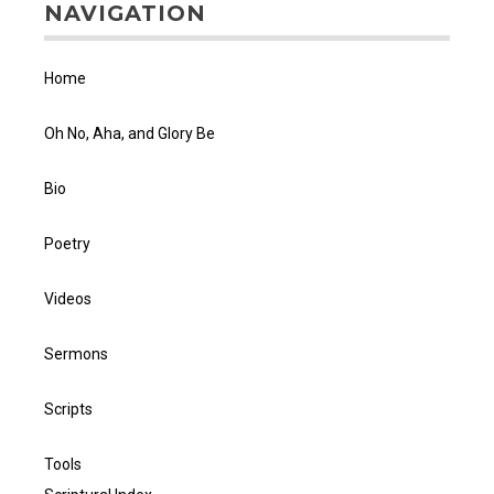
NAVIGATION
Home
Oh No, Aha, and Glory Be
Bio
Poetry
Videos
Sermons
Scripts
Tools