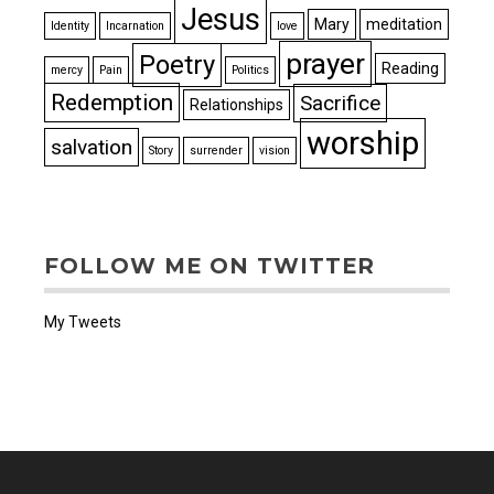
Jesus
Mary
meditation
Identity
Incarnation
love
prayer
Poetry
Reading
mercy
Pain
Politics
Redemption
Sacrifice
Relationships
worship
salvation
Story
surrender
vision
FOLLOW ME ON TWITTER
My Tweets