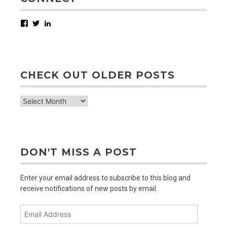
Facebook
Twitter
LinkedIn
CHECK OUT OLDER POSTS
check
out
older
posts
DON'T MISS A POST
Enter your email address to subscribe to this blog and
receive notifications of new posts by email.
Email
Address