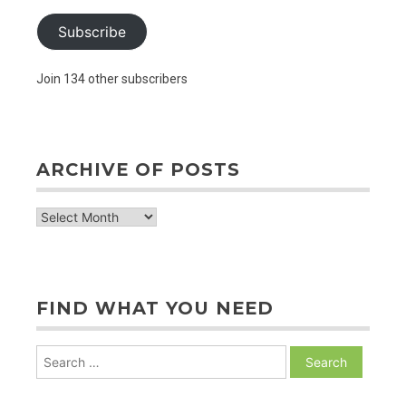
Subscribe
Join 134 other subscribers
ARCHIVE OF POSTS
archive
of
posts
FIND WHAT YOU NEED
Search
for: