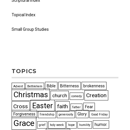
Scriptural Index
Topical Index
Small Group Studies
TOPICS
Bible
Bitterness
brokenness
Advent
Bethlehem
Christmas
Creation
church
comedy
Easter
Cross
faith
Fear
father
Forgiveness
Glory
friendship
generosity
Good Friday
Grace
humor.
grief
holy week
hope
humility