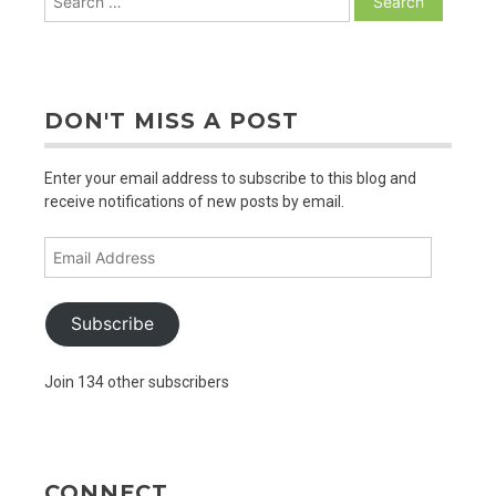
for:
DON'T MISS A POST
Enter your email address to subscribe to this blog and
receive notifications of new posts by email.
Email
Address
Subscribe
Join 134 other subscribers
CONNECT