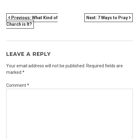
POST
Previous:
What Kind of
Next:
7 Ways to Pray
Church is It?
NAVIGATION
LEAVE A REPLY
Your email address will not be published.
Required fields are
marked
*
Comment
*