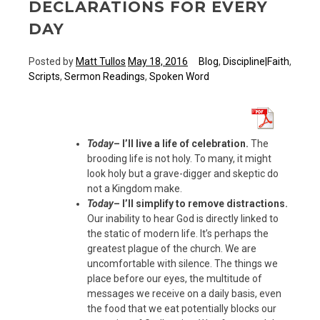
DECLARATIONS FOR EVERY
DAY
Posted by
Matt Tullos
May 18, 2016
Blog
,
Discipline|Faith
,
Scripts
,
Sermon Readings
,
Spoken Word
Today
– I’ll live a life of celebration.
The
brooding life is not holy. To many, it might
look holy but a grave-digger and skeptic do
not a Kingdom make.
Today
– I’ll simplify to remove distractions.
Our inability to hear God is directly linked to
the static of modern life. It’s perhaps the
greatest plague of the church. We are
uncomfortable with silence. The things we
place before our eyes, the multitude of
messages we receive on a daily basis, even
the food that we eat potentially blocks our