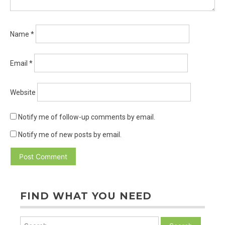
Name
*
Email
*
Website
Notify me of follow-up comments by email.
Notify me of new posts by email.
FIND WHAT YOU NEED
Search