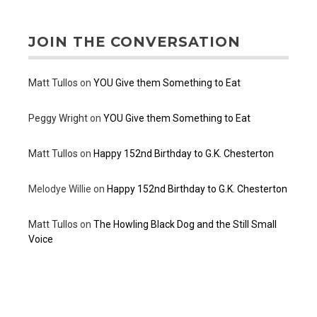
JOIN THE CONVERSATION
Matt Tullos
on
YOU Give them Something to Eat
Peggy Wright
on
YOU Give them Something to Eat
Matt Tullos
on
Happy 152nd Birthday to G.K. Chesterton
Melodye Willie
on
Happy 152nd Birthday to G.K. Chesterton
Matt Tullos
on
The Howling Black Dog and the Still Small
Voice