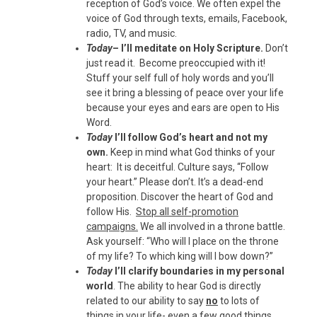
reception of God’s voice. We often expel the
voice of God through texts, emails, Facebook,
radio, TV, and music.
Today
– I’ll meditate on Holy Scripture.
Don’t
just read it. Become preoccupied with it!
Stuff your self full of holy words and you’ll
see it bring a blessing of peace over your life
because your eyes and ears are open to His
Word.
Today
I’ll follow God’s heart and not my
own.
Keep in mind what God thinks of your
heart: It is deceitful. Culture says, “Follow
your heart.” Please don’t. It’s a dead-end
proposition. Discover the heart of God and
follow His.
Stop all self-promotion
campaigns.
We all involved in a throne battle.
Ask yourself: “Who will I place on the throne
of my life? To which king will I bow down?”
Today
I’ll clarify boundaries in my personal
world
. The ability to hear God is directly
related to our ability to say
no
to lots of
things in your life- even a few good things.