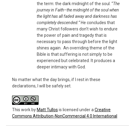
the term: the dark midnight of the soul. “
The
journey in Faith–the midnight of the soul when
the light has all faded away and darkness has
completely descended.”
He concludes that
many Christ followers don’t wish to endure
the power of pain and tragedy that is
necessary to pass through before the light
shines again. An overriding theme of the
Bible is that suffering is not simply to be
experienced but celebrated. It produces a
deeper intimacy with God.
No matter what the day brings, if I rest in these
declarations, I will be safely set.
This work
by
Matt Tullos
is licensed under a
Creative
Commons Attribution-NonCommercial 4.0 International