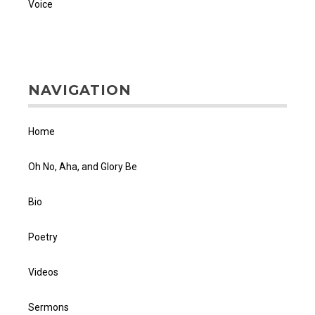
Voice
NAVIGATION
Home
Oh No, Aha, and Glory Be
Bio
Poetry
Videos
Sermons