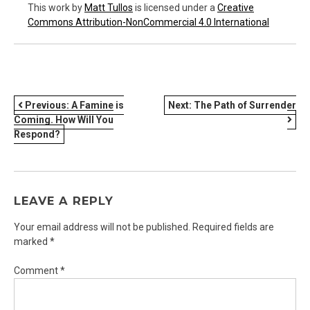
This work
by
Matt Tullos
is licensed under a
Creative
Commons Attribution-NonCommercial 4.0 International
POST
Previous:
A Famine is
Next:
The Path of Surrender
Coming. How Will You
NAVIGATION
Respond?
LEAVE A REPLY
Your email address will not be published.
Required fields are
marked
*
Comment
*