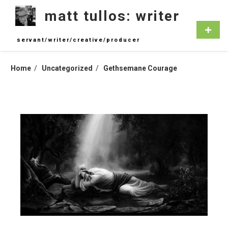
Skip
matt tullos: writer
to
content
Primar
Menu
servant/writer/creative/producer
Home
Uncategorized
Gethsemane Courage