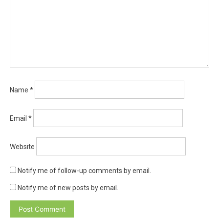
Name
*
Email
*
Website
Notify me of follow-up comments by email.
Notify me of new posts by email.