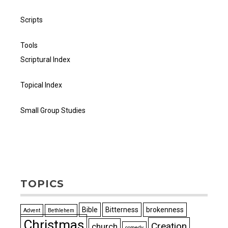
Scripts
Tools
Scriptural Index
Topical Index
Small Group Studies
TOPICS
Bible
Bitterness
brokenness
Advent
Bethlehem
Christmas
Creation
church
comedy