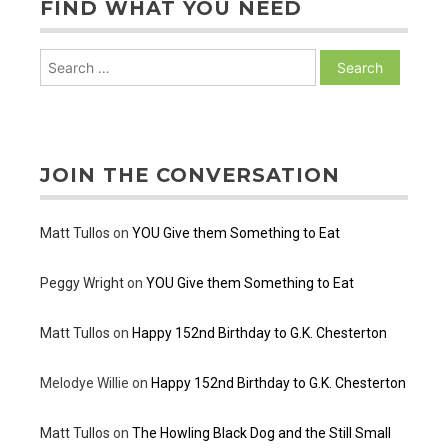
FIND WHAT YOU NEED
Search
for:
JOIN THE CONVERSATION
Matt Tullos
on
YOU Give them Something to Eat
Peggy Wright
on
YOU Give them Something to Eat
Matt Tullos
on
Happy 152nd Birthday to G.K. Chesterton
Melodye Willie
on
Happy 152nd Birthday to G.K. Chesterton
Matt Tullos
on
The Howling Black Dog and the Still Small