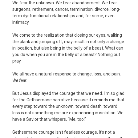
We fear the unknown. We fear abandonment. We fear
surgeons, retirement, cancer, termination, divorce, long-
term dysfunctional relationships and, for some, even
intimacy.
We come to the realization that closing our eyes, walking
the plank and jumping off, may result in not only a change
in location, but also being in the belly of a beast. What can
you do when you are in the belly of a beast? Nothing but
pray.
We all have a natural response to change, loss, and pain.
We fear.
But Jesus displayed the courage that we need. I’m so glad
for the Gethsemane narrative because it reminds me that
every step toward the unknown, toward death, toward
loss is not something me are experiencing in isolation. We
have a Savior that whispers, “Me, too.”
Gethsemane courage isn’t fearless courage. It’s not a