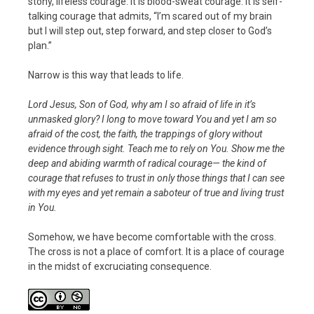
stony, lifeless courage. It is blood-sweat courage. It is self-
talking courage that admits, “I’m scared out of my brain
but I will step out, step forward, and step closer to God’s
plan.”
Narrow is this way that leads to life.
Lord Jesus, Son of God, why am I so afraid of life in it’s
unmasked glory? I long to move toward You and yet I am so
afraid of the cost, the faith, the trappings of glory without
evidence through sight. Teach me to rely on You. Show me the
deep and abiding warmth of radical courage— the kind of
courage that refuses to trust in only those things that I can see
with my eyes and yet remain a saboteur of true and living trust
in You.
Somehow, we have become comfortable with the cross.
The cross is not a place of comfort. It is a place of courage
in the midst of excruciating consequence.