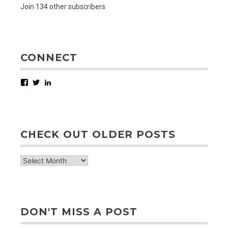
Join 134 other subscribers
CONNECT
Facebook
Twitter
LinkedIn
CHECK OUT OLDER POSTS
check
out
older
posts
DON'T MISS A POST