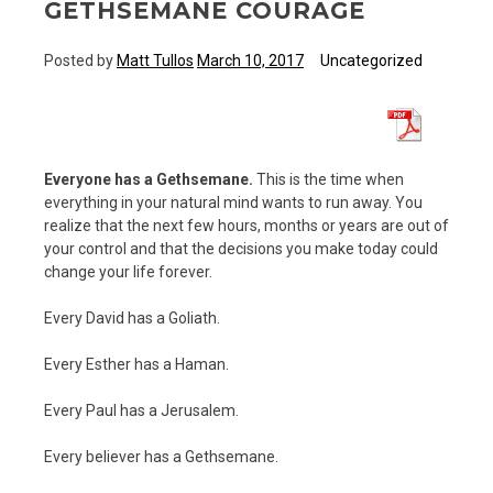
GETHSEMANE COURAGE
Posted by
Matt Tullos
March 10, 2017
Uncategorized
Everyone has a Gethsemane.
This is the time when
everything in your natural mind wants to run away. You
realize that the next few hours, months or years are out of
your control and that the decisions you make today could
change your life forever.
Every David has a Goliath.
Every Esther has a Haman.
Every Paul has a Jerusalem.
Every believer has a Gethsemane.