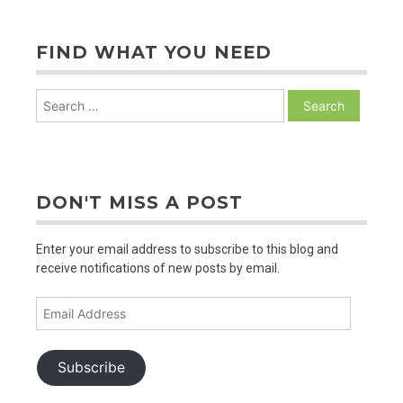
FIND WHAT YOU NEED
Search
for:
DON'T MISS A POST
Enter your email address to subscribe to this blog and
receive notifications of new posts by email.
Email
Address
Subscribe