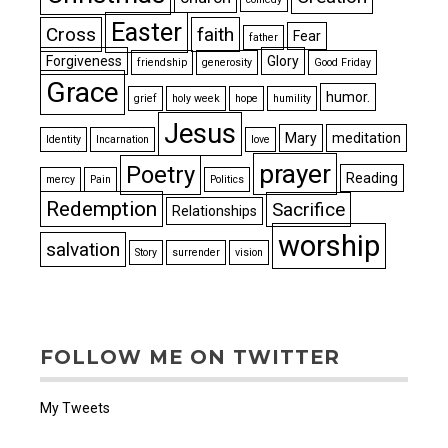
Easter
Cross
faith
Fear
father
Forgiveness
Glory
friendship
generosity
Good Friday
Grace
humor.
grief
holy week
hope
humility
Jesus
Mary
meditation
Identity
Incarnation
love
prayer
Poetry
Reading
mercy
Pain
Politics
Redemption
Sacrifice
Relationships
worship
salvation
Story
surrender
vision
FOLLOW ME ON TWITTER
My Tweets