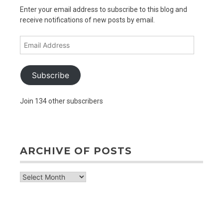
Enter your email address to subscribe to this blog and
receive notifications of new posts by email.
Email
Address
Subscribe
Join 134 other subscribers
ARCHIVE OF POSTS
archive
of
posts