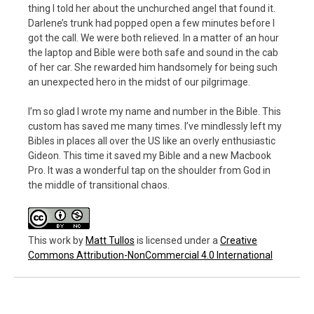
thing I told her about the unchurched angel that found it.
Darlene’s trunk had popped open a few minutes before I
got the call. We were both relieved. In a matter of an hour
the laptop and Bible were both safe and sound in the cab
of her car. She rewarded him handsomely for being such
an unexpected hero in the midst of our pilgrimage.
I’m so glad I wrote my name and number in the Bible. This
custom has saved me many times. I’ve mindlessly left my
Bibles in places all over the US like an overly enthusiastic
Gideon. This time it saved my Bible and a new Macbook
Pro. It was a wonderful tap on the shoulder from God in
the middle of transitional chaos.
This work
by
Matt Tullos
is licensed under a
Creative
Commons Attribution-NonCommercial 4.0 International