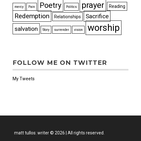
prayer
Poetry
Reading
mercy
Pain
Politics
Redemption
Sacrifice
Relationships
worship
salvation
Story
surrender
vision
FOLLOW ME ON TWITTER
My Tweets
matt tullos: writer
©
2026
|
All rights reserved.