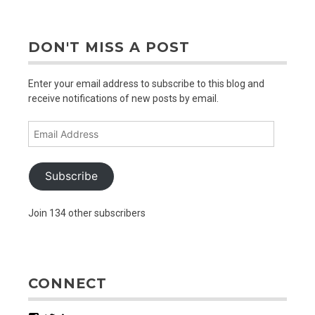
DON'T MISS A POST
Enter your email address to subscribe to this blog and
receive notifications of new posts by email.
Email
Address
Subscribe
Join 134 other subscribers
CONNECT