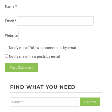
Name
*
Email
*
Website
Notify me of follow-up comments by email.
Notify me of new posts by email.
FIND WHAT YOU NEED
Search
for: