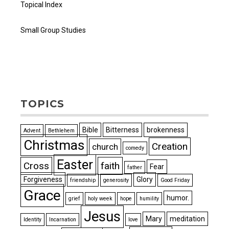
Topical Index
Small Group Studies
TOPICS
Bible
Bitterness
brokenness
Advent
Bethlehem
Christmas
Creation
church
comedy
Easter
Cross
faith
Fear
father
Forgiveness
Glory
friendship
generosity
Good Friday
Grace
humor.
grief
holy week
hope
humility
Jesus
Mary
meditation
Identity
Incarnation
love