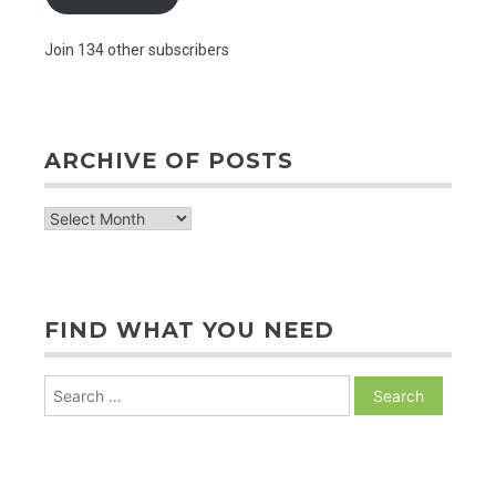
Join 134 other subscribers
ARCHIVE OF POSTS
archive
of
posts
FIND WHAT YOU NEED
Search
for: