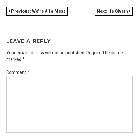
POST
Previous:
We’re All a Mess
Next:
He Giveth
NAVIGATION
LEAVE A REPLY
Your email address will not be published.
Required fields are
marked
*
Comment
*