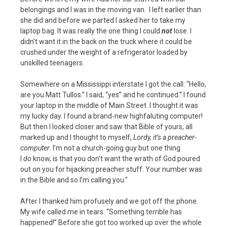
belongings and I was in the moving van. I left earlier than
she did and before we parted I asked her to take my
laptop bag. It was really the one thing I could
not
lose. I
didn’t want it in the back on the truck where it could be
crushed under the weight of a refrigerator loaded by
unskilled teenagers.
Somewhere on a Mississippi interstate I got the call: “Hello,
are you Matt Tullos.” I said, “yes” and he continued.” I found
your laptop in the middle of Main Street. I thought it was
my lucky day. I found a brand-new highfaluting computer!
But then I looked closer and saw that Bible of yours, all
marked up and I thought to myself,
Lordy, it’s a preacher-
computer
. I’m not a church-going guy but one thing
I
do
know, is that you don’t want the wrath of God poured
out on you for hijacking preacher stuff. Your number was
in the Bible and so I’m calling you.”
After I thanked him profusely and we got off the phone.
My wife called me in tears. “Something terrible has
happened!” Before she got too worked up over the whole