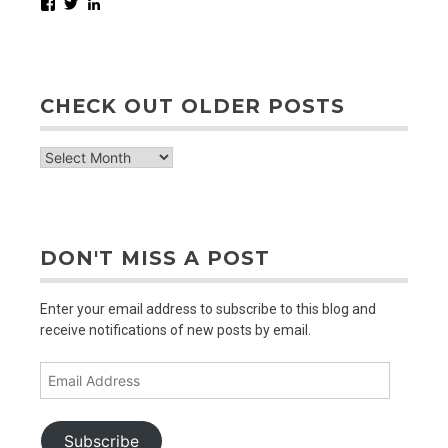
Facebook
Twitter
LinkedIn
CHECK OUT OLDER POSTS
check
out
older
posts
DON'T MISS A POST
Enter your email address to subscribe to this blog and
receive notifications of new posts by email.
Email
Address
Subscribe