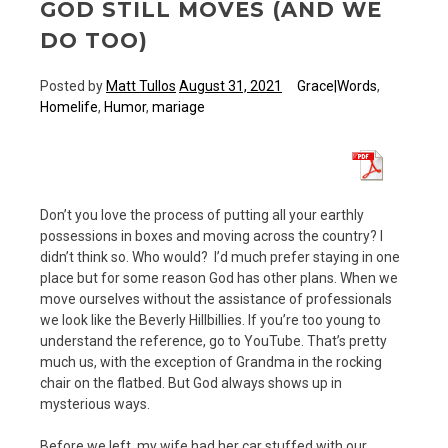
GOD STILL MOVES (AND WE
DO TOO)
Posted by
Matt Tullos
August 31, 2021
Grace|Words
,
Homelife
,
Humor
,
mariage
Don’t you love the process of putting all your earthly
possessions in boxes and moving across the country? I
didn’t think so. Who would? I’d much prefer staying in one
place but for some reason God has other plans. When we
move ourselves without the assistance of professionals
we look like the Beverly Hillbillies. If you’re too young to
understand the reference, go to YouTube. That’s pretty
much us, with the exception of Grandma in the rocking
chair on the flatbed. But God always shows up in
mysterious ways.
Before we left, my wife had her car stuffed with our