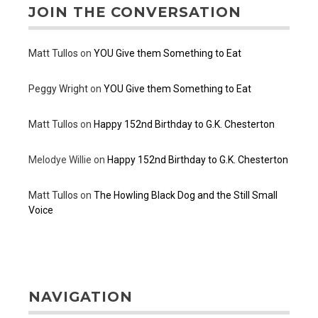
JOIN THE CONVERSATION
Matt Tullos
on
YOU Give them Something to Eat
Peggy Wright
on
YOU Give them Something to Eat
Matt Tullos
on
Happy 152nd Birthday to G.K. Chesterton
Melodye Willie
on
Happy 152nd Birthday to G.K. Chesterton
Matt Tullos
on
The Howling Black Dog and the Still Small
Voice
NAVIGATION