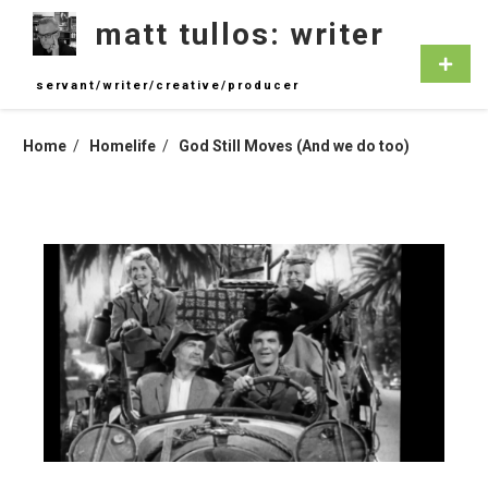
Skip
matt tullos: writer
to
content
Primar
Menu
servant/writer/creative/producer
Home
Homelife
God Still Moves (And we do too)