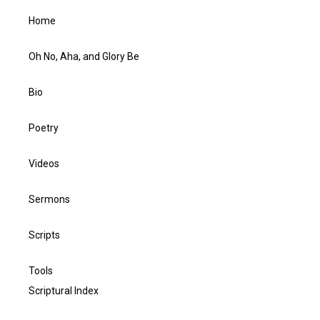
Home
Oh No, Aha, and Glory Be
Bio
Poetry
Videos
Sermons
Scripts
Tools
Scriptural Index