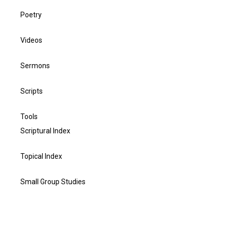
Poetry
Videos
Sermons
Scripts
Tools
Scriptural Index
Topical Index
Small Group Studies