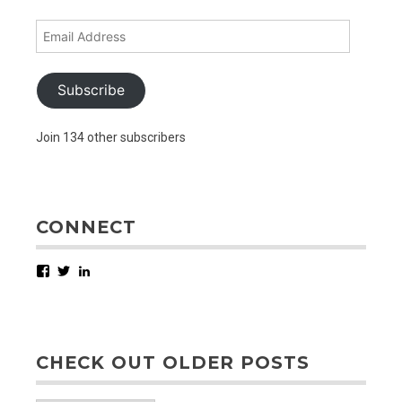
Email
Address
Subscribe
Join 134 other subscribers
CONNECT
Facebook
Twitter
LinkedIn
CHECK OUT OLDER POSTS