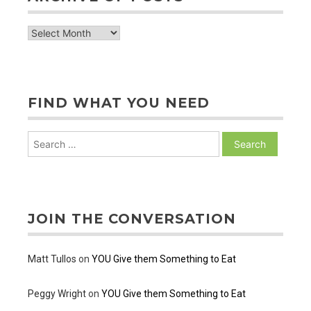
archive
of
posts
FIND WHAT YOU NEED
Search
for:
JOIN THE CONVERSATION
Matt Tullos
on
YOU Give them Something to Eat
Peggy Wright
on
YOU Give them Something to Eat