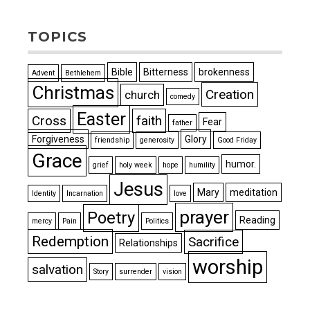
TOPICS
Bible
Bitterness
brokenness
Advent
Bethlehem
Christmas
Creation
church
comedy
Easter
Cross
faith
Fear
father
Forgiveness
Glory
friendship
generosity
Good Friday
Grace
humor.
grief
holy week
hope
humility
Jesus
Mary
meditation
Identity
Incarnation
love
prayer
Poetry
Reading
mercy
Pain
Politics
Redemption
Sacrifice
Relationships
worship
salvation
Story
surrender
vision