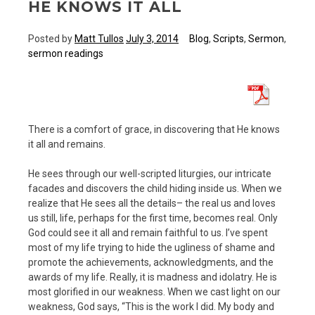
HE KNOWS IT ALL
Posted by
Matt Tullos
July 3, 2014
Blog
,
Scripts
,
Sermon
,
sermon readings
There is a comfort of grace, in discovering that He knows
it all and remains.
He sees through our well-scripted liturgies, our intricate
facades and discovers the child hiding inside us. When we
realize that He sees all the details– the real us and loves
us still, life, perhaps for the first time, becomes real. Only
God could see it all and remain faithful to us. I’ve spent
most of my life trying to hide the ugliness of shame and
promote the achievements, acknowledgments, and the
awards of my life. Really, it is madness and idolatry. He is
most glorified in our weakness. When we cast light on our
weakness, God says, “This is the work I did. My body and