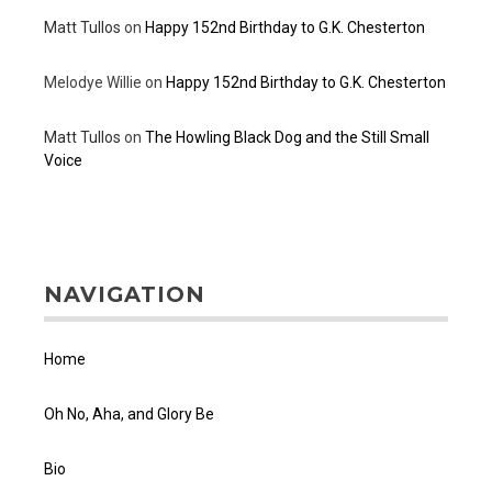
Matt Tullos
on
Happy 152nd Birthday to G.K. Chesterton
Melodye Willie
on
Happy 152nd Birthday to G.K. Chesterton
Matt Tullos
on
The Howling Black Dog and the Still Small
Voice
NAVIGATION
Home
Oh No, Aha, and Glory Be
Bio