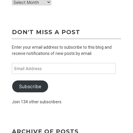
check
out
older
posts
DON'T MISS A POST
Enter your email address to subscribe to this blog and
receive notifications of new posts by email.
Email
Address
Subscribe
Join 134 other subscribers
ARCHIVE OF POSTS