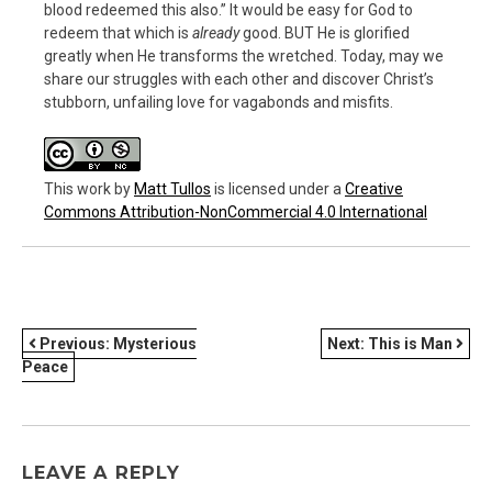
blood redeemed this also.” It would be easy for God to
redeem that which is
already
good. BUT He is glorified
greatly when He transforms the wretched. Today, may we
share our struggles with each other and discover Christ’s
stubborn, unfailing love for vagabonds and misfits.
This work
by
Matt Tullos
is licensed under a
Creative
Commons Attribution-NonCommercial 4.0 International
POST
Previous:
Mysterious
Next:
This is Man
Peace
NAVIGATION
LEAVE A REPLY