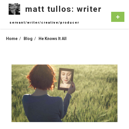
Skip
matt tullos: writer
to
content
Primar
Menu
servant/writer/creative/producer
Home
Blog
He Knows It All