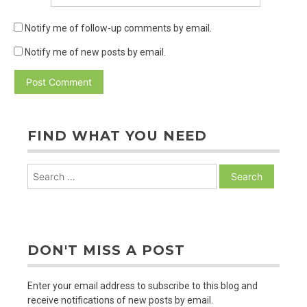
Notify me of follow-up comments by email.
Notify me of new posts by email.
FIND WHAT YOU NEED
Search
for:
DON'T MISS A POST
Enter your email address to subscribe to this blog and
receive notifications of new posts by email.