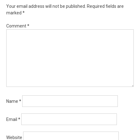
Your email address will not be published.
Required fields are
marked
*
Comment
*
Name
*
Email
*
Website