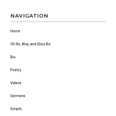
NAVIGATION
Home
Oh No, Aha, and Glory Be
Bio
Poetry
Videos
Sermons
Scripts