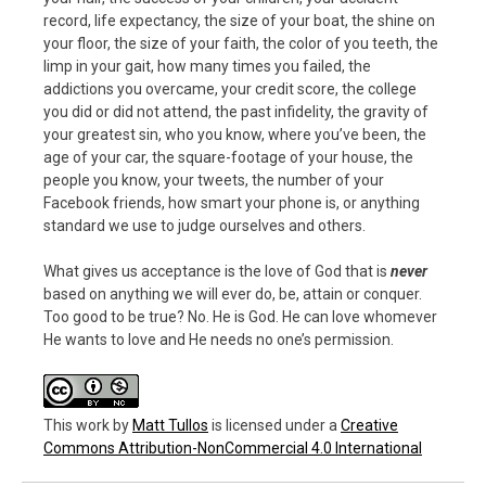
record, life expectancy, the size of your boat, the shine on
your floor, the size of your faith, the color of you teeth, the
limp in your gait, how many times you failed, the
addictions you overcame, your credit score, the college
you did or did not attend, the past infidelity, the gravity of
your greatest sin, who you know, where you’ve been, the
age of your car, the square-footage of your house, the
people you know, your tweets, the number of your
Facebook friends, how smart your phone is, or anything
standard we use to judge ourselves and others.
What gives us acceptance is the love of God that is
never
based on anything we will ever do, be, attain or conquer.
Too good to be true? No. He is God. He can love whomever
He wants to love and He needs no one’s permission.
This work
by
Matt Tullos
is licensed under a
Creative
Commons Attribution-NonCommercial 4.0 International