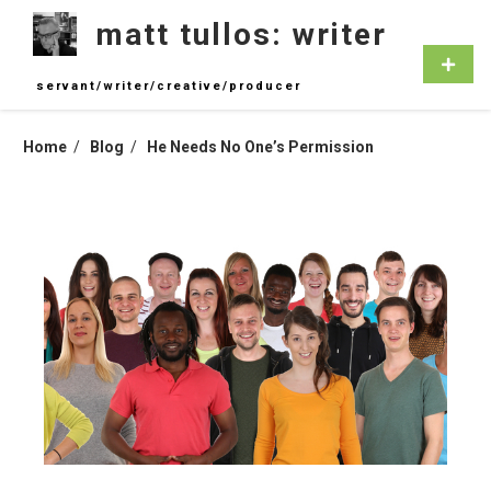
Skip
matt tullos: writer
to
content
Primar
Menu
servant/writer/creative/producer
Home
Blog
He Needs No One’s Permission