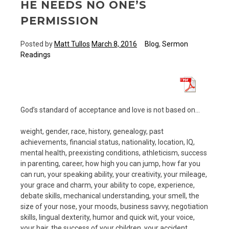
HE NEEDS NO ONE’S
PERMISSION
Posted by
Matt Tullos
March 8, 2016
Blog
,
Sermon
Readings
God’s standard of acceptance and love is not based on…
weight, gender, race, history, genealogy, past
achievements, financial status, nationality, location, IQ,
mental health, preexisting conditions, athleticism, success
in parenting, career, how high you can jump, how far you
can run, your speaking ability, your creativity, your mileage,
your grace and charm, your ability to cope, experience,
debate skills, mechanical understanding, your smell, the
size of your nose, your moods, business savvy, negotiation
skills, lingual dexterity, humor and quick wit, your voice,
your hair, the success of your children, your accident