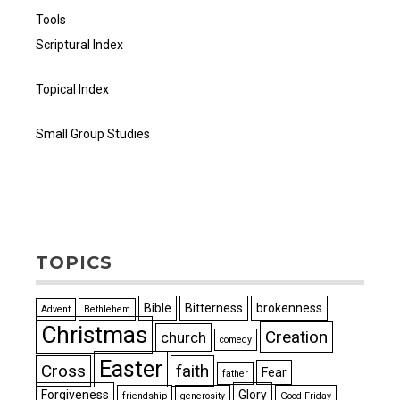
Tools
Scriptural Index
Topical Index
Small Group Studies
TOPICS
Bible
Bitterness
brokenness
Advent
Bethlehem
Christmas
Creation
church
comedy
Easter
Cross
faith
Fear
father
Forgiveness
Glory
friendship
generosity
Good Friday