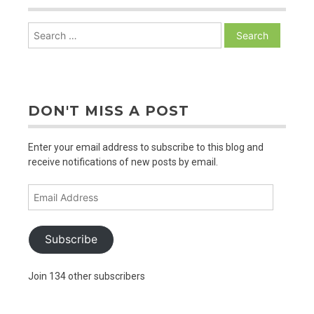
Search
for:
DON'T MISS A POST
Enter your email address to subscribe to this blog and
receive notifications of new posts by email.
Email
Address
Subscribe
Join 134 other subscribers