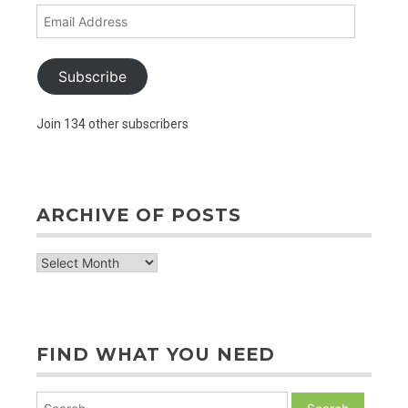
Email
Address
Subscribe
Join 134 other subscribers
ARCHIVE OF POSTS
archive
of
posts
FIND WHAT YOU NEED
Search