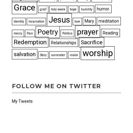
Grace
humor.
grief
holy week
hope
humility
Jesus
Mary
meditation
Identity
Incarnation
love
prayer
Poetry
Reading
mercy
Pain
Politics
Redemption
Sacrifice
Relationships
worship
salvation
Story
surrender
vision
FOLLOW ME ON TWITTER
My Tweets