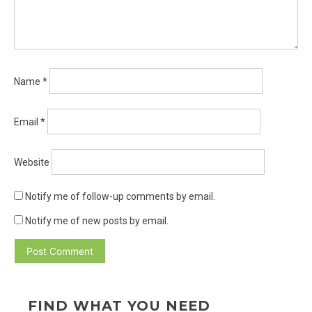
Name
*
Email
*
Website
Notify me of follow-up comments by email.
Notify me of new posts by email.
FIND WHAT YOU NEED