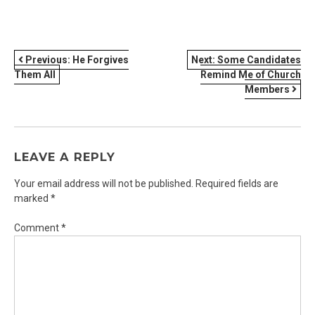
POST
Previous:
He Forgives
Next:
Some Candidates
Them All
Remind Me of Church
NAVIGATION
Members
LEAVE A REPLY
Your email address will not be published.
Required fields are
marked
*
Comment
*