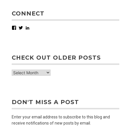
CONNECT
Facebook
Twitter
LinkedIn
CHECK OUT OLDER POSTS
check
out
older
posts
DON'T MISS A POST
Enter your email address to subscribe to this blog and
receive notifications of new posts by email.