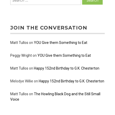
for:
JOIN THE CONVERSATION
Matt Tullos
on
YOU Give them Something to Eat
Peggy Wright
on
YOU Give them Something to Eat
Matt Tullos
on
Happy 152nd Birthday to G.K. Chesterton
Melodye Willie
on
Happy 152nd Birthday to G.K. Chesterton
Matt Tullos
on
The Howling Black Dog and the Still Small
Voice