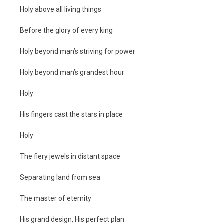
Holy above all living things
Before the glory of every king
Holy beyond man’s striving for power
Holy beyond man’s grandest hour
Holy
His fingers cast the stars in place
Holy
The fiery jewels in distant space
Separating land from sea
The master of eternity
His grand design, His perfect plan