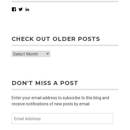
Facebook
Twitter
LinkedIn
CHECK OUT OLDER POSTS
check
out
older
posts
DON'T MISS A POST
Enter your email address to subscribe to this blog and
receive notifications of new posts by email.
Email
Address