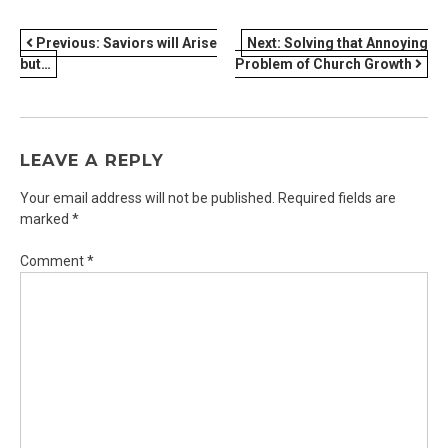
POST
Previous:
Saviors will Arise
Next:
Solving that Annoying
but…
Problem of Church Growth
NAVIGATION
LEAVE A REPLY
Your email address will not be published.
Required fields are
marked
*
Comment
*