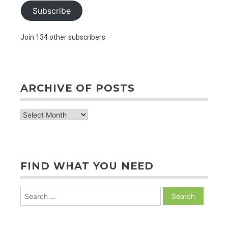
Subscribe
Join 134 other subscribers
ARCHIVE OF POSTS
archive
of
posts
FIND WHAT YOU NEED
Search
for: