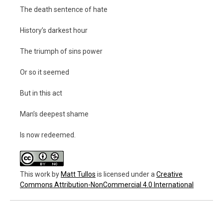
The death sentence of hate
History’s darkest hour
The triumph of sins power
Or so it seemed
But in this act
Man’s deepest shame
Is now redeemed.
This work
by
Matt Tullos
is licensed under a
Creative
Commons Attribution-NonCommercial 4.0 International