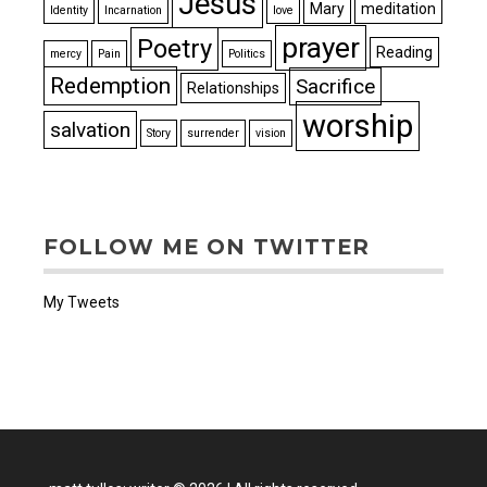
Jesus
Mary
meditation
Identity
Incarnation
love
prayer
Poetry
Reading
mercy
Pain
Politics
Redemption
Sacrifice
Relationships
worship
salvation
Story
surrender
vision
FOLLOW ME ON TWITTER
My Tweets