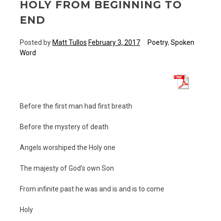
HOLY FROM BEGINNING TO
END
Posted by
Matt Tullos
February 3, 2017
Poetry
,
Spoken
Word
Before the first man had first breath
Before the mystery of death
Angels worshiped the Holy one
The majesty of God’s own Son
From infinite past he was and is and is to come
Holy