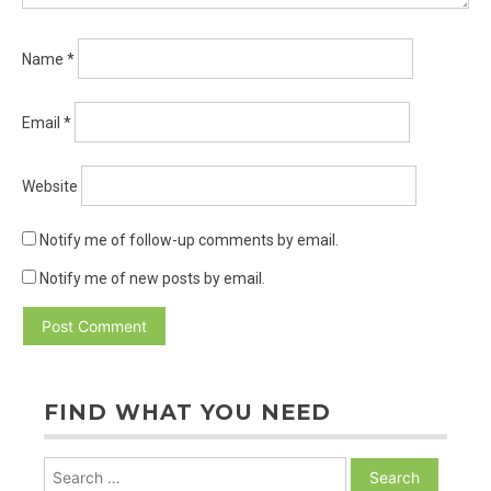
Name
*
Email
*
Website
Notify me of follow-up comments by email.
Notify me of new posts by email.
FIND WHAT YOU NEED
Search
for: