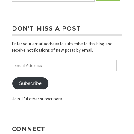
DON'T MISS A POST
Enter your email address to subscribe to this blog and
receive notifications of new posts by email.
Email
Address
Subscribe
Join 134 other subscribers
CONNECT