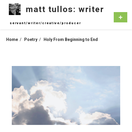
Skip
matt tullos: writer
to
content
Primar
Menu
servant/writer/creative/producer
Home
Poetry
Holy From Beginning to End