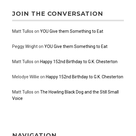
JOIN THE CONVERSATION
Matt Tullos
on
YOU Give them Something to Eat
Peggy Wright
on
YOU Give them Something to Eat
Matt Tullos
on
Happy 152nd Birthday to G.K. Chesterton
Melodye Willie
on
Happy 152nd Birthday to G.K. Chesterton
Matt Tullos
on
The Howling Black Dog and the Still Small
Voice
NAVIGATION