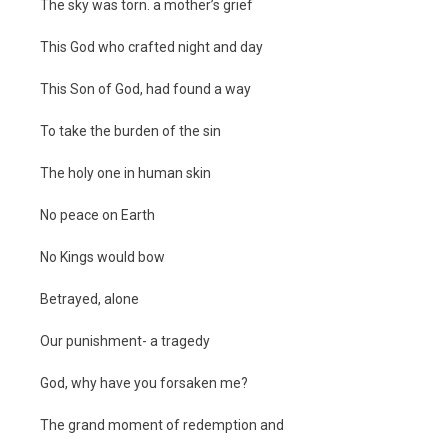
The sky was torn. a mother’s grief
This God who crafted night and day
This Son of God, had found a way
To take the burden of the sin
The holy one in human skin
No peace on Earth
No Kings would bow
Betrayed, alone
Our punishment- a tragedy
God, why have you forsaken me?
The grand moment of redemption and