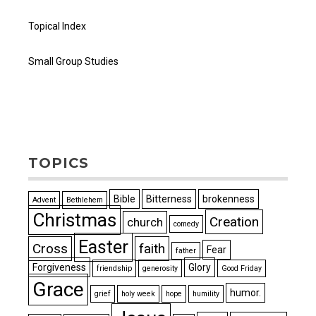
Topical Index
Small Group Studies
TOPICS
Bible
Bitterness
brokenness
Advent
Bethlehem
Christmas
Creation
church
comedy
Easter
Cross
faith
Fear
father
Forgiveness
Glory
friendship
generosity
Good Friday
Grace
humor.
grief
holy week
hope
humility