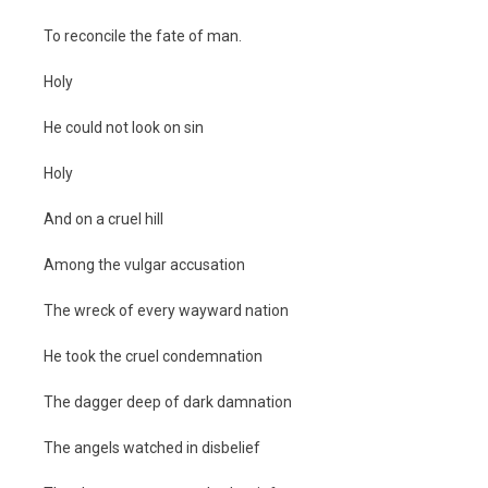
To reconcile the fate of man.
Holy
He could not look on sin
Holy
And on a cruel hill
Among the vulgar accusation
The wreck of every wayward nation
He took the cruel condemnation
The dagger deep of dark damnation
The angels watched in disbelief