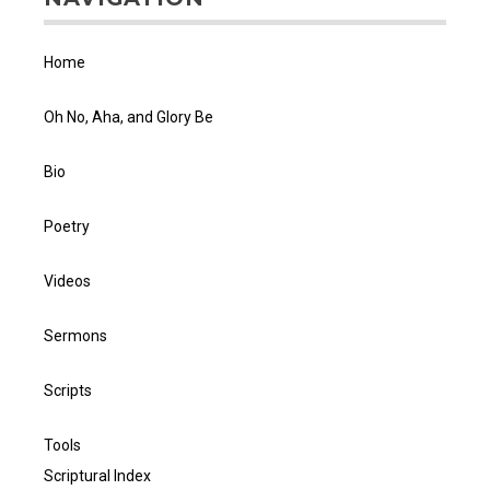
Home
Oh No, Aha, and Glory Be
Bio
Poetry
Videos
Sermons
Scripts
Tools
Scriptural Index