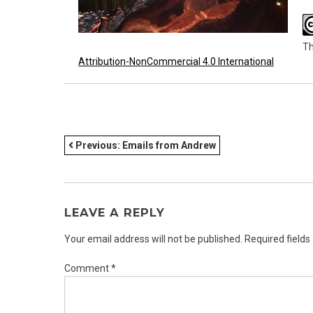
Th
Attribution-NonCommercial 4.0 International
POST
Previous:
Emails from Andrew
NAVIGATION
LEAVE A REPLY
Your email address will not be published.
Required field
Comment
*