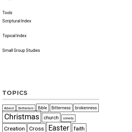
Tools
Scriptural Index
Topical Index
Small Group Studies
TOPICS
Bible
Bitterness
brokenness
Advent
Bethlehem
Christmas
church
comedy
Easter
Creation
Cross
faith