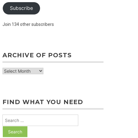
Subscribe
Join 134 other subscribers
ARCHIVE OF POSTS
archive
of
posts
FIND WHAT YOU NEED
Search
for: