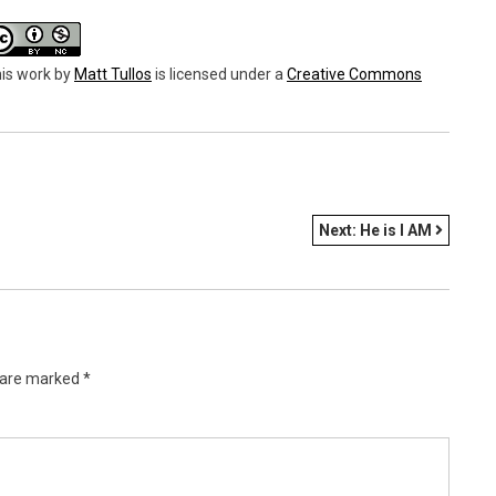
is work
by
Matt Tullos
is licensed under a
Creative Commons
Next:
He is I AM
s are marked
*