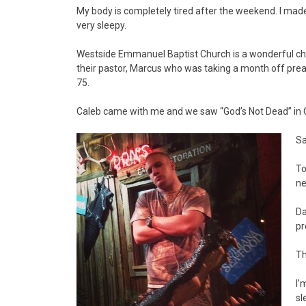
My body is completely tired after the weekend. I ma
very sleepy.
Westside Emmanuel Baptist Church is a wonderful chur
their pastor, Marcus who was taking a month off prea
75.
Caleb came with me and we saw “God’s Not Dead” in 
Sa
To
ne
Da
pr
Th
I’
sl