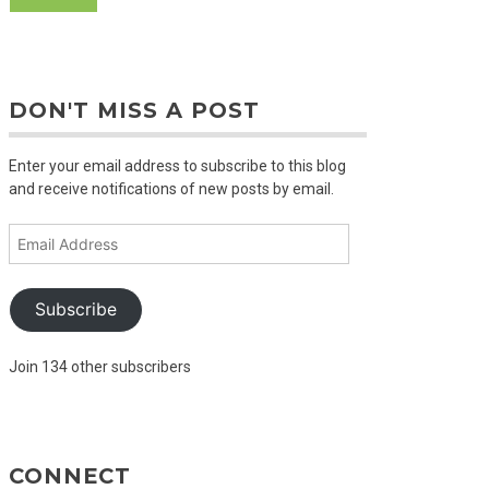
DON'T MISS A POST
Enter your email address to subscribe to this blog
and receive notifications of new posts by email.
Email
Address
Subscribe
Join 134 other subscribers
CONNECT