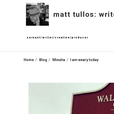
Skip
to
matt tullos: writ
content
servant/writer/creative/producer
Home
Blog
Minutia
I am weary today