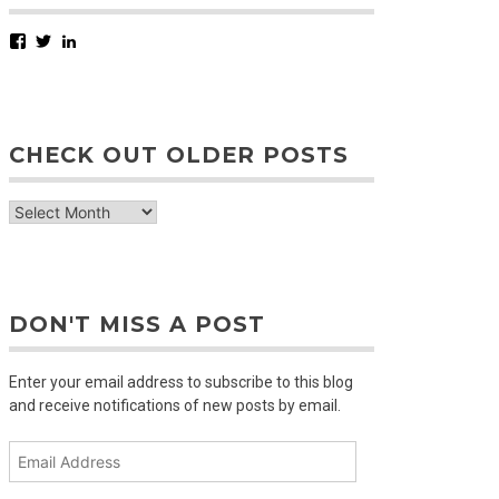
Facebook
Twitter
LinkedIn
CHECK OUT OLDER POSTS
check
out
older
posts
DON'T MISS A POST
Enter your email address to subscribe to this blog
and receive notifications of new posts by email.
Email
Address