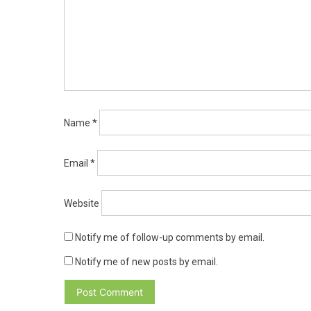
Name
*
Email
*
Website
Notify me of follow-up comments by email.
Notify me of new posts by email.