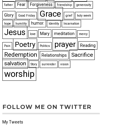
Fear
Forgiveness
father
friendship
generosity
Grace
Glory
Good Friday
grief
holy week
humor.
hope
humility
Identity
Incarnation
Jesus
Mary
meditation
love
mercy
prayer
Poetry
Reading
Pain
Politics
Redemption
Sacrifice
Relationships
salvation
Story
surrender
vision
worship
FOLLOW ME ON TWITTER
My Tweets