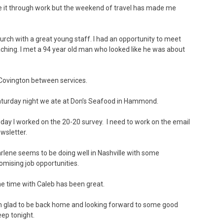
de it through work but the weekend of travel has made me
ch with a great young staff. I had an opportunity to meet
ching. I met a 94 year old man who looked like he was about
Covington between services.
turday night we ate at Don’s Seafood in Hammond.
day I worked on the 20-20 survey. I need to work on the email
wsletter.
rlene seems to be doing well in Nashville with some
omising job opportunities.
e time with Caleb has been great.
m glad to be back home and looking forward to some good
eep tonight.