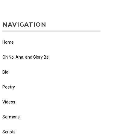
NAVIGATION
Home
Oh No, Aha, and Glory Be
Bio
Poetry
Videos
Sermons
Scripts