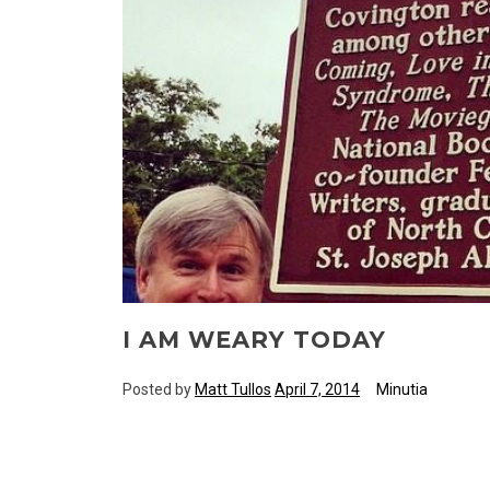
I AM WEARY TODAY
Posted by
Matt Tullos
April 7, 2014
Minutia