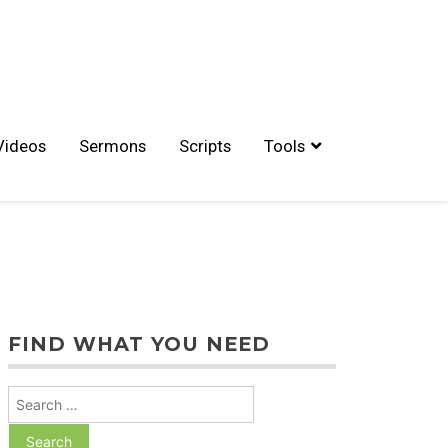
Videos
Sermons
Scripts
Tools
FIND WHAT YOU NEED
Search
for: