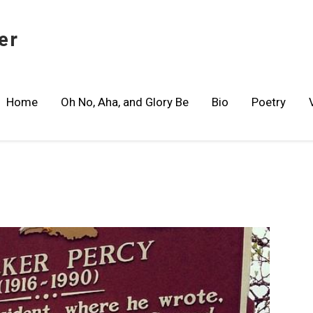
er
Home
Oh No, Aha, and Glory Be
Bio
Poetry