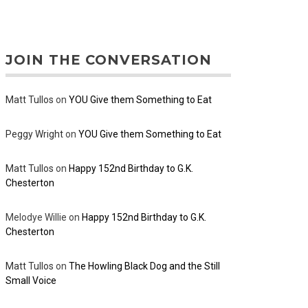
JOIN THE CONVERSATION
Matt Tullos
on
YOU Give them Something to Eat
Peggy Wright
on
YOU Give them Something to Eat
Matt Tullos
on
Happy 152nd Birthday to G.K.
Chesterton
Melodye Willie
on
Happy 152nd Birthday to G.K.
Chesterton
Matt Tullos
on
The Howling Black Dog and the Still
Small Voice