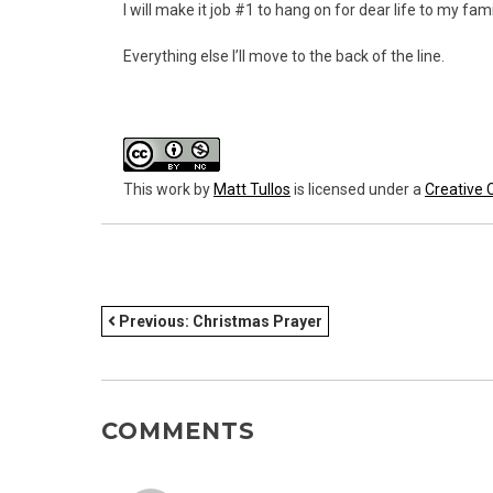
I will make it job #1 to hang on for dear life to my fa
Everything else I’ll move to the back of the line.
This work
by
Matt Tullos
is licensed under a
Creative 
POST
Previous:
Christmas Prayer
NAVIGATION
COMMENTS