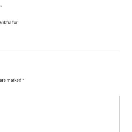
s
ankful for!
s are marked
*