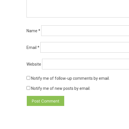
Name
*
Email
*
Website
Notify me of follow-up comments by email.
Notify me of new posts by email.