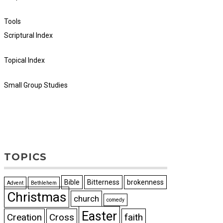
Tools
Scriptural Index
Topical Index
Small Group Studies
TOPICS
Bible
Bitterness
brokenness
Advent
Bethlehem
Christmas
church
comedy
Easter
Creation
Cross
faith