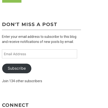
DON'T MISS A POST
Enter your email address to subscribe to this blog
and receive notifications of new posts by email.
Email
Address
Subscribe
Join 134 other subscribers
CONNECT