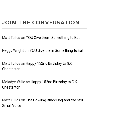
JOIN THE CONVERSATION
Matt Tullos
on
YOU Give them Something to Eat
Peggy Wright
on
YOU Give them Something to Eat
Matt Tullos
on
Happy 152nd Birthday to G.K.
Chesterton
Melodye Willie
on
Happy 152nd Birthday to G.K.
Chesterton
Matt Tullos
on
The Howling Black Dog and the Still
Small Voice