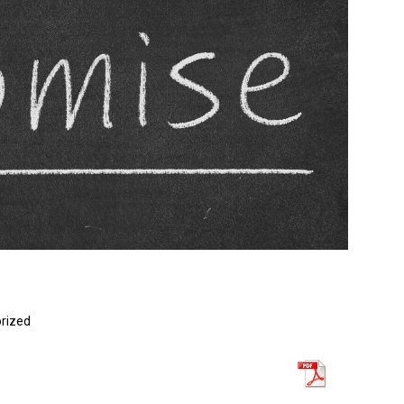
rized