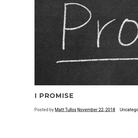
I PROMISE
Posted by
Matt Tullos
November 22, 2018
Uncatego