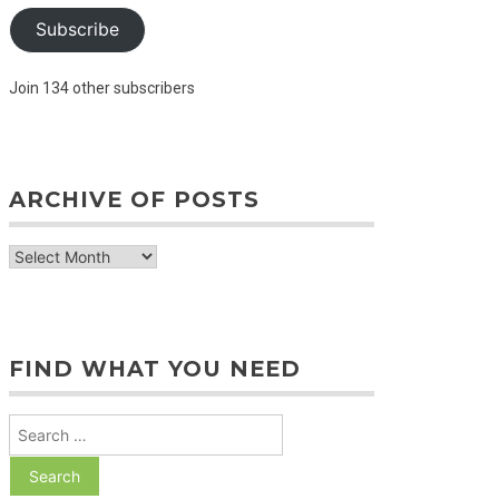
Subscribe
Join 134 other subscribers
ARCHIVE OF POSTS
archive
of
posts
FIND WHAT YOU NEED
Search
for: