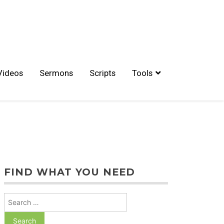
Videos
Sermons
Scripts
Tools
FIND WHAT YOU NEED
Search
for: