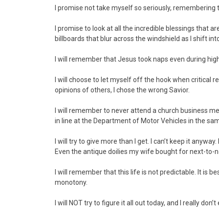
I promise not take myself so seriously, rememberin
I promise to look at all the incredible blessings that a
billboards that blur across the windshield as I shift int
I will remember that Jesus took naps even during hig
I will choose to let myself off the hook when critical r
opinions of others, I chose the wrong Savior.
I will remember to never attend a church business mee
in line at the Department of Motor Vehicles in the s
I will try to give more than I get. I can’t keep it any
Even the antique doilies my wife bought for next-to-n
I will remember that this life is not predictable. It is 
monotony.
I will NOT try to figure it all out today, and I really don’