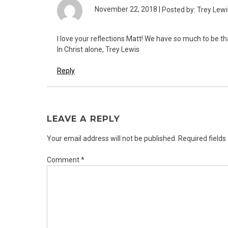
November 22, 2018 |
Posted by: Trey Lewi
I love your reflections Matt! We have so much to be th
In Christ alone, Trey Lewis
Reply
LEAVE A REPLY
Your email address will not be published.
Required field
Comment
*