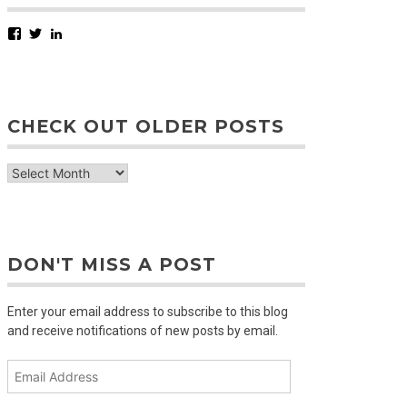
Facebook
Twitter
LinkedIn
CHECK OUT OLDER POSTS
check
out
older
posts
DON'T MISS A POST
Enter your email address to subscribe to this blog
and receive notifications of new posts by email.
Email
Address