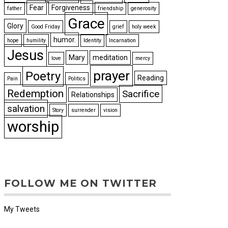
Fear
Forgiveness
father
friendship
generosity
Grace
Glory
Good Friday
grief
holy week
humor.
hope
humility
Identity
Incarnation
Jesus
Mary
meditation
love
mercy
prayer
Poetry
Reading
Pain
Politics
Redemption
Sacrifice
Relationships
salvation
Story
surrender
vision
worship
FOLLOW ME ON TWITTER
My Tweets