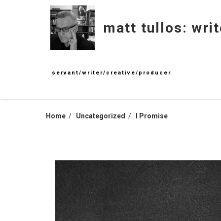
Skip
to
matt tullos: writ
content
servant/writer/creative/producer
Home
Uncategorized
I Promise