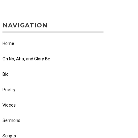
NAVIGATION
Home
Oh No, Aha, and Glory Be
Bio
Poetry
Videos
Sermons
Scripts