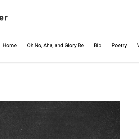
er
Home
Oh No, Aha, and Glory Be
Bio
Poetry