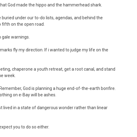
g that God made the hippo and the hammerhead shark.
re buried under our to-do lists, agendas, and behind the
o fifth on the open road.
h gale warnings.
emarks fly my direction. If i wanted to judge my life on the
ting, chaperone a youth retreat, get a root canal, and stand
ame week.
way. Remember, God is planning a huge end-of-the-earth bonfire.
othing on e-Bay will be ashes.
best lived in a state of dangerous wonder rather than linear
t expect you to do so either.