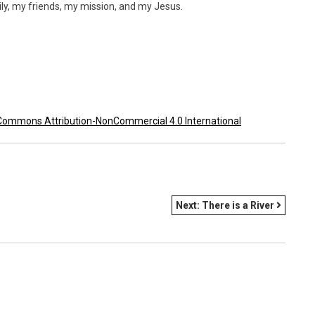
mily, my friends, my mission, and my Jesus.
Commons Attribution-NonCommercial 4.0 International
Next:
There is a River