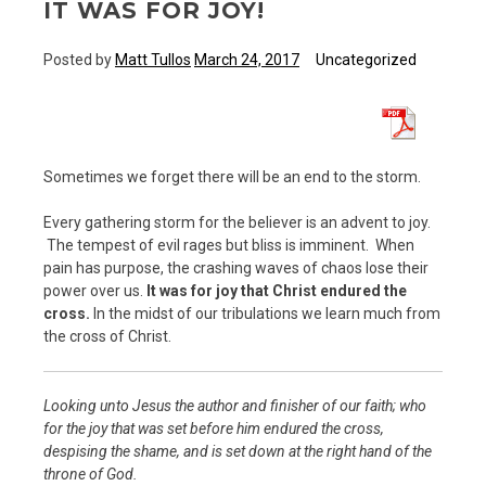
IT WAS FOR JOY!
Posted by
Matt Tullos
March 24, 2017
Uncategorized
Sometimes we forget there will be an end to the storm.
Every gathering storm for the believer is an advent to joy.
The tempest of evil rages but bliss is imminent. When
pain has purpose, the crashing waves of chaos lose their
power over us.
It was for joy that Christ endured the
cross.
In the midst of our tribulations we learn much from
the cross of Christ.
Looking unto Jesus the author and finisher of our faith; who
for the joy that was set before him endured the cross,
despising the shame, and is set down at the right hand of the
throne of God.