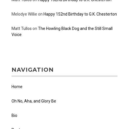
Melodye Willie
on
Happy 152nd Birthday to G.K. Chesterton
Matt Tullos
on
The Howling Black Dog and the Still Small
Voice
NAVIGATION
Home
Oh No, Aha, and Glory Be
Bio