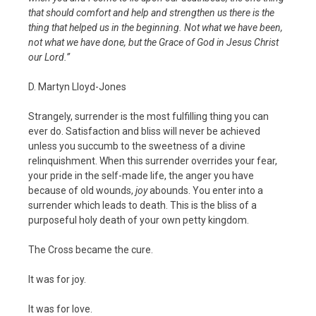
that should comfort and help and strengthen us there is the
thing that helped us in the beginning. Not what we have been,
not what we have done, but the Grace of God in Jesus Christ
our Lord.”
D. Martyn Lloyd-Jones
Strangely, surrender is the most fulfilling thing you can
ever do. Satisfaction and bliss will never be achieved
unless you succumb to the sweetness of a divine
relinquishment. When this surrender overrides your fear,
your pride in the self-made life, the anger you have
because of old wounds,
joy
abounds. You enter into a
surrender which leads to death. This is the bliss of a
purposeful holy death of your own petty kingdom.
The Cross became the cure.
It was for joy.
It was for love.