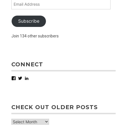
Email
Address
Subscribe
Join 134 other subscribers
CONNECT
Facebook
Twitter
LinkedIn
CHECK OUT OLDER POSTS
check