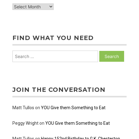
archive
of
posts
FIND WHAT YOU NEED
Search
for:
JOIN THE CONVERSATION
Matt Tullos
on
YOU Give them Something to Eat
Peggy Wright
on
YOU Give them Something to Eat
Matt Tullos
on
Happy 152nd Birthday to G.K. Chesterton