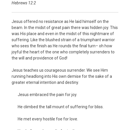
Hebrews 12:2
Jesus offered no resistance as He laid himself on the
beam. In the midst of great pain there was hidden joy. This
was
His
place and even in the midst of this nightmare of
suffering. Like the blushed strain of a triumphant warrior
who sees the finish as He rounds the final turn– oh how
joyful the heart of the one who completely surrenders to
the will and providence of God!
Jesus teaches us courageous surrender. We see Him
running headlong into His own demise for the sake of a
greater eternal intention and destiny.
Jesus embraced the pain for joy.
He climbed the tall mount of suffering for bliss.
He met every hostile foe for love.