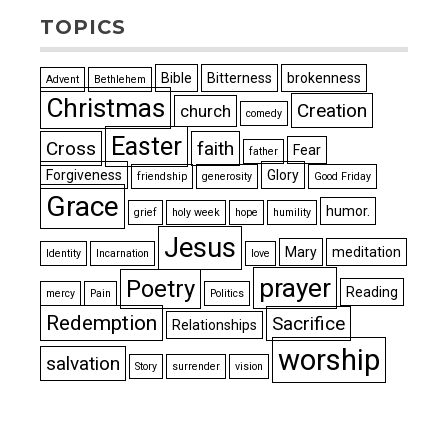
TOPICS
Bible
Bitterness
brokenness
Advent
Bethlehem
Christmas
Creation
church
comedy
Easter
Cross
faith
Fear
father
Forgiveness
Glory
friendship
generosity
Good Friday
Grace
humor.
grief
holy week
hope
humility
Jesus
Mary
meditation
Identity
Incarnation
love
prayer
Poetry
Reading
mercy
Pain
Politics
Redemption
Sacrifice
Relationships
worship
salvation
Story
surrender
vision