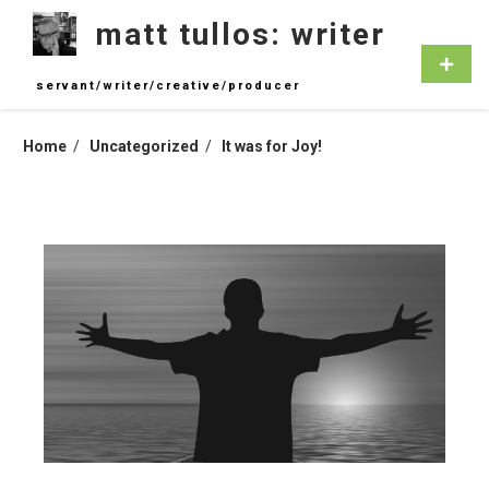
Skip
matt tullos: writer
to
content
Primar
Menu
servant/writer/creative/producer
Home
Uncategorized
It was for Joy!