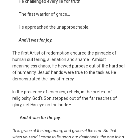
He challenged every lie for truth
The first warrior of grace…
He approached the unapproachable.
And it was for joy.
The first Artist of redemption endured the pinnacle of
human suffering, alienation and shame. Amidst
meaningless chaos, He hewed purpose out of the hard soil
of humanity. Jesus’ hands were true to the task as He
demonstrated the law of mercy.
In the presence of enemies, rebels, in the pretext of
religiosity. God’s Son stepped out of the far reaches of
glory, set His eye on the bride–
A
nd it was for the joy.
“It is grace at the beginning, and grace at the end. So that
when you and I come to lie upon our deathbeds, the one thing