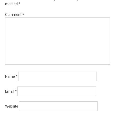
marked
*
Comment
*
Name
*
Email
*
Website