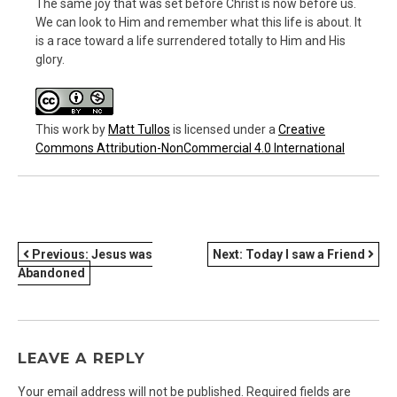
The same joy that was set before Christ is now before us.
We can look to Him and remember what this life is about. It
is a race toward a life surrendered totally to Him and His
glory.
This work
by
Matt Tullos
is licensed under a
Creative
Commons Attribution-NonCommercial 4.0 International
POST
Previous:
Jesus was
Next:
Today I saw a Friend
Abandoned
NAVIGATION
LEAVE A REPLY
Your email address will not be published.
Required fields are