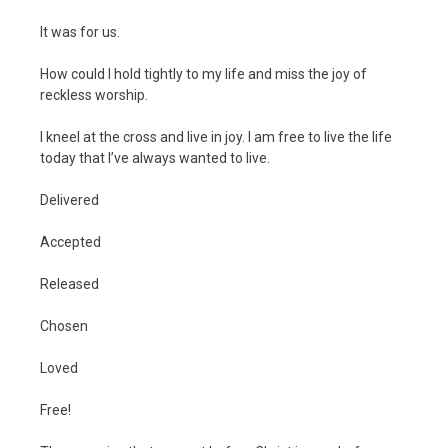
It was for us.
How could I hold tightly to my life and miss the joy of
reckless worship.
I kneel at the cross and live in joy. I am free to live the life
today that I’ve always wanted to live.
Delivered
Accepted
Released
Chosen
Loved
Free!