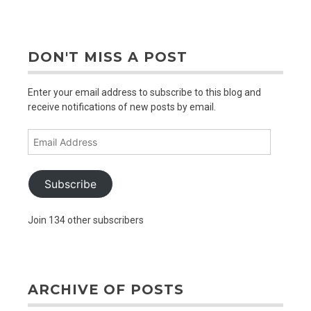
out
older
posts
DON'T MISS A POST
Enter your email address to subscribe to this blog and
receive notifications of new posts by email.
Email
Address
Subscribe
Join 134 other subscribers
ARCHIVE OF POSTS