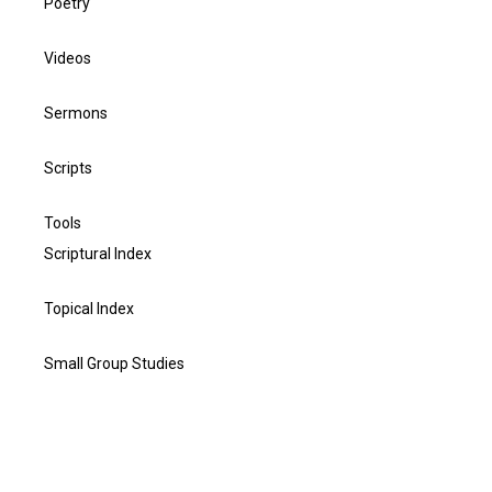
Poetry
Videos
Sermons
Scripts
Tools
Scriptural Index
Topical Index
Small Group Studies