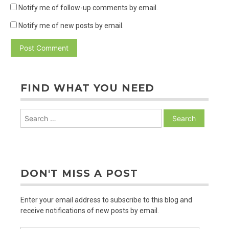
Notify me of follow-up comments by email.
Notify me of new posts by email.
FIND WHAT YOU NEED
Search
for:
DON'T MISS A POST
Enter your email address to subscribe to this blog and
receive notifications of new posts by email.