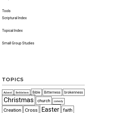
Tools
Scriptural Index
Topical Index
Small Group Studies
TOPICS
Bible
Bitterness
brokenness
Advent
Bethlehem
Christmas
church
comedy
Easter
Creation
Cross
faith