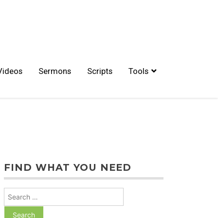
Videos
Sermons
Scripts
Tools
FIND WHAT YOU NEED
Search
for: