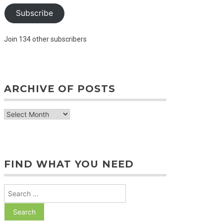
Subscribe
Join 134 other subscribers
ARCHIVE OF POSTS
archive
of
posts
FIND WHAT YOU NEED
Search
for: