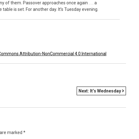
any of them. Passover approaches once again . . . a
ble is set. For another day. It’s
Tuesday
evening.
Commons Attribution-NonCommercial 4.0 International
Next:
It’s Wednesday
s are marked
*