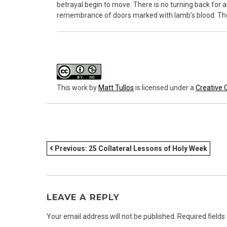
betrayal begin to move. There is no turning back for 
remembrance of doors marked with lamb’s blood. The ta
This work
by
Matt Tullos
is licensed under a
Creative 
POST
Previous:
25 Collateral Lessons of Holy Week
NAVIGATION
LEAVE A REPLY
Your email address will not be published.
Required field