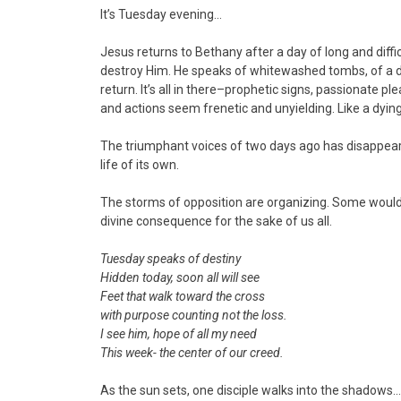
It’s Tuesday evening…
Jesus returns to Bethany after a day of long and diff
destroy Him. He speaks of whitewashed tombs, of a 
return. It’s all in there–prophetic signs, passionate 
and actions seem frenetic and unyielding. Like a dying
The triumphant voices of two days ago has disappear
life of its own.
The storms of opposition are organizing. Some would c
divine consequence for the sake of us all.
Tuesday speaks of destiny
Hidden today, soon all will see
Feet that walk toward the cross
with purpose counting not the loss.
I see him, hope of all my need
This week- the center of our creed.
As the sun sets, one disciple walks into the shadows