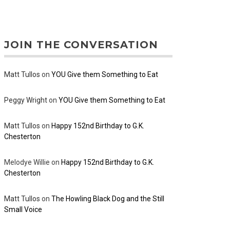
JOIN THE CONVERSATION
Matt Tullos
on
YOU Give them Something to Eat
Peggy Wright
on
YOU Give them Something to Eat
Matt Tullos
on
Happy 152nd Birthday to G.K.
Chesterton
Melodye Willie
on
Happy 152nd Birthday to G.K.
Chesterton
Matt Tullos
on
The Howling Black Dog and the Still
Small Voice