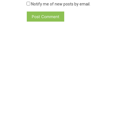
Notify me of new posts by email.