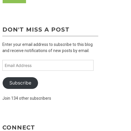
DON'T MISS A POST
Enter your email address to subscribe to this blog
and receive notifications of new posts by email.
Email
Address
Subscribe
Join 134 other subscribers
CONNECT