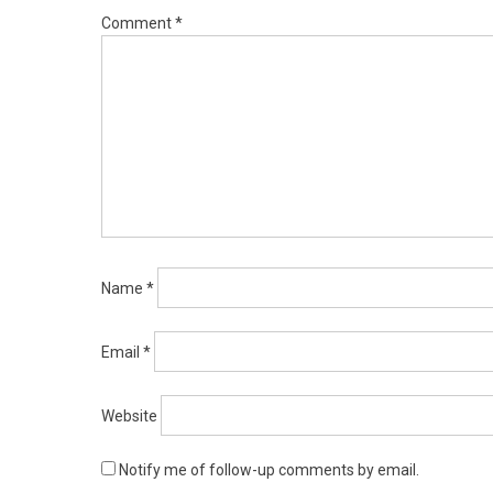
Comment
*
Name
*
Email
*
Website
Notify me of follow-up comments by email.