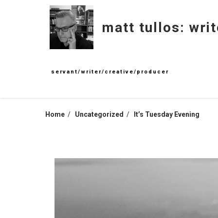
Skip
to
matt tullos: writ
content
servant/writer/creative/producer
Home
Uncategorized
It’s Tuesday Evening