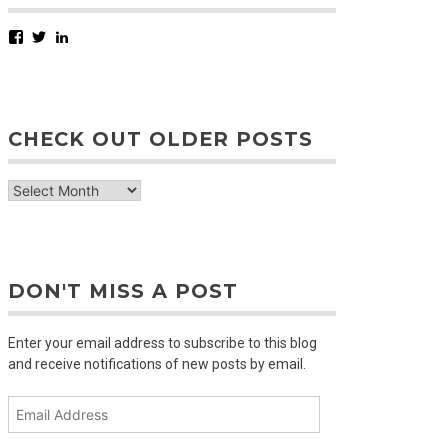
Facebook
Twitter
LinkedIn
CHECK OUT OLDER POSTS
check
out
older
posts
DON'T MISS A POST
Enter your email address to subscribe to this blog
and receive notifications of new posts by email.
Email
Address