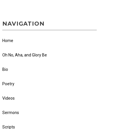
NAVIGATION
Home
Oh No, Aha, and Glory Be
Bio
Poetry
Videos
Sermons
Scripts