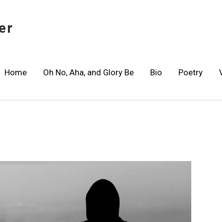
er
Home
Oh No, Aha, and Glory Be
Bio
Poetry