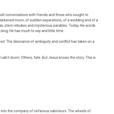
icult conversations with friends and those who sought to
darkened moon, of sudden separations, of a wedding and of a
pleas, stern rebukes and mysterious parables. Today, His words
 king, He has much to say and little time.
ed. The disonance of ambiguity and conflict has taken on a
all it doom. Others, fate. But Jesus knows the story. This is
… into the company of nefarious saboteurs. The wheels of