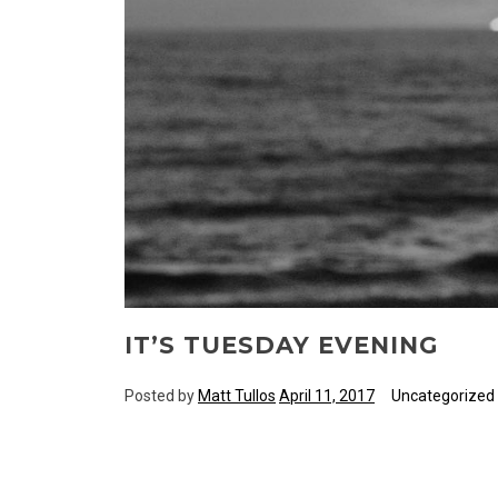
IT’S TUESDAY EVENING
Posted by
Matt Tullos
April 11, 2017
Uncategorized