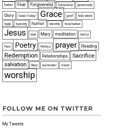
Fear
Forgiveness
father
friendship
generosity
Grace
Glory
Good Friday
grief
holy week
humor.
hope
humility
Identity
Incarnation
Jesus
Mary
meditation
love
mercy
prayer
Poetry
Reading
Pain
Politics
Redemption
Sacrifice
Relationships
salvation
Story
surrender
vision
worship
FOLLOW ME ON TWITTER
My Tweets