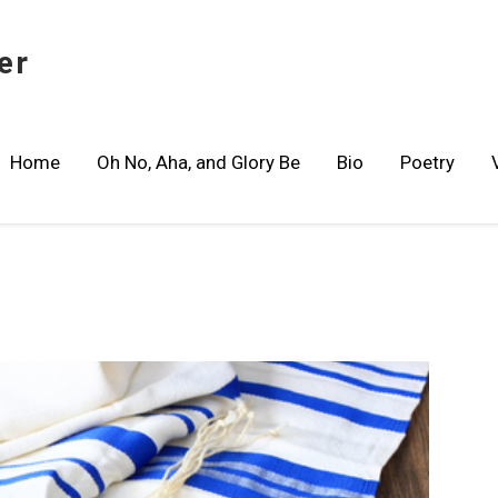
er
Home
Oh No, Aha, and Glory Be
Bio
Poetry