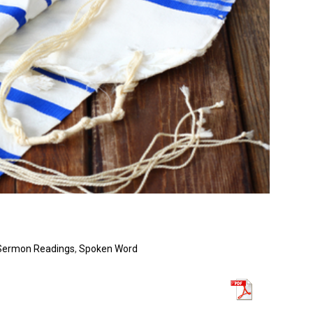
Sermon Readings
,
Spoken Word