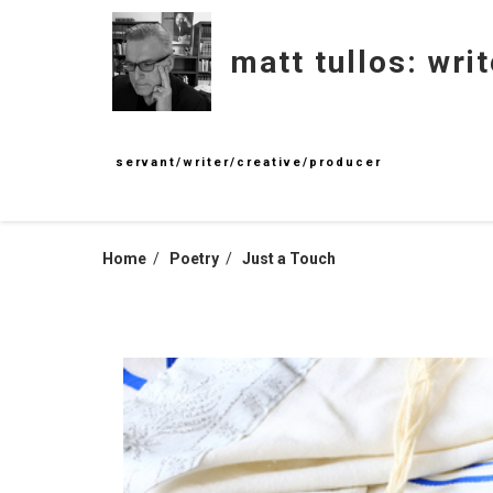
Skip
to
matt tullos: writ
content
servant/writer/creative/producer
Home
Poetry
Just a Touch