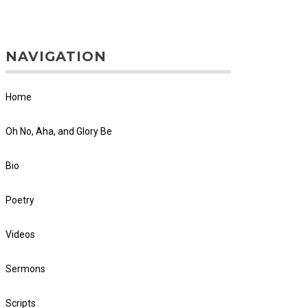
NAVIGATION
Home
Oh No, Aha, and Glory Be
Bio
Poetry
Videos
Sermons
Scripts