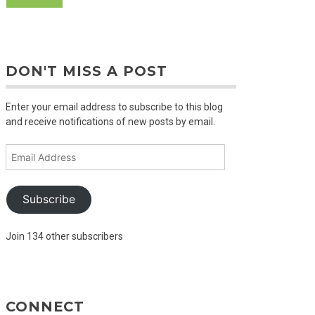
DON'T MISS A POST
Enter your email address to subscribe to this blog
and receive notifications of new posts by email.
Email
Address
Subscribe
Join 134 other subscribers
CONNECT