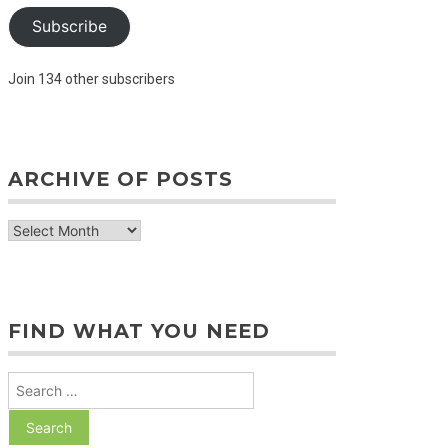
Subscribe
Join 134 other subscribers
ARCHIVE OF POSTS
archive
of
posts
FIND WHAT YOU NEED
Search
for: