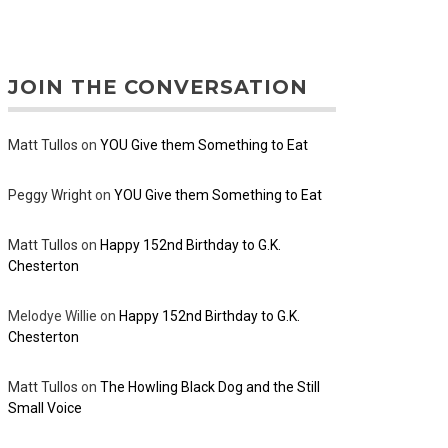
JOIN THE CONVERSATION
Matt Tullos
on
YOU Give them Something to Eat
Peggy Wright
on
YOU Give them Something to Eat
Matt Tullos
on
Happy 152nd Birthday to G.K.
Chesterton
Melodye Willie
on
Happy 152nd Birthday to G.K.
Chesterton
Matt Tullos
on
The Howling Black Dog and the Still
Small Voice