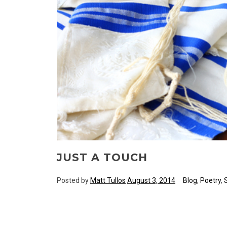
JUST A TOUCH
Posted by
Matt Tullos
August 3, 2014
Blog
,
Poetry
,