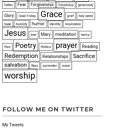
Fear
Forgiveness
father
friendship
generosity
Grace
Glory
Good Friday
grief
holy week
humor.
hope
humility
Identity
Incarnation
Jesus
Mary
meditation
love
mercy
prayer
Poetry
Reading
Pain
Politics
Redemption
Sacrifice
Relationships
salvation
Story
surrender
vision
worship
FOLLOW ME ON TWITTER
My Tweets