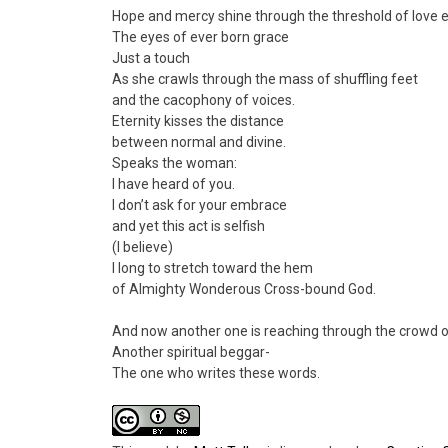
Hope and mercy shine through the threshold of love e
The eyes of ever born grace
Just a touch
As she crawls through the mass of shuffling feet
and the cacophony of voices.
Eternity kisses the distance
between normal and divine.
Speaks the woman:
I have heard of you.
I don’t ask for your embrace
and yet this act is selfish
(I believe)
I long to stretch toward the hem
of Almighty Wonderous Cross-bound God.
And now another one is reaching through the crowd
Another spiritual beggar-
The one who writes these words.