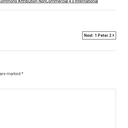
Commons Attribution-NonCommercial 4.0 International
Next:
1 Peter 2
s are marked
*