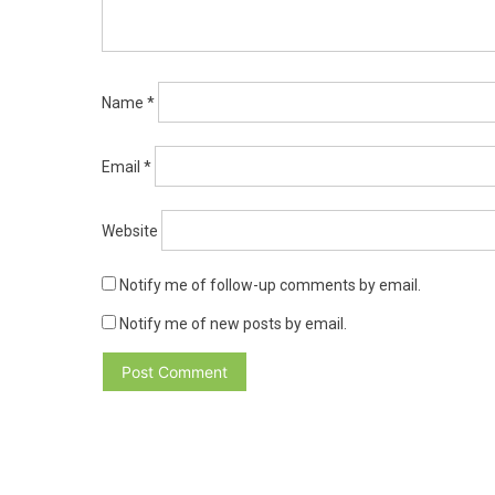
Name
*
Email
*
Website
Notify me of follow-up comments by email.
Notify me of new posts by email.