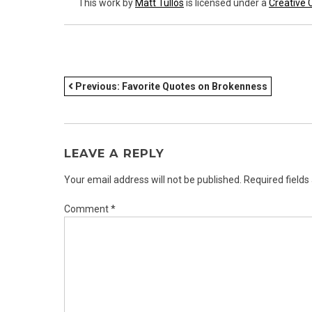
This work
by
Matt Tullos
is licensed under a
Creative 
POST
Previous:
Favorite Quotes on Brokenness
NAVIGATION
LEAVE A REPLY
Your email address will not be published.
Required field
Comment
*