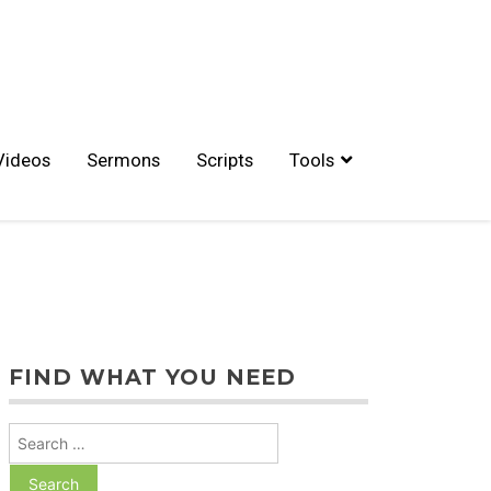
Videos
Sermons
Scripts
Tools
FIND WHAT YOU NEED
Search
for: