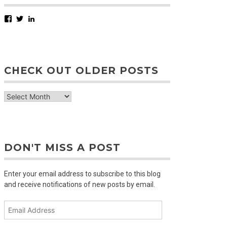
Facebook
Twitter
LinkedIn
CHECK OUT OLDER POSTS
check
out
older
posts
DON'T MISS A POST
Enter your email address to subscribe to this blog
and receive notifications of new posts by email.
Email
Address