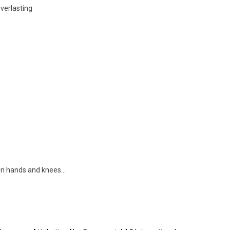
verlasting
 on hands and knees…