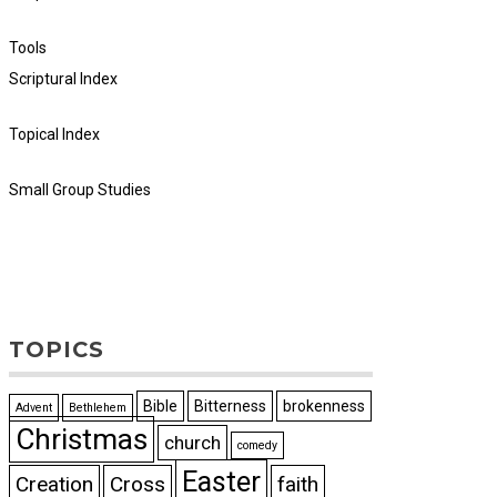
Tools
Scriptural Index
Topical Index
Small Group Studies
TOPICS
Bible
Bitterness
brokenness
Advent
Bethlehem
Christmas
church
comedy
Easter
Creation
Cross
faith