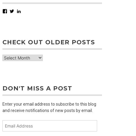
Facebook
Twitter
LinkedIn
CHECK OUT OLDER POSTS
check
out
older
posts
DON'T MISS A POST
Enter your email address to subscribe to this blog
and receive notifications of new posts by email.
Email
Address