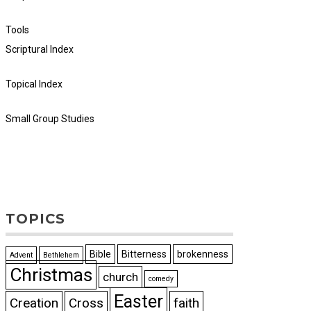
Tools
Scriptural Index
Topical Index
Small Group Studies
TOPICS
Bible
Bitterness
brokenness
Advent
Bethlehem
Christmas
church
comedy
Easter
Creation
Cross
faith