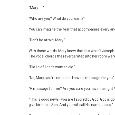
“Mary . . .”
“Who are you? What do you want?”
You can imagine the fear that accompanies every ange
“Don’t be afraid, Mary.”
With those words, Mary knew that this wasn’t Joseph i
The vocal chords the reverberated into her room were 
“Did I die? I don’t want to die.”
“No, Mary, you’re not dead. I have a message for you.”
“A message for me? Are you sure you have the right 
“This is good news–you are favored by God. God is goi
give birth to a Son. And you will call His name Jesus.”