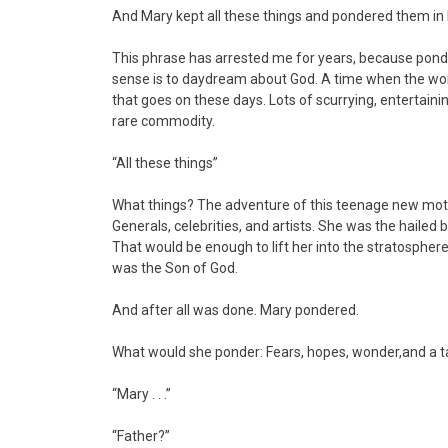
And Mary kept all these things and pondered them in
This phrase has arrested me for years, because ponder
sense is to daydream about God. A time when the world
that goes on these days. Lots of scurrying, entertainin
rare commodity.
“All these things”
What things? The adventure of this teenage new mothe
Generals, celebrities, and artists. She was the hailed
That would be enough to lift her into the stratosphere 
was the Son of God.
And after all was done. Mary pondered.
What would she ponder: Fears, hopes, wonder,and a 
“Mary . . .”
“Father?”