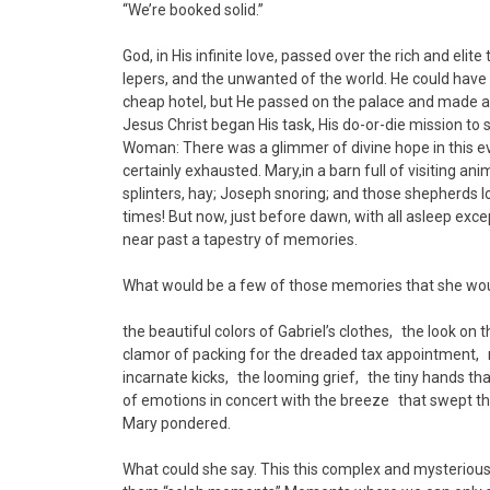
“We’re booked solid.”
God, in His infinite love, passed over the rich and el
lepers, and the unwanted of the world. He could have
cheap hotel, but He passed on the palace and made a re
Jesus Christ began His task, His do-or-die mission to sa
Woman: There was a glimmer of divine hope in this evi
certainly exhausted. Mary,in a barn full of visiting an
splinters, hay; Joseph snoring; and those shepherds l
times! But now, just before dawn, with all asleep exc
near past a tapestry of memories.
What would be a few of those memories that she wou
the beautiful colors of Gabriel’s clothes, the look o
clamor of packing for the dreaded tax appointment, 
incarnate kicks, the looming grief, the tiny hands t
of emotions in concert with the breeze that swept thr
Mary pondered.
What could she say. This this complex and mysterious