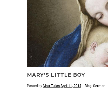
MARY’S LITTLE BOY
Posted by
Matt Tullos
April 11, 2014
Blog
,
Sermon