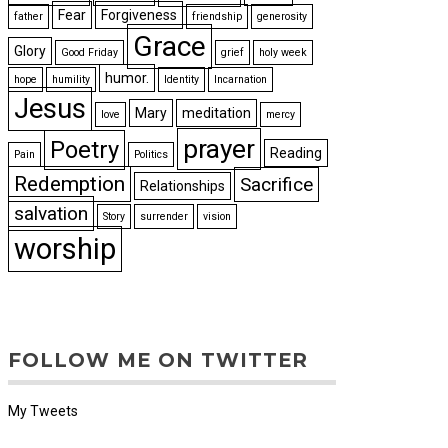
Fear
Forgiveness
father
friendship
generosity
Grace
Glory
Good Friday
grief
holy week
humor.
hope
humility
Identity
Incarnation
Jesus
Mary
meditation
love
mercy
prayer
Poetry
Reading
Pain
Politics
Redemption
Sacrifice
Relationships
salvation
Story
surrender
vision
worship
FOLLOW ME ON TWITTER
My Tweets