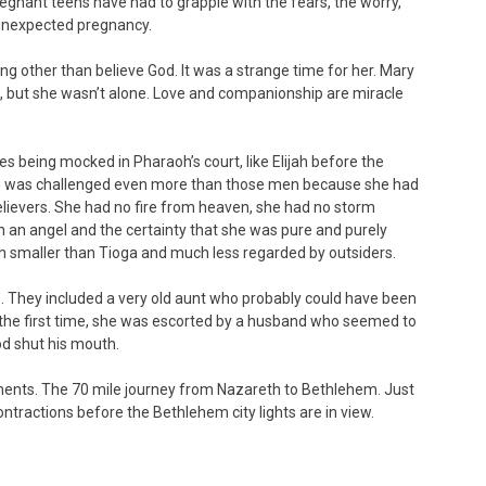
egnant teens have had to grapple with the fears, the worry,
 unexpected pregnancy.
ing other than believe God. It was a strange time for her. Mary
n, but she wasn’t alone. Love and companionship are miracle
s being mocked in Pharaoh’s court, like Elijah before the
aith was challenged even more than those men because she had
elievers. She had no fire from heaven, she had no storm
n an angel and the certainty that she was pure and purely
uch smaller than Tioga and much less regarded by outsiders.
. They included a very old aunt who probably could have been
the first time, she was escorted by a husband who seemed to
God shut his mouth.
ents. The 70 mile journey from Nazareth to Bethlehem. Just
ntractions before the Bethlehem city lights are in view.