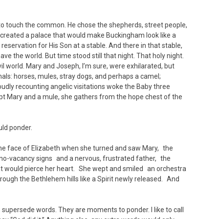
ite to touch the common. He chose the shepherds, street people,
 created a palace that would make Buckingham look like a
servation for His Son at a stable. And there in that stable,
ve the world. But time stood still that night. That holy night.
l world. Mary and Joseph, I’m sure, were exhilarated, but
imals: horses, mules, stray dogs, and perhaps a camel;
oudly recounting angelic visitations woke the Baby three
ept Mary and a mule, she gathers from the hope chest of the
ld ponder.
n the face of Elizabeth when she turned and saw Mary, the
no-vacancy signs and a nervous, frustrated father, the
hat would pierce her heart. She wept and smiled an orchestra
ough the Bethlehem hills like a Spirit newly released. And
 supersede words. They are moments to ponder. I like to call