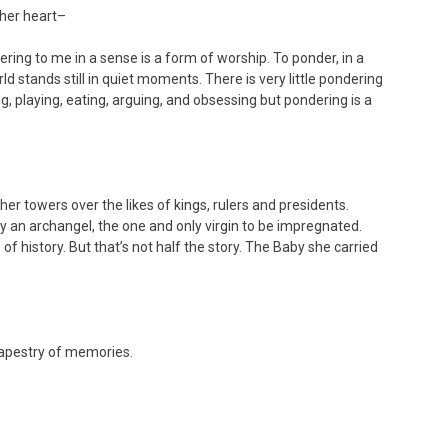
 her heart–
ing to me in a sense is a form of worship. To ponder, in a
 stands still in quiet moments. There is very little pondering
g, playing, eating, arguing, and obsessing but pondering is a
r towers over the likes of kings, rulers and presidents.
 by an archangel, the one and only virgin to be impregnated.
of history. But that’s not half the story. The Baby she carried
tapestry of memories.