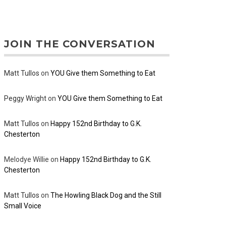
JOIN THE CONVERSATION
Matt Tullos
on
YOU Give them Something to Eat
Peggy Wright
on
YOU Give them Something to Eat
Matt Tullos
on
Happy 152nd Birthday to G.K.
Chesterton
Melodye Willie
on
Happy 152nd Birthday to G.K.
Chesterton
Matt Tullos
on
The Howling Black Dog and the Still
Small Voice