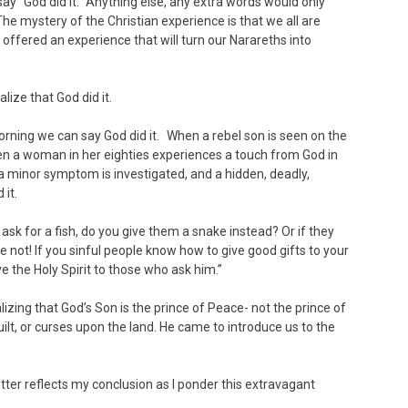
“God did it.” Anything else, any extra words would only
e mystery of the Christian experience is that we all are
l offered an experience that will turn our Narareths into
ize that God did it.
rning we can say God did it. When a rebel son is seen on the
n a woman in her eighties experiences a touch from God in
 a minor symptom is investigated, and a hidden, deadly,
 it.
 ask for a fish, do you give them a snake instead? Or if they
 not! If you sinful people know how to give good gifts to your
e the Holy Spirit to those who ask him.”
lizing that God’s Son is the prince of Peace- not the prince of
ilt, or curses upon the land. He came to introduce us to the
letter reflects my conclusion as I ponder this extravagant