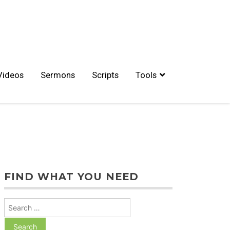
Videos
Sermons
Scripts
Tools
FIND WHAT YOU NEED
Search
for: