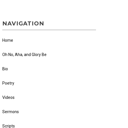
NAVIGATION
Home
Oh No, Aha, and Glory Be
Bio
Poetry
Videos
Sermons
Scripts