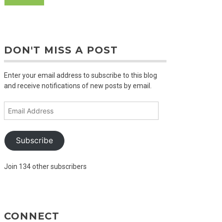
DON'T MISS A POST
Enter your email address to subscribe to this blog
and receive notifications of new posts by email.
Email
Address
Subscribe
Join 134 other subscribers
CONNECT