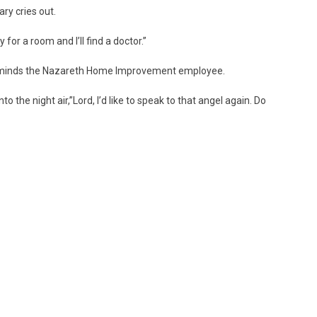
ary cries out.
 for a room and I’ll find a doctor.”
reminds the Nazareth Home Improvement employee.
the night air,”Lord, I’d like to speak to that angel again. Do