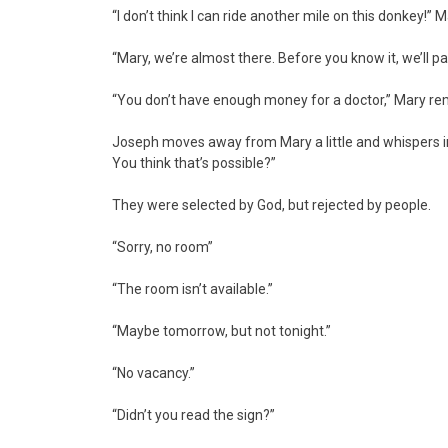
“I don’t think I can ride another mile on this donkey!” M
“Mary, we’re almost there. Before you know it, we’ll pay
“You don’t have enough money for a doctor,” Mary 
Joseph moves away from Mary a little and whispers into 
You think that’s possible?”
They were selected by God, but rejected by people.
“Sorry, no room”
“The room isn’t available.”
“Maybe tomorrow, but not tonight.”
“No vacancy.”
“Didn’t you read the sign?”