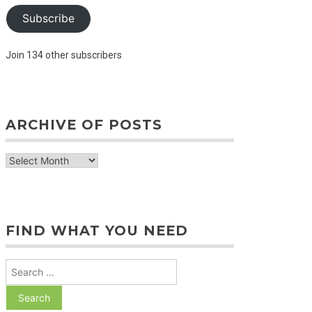
Subscribe
Join 134 other subscribers
ARCHIVE OF POSTS
archive
of
posts
FIND WHAT YOU NEED
Search
for: