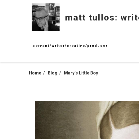
Skip
to
matt tullos: writ
content
servant/writer/creative/producer
Home
Blog
Mary’s Little Boy