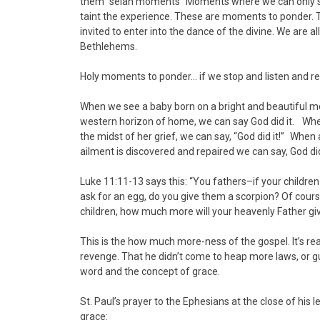
them “selah moments” Moments where we can only say 
taint the experience. These are moments to ponder. Th
invited to enter into the dance of the divine. We are al
Bethlehems.
Holy moments to ponder… if we stop and listen and real
When we see a baby born on a bright and beautiful mo
western horizon of home, we can say God did it. Whe
the midst of her grief, we can say, “God did it!” When
ailment is discovered and repaired we can say, God did
Luke 11:11-13 says this: “You fathers–if your children
ask for an egg, do you give them a scorpion? Of course
children, how much more will your heavenly Father giv
This is the how much more-ness of the gospel. It’s rea
revenge. That he didn’t come to heap more laws, or gu
word and the concept of grace.
St. Paul’s prayer to the Ephesians at the close of his 
grace: