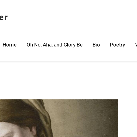
er
Home
Oh No, Aha, and Glory Be
Bio
Poetry