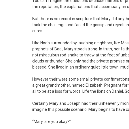
You can imagine the questions because millions of pr
the reputation, the explanations that accompany an
But there is no record in scripture that Mary did anyth
took the challenge and faced the gossip and rejectio
cures.
Like Noah surrounded by laughing neighbors, like Mose
prophets of Baal, Mary stood strong. In truth, her f
not miraculous rod-snake to throw at the feet of unb
clouds or thunder. She only had the private promise o
blessed. She lived in an ordinary quiet little town, m
However their were some small private confirmations
a great grandmother, named Elizabeth. Pregnant for 
all to be at a loss for words. Life the lions on Daniel, 
Certainly Mary and Joseph had their unheavenly mom
imagine this possible scenario. Mary begins to have co
“Mary, are you okay?”