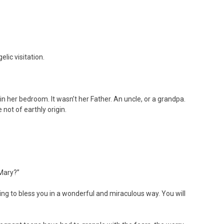
lic visitation.
n her bedroom. It wasn’t her Father. An uncle, or a grandpa.
not of earthly origin.
Mary?”
ng to bless you in a wonderful and miraculous way. You will