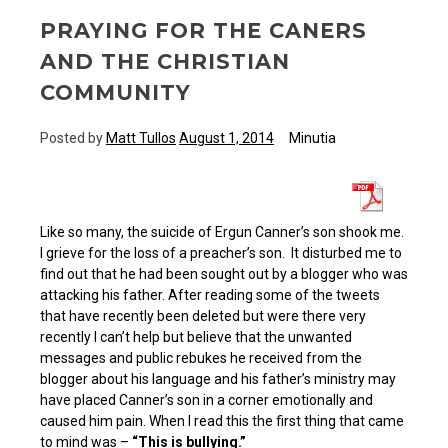
PRAYING FOR THE CANERS
AND THE CHRISTIAN
COMMUNITY
Posted by
Matt Tullos
August 1, 2014
Minutia
Like so many, the suicide of Ergun Canner’s son shook me.
I grieve for the loss of a preacher’s son. It disturbed me to
find out that he had been sought out by a blogger who was
attacking his father. After reading some of the tweets
that have recently been deleted but were there very
recently I can’t help but believe that the unwanted
messages and public rebukes he received from the
blogger about his language and his father’s ministry may
have placed Canner’s son in a corner emotionally and
caused him pain. When I read this the first thing that came
to mind was –
“This is bullying.”