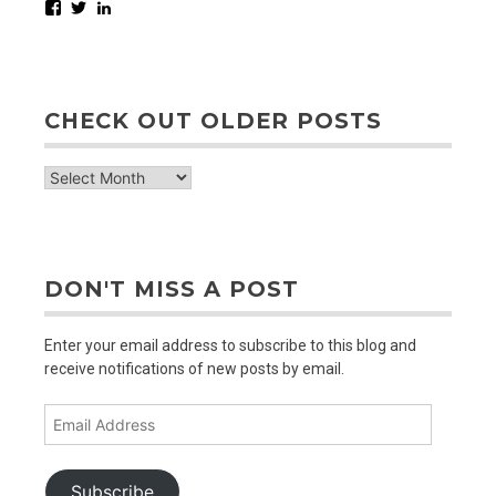
Facebook
Twitter
LinkedIn
CHECK OUT OLDER POSTS
check
out
older
posts
DON'T MISS A POST
Enter your email address to subscribe to this blog and
receive notifications of new posts by email.
Email
Address
Subscribe