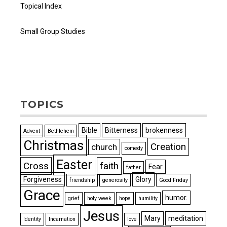
Topical Index
Small Group Studies
TOPICS
Bible
Bitterness
brokenness
Advent
Bethlehem
Christmas
Creation
church
comedy
Easter
Cross
faith
Fear
father
Forgiveness
Glory
friendship
generosity
Good Friday
Grace
humor.
grief
holy week
hope
humility
Jesus
Mary
meditation
Identity
Incarnation
love