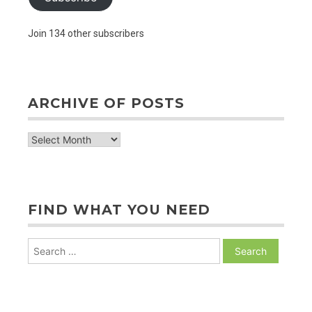
Join 134 other subscribers
ARCHIVE OF POSTS
archive
of
posts
FIND WHAT YOU NEED
Search
for: