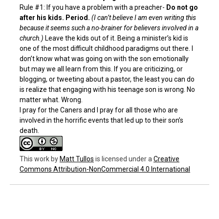
Rule #1: If you have a problem with a preacher-
Do not go
after his kids.
Period.
(I can’t believe I am even writing this
because it seems such a no-brainer for believers involved in a
church.)
Leave the kids out of it. Being a minister’s kid is
one of the most difficult childhood paradigms out there. I
don’t know what was going on with the son emotionally
but may we all learn from this. If you are criticizing, or
blogging, or tweeting about a pastor, the least you can do
is realize that engaging with his teenage son is wrong. No
matter what. Wrong.
I pray for the Caners and I pray for all those who are
involved in the horrific events that led up to their son’s
death.
This work
by
Matt Tullos
is licensed under a
Creative
Commons Attribution-NonCommercial 4.0 International