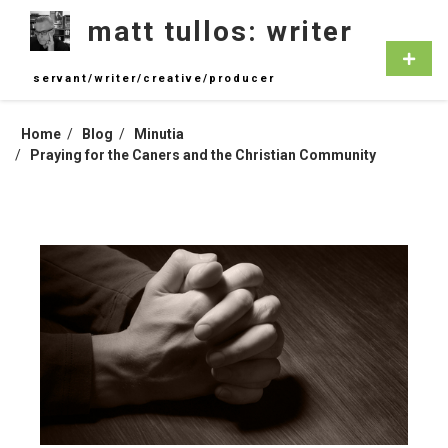
Skip
matt tullos: writer
to
content
Primar
Menu
servant/writer/creative/producer
Home
Blog
Minutia
Praying for the Caners and the Christian Community