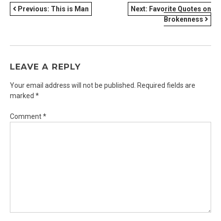
POST
Previous:
This is Man
Next:
Favorite Quotes on
Brokenness
NAVIGATION
LEAVE A REPLY
Your email address will not be published.
Required fields are
marked
*
Comment
*