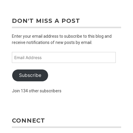
DON'T MISS A POST
Enter your email address to subscribe to this blog and
receive notifications of new posts by email.
Email
Address
Subscribe
Join 134 other subscribers
CONNECT