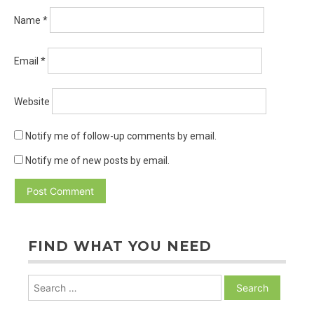
Name
*
Email
*
Website
Notify me of follow-up comments by email.
Notify me of new posts by email.
FIND WHAT YOU NEED
Search
for: