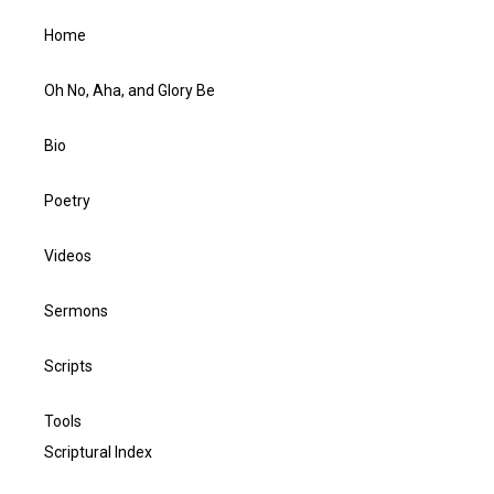
Home
Oh No, Aha, and Glory Be
Bio
Poetry
Videos
Sermons
Scripts
Tools
Scriptural Index