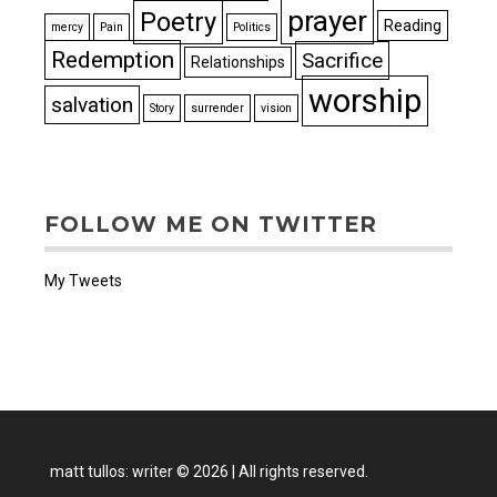
prayer
Poetry
Reading
mercy
Pain
Politics
Redemption
Sacrifice
Relationships
worship
salvation
Story
surrender
vision
FOLLOW ME ON TWITTER
My Tweets
matt tullos: writer
©
2026
|
All rights reserved.