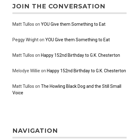
JOIN THE CONVERSATION
Matt Tullos
on
YOU Give them Something to Eat
Peggy Wright
on
YOU Give them Something to Eat
Matt Tullos
on
Happy 152nd Birthday to G.K. Chesterton
Melodye Willie
on
Happy 152nd Birthday to G.K. Chesterton
Matt Tullos
on
The Howling Black Dog and the Still Small
Voice
NAVIGATION