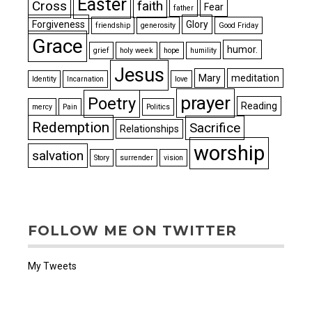
Easter
Cross
faith
Fear
father
Forgiveness
Glory
friendship
generosity
Good Friday
Grace
humor.
grief
holy week
hope
humility
Jesus
Mary
meditation
Identity
Incarnation
love
prayer
Poetry
Reading
mercy
Pain
Politics
Redemption
Sacrifice
Relationships
worship
salvation
Story
surrender
vision
FOLLOW ME ON TWITTER
My Tweets