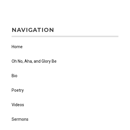
NAVIGATION
Home
Oh No, Aha, and Glory Be
Bio
Poetry
Videos
Sermons