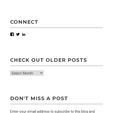
CONNECT
Facebook
Twitter
LinkedIn
CHECK OUT OLDER POSTS
check
out
older
posts
DON'T MISS A POST
Enter your email address to subscribe to this blog and