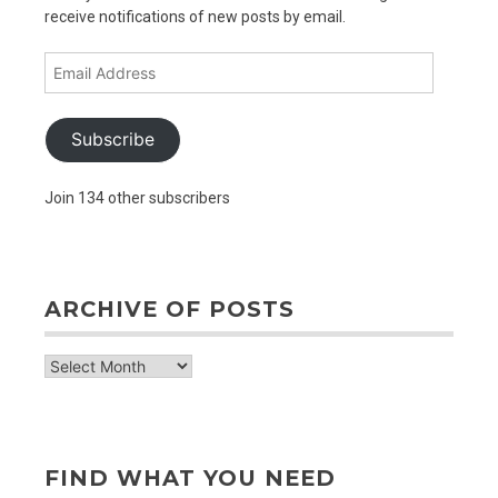
receive notifications of new posts by email.
Email
Address
Subscribe
Join 134 other subscribers
ARCHIVE OF POSTS
archive
of
posts
FIND WHAT YOU NEED