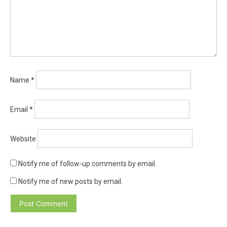
Name
*
Email
*
Website
Notify me of follow-up comments by email.
Notify me of new posts by email.