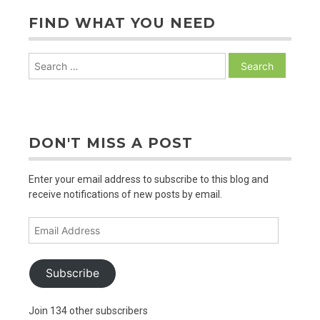
FIND WHAT YOU NEED
Search
for:
DON'T MISS A POST
Enter your email address to subscribe to this blog and
receive notifications of new posts by email.
Email
Address
Subscribe
Join 134 other subscribers