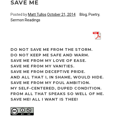
SAVE ME
Posted by
Matt Tullos
October 21, 2014
Blog
,
Poetry
,
Sermon Readings
DO NOT SAVE ME FROM THE STORM.
DO NOT KEEP ME SAFE AND WARM.
SAVE ME FROM MY LOVE OF EASE.
SAVE ME FROM MY VANITIES.
SAVE ME FROM DECEPTIVE PRIDE.
AND ALL THAT I, IN SHAME, WOULD HIDE.
SAVE ME FROM MY FOUL AMBITION.
MY SELF-CENTERED, DUPED CONDITION.
FROM ALL THAT SPEAKS SO WELL OF ME.
SAVE ME! ALL I WANT IS THEE!