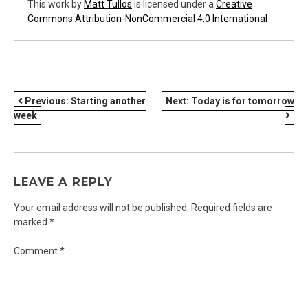
This work
by
Matt Tullos
is licensed under a
Creative
Commons Attribution-NonCommercial 4.0 International
POST
Previous:
Starting another
Next:
Today is for tomorrow
week
NAVIGATION
LEAVE A REPLY
Your email address will not be published.
Required fields are
marked
*
Comment
*