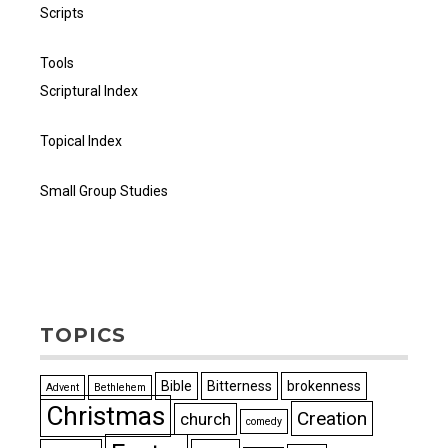
Scripts
Tools
Scriptural Index
Topical Index
Small Group Studies
TOPICS
Bible
Bitterness
brokenness
Advent
Bethlehem
Christmas
Creation
church
comedy