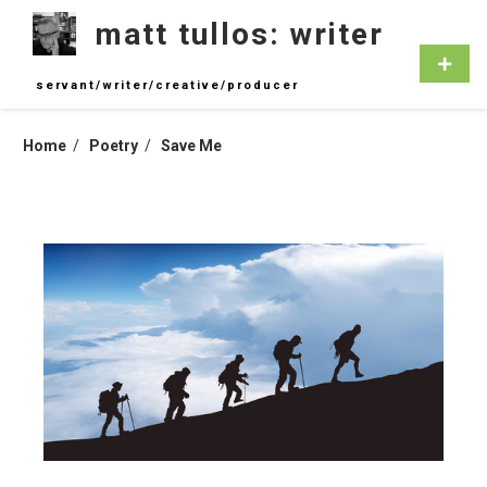
Skip
matt tullos: writer
to
content
Primar
Menu
servant/writer/creative/producer
Home
Poetry
Save Me