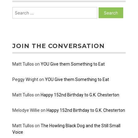
Search
for:
JOIN THE CONVERSATION
Matt Tullos
on
YOU Give them Something to Eat
Peggy Wright
on
YOU Give them Something to Eat
Matt Tullos
on
Happy 152nd Birthday to G.K. Chesterton
Melodye Willie
on
Happy 152nd Birthday to G.K. Chesterton
Matt Tullos
on
The Howling Black Dog and the Still Small
Voice