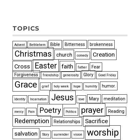
TOPICS
Bible
Bitterness
brokenness
Advent
Bethlehem
Christmas
Creation
church
comedy
Easter
Cross
faith
Fear
father
Forgiveness
Glory
friendship
generosity
Good Friday
Grace
humor.
grief
holy week
hope
humility
Jesus
Mary
meditation
Identity
Incarnation
love
prayer
Poetry
Reading
mercy
Pain
Politics
Redemption
Sacrifice
Relationships
worship
salvation
Story
surrender
vision