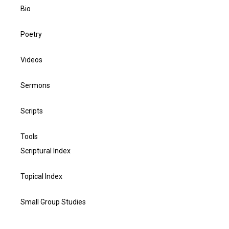
Bio
Poetry
Videos
Sermons
Scripts
Tools
Scriptural Index
Topical Index
Small Group Studies