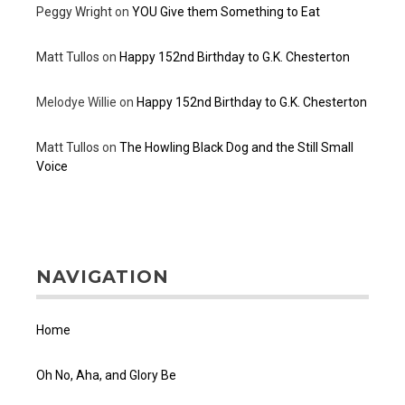
Peggy Wright
on
YOU Give them Something to Eat
Matt Tullos
on
Happy 152nd Birthday to G.K. Chesterton
Melodye Willie
on
Happy 152nd Birthday to G.K. Chesterton
Matt Tullos
on
The Howling Black Dog and the Still Small
Voice
NAVIGATION
Home
Oh No, Aha, and Glory Be