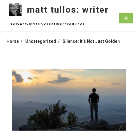
Skip
matt tullos: writer
to
content
Primar
Menu
servant/writer/creative/producer
Home
Uncategorized
Silence: It’s Not Just Golden