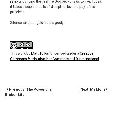
inhibits us living the real life God beckons us to live. Today,
it takes discipline. Lots of discipline, but the pay-off is
priceless.
Silence isn’t just golden, it is godly.
This work
by
Matt Tullos
is licensed under a
Creative
Commons Attribution-NonCommercial 4.0 International
POST
Previous:
The Power of a
Next:
My Mom
Broken Life
NAVIGATION