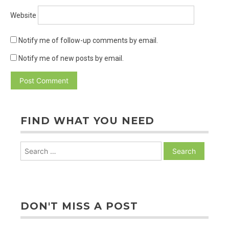
Website
Notify me of follow-up comments by email.
Notify me of new posts by email.
FIND WHAT YOU NEED
Search
for:
DON'T MISS A POST