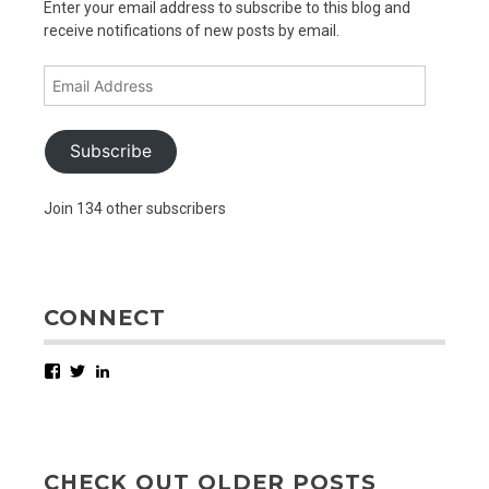
Enter your email address to subscribe to this blog and
receive notifications of new posts by email.
Email
Address
Subscribe
Join 134 other subscribers
CONNECT
Facebook
Twitter
LinkedIn
CHECK OUT OLDER POSTS