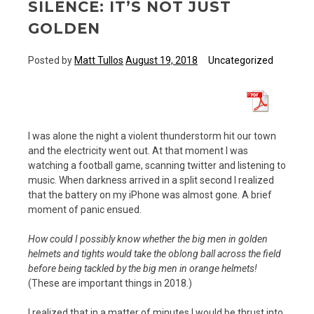
SILENCE: IT’S NOT JUST
GOLDEN
Posted by
Matt Tullos
August 19, 2018
Uncategorized
I was alone the night a violent thunderstorm hit our town
and the electricity went out. At that moment I was
watching a football game, scanning twitter and listening to
music. When darkness arrived in a split second I realized
that the battery on my iPhone was almost gone. A brief
moment of panic ensued.
How could I possibly know whether the big men in golden
helmets and tights would take the oblong ball across the field
before being tackled by the big men in orange helmets!
(These are important things in 2018.)
I realized that in a matter of minutes I would be thrust into