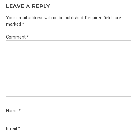
LEAVE A REPLY
Your email address will not be published.
Required fields are
marked
*
Comment
*
Name
*
Email
*