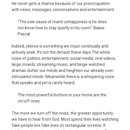
He never gets a chance because of our preoccupation
with news, messages, conversations and entertainment.
“The sole cause of man’s unhappiness is he does
not know how to stay quietly in his room.” Blaise
Pascal
Indeed, silence is something we must continually and
actively seek. It’s not the default these days.The white
noise of politics, entertainment, social media, viral videos,
large crowds, streaming music, and binge-watched
dramas clutter our minds and heighten our already over-
stimulated minds. Meanwhile there is a whispering voice
that speaks and yet is rarely heard,
The most powerful buttons in your home are the
on/off ones.
The more we turn off the noise, the greater opportunity
we have to hear from God. Most spend their lives watching
fake people live fake lives on rectangular screens. It