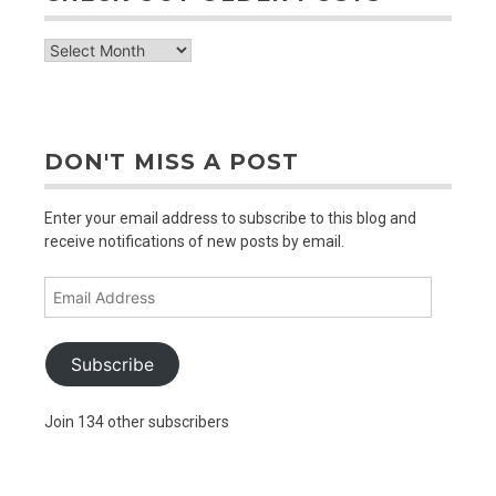
check
out
older
posts
DON'T MISS A POST
Enter your email address to subscribe to this blog and
receive notifications of new posts by email.
Email
Address
Subscribe
Join 134 other subscribers