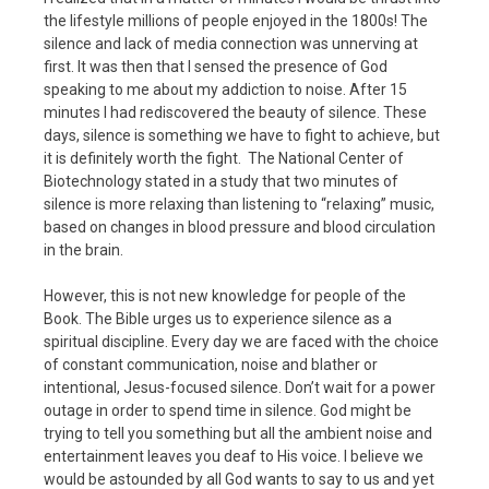
the lifestyle millions of people enjoyed in the 1800s! The
silence and lack of media connection was unnerving at
first. It was then that I sensed the presence of God
speaking to me about my addiction to noise. After 15
minutes I had rediscovered the beauty of silence. These
days, silence is something we have to fight to achieve, but
it is definitely worth the fight. The National Center of
Biotechnology stated in a study that two minutes of
silence is more relaxing than listening to “relaxing” music,
based on changes in blood pressure and blood circulation
in the brain.
However, this is not new knowledge for people of the
Book. The Bible urges us to experience silence as a
spiritual discipline. Every day we are faced with the choice
of constant communication, noise and blather or
intentional, Jesus-focused silence. Don’t wait for a power
outage in order to spend time in silence. God might be
trying to tell you something but all the ambient noise and
entertainment leaves you deaf to His voice. I believe we
would be astounded by all God wants to say to us and yet