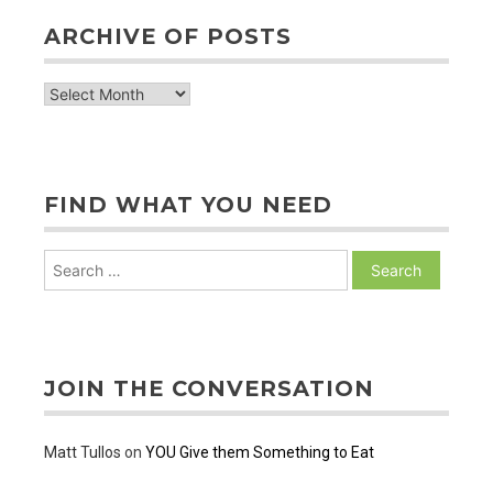
ARCHIVE OF POSTS
archive
of
posts
FIND WHAT YOU NEED
Search
for:
JOIN THE CONVERSATION
Matt Tullos
on
YOU Give them Something to Eat