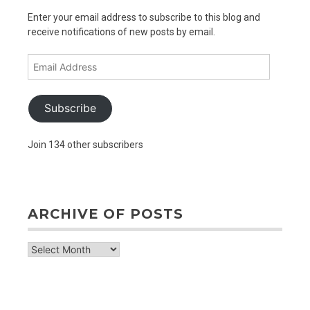
Enter your email address to subscribe to this blog and
receive notifications of new posts by email.
Email
Address
Subscribe
Join 134 other subscribers
ARCHIVE OF POSTS
archive
of
posts