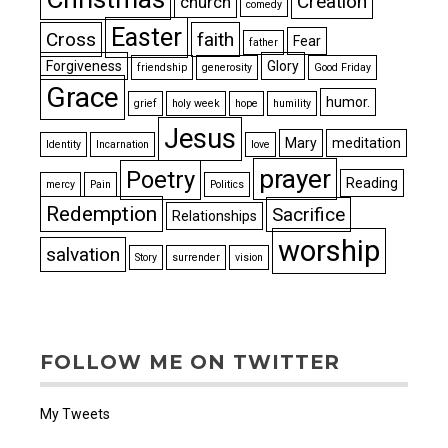
Creation
church
comedy
Easter
Cross
faith
Fear
father
Forgiveness
Glory
friendship
generosity
Good Friday
Grace
humor.
grief
holy week
hope
humility
Jesus
Mary
meditation
Identity
Incarnation
love
prayer
Poetry
Reading
mercy
Pain
Politics
Redemption
Sacrifice
Relationships
worship
salvation
Story
surrender
vision
FOLLOW ME ON TWITTER
My Tweets