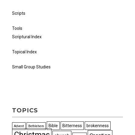
Scripts
Tools
Scriptural Index
Topical Index
Small Group Studies
TOPICS
Bible
Bitterness
brokenness
Advent
Bethlehem
Christmas