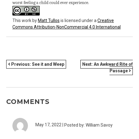
worst feeling a child could ever experience.
This work
by
Matt Tullos
is licensed under a
Creative
Commons Attribution-NonCommercial 4.0 International
POST
Previous:
See it and Weep
Next:
An Awkward Rite of
Passage
NAVIGATION
COMMENTS
May 17, 2022 |
Posted by: William Savoy