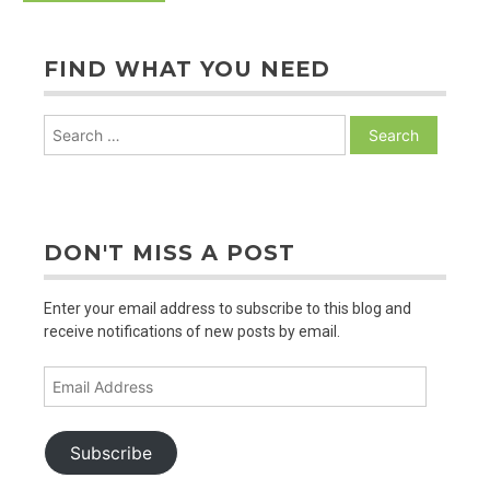
FIND WHAT YOU NEED
Search
for:
DON'T MISS A POST
Enter your email address to subscribe to this blog and
receive notifications of new posts by email.
Email
Address
Subscribe