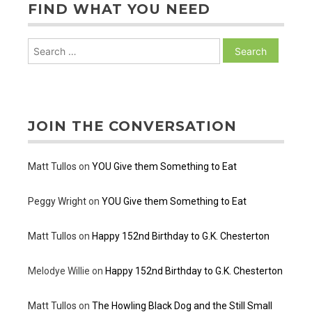
FIND WHAT YOU NEED
Search
for:
JOIN THE CONVERSATION
Matt Tullos
on
YOU Give them Something to Eat
Peggy Wright
on
YOU Give them Something to Eat
Matt Tullos
on
Happy 152nd Birthday to G.K. Chesterton
Melodye Willie
on
Happy 152nd Birthday to G.K. Chesterton
Matt Tullos
on
The Howling Black Dog and the Still Small