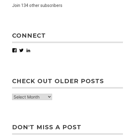
Join 134 other subscribers
CONNECT
Facebook
Twitter
LinkedIn
CHECK OUT OLDER POSTS
check
out
older
posts
DON'T MISS A POST