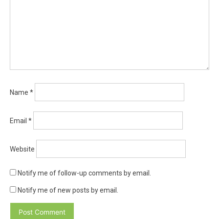
Name
*
Email
*
Website
Notify me of follow-up comments by email.
Notify me of new posts by email.