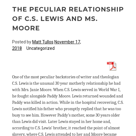
THE PECULIAR RELATIONSHIP
OF C.S. LEWIS AND MS.
MOORE
Posted by
Matt Tullos
November 17,
2018
Uncategorized
One of the most peculiar backstories of writer and theologian
C.S. Lewis is the unusual 30 year motherly relationship he had
with Mrs. Janie Moore. When C.S. Lewis served in World War I,
he fought alongside Paddy Moore. Lewis returned wounded and
Paddy was killed in action. While in the hospital recovering, C.S.
Lewis notified his father who promptly replied that he was too
busy to see him. However Paddy’s mother, some 30 years older
than Lewis did visit. Later Lewis stayed in her home and,
according to C.S. Lewis’ brother, it reached the point of almost
slavery, where C.S. Lewis attended to her and Moore became