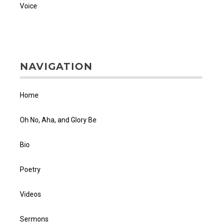
Voice
NAVIGATION
Home
Oh No, Aha, and Glory Be
Bio
Poetry
Videos
Sermons