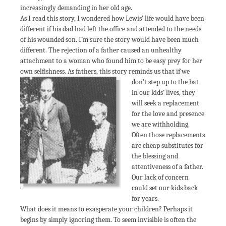
increasingly demanding in her old age.
As I read this story, I wondered how Lewis’ life would have been
different if his dad had left the office and attended to the needs
of his wounded son. I’m sure the story would have been much
different. The rejection of a father caused an unhealthy
attachment to a woman who found him to be easy prey for her
own selfishness. As fathers,
this story reminds us that if we
don’t step up to the bat
in our kids’ lives, they
will seek a replacement
for the love and presence
we are withholding.
Often those replacements
are cheap substitutes for
the blessing and
attentiveness of a father.
Our lack of concern
could set our kids back
for years.
What does it means to exasperate your children? Perhaps it
begins by simply ignoring them. To seem invisible is often the