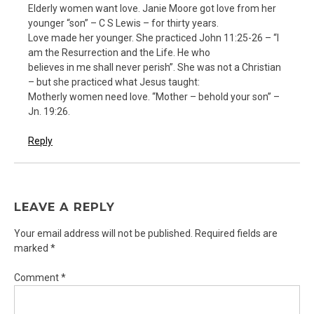
Elderly women want love. Janie Moore got love from her
younger “son” – C S Lewis – for thirty years.
Love made her younger. She practiced John 11:25-26 – “I
am the Resurrection and the Life. He who
believes in me shall never perish”. She was not a Christian
– but she practiced what Jesus taught:
Motherly women need love. “Mother – behold your son” –
Jn. 19:26.
Reply
LEAVE A REPLY
Your email address will not be published.
Required fields are
marked
*
Comment
*