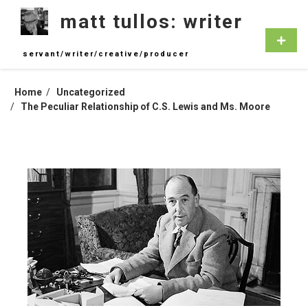
Skip
matt tullos: writer
to
content
Primar
Menu
servant/writer/creative/producer
Home
Uncategorized
The Peculiar Relationship of C.S. Lewis and Ms. Moore