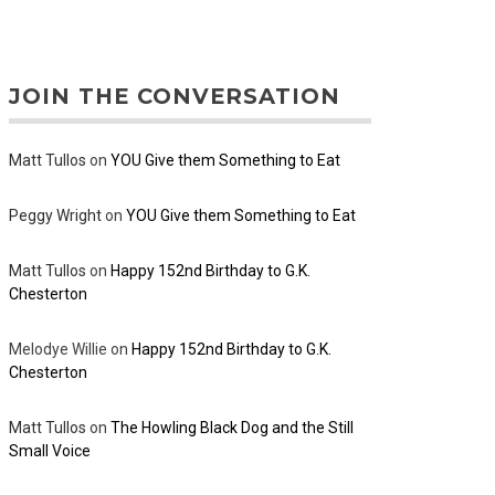
JOIN THE CONVERSATION
Matt Tullos
on
YOU Give them Something to Eat
Peggy Wright
on
YOU Give them Something to Eat
Matt Tullos
on
Happy 152nd Birthday to G.K.
Chesterton
Melodye Willie
on
Happy 152nd Birthday to G.K.
Chesterton
Matt Tullos
on
The Howling Black Dog and the Still
Small Voice