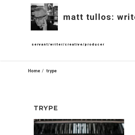
Skip
to
matt tullos: writ
content
servant/writer/creative/producer
Home
trype
TRYPE