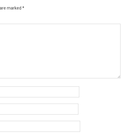
s are marked
*