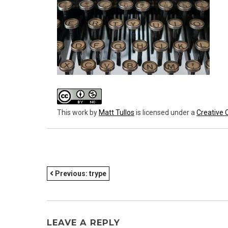
This work
by
Matt Tullos
is licensed under a
Creative 
POST
Previous:
trype
NAVIGATION
LEAVE A REPLY