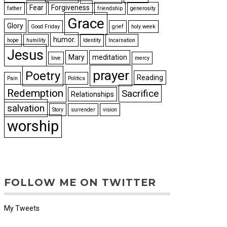
Fear
Forgiveness
father
friendship
generosity
Grace
Glory
Good Friday
grief
holy week
humor.
hope
humility
Identity
Incarnation
Jesus
Mary
meditation
love
mercy
prayer
Poetry
Reading
Pain
Politics
Redemption
Sacrifice
Relationships
salvation
Story
surrender
vision
worship
FOLLOW ME ON TWITTER
My Tweets