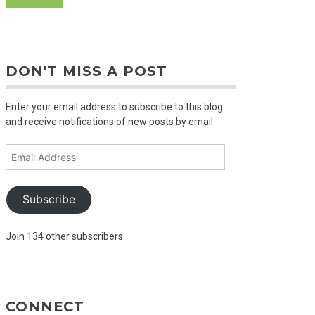
DON'T MISS A POST
Enter your email address to subscribe to this blog
and receive notifications of new posts by email.
Email
Address
Subscribe
Join 134 other subscribers
CONNECT