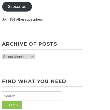
Subscribe
Join 134 other subscribers
ARCHIVE OF POSTS
archive
of
posts
FIND WHAT YOU NEED
Search
for: