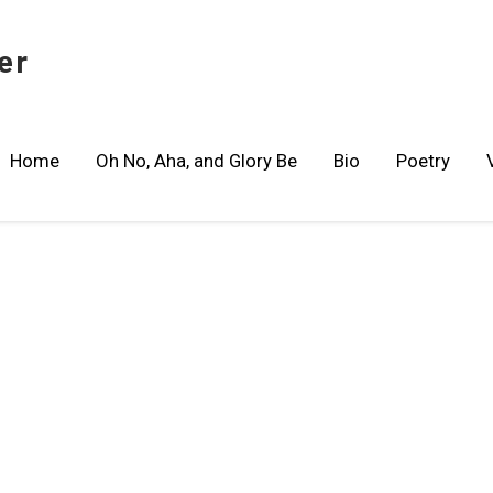
er
Home
Oh No, Aha, and Glory Be
Bio
Poetry