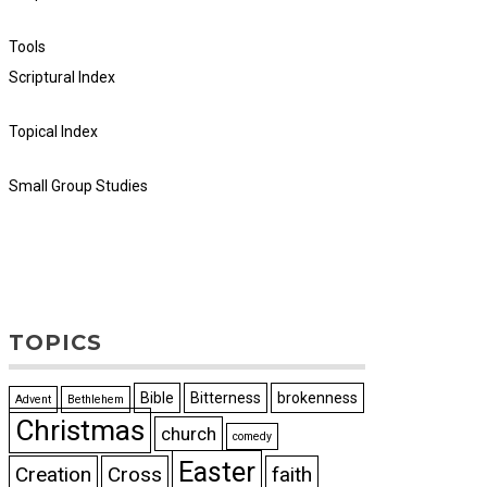
Tools
Scriptural Index
Topical Index
Small Group Studies
TOPICS
Bible
Bitterness
brokenness
Advent
Bethlehem
Christmas
church
comedy
Easter
Creation
Cross
faith