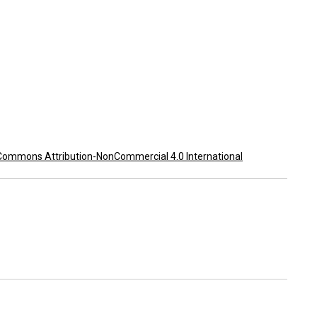
Commons Attribution-NonCommercial 4.0 International