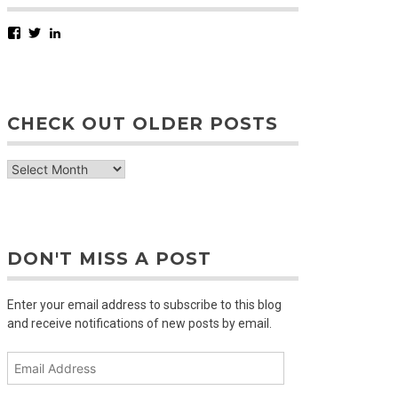
Facebook
Twitter
LinkedIn
CHECK OUT OLDER POSTS
check
out
older
posts
DON'T MISS A POST
Enter your email address to subscribe to this blog
and receive notifications of new posts by email.
Email
Address