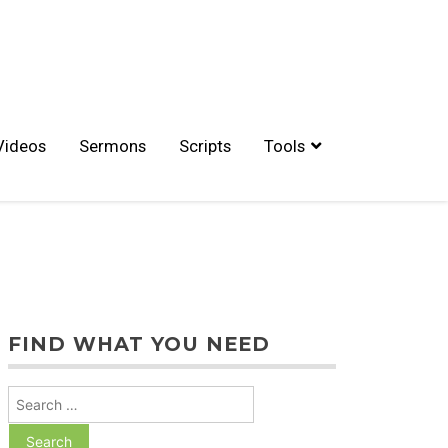
Videos
Sermons
Scripts
Tools
FIND WHAT YOU NEED
Search
for: