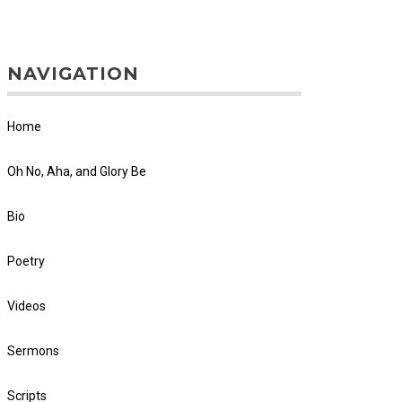
NAVIGATION
Home
Oh No, Aha, and Glory Be
Bio
Poetry
Videos
Sermons
Scripts