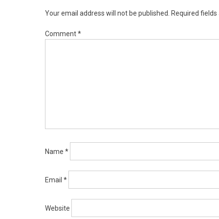
Your email address will not be published.
Required field
Comment
*
Name
*
Email
*
Website