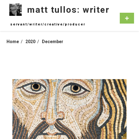
Skip
matt tullos: writer
to
content
Primar
Menu
servant/writer/creative/producer
Home
2020
December