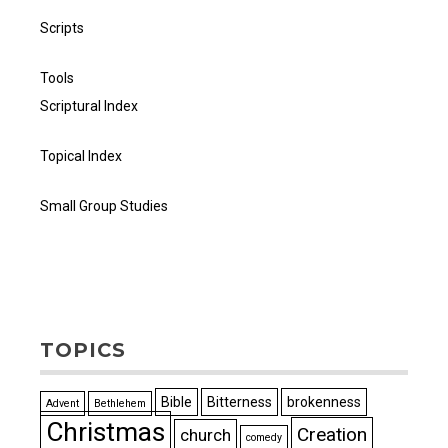
Scripts
Tools
Scriptural Index
Topical Index
Small Group Studies
TOPICS
Bible
Bitterness
brokenness
Advent
Bethlehem
Christmas
Creation
church
comedy