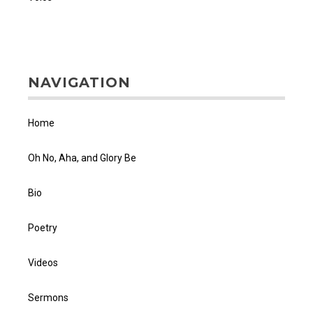
NAVIGATION
Home
Oh No, Aha, and Glory Be
Bio
Poetry
Videos
Sermons