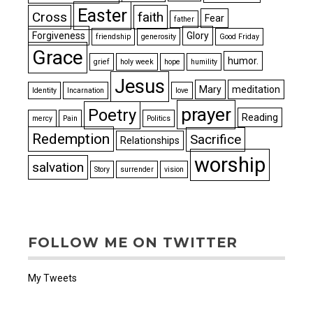
Easter
Cross
faith
Fear
father
Forgiveness
Glory
friendship
generosity
Good Friday
Grace
humor.
grief
holy week
hope
humility
Jesus
Mary
meditation
Identity
Incarnation
love
prayer
Poetry
Reading
mercy
Pain
Politics
Redemption
Sacrifice
Relationships
worship
salvation
Story
surrender
vision
FOLLOW ME ON TWITTER
My Tweets