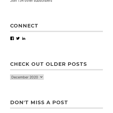
Join 134 other subscribers
CONNECT
Facebook
Twitter
LinkedIn
CHECK OUT OLDER POSTS
check
out
older
posts
DON'T MISS A POST