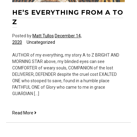
HE’S EVERYTHING FROM A TO
Z
Posted by
Matt Tullos
December 14,
2020
Uncategorized
AUTHOR of my everything, my story A to Z BRIGHT AND
MORNING STAR above, my blinded eyes can see
COMFORTER of weary souls, COMPANION of the lost
DELIVERER, DEFENDER despite the cruel cost EXALTED
ONE who stooped to save, found in a humble place
FAITHFUL ONE of Glory who came to me in grace
GUARDIAN […]
He’s
Read More
Everything
from
A