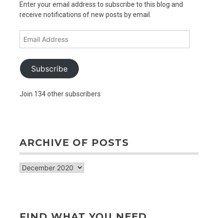
Enter your email address to subscribe to this blog and
receive notifications of new posts by email.
Email
Address
Subscribe
Join 134 other subscribers
ARCHIVE OF POSTS
archive
of
posts
FIND WHAT YOU NEED