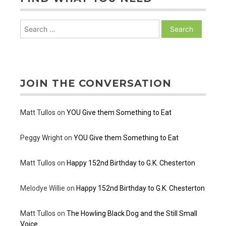
Search
for:
JOIN THE CONVERSATION
Matt Tullos
on
YOU Give them Something to Eat
Peggy Wright
on
YOU Give them Something to Eat
Matt Tullos
on
Happy 152nd Birthday to G.K. Chesterton
Melodye Willie
on
Happy 152nd Birthday to G.K. Chesterton
Matt Tullos
on
The Howling Black Dog and the Still Small
Voice