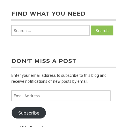
to
Z
FIND WHAT YOU NEED
Search
for:
DON'T MISS A POST
Enter your email address to subscribe to this blog and
receive notifications of new posts by email.
Email
Address
Subscribe