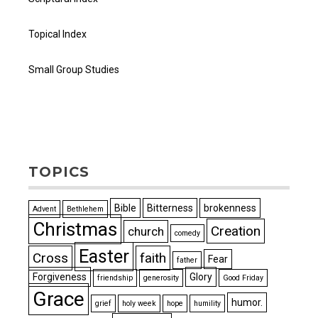
Topical Index
Small Group Studies
TOPICS
Bible
Bitterness
brokenness
Advent
Bethlehem
Christmas
Creation
church
comedy
Easter
Cross
faith
Fear
father
Forgiveness
Glory
friendship
generosity
Good Friday
Grace
humor.
grief
holy week
hope
humility