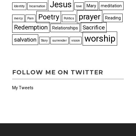
Jesus
Mary
meditation
Identity
Incarnation
love
prayer
Poetry
Reading
mercy
Pain
Politics
Redemption
Sacrifice
Relationships
worship
salvation
Story
surrender
vision
FOLLOW ME ON TWITTER
My Tweets