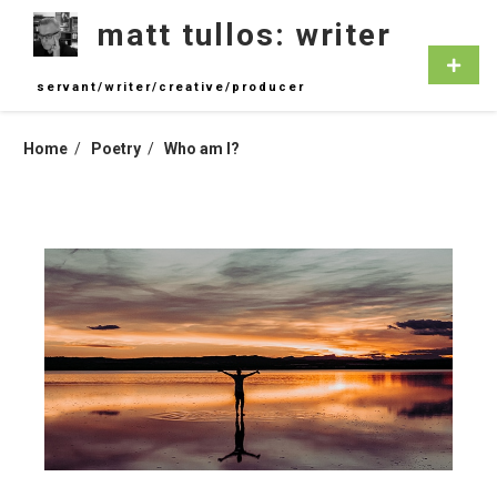
Skip
matt tullos: writer
to
content
Primar
Menu
servant/writer/creative/producer
Home
Poetry
Who am I?