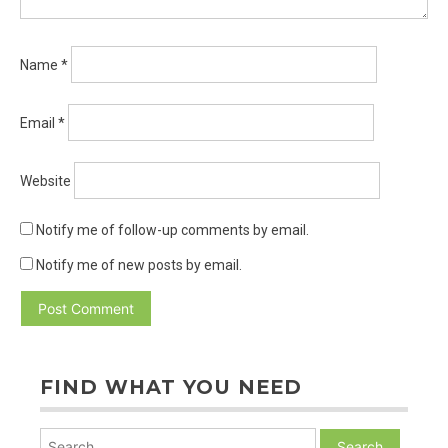
Name
*
Email
*
Website
Notify me of follow-up comments by email.
Notify me of new posts by email.
FIND WHAT YOU NEED
Search