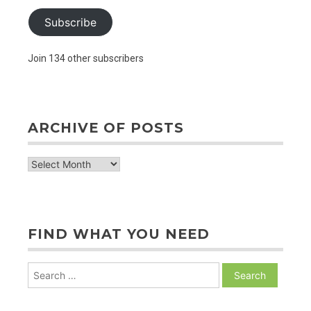
Subscribe
Join 134 other subscribers
ARCHIVE OF POSTS
archive
of
posts
FIND WHAT YOU NEED
Search
for: