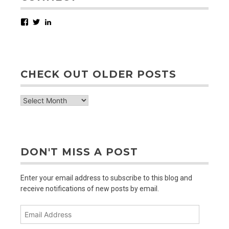
Facebook
Twitter
LinkedIn
CHECK OUT OLDER POSTS
check
out
older
posts
DON'T MISS A POST
Enter your email address to subscribe to this blog and
receive notifications of new posts by email.
Email
Address