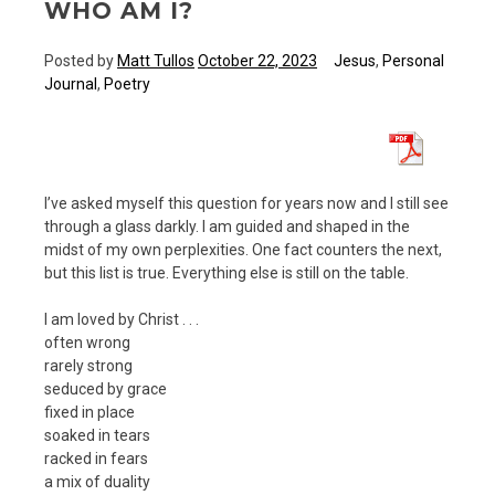
WHO AM I?
Posted by
Matt Tullos
October 22, 2023
Jesus
,
Personal
Journal
,
Poetry
I’ve asked myself this question for years now and I still see
through a glass darkly. I am guided and shaped in the
midst of my own perplexities. One fact counters the next,
but this list is true. Everything else is still on the table.
I am loved by Christ . . .
often wrong
rarely strong
seduced by grace
fixed in place
soaked in tears
racked in fears
a mix of duality