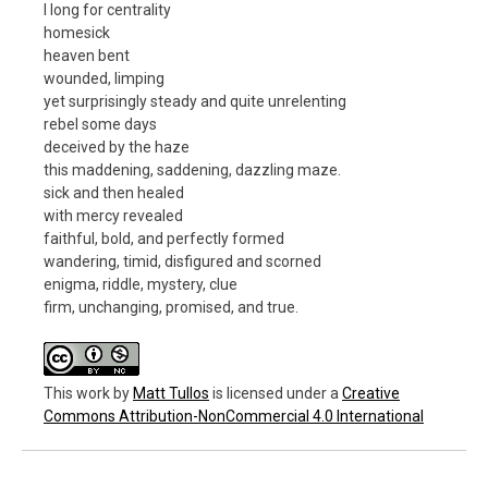
I long for centrality
homesick
heaven bent
wounded, limping
yet surprisingly steady and quite unrelenting
rebel some days
deceived by the haze
this maddening, saddening, dazzling maze.
sick and then healed
with mercy revealed
faithful, bold, and perfectly formed
wandering, timid, disfigured and scorned
enigma, riddle, mystery, clue
firm, unchanging, promised, and true.
This work
by
Matt Tullos
is licensed under a
Creative
Commons Attribution-NonCommercial 4.0 International