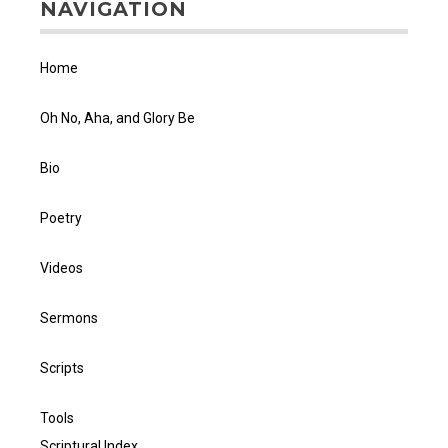
NAVIGATION
Home
Oh No, Aha, and Glory Be
Bio
Poetry
Videos
Sermons
Scripts
Tools
Scriptural Index