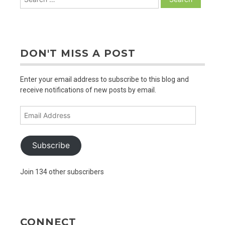
for:
DON'T MISS A POST
Enter your email address to subscribe to this blog and
receive notifications of new posts by email.
Email
Address
Subscribe
Join 134 other subscribers
CONNECT