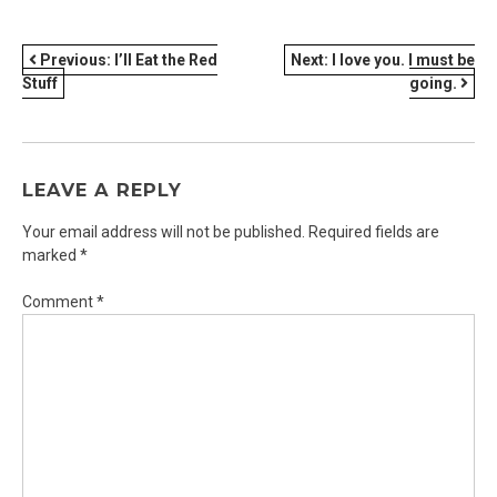
POST
Previous:
I’ll Eat the Red
Next:
I love you. I must be
Stuff
going.
NAVIGATION
LEAVE A REPLY
Your email address will not be published.
Required fields are
marked
*
Comment
*