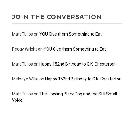
JOIN THE CONVERSATION
Matt Tullos
on
YOU Give them Something to Eat
Peggy Wright
on
YOU Give them Something to Eat
Matt Tullos
on
Happy 152nd Birthday to G.K. Chesterton
Melodye Willie
on
Happy 152nd Birthday to G.K. Chesterton
Matt Tullos
on
The Howling Black Dog and the Still Small
Voice