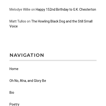
Melodye Willie
on
Happy 152nd Birthday to G.K. Chesterton
Matt Tullos
on
The Howling Black Dog and the Still Small
Voice
NAVIGATION
Home
Oh No, Aha, and Glory Be
Bio
Poetry