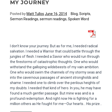
MY JOURNEY
Posted by
Matt Tullos
June 16, 2014
Blog
,
Scripts
,
Sermon Readings
,
sermon readings
,
Spoken Word
I don’t know your journey. But as for me, I needed radical
salvation. I needed a Warrior that could battle through the
jungles of flesh. I needed a Savior who would run through
the firestorms of catastrophic thoughts. One who would
withstand the galloping wildebeests of my vain ambition.
One who would swim the channels of my stormy seas and
into the cavernous passages of ancient strongholds and
shame. I needed one to climb over the perilous heights of
my doubts. I needed that kind of hero. In you, he may have
found a much gentler passage. But mine was and is a
profound redemption. And right now He is fighting for a
million others as He fought for me—Our hearts… His prize…