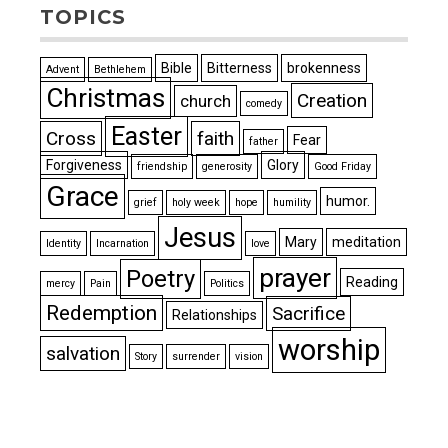
TOPICS
Bible
Bitterness
brokenness
Advent
Bethlehem
Christmas
Creation
church
comedy
Easter
Cross
faith
Fear
father
Forgiveness
Glory
friendship
generosity
Good Friday
Grace
humor.
grief
holy week
hope
humility
Jesus
Mary
meditation
Identity
Incarnation
love
prayer
Poetry
Reading
mercy
Pain
Politics
Redemption
Sacrifice
Relationships
worship
salvation
Story
surrender
vision