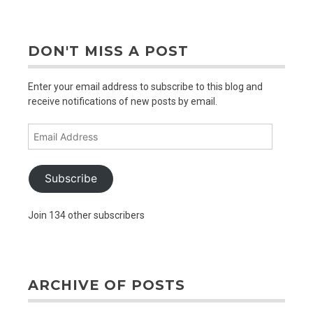
older
posts
DON'T MISS A POST
Enter your email address to subscribe to this blog and
receive notifications of new posts by email.
Email
Address
Subscribe
Join 134 other subscribers
ARCHIVE OF POSTS