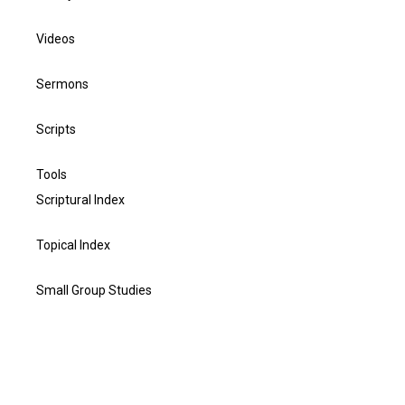
Videos
Sermons
Scripts
Tools
Scriptural Index
Topical Index
Small Group Studies