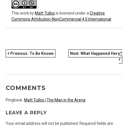
This work
by
Matt Tullos
is licensed under a
Creative
Commons Attribution-NonCommercial 4.0 International
POST
Previous:
To Be Known
Next:
What Happened Here?
NAVIGATION
COMMENTS
Pingback:
Matt Tullos | The Man in the Arena
LEAVE A REPLY
Your email address will not be published.
Required fields are