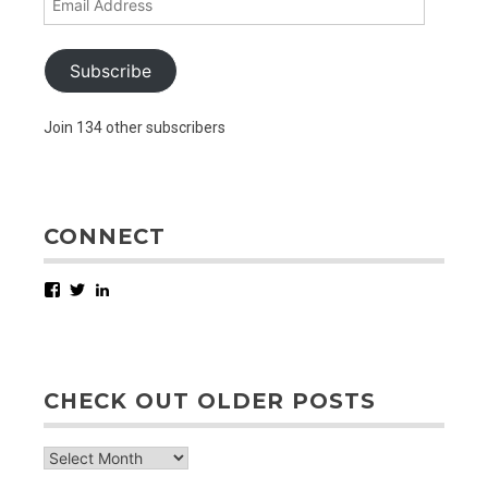
Address
Subscribe
Join 134 other subscribers
CONNECT
Facebook
Twitter
LinkedIn
CHECK OUT OLDER POSTS
check
out