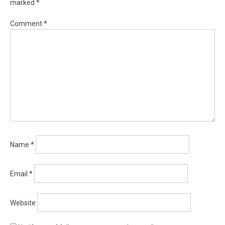
marked
*
Comment
*
Name
*
Email
*
Website