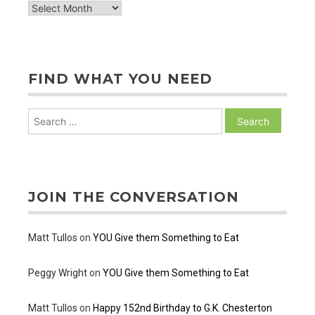
archive
of
posts
FIND WHAT YOU NEED
Search
for:
JOIN THE CONVERSATION
Matt Tullos
on
YOU Give them Something to Eat
Peggy Wright
on
YOU Give them Something to Eat
Matt Tullos
on
Happy 152nd Birthday to G.K. Chesterton