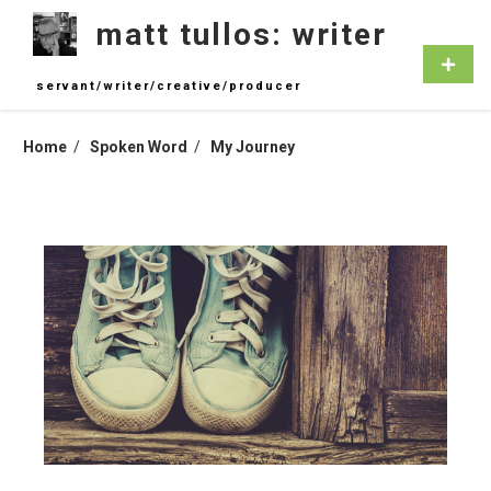
Skip
matt tullos: writer
to
content
Primar
Menu
servant/writer/creative/producer
Home
Spoken Word
My Journey