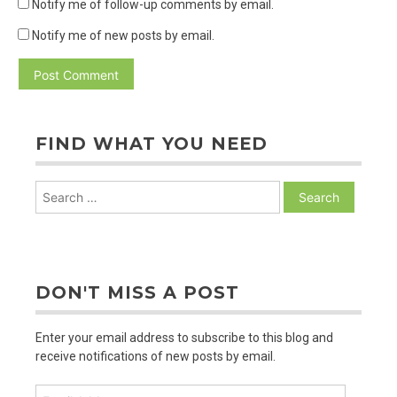
Notify me of follow-up comments by email.
Notify me of new posts by email.
FIND WHAT YOU NEED
Search
for:
DON'T MISS A POST
Enter your email address to subscribe to this blog and
receive notifications of new posts by email.
Email