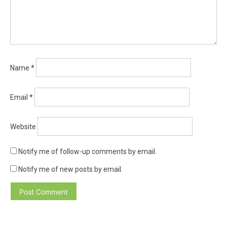
Name
*
Email
*
Website
Notify me of follow-up comments by email.
Notify me of new posts by email.