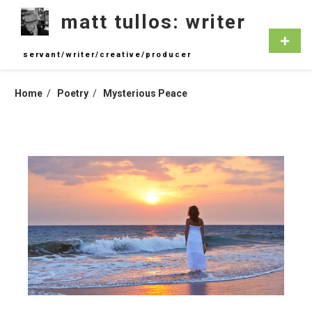
Skip
matt tullos: writer
to
content
Primar
Menu
servant/writer/creative/producer
Home
Poetry
Mysterious Peace