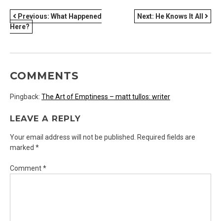
POST
Previous:
What Happened
Next:
He Knows It All
Here?
NAVIGATION
COMMENTS
Pingback:
The Art of Emptiness – matt tullos: writer
LEAVE A REPLY
Your email address will not be published.
Required fields are
marked
*
Comment
*