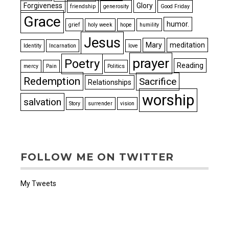
Forgiveness
Glory
friendship
generosity
Good Friday
Grace
humor.
grief
holy week
hope
humility
Jesus
Mary
meditation
Identity
Incarnation
love
prayer
Poetry
Reading
mercy
Pain
Politics
Redemption
Sacrifice
Relationships
worship
salvation
Story
surrender
vision
FOLLOW ME ON TWITTER
My Tweets