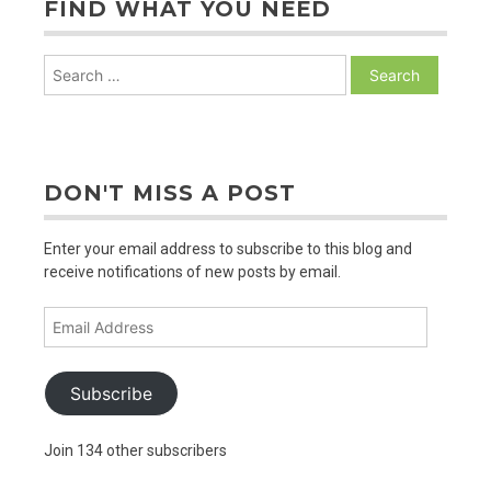
FIND WHAT YOU NEED
Search
for:
DON'T MISS A POST
Enter your email address to subscribe to this blog and
receive notifications of new posts by email.
Email
Address
Subscribe
Join 134 other subscribers