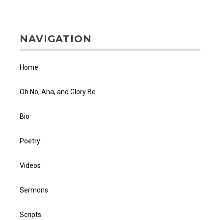
NAVIGATION
Home
Oh No, Aha, and Glory Be
Bio
Poetry
Videos
Sermons
Scripts