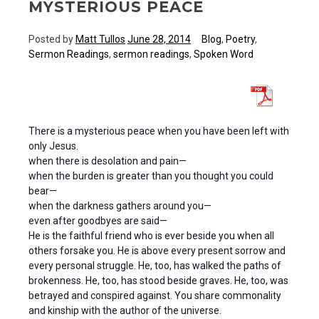
MYSTERIOUS PEACE
Posted by
Matt Tullos
June 28, 2014
Blog
,
Poetry
,
Sermon Readings
,
sermon readings
,
Spoken Word
There is a mysterious peace when you have been left with
only Jesus.
when there is desolation and pain—
when the burden is greater than you thought you could
bear—
when the darkness gathers around you—
even after goodbyes are said—
He is the faithful friend who is ever beside you when all
others forsake you. He is above every present sorrow and
every personal struggle. He, too, has walked the paths of
brokenness. He, too, has stood beside graves. He, too, was
betrayed and conspired against. You share commonality
and kinship with the author of the universe.