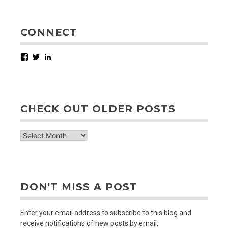
CONNECT
Facebook
Twitter
LinkedIn
CHECK OUT OLDER POSTS
check
out
older
posts
DON'T MISS A POST
Enter your email address to subscribe to this blog and
receive notifications of new posts by email.