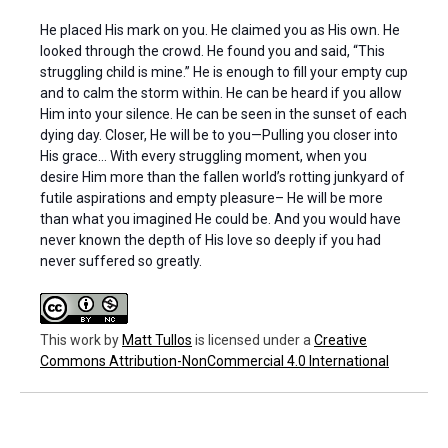
He placed His mark on you. He claimed you as His own. He
looked through the crowd. He found you and said, “This
struggling child is mine.” He is enough to fill your empty cup
and to calm the storm within. He can be heard if you allow
Him into your silence. He can be seen in the sunset of each
dying day. Closer, He will be to you—Pulling you closer into
His grace… With every struggling moment, when you
desire Him more than the fallen world’s rotting junkyard of
futile aspirations and empty pleasure– He will be more
than what you imagined He could be. And you would have
never known the depth of His love so deeply if you had
never suffered so greatly.
This work
by
Matt Tullos
is licensed under a
Creative
Commons Attribution-NonCommercial 4.0 International