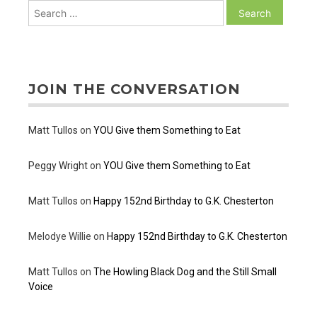
Search
for:
JOIN THE CONVERSATION
Matt Tullos
on
YOU Give them Something to Eat
Peggy Wright
on
YOU Give them Something to Eat
Matt Tullos
on
Happy 152nd Birthday to G.K. Chesterton
Melodye Willie
on
Happy 152nd Birthday to G.K. Chesterton
Matt Tullos
on
The Howling Black Dog and the Still Small
Voice