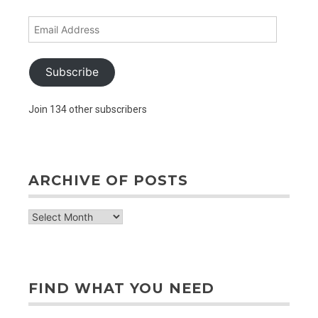
Email
Address
Subscribe
Join 134 other subscribers
ARCHIVE OF POSTS
archive
of
posts
FIND WHAT YOU NEED