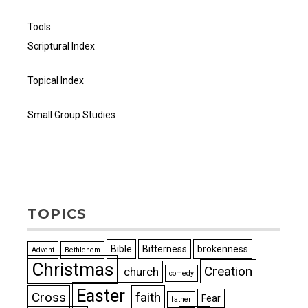
Tools
Scriptural Index
Topical Index
Small Group Studies
TOPICS
Bible
Bitterness
brokenness
Advent
Bethlehem
Christmas
Creation
church
comedy
Easter
Cross
faith
Fear
father