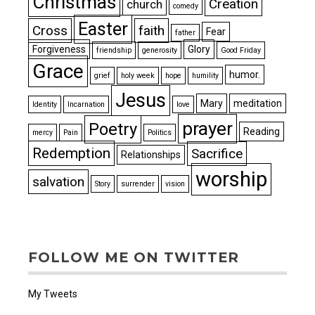
Christmas
Creation
church
comedy
Easter
Cross
faith
Fear
father
Forgiveness
Glory
friendship
generosity
Good Friday
Grace
humor.
grief
holy week
hope
humility
Jesus
Mary
meditation
Identity
Incarnation
love
prayer
Poetry
Reading
mercy
Pain
Politics
Redemption
Sacrifice
Relationships
worship
salvation
Story
surrender
vision
FOLLOW ME ON TWITTER
My Tweets