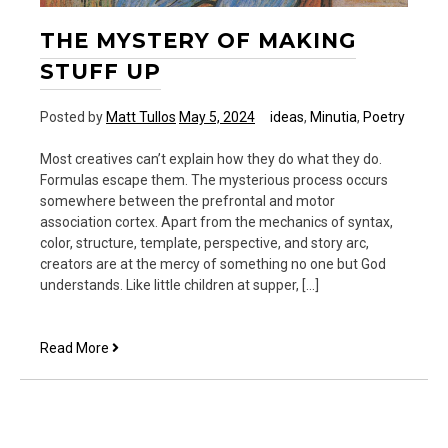
THE MYSTERY OF MAKING
STUFF UP
Posted by
Matt Tullos
May 5, 2024
ideas
,
Minutia
,
Poetry
Most creatives can’t explain how they do what they do.
Formulas escape them. The mysterious process occurs
somewhere between the prefrontal and motor
association cortex. Apart from the mechanics of syntax,
color, structure, template, perspective, and story arc,
creators are at the mercy of something no one but God
understands. Like little children at supper, […]
The
Read More
Mystery
of
Making
Stuff