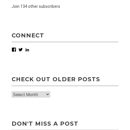
Join 134 other subscribers
CONNECT
Facebook
Twitter
LinkedIn
CHECK OUT OLDER POSTS
check
out
older
posts
DON'T MISS A POST