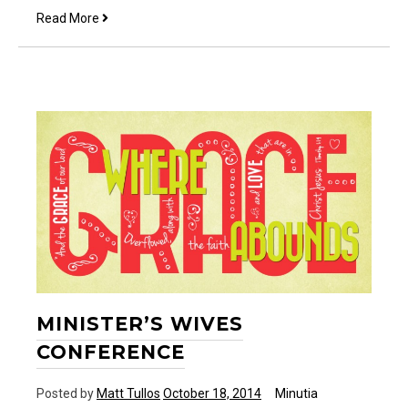
Starting
Read More
another
week
MINISTER’S WIVES
CONFERENCE
Posted by
Matt Tullos
October 18, 2014
Minutia