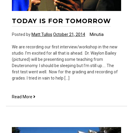
TODAY IS FOR TOMORROW
Posted by
Matt Tullos
October 21, 2014
Minutia
We are recording our first interview/workshop in the new
studio. I’m excited for all that is ahead. Dr. Waylon Bailey
(pictured) will be presenting some teaching from
Deuteronomy. I should be sleeping but I’m still up…. The
first test went well. Now for the grading and recording of
grades. I tried in vain to help […]
Today
Read More
is
for
tomorrow