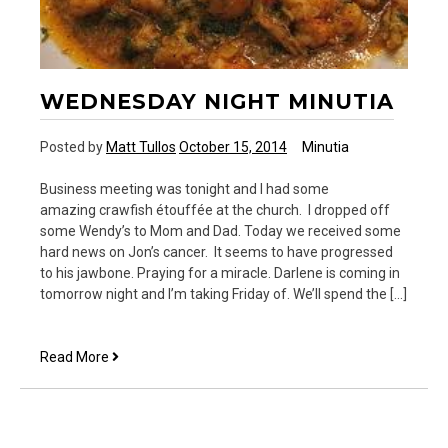
WEDNESDAY NIGHT MINUTIA
Posted by
Matt Tullos
October 15, 2014
Minutia
Business meeting was tonight and I had some
amazing crawfish étouffée at the church. I dropped off
some Wendy’s to Mom and Dad. Today we received some
hard news on Jon’s cancer. It seems to have progressed
to his jawbone. Praying for a miracle. Darlene is coming in
tomorrow night and I’m taking Friday of. We’ll spend the […]
Wednesday
Read More
Night
Minutia