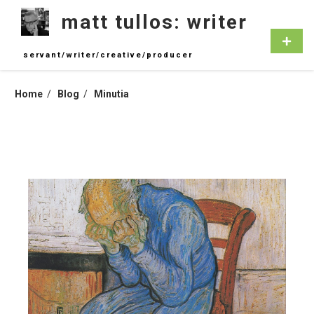
Skip
matt tullos: writer
to
content
Primar
Menu
servant/writer/creative/producer
Home
Blog
Minutia