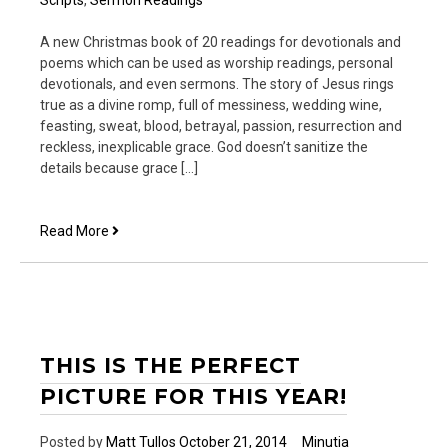
A new Christmas book of 20 readings for devotionals and
poems which can be used as worship readings, personal
devotionals, and even sermons. The story of Jesus rings
true as a divine romp, full of messiness, wedding wine,
feasting, sweat, blood, betrayal, passion, resurrection and
reckless, inexplicable grace. God doesn’t sanitize the
details because grace […]
He
Read More
Came
for
the
Rest
of
Us
THIS IS THE PERFECT
PICTURE FOR THIS YEAR!
Posted by
Matt Tullos
October 21, 2014
Minutia