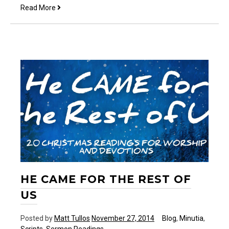
He
Read More
is
fathering
me
HE CAME FOR THE REST OF
US
Posted by
Matt Tullos
November 27, 2014
Blog
,
Minutia
,
Scripts
,
Sermon Readings