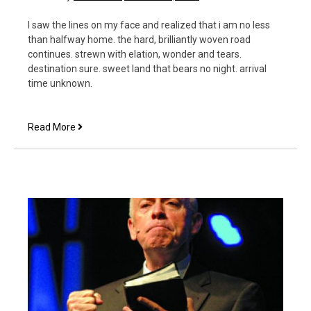
I saw the lines on my face and realized that i am no less
than halfway home. the hard, brilliantly woven road
continues. strewn with elation, wonder and tears.
destination sure. sweet land that bears no night. arrival
time unknown.
This
Read More
is
the
perfect
picture
for
this
year!