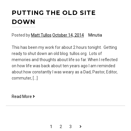
PUTTING THE OLD SITE
DOWN
Posted by
Matt Tullos
October 14, 2014
Minutia
This has been my work for about 2 hours tonight. Getting
ready to shut down an old blog. tullos.org. Lots of
memories and thoughts about life so far. When I reflected
on how life was back about ten years ago I am reminded
about how constantly I was weary as a Dad, Pastor, Editor,
commuter, […]
Putting
Read More
the
old
site
down
POSTS
Next
1
2
3