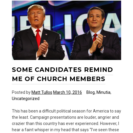
Up
SOME CANDIDATES REMIND
ME OF CHURCH MEMBERS
Posted by
Matt Tullos
March 10, 2016
Blog
,
Minutia
,
Uncategorized
This has been a difficult political season for America to say
the least. Campaign presentations are louder, angrier and
crazier than this country has ever experienced. However, I
hear a faint whisper in my head that says “I’ve seen these