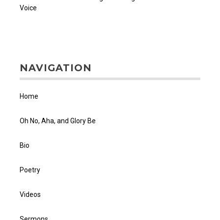
Voice
NAVIGATION
Home
Oh No, Aha, and Glory Be
Bio
Poetry
Videos
Sermons