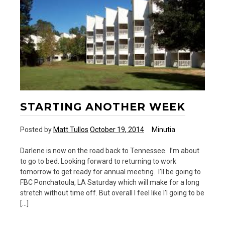
STARTING ANOTHER WEEK
Posted by
Matt Tullos
October 19, 2014
Minutia
Darlene is now on the road back to Tennessee. I’m about
to go to bed. Looking forward to returning to work
tomorrow to get ready for annual meeting. I’ll be going to
FBC Ponchatoula, LA Saturday which will make for a long
stretch without time off. But overall I feel like I’l going to be
[…]