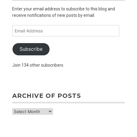
Enter your email address to subscribe to this blog and
receive notifications of new posts by email.
Email
Address
Subscribe
Join 134 other subscribers
ARCHIVE OF POSTS
archive
of
posts