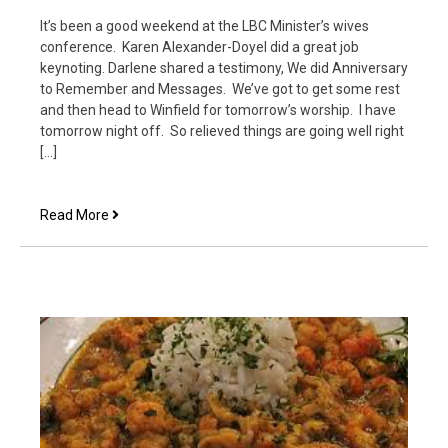
It’s been a good weekend at the LBC Minister’s wives
conference. Karen Alexander-Doyel did a great job
keynoting. Darlene shared a testimony, We did Anniversary
to Remember and Messages. We’ve got to get some rest
and then head to Winfield for tomorrow’s worship. I have
tomorrow night off. So relieved things are going well right
[…]
Minister’s
Read More
Wives
Conference