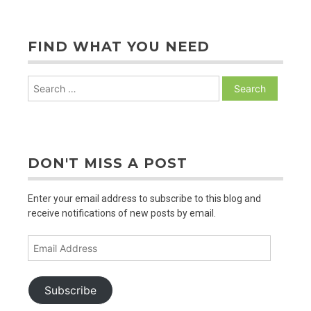
PAGINATION
FIND WHAT YOU NEED
Search
for:
DON'T MISS A POST
Enter your email address to subscribe to this blog and
receive notifications of new posts by email.
Email
Address
Subscribe