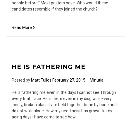
people before.” Most pastors have. Who would these
candidates resemble if they joined the church? […]
Some
Read More
Candidates
Remind
Me
of
Church
Members
HE IS FATHERING ME
Posted by
Matt Tullos
February 27, 2015
Minutia
He is fathering me even in the days I cannot see Through
every trial I face. He is there even in my disgrace. Every
lonely, broken place. I am held together bone by bone and I
do not walk alone. How my neediness has grown. In my
aging days I have come to see how […]