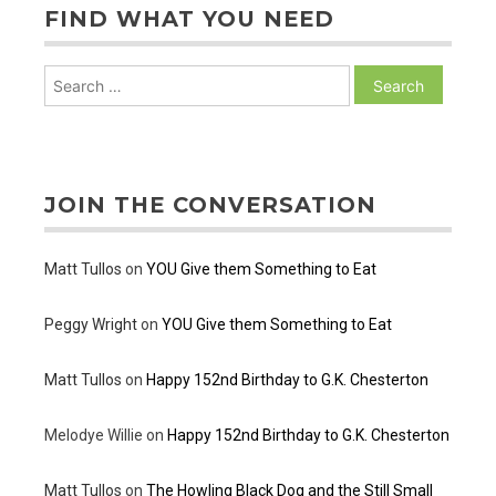
FIND WHAT YOU NEED
Search
for:
JOIN THE CONVERSATION
Matt Tullos
on
YOU Give them Something to Eat
Peggy Wright
on
YOU Give them Something to Eat
Matt Tullos
on
Happy 152nd Birthday to G.K. Chesterton
Melodye Willie
on
Happy 152nd Birthday to G.K. Chesterton
Matt Tullos
on
The Howling Black Dog and the Still Small