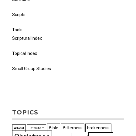
Scripts
Tools
Scriptural Index
Topical Index
Small Group Studies
TOPICS
Bible
Bitterness
brokenness
Advent
Bethlehem