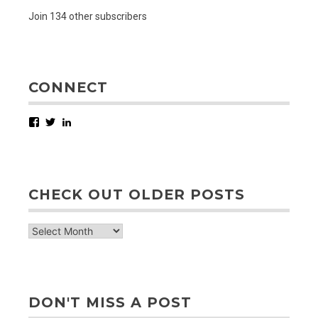
Join 134 other subscribers
CONNECT
Facebook
Twitter
LinkedIn
CHECK OUT OLDER POSTS
check
out
older
posts
DON'T MISS A POST