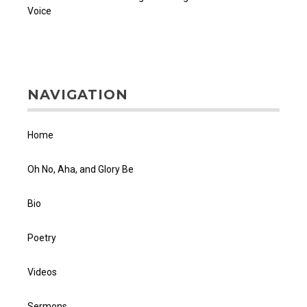
Voice
NAVIGATION
Home
Oh No, Aha, and Glory Be
Bio
Poetry
Videos
Sermons