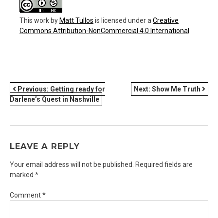
This work
by
Matt Tullos
is licensed under a
Creative
Commons Attribution-NonCommercial 4.0 International
POST
Previous:
Getting ready for
Next:
Show Me Truth
Darlene’s Quest in Nashville
NAVIGATION
LEAVE A REPLY
Your email address will not be published.
Required fields are
marked
*
Comment
*