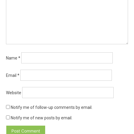
Name
*
Email
*
Website
Notify me of follow-up comments by email.
Notify me of new posts by email.