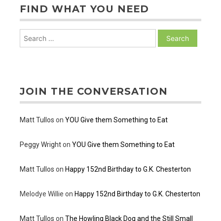
FIND WHAT YOU NEED
Search
for:
JOIN THE CONVERSATION
Matt Tullos
on
YOU Give them Something to Eat
Peggy Wright
on
YOU Give them Something to Eat
Matt Tullos
on
Happy 152nd Birthday to G.K. Chesterton
Melodye Willie
on
Happy 152nd Birthday to G.K. Chesterton
Matt Tullos
on
The Howling Black Dog and the Still Small