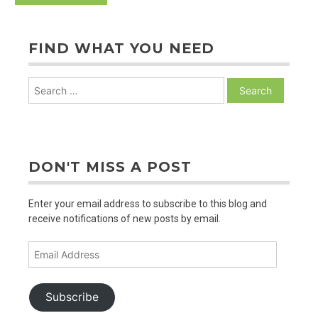
FIND WHAT YOU NEED
Search
for:
DON'T MISS A POST
Enter your email address to subscribe to this blog and
receive notifications of new posts by email.
Email
Address
Subscribe