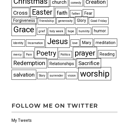
Christmas
Creation
church
comedy
Easter
Cross
faith
Fear
father
Forgiveness
Glory
friendship
generosity
Good Friday
Grace
humor.
grief
holy week
hope
humility
Jesus
Mary
meditation
Identity
Incarnation
love
prayer
Poetry
Reading
mercy
Pain
Politics
Redemption
Sacrifice
Relationships
worship
salvation
Story
surrender
vision
FOLLOW ME ON TWITTER
My Tweets