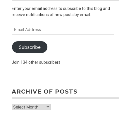
Enter your email address to subscribe to this blog and
receive notifications of new posts by email.
Email
Address
Subscribe
Join 134 other subscribers
ARCHIVE OF POSTS
archive
of
posts