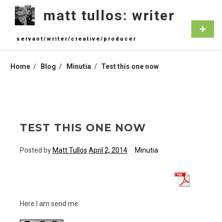
Skip
matt tullos: writer
to
content
Primar
Menu
servant/writer/creative/producer
Home
Blog
Minutia
Test this one now
TEST THIS ONE NOW
Posted by
Matt Tullos
April 2, 2014
Minutia
Here I am send me