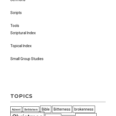
Scripts
Tools
Scriptural Index
Topical Index
Small Group Studies
TOPICS
Bible
Bitterness
brokenness
Advent
Bethlehem